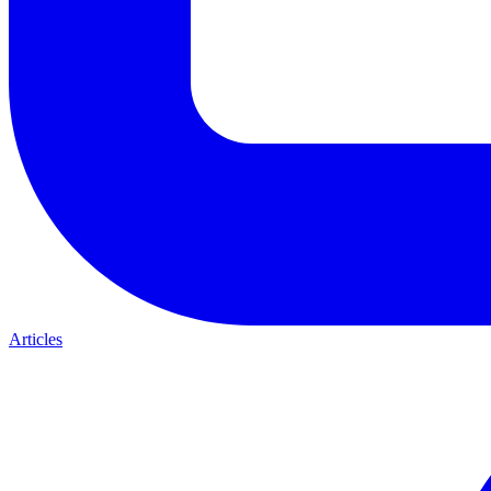
Articles