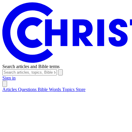
Search articles and Bible terms
Sign in
Articles
Questions
Bible Words
Topics
Store