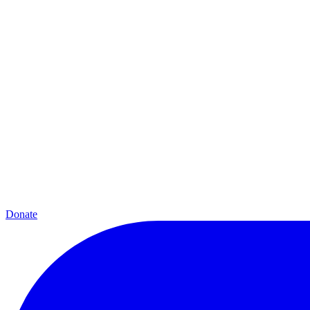
Donate