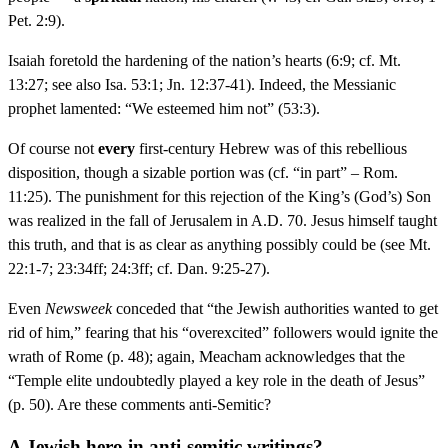
Pet. 2:9).
Isaiah foretold the hardening of the nation’s hearts (6:9; cf. Mt.
13:27; see also Isa. 53:1; Jn. 12:37-41). Indeed, the Messianic
prophet lamented: “We esteemed him not” (53:3).
Of course not
every
first-century Hebrew was of this rebellious
disposition, though a sizable portion was (cf. “in part” – Rom.
11:25). The punishment for this rejection of the King’s (God’s) Son
was realized in the fall of Jerusalem in A.D. 70. Jesus himself taught
this truth, and that is as clear as anything possibly could be (see Mt.
22:1-7; 23:34ff; 24:3ff; cf. Dan. 9:25-27).
Even
Newsweek
conceded that “the Jewish authorities wanted to get
rid of him,” fearing that his “overexcited” followers would ignite the
wrath of Rome (p. 48); again, Meacham acknowledges that the
“Temple elite undoubtedly played a key role in the death of Jesus”
(p. 50). Are these comments anti-Semitic?
A Jewish hero in anti-semitic writings?