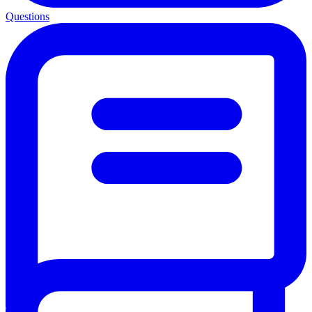
Questions