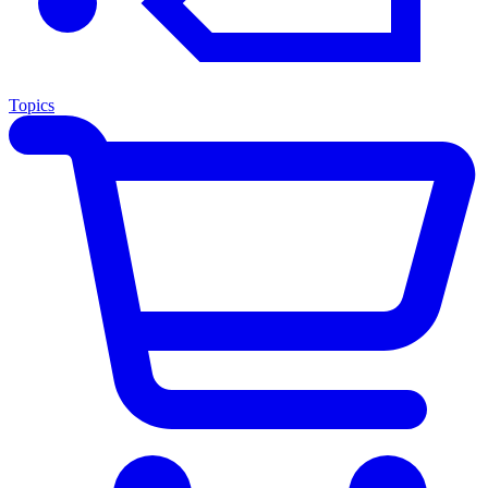
Topics