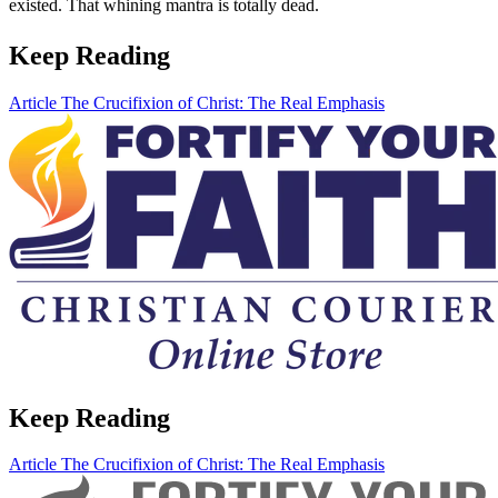
existed. That whining mantra is totally dead.
Keep Reading
Article
The Crucifixion of Christ: The Real Emphasis
Keep Reading
Article
The Crucifixion of Christ: The Real Emphasis