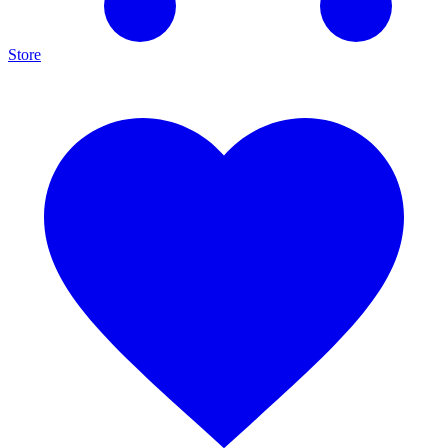
Store