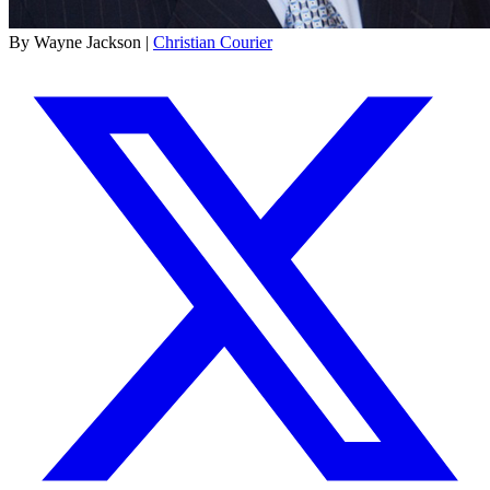
By Wayne Jackson |
Christian Courier