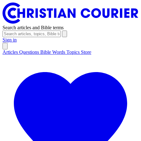
Search articles and Bible terms
Sign in
Articles
Questions
Bible Words
Topics
Store