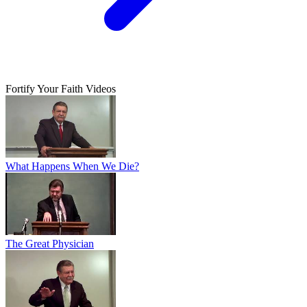
Fortify Your Faith Videos
What Happens When We Die?
The Great Physician