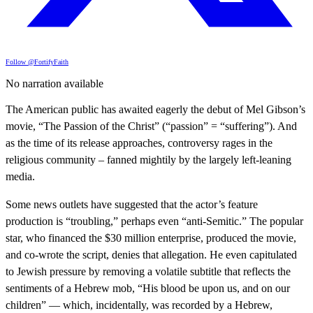
Follow @FortifyFaith
No narration available
The American public has awaited eagerly the debut of Mel Gibson’s
movie, “The Passion of the Christ” (“passion” = “suffering”). And
as the time of its release approaches, controversy rages in the
religious community – fanned mightily by the largely left-leaning
media.
Some news outlets have suggested that the actor’s feature
production is “troubling,” perhaps even “anti-Semitic.” The popular
star, who financed the $30 million enterprise, produced the movie,
and co-wrote the script, denies that allegation. He even capitulated
to Jewish pressure by removing a volatile subtitle that reflects the
sentiments of a Hebrew mob, “His blood be upon us, and on our
children” — which, incidentally, was recorded by a Hebrew,