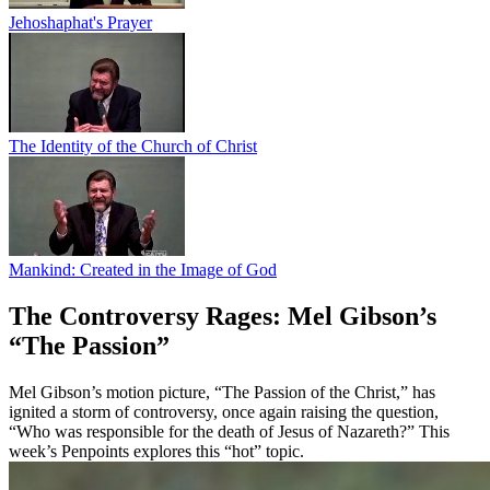
Jehoshaphat's Prayer
The Identity of the Church of Christ
Mankind: Created in the Image of God
The Controversy Rages: Mel Gibson’s
“The Passion”
Mel Gibson’s motion picture, “The Passion of the Christ,” has
ignited a storm of controversy, once again raising the question,
“Who was responsible for the death of Jesus of Nazareth?” This
week’s Penpoints explores this “hot” topic.