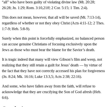
“all” who have been guilty of violating divine law (Mt. 20:28;
26:28; Jn. 1:29; Rom. 3:10,21ff; 2 Cor. 5:15; 1 Tim. 2:4).
This does not mean, however, that all will be saved (Mt. 7:13-14),
regardless of whether or not they obey Christ (Acts 4:11-12; 2 Thes.
1:7-9; Heb. 5:8-9).
Surely when this point is forcefully emphasized, no balanced person
can accuse genuine Christians of focusing exclusively upon the
Jews as those who must bear the blame for the Savior’s death.
It is tragic indeed that many will view Gibson’s film and weep, not
realizing that they still retain a guilt for Jesus’ death — by virtue of
the fact that they have not correctly accessed his plan for forgiveness
(Jn. 8:24; Mk. 16:16; Luke 13:3,5; Acts 2:38; 22:16).
And some, who have fallen away from the faith, will refuse to
acknowledge that they are crucifying the Son of God afresh (Heb.
6:6).