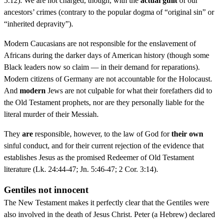
5:12). We are not charged, though, with the
actual guilt
of our
ancestors’ crimes (contrary to the popular dogma of “original sin” or
“inherited depravity”).
Modern Caucasians are not responsible for the enslavement of
Africans during the darker days of American history (though some
Black leaders now so claim — in their demand for reparations).
Modern citizens of Germany are not accountable for the Holocaust.
And
modern
Jews are not culpable for what their forefathers did to
the Old Testament prophets, nor are they personally liable for the
literal murder of their Messiah.
They
are
responsible, however, to the law of God for
their own
sinful conduct, and for their current rejection of the evidence that
establishes Jesus as the promised Redeemer of Old Testament
literature (Lk. 24:44-47; Jn. 5:46-47; 2 Cor. 3:14).
Gentiles not innocent
The New Testament makes it perfectly clear that the Gentiles were
also involved in the death of Jesus Christ. Peter (a Hebrew) declared