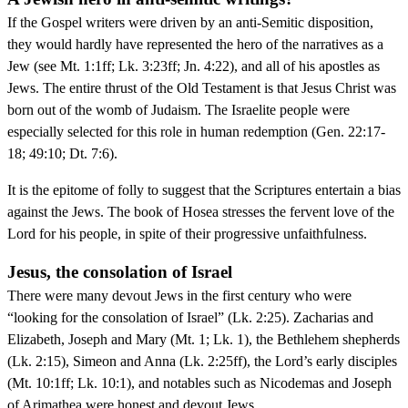
If the Gospel writers were driven by an anti-Semitic disposition,
they would hardly have represented the hero of the narratives as a
Jew (see Mt. 1:1ff; Lk. 3:23ff; Jn. 4:22), and all of his apostles as
Jews. The entire thrust of the Old Testament is that Jesus Christ was
born out of the womb of Judaism. The Israelite people were
especially selected for this role in human redemption (Gen. 22:17-
18; 49:10; Dt. 7:6).
It is the epitome of folly to suggest that the Scriptures entertain a bias
against the Jews. The book of Hosea stresses the fervent love of the
Lord for his people, in spite of their progressive unfaithfulness.
Jesus, the consolation of Israel
There were many devout Jews in the first century who were
“looking for the consolation of Israel” (Lk. 2:25). Zacharias and
Elizabeth, Joseph and Mary (Mt. 1; Lk. 1), the Bethlehem shepherds
(Lk. 2:15), Simeon and Anna (Lk. 2:25ff), the Lord’s early disciples
(Mt. 10:1ff; Lk. 10:1), and notables such as Nicodemas and Joseph
of Arimathea were honest and devout Jews.