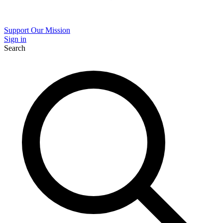
Support Our Mission
Sign in
Search