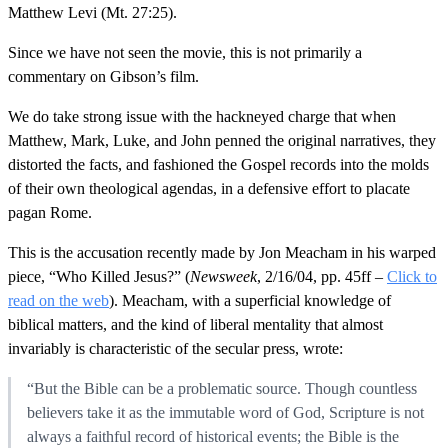
Matthew Levi (Mt. 27:25).
Since we have not seen the movie, this is not primarily a
commentary on Gibson’s film.
We do take strong issue with the hackneyed charge that when
Matthew, Mark, Luke, and John penned the original narratives, they
distorted the facts, and fashioned the Gospel records into the molds
of their own theological agendas, in a defensive effort to placate
pagan Rome.
This is the accusation recently made by Jon Meacham in his warped
piece, “Who Killed Jesus?” (
Newsweek
, 2/16/04, pp. 45ff –
Click to
read on the web
). Meacham, with a superficial knowledge of
biblical matters, and the kind of liberal mentality that almost
invariably is characteristic of the secular press, wrote:
“But the Bible can be a problematic source. Though countless
believers take it as the immutable word of God, Scripture is not
always a faithful record of historical events; the Bible is the