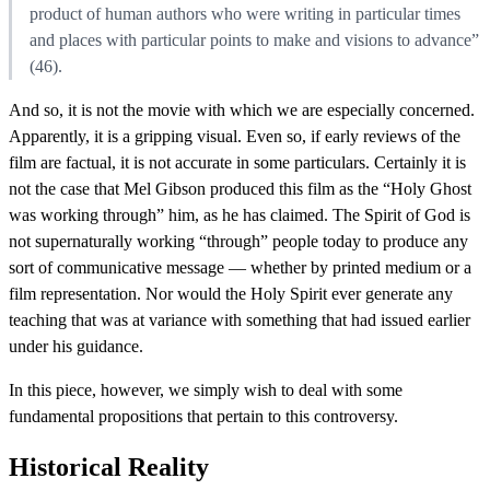
product of human authors who were writing in particular times
and places with particular points to make and visions to advance”
(46).
And so, it is not the movie with which we are especially concerned.
Apparently, it is a gripping visual. Even so, if early reviews of the
film are factual, it is not accurate in some particulars. Certainly it is
not the case that Mel Gibson produced this film as the “Holy Ghost
was working through” him, as he has claimed. The Spirit of God is
not supernaturally working “through” people today to produce any
sort of communicative message — whether by printed medium or a
film representation. Nor would the Holy Spirit ever generate any
teaching that was at variance with something that had issued earlier
under his guidance.
In this piece, however, we simply wish to deal with some
fundamental propositions that pertain to this controversy.
Historical Reality