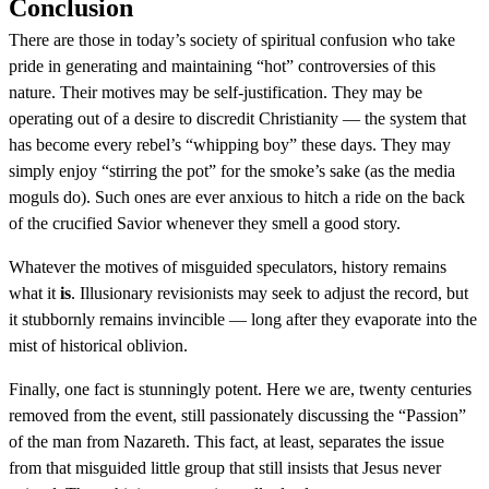
Conclusion
There are those in today’s society of spiritual confusion who take
pride in generating and maintaining “hot” controversies of this
nature. Their motives may be self-justification. They may be
operating out of a desire to discredit Christianity — the system that
has become every rebel’s “whipping boy” these days. They may
simply enjoy “stirring the pot” for the smoke’s sake (as the media
moguls do). Such ones are ever anxious to hitch a ride on the back
of the crucified Savior whenever they smell a good story.
Whatever the motives of misguided speculators, history remains
what it
is
. Illusionary revisionists may seek to adjust the record, but
it stubbornly remains invincible — long after they evaporate into the
mist of historical oblivion.
Finally, one fact is stunningly potent. Here we are, twenty centuries
removed from the event, still passionately discussing the “Passion”
of the man from Nazareth. This fact, at least, separates the issue
from that misguided little group that still insists that Jesus never