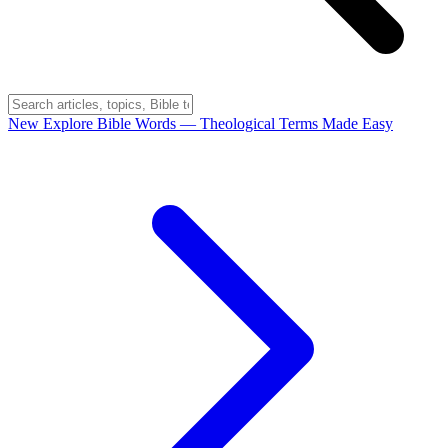
New
Explore Bible Words
— Theological Terms Made Easy