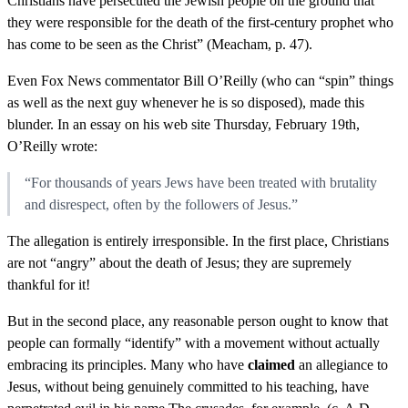
Christians have persecuted the Jewish people on the ground that
they were responsible for the death of the first-century prophet who
has come to be seen as the Christ” (Meacham, p. 47).
Even Fox News commentator Bill O’Reilly (who can “spin” things
as well as the next guy whenever he is so disposed), made this
blunder. In an essay on his web site Thursday, February 19th,
O’Reilly wrote:
“For thousands of years Jews have been treated with brutality
and disrespect, often by the followers of Jesus.”
The allegation is entirely irresponsible. In the first place, Christians
are not “angry” about the death of Jesus; they are supremely
thankful for it!
But in the second place, any reasonable person ought to know that
people can formally “identify” with a movement without actually
embracing its principles. Many who have
claimed
an allegiance to
Jesus, without being genuinely committed to his teaching, have