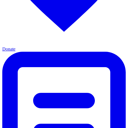
Donate