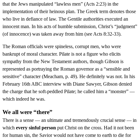
that the Jews manipulated “lawless men” (Acts 2:23) in the
implementation of their heinous plan. The Greek term denotes those
who live in defiance of law. The Gentile authorities executed an
innocent man. In his acts of humble submission, Christ’s “judgment”
(of innocence) was taken away from him (see Acts 8:32-33).
The Roman officials were spineless, corrupt men, who were
bankrupt of moral character. Pilate is not a figure who elicits
sympathy from the New Testament authors, though Gibson is
represented as portraying the Roman governor as a “sensible and
sensitive” character (Meacham, p. 49). He definitely was not. In his
February 16th ABC interview with Diane Sawyer, Gibson denied
the charge that he soft-peddled Pilate; he called him a “monster” —
which indeed he was.
We all were “there”
There is a sense — an ultimate and tremendously crucial sense — in
which
every sinful person
put Christ on the cross. Had it not been
for human sin, the Savior would not have come to earth to die for