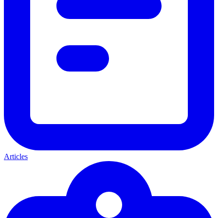
Articles