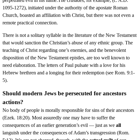
perpetrated evil in his name.The crusades, for example, (c. A.D.
1095-1272), initiated under the authority of the apostate Roman
Church, boasted an affiliation with Christ, but there was not even a
remote practical connection.
There is not a solitary syllable in the literature of the New Testament
that would sanction the Christian’s abuse of any ethnic group. The
teaching of Christ regarding one’s enemies, and the benevolent
disposition of the New Testament epistles, are too well known to
need elaboration. The letters of Paul pulsate with a love for his
Hebrew brethren and a longing for their redemption (see Rom. 9:1-
5).
Should modern Jews be persecuted for ancestors
actions?
No body of people is morally responsible for sins of their ancestors
(Ezek. 18:20). Most assuredly one may have to suffer the
consequences of an earlier generation’s evil — just as we
all
languish under the consequences of Adam’s transgression (Rom.