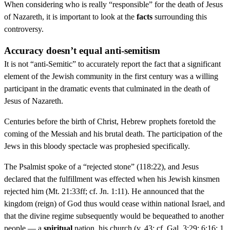
When considering who is really “responsible” for the death of Jesus
of Nazareth, it is important to look at the
facts
surrounding this
controversy.
Accuracy doesn’t equal anti-semitism
It is not “anti-Semitic” to accurately report the fact that a significant
element of the Jewish community in the first century was a willing
participant in the dramatic events that culminated in the death of
Jesus of Nazareth.
Centuries before the birth of Christ, Hebrew prophets foretold the
coming of the Messiah and his brutal death. The participation of the
Jews in this bloody spectacle was prophesied specifically.
The Psalmist spoke of a “rejected stone” (118:22), and Jesus
declared that the fulfillment was effected when his Jewish kinsmen
rejected him (Mt. 21:33ff; cf. Jn. 1:11). He announced that the
kingdom (reign) of God thus would cease within national Israel, and
that the divine regime subsequently would be bequeathed to another
people — a
spiritual
nation, his church (v. 43; cf. Gal. 3:29; 6:16; 1