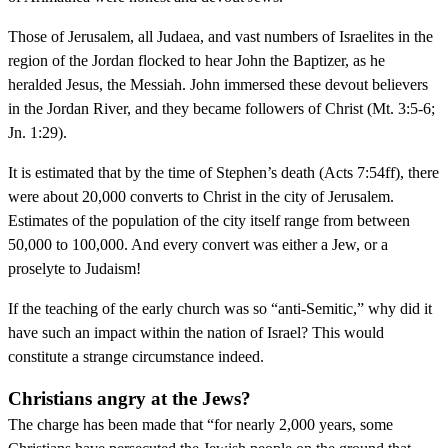
Those of Jerusalem, all Judaea, and vast numbers of Israelites in the
region of the Jordan flocked to hear John the Baptizer, as he
heralded Jesus, the Messiah. John immersed these devout believers
in the Jordan River, and they became followers of Christ (Mt. 3:5-6;
Jn. 1:29).
It is estimated that by the time of Stephen’s death (Acts 7:54ff), there
were about 20,000 converts to Christ in the city of Jerusalem.
Estimates of the population of the city itself range from between
50,000 to 100,000. And every convert was either a Jew, or a
proselyte to Judaism!
If the teaching of the early church was so “anti-Semitic,” why did it
have such an impact within the nation of Israel? This would
constitute a strange circumstance indeed.
Christians angry at the Jews?
The charge has been made that “for nearly 2,000 years, some