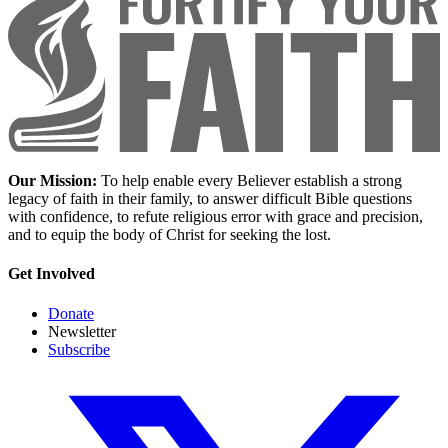
Our Mission:
To help enable every Believer establish a strong
legacy of faith in their family, to answer difficult Bible questions
with confidence, to refute religious error with grace and precision,
and to equip the body of Christ for seeking the lost.
Get Involved
Donate
Newsletter
Subscribe