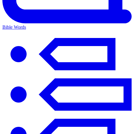
Bible Words