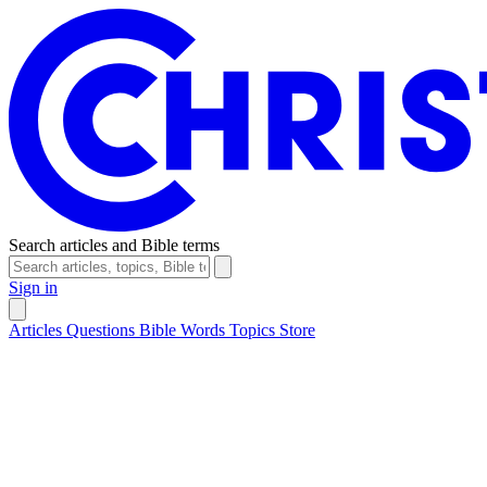
Search articles and Bible terms
Sign in
Articles
Questions
Bible Words
Topics
Store