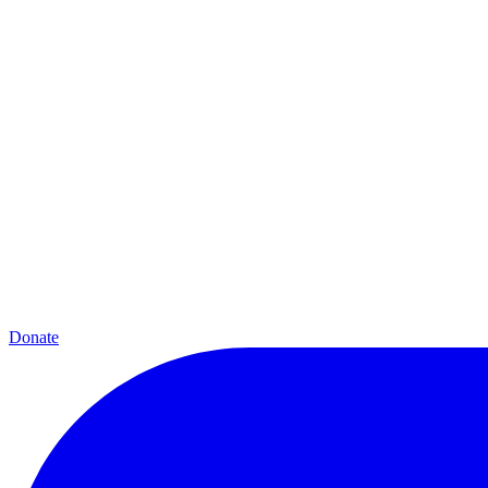
Donate