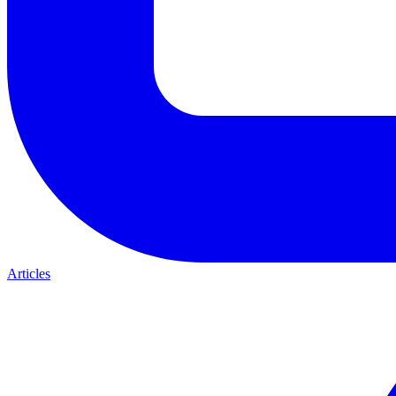
Articles