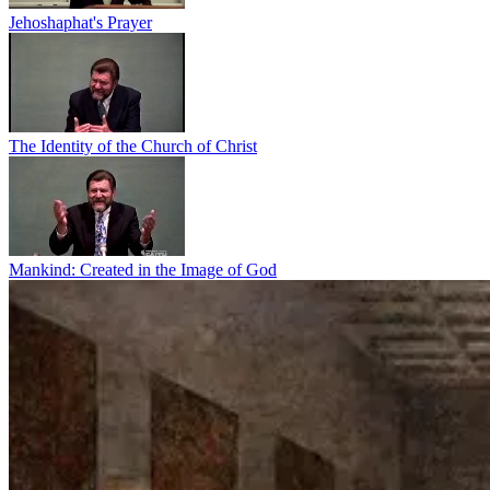
Jehoshaphat's Prayer
The Identity of the Church of Christ
Mankind: Created in the Image of God