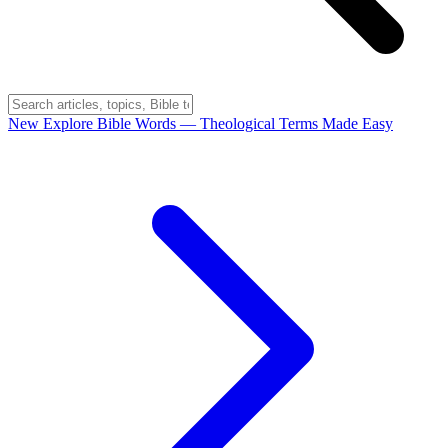
New
Explore Bible Words
— Theological Terms Made Easy