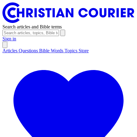
Search articles and Bible terms
Sign in
Articles
Questions
Bible Words
Topics
Store