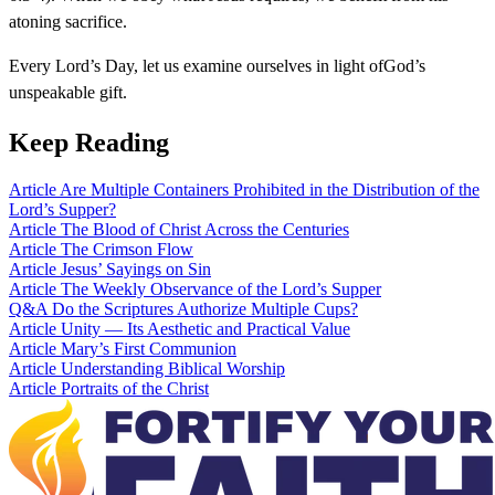
atoning sacrifice.
Every Lord’s Day, let us examine ourselves in light ofGod’s
unspeakable gift.
Keep Reading
Article
Are Multiple Containers Prohibited in the Distribution of the
Lord’s Supper?
Article
The Blood of Christ Across the Centuries
Article
The Crimson Flow
Article
Jesus’ Sayings on Sin
Article
The Weekly Observance of the Lord’s Supper
Q&A
Do the Scriptures Authorize Multiple Cups?
Article
Unity — Its Aesthetic and Practical Value
Article
Mary’s First Communion
Article
Understanding Biblical Worship
Article
Portraits of the Christ