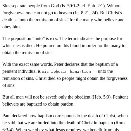
Sins separate people from God (Is. 59:1-2; cf. Eph. 2:1). Without
forgiveness, one can not go to heaven (Jn. 8:21, 24). But Christ’s
death is “unto the remission of sins” for the many who believe and
obey him.
The preposition “unto” is
. The term indicates the purpose for
eis
which Jesus died. He poured out his blood in order for the many to
obtain the remission of sins.
With the exact same words, Peter declares that the baptism of a
penitent individual is
— unto the
eis aphesin hamartion
remission of sins. Christ died so people might obtain the forgiveness
of sins.
But all men will not be saved; only the obedient (Heb. 5:9). Penitent
believers are baptized to obtain pardon.
Paul declared how baptism corresponds to the death of Christ, when
he said that we are buried into the death of Christ in baptism (Rom.
6:3-4). When we obey what Jesus requires, we benefit from his