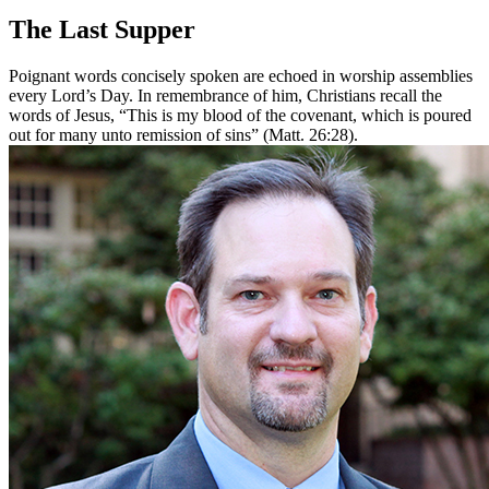
The Last Supper
Poignant words concisely spoken are echoed in worship assemblies
every Lord’s Day. In remembrance of him, Christians recall the
words of Jesus, “This is my blood of the covenant, which is poured
out for many unto remission of sins” (Matt. 26:28).