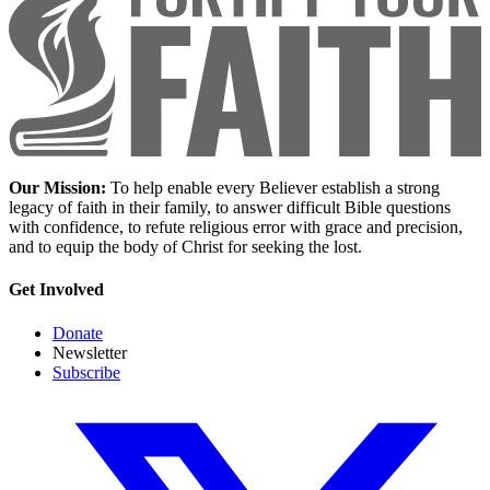
Our Mission:
To help enable every Believer establish a strong
legacy of faith in their family, to answer difficult Bible questions
with confidence, to refute religious error with grace and precision,
and to equip the body of Christ for seeking the lost.
Get Involved
Donate
Newsletter
Subscribe