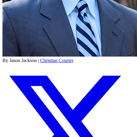
By Jason Jackson |
Christian Courier