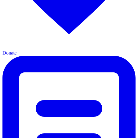
Donate