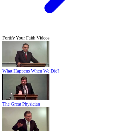
Fortify Your Faith Videos
What Happens When We Die?
The Great Physician