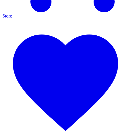
Store