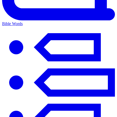
Bible Words