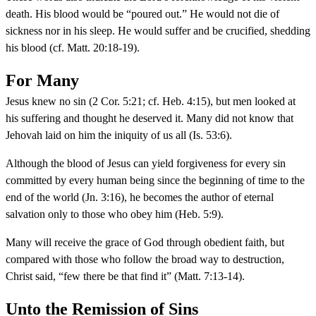
death. His blood would be “poured out.” He would not die of
sickness nor in his sleep. He would suffer and be crucified, shedding
his blood (cf. Matt. 20:18-19).
For Many
Jesus knew no sin (2 Cor. 5:21; cf. Heb. 4:15), but men looked at
his suffering and thought he deserved it. Many did not know that
Jehovah laid on him the iniquity of us all (Is. 53:6).
Although the blood of Jesus can yield forgiveness for every sin
committed by every human being since the beginning of time to the
end of the world (Jn. 3:16), he becomes the author of eternal
salvation only to those who obey him (Heb. 5:9).
Many will receive the grace of God through obedient faith, but
compared with those who follow the broad way to destruction,
Christ said, “few there be that find it” (Matt. 7:13-14).
Unto the Remission of Sins