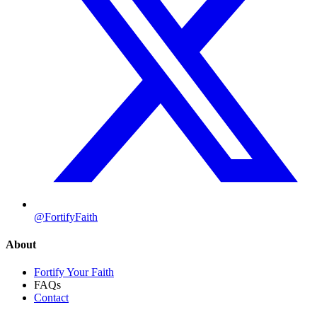
@FortifyFaith
About
Fortify Your Faith
FAQs
Contact