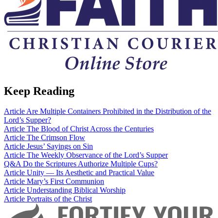
Keep Reading
Article
Are Multiple Containers Prohibited in the Distribution of the
Lord’s Supper?
Article
The Blood of Christ Across the Centuries
Article
The Crimson Flow
Article
Jesus’ Sayings on Sin
Article
The Weekly Observance of the Lord’s Supper
Q&A
Do the Scriptures Authorize Multiple Cups?
Article
Unity — Its Aesthetic and Practical Value
Article
Mary’s First Communion
Article
Understanding Biblical Worship
Article
Portraits of the Christ