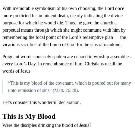
With memorable symbolism of his own choosing, the Lord once
more predicted his imminent death, clearly indicating the divine
purpose for which he would die. Thus, he gave the church a
perpetual means through which she might commune with him by
remembering the focal point of the Lord’s redemptive plan — the
vicarious sacrifice of the Lamb of God for the sins of mankind.
Poignant words concisely spoken are echoed in worship assemblies
every Lord’s Day. In remembrance of him, Christians recall the
words of Jesus,
“This is my blood of the covenant, which is poured out for many
unto remission of sins” (Matt. 26:28).
Let’s consider this wonderful declaration.
This Is My Blood
Were the disciples drinking the blood of Jesus?