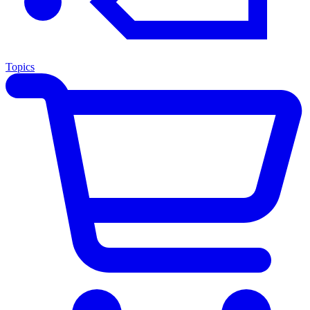
Topics