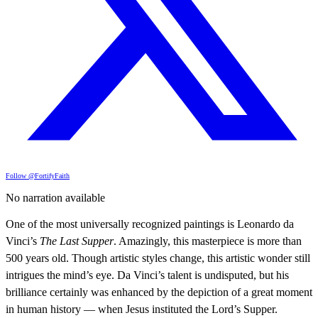
Follow @FortifyFaith
No narration available
One of the most universally recognized paintings is Leonardo da
Vinci’s
The Last Supper
. Amazingly, this masterpiece is more than
500 years old. Though artistic styles change, this artistic wonder still
intrigues the mind’s eye. Da Vinci’s talent is undisputed, but his
brilliance certainly was enhanced by the depiction of a great moment
in human history — when Jesus instituted the Lord’s Supper.