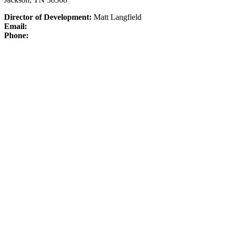
Director of Development:
Matt Langfield
Email:
Phone: