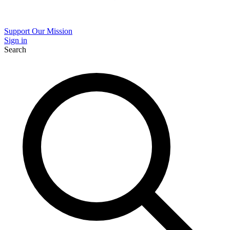
Support Our Mission
Sign in
Search