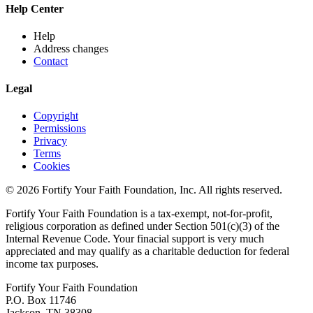
Help Center
Help
Address changes
Contact
Legal
Copyright
Permissions
Privacy
Terms
Cookies
© 2026 Fortify Your Faith Foundation, Inc. All rights reserved.
Fortify Your Faith Foundation is a tax-exempt, not-for-profit,
religious corporation as defined under Section 501(c)(3) of the
Internal Revenue Code.
Your finacial support is very much
appreciated and may qualify as a charitable deduction for federal
income tax purposes.
Fortify Your Faith Foundation
P.O. Box 11746
Jackson, TN 38308