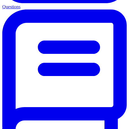
Questions