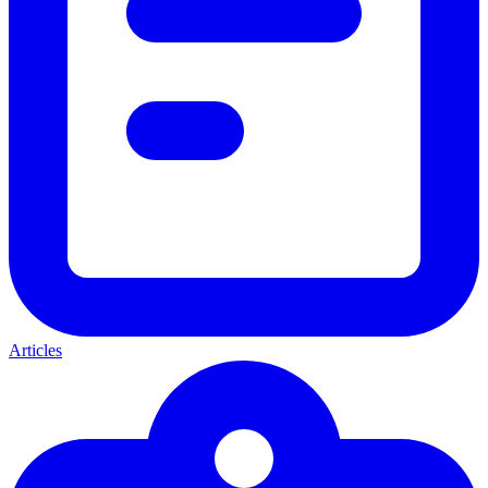
Articles