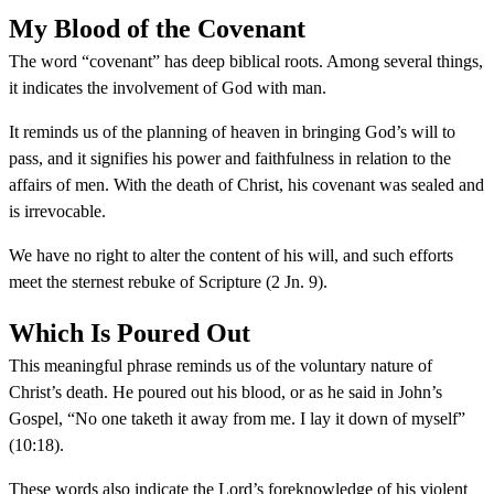
My Blood of the Covenant
The word “covenant” has deep biblical roots. Among several things,
it indicates the involvement of God with man.
It reminds us of the planning of heaven in bringing God’s will to
pass, and it signifies his power and faithfulness in relation to the
affairs of men. With the death of Christ, his covenant was sealed and
is irrevocable.
We have no right to alter the content of his will, and such efforts
meet the sternest rebuke of Scripture (2 Jn. 9).
Which Is Poured Out
This meaningful phrase reminds us of the voluntary nature of
Christ’s death. He poured out his blood, or as he said in John’s
Gospel, “No one taketh it away from me. I lay it down of myself”
(10:18).
These words also indicate the Lord’s foreknowledge of his violent