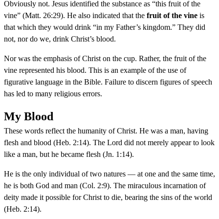
Obviously not. Jesus identified the substance as “this fruit of the
vine” (Matt. 26:29). He also indicated that the
fruit of the vine
is
that which they would drink “in my Father’s kingdom.” They did
not, nor do we, drink Christ’s blood.
Nor was the emphasis of Christ on the cup. Rather, the fruit of the
vine represented his blood. This is an example of the use of
figurative language in the Bible. Failure to discern figures of speech
has led to many religious errors.
My Blood
These words reflect the humanity of Christ. He was a man, having
flesh and blood (Heb. 2:14). The Lord did not merely appear to look
like a man, but he became flesh (Jn. 1:14).
He is the only individual of two natures — at one and the same time,
he is both God and man (Col. 2:9). The miraculous incarnation of
deity made it possible for Christ to die, bearing the sins of the world
(Heb. 2:14).