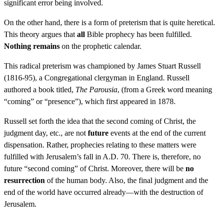
significant error being involved.
On the other hand, there is a form of preterism that is quite heretical.
This theory argues that
all
Bible prophecy has been fulfilled.
Nothing remains
on the prophetic calendar.
This radical preterism was championed by James Stuart Russell
(1816-95), a Congregational clergyman in England. Russell
authored a book titled,
The Parousia
, (from a Greek word meaning
“coming” or “presence”), which first appeared in 1878.
Russell set forth the idea that the second coming of Christ, the
judgment day, etc., are not
future
events at the end of the current
dispensation. Rather, prophecies relating to these matters were
fulfilled with Jerusalem’s fall in A.D. 70. There is, therefore, no
future “second coming” of Christ. Moreover, there will be
no
resurrection
of the human body. Also, the final judgment and the
end of the world have occurred already—with the destruction of
Jerusalem.