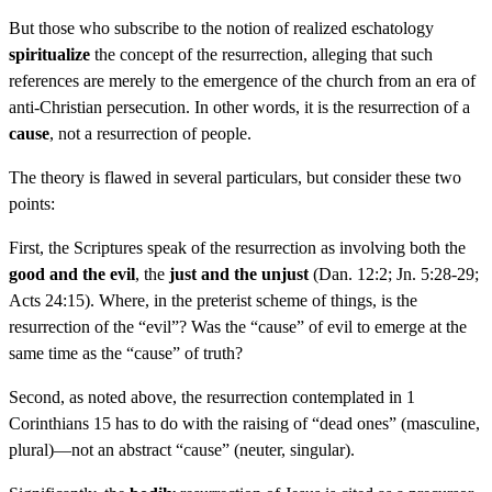
But those who subscribe to the notion of realized eschatology
spiritualize
the concept of the resurrection, alleging that such
references are merely to the emergence of the church from an era of
anti-Christian persecution. In other words, it is the resurrection of a
cause
, not a resurrection of people.
The theory is flawed in several particulars, but consider these two
points:
First, the Scriptures speak of the resurrection as involving both the
good and the evil
, the
just and the unjust
(Dan. 12:2; Jn. 5:28-29;
Acts 24:15). Where, in the preterist scheme of things, is the
resurrection of the “evil”? Was the “cause” of evil to emerge at the
same time as the “cause” of truth?
Second, as noted above, the resurrection contemplated in 1
Corinthians 15 has to do with the raising of “dead ones” (masculine,
plural)—not an abstract “cause” (neuter, singular).