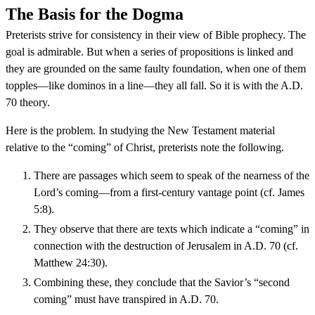
The Basis for the Dogma
Preterists strive for consistency in their view of Bible prophecy. The
goal is admirable. But when a series of propositions is linked and
they are grounded on the same faulty foundation, when one of them
topples—like dominos in a line—they all fall. So it is with the A.D.
70 theory.
Here is the problem. In studying the New Testament material
relative to the “coming” of Christ, preterists note the following.
There are passages which seem to speak of the nearness of the
Lord’s coming—from a first-century vantage point (cf. James
5:8).
They observe that there are texts which indicate a “coming” in
connection with the destruction of Jerusalem in A.D. 70 (cf.
Matthew 24:30).
Combining these, they conclude that the Savior’s “second
coming” must have transpired in A.D. 70.