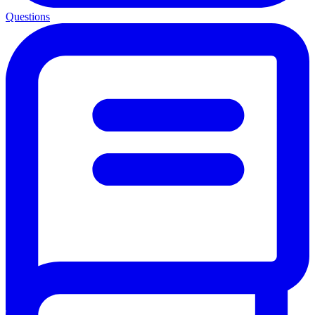
Questions