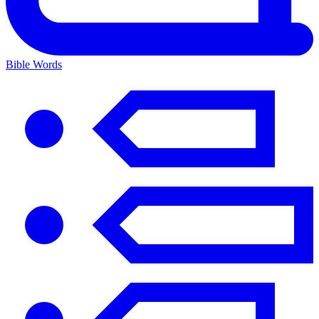
Bible Words