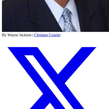
By Wayne Jackson |
Christian Courier