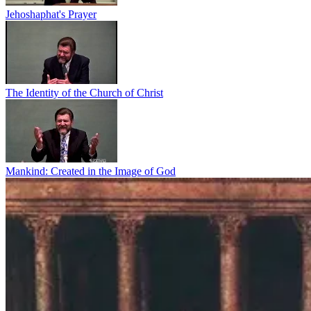
Jehoshaphat's Prayer
The Identity of the Church of Christ
Mankind: Created in the Image of God