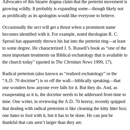
Advocates of this bizarre dogma claim that the preterist movement is
growing wildly. It probably is expanding some—though likely not
as prolifically as its apologists would like everyone to believe.
Occasionally the sect will get a thrust when a prominent name
becomes identified with it. For example, noted theologian R. C.
Sproul has apparently thrown his hat into the preterist ring—at least
to some degree. He characterized J. S. Russell’s book as “one of the
most important treatments on Biblical eschatology that is available to
the church today” (quoted in
The Christian News
1999, 17).
Radical preterism (also known as “realized eschatology” or the
“A.D. 70 doctrine”) is so off the wall—biblically speaking—that
one wonders how anyone ever falls for it. But they do. And, as
exasperating as it is, the doctrine needs to be addressed from time to
time. One writer, in reviewing the A.D. 70 heresy, recently quipped
that dealing with radical preterism is like cleaning the kitty litter box;
one hates to fool with it, but it has to be done. He can just be
thankful that cats aren’t larger than they are.