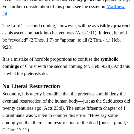
For further consideration of this point, see the essay on
Matthew
24
.
The Lord’s “second coming,” however, will be as
visibly apparent
as his ascension back into heaven was (Acts 1:11). Indeed, he will
be “revealed” (2 Thes. 1:7) or “appear” to all (2 Tim. 4:1; Heb.
9:28).
It is a mistake of horrible proportions to confuse the
symbolic
comings
of Christ with the second coming (cf. Heb. 9:28). And this
is what the preterists do.
No Literal Resurrection
Secondly, it is utterly incredible that the preterists should deny the
eventual resurrection of the human body—just as the Sadducees did
twenty centuries ago (Acts 23:8). The entire fifteenth chapter of 1
Corinthians was written to counter this error: “How say some
among you that there is no resurrection of the dead [ones – plural]?”
(1 Cor. 15:12).