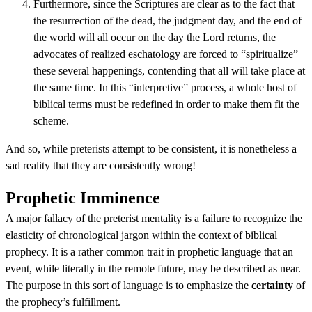
Furthermore, since the Scriptures are clear as to the fact that
the resurrection of the dead, the judgment day, and the end of
the world will all occur on the day the Lord returns, the
advocates of realized eschatology are forced to “spiritualize”
these several happenings, contending that all will take place at
the same time. In this “interpretive” process, a whole host of
biblical terms must be redefined in order to make them fit the
scheme.
And so, while preterists attempt to be consistent, it is nonetheless a
sad reality that they are consistently wrong!
Prophetic Imminence
A major fallacy of the preterist mentality is a failure to recognize the
elasticity of chronological jargon within the context of biblical
prophecy. It is a rather common trait in prophetic language that an
event, while literally in the remote future, may be described as near.
The purpose in this sort of language is to emphasize the
certainty
of
the prophecy’s fulfillment.