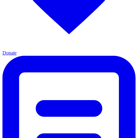
Donate