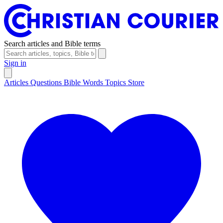
Search articles and Bible terms
Sign in
Articles
Questions
Bible Words
Topics
Store