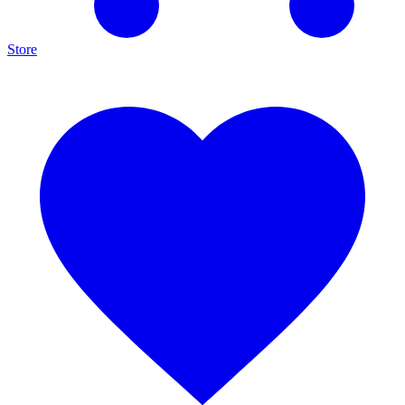
Store