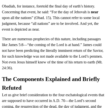
Obadiah, for instance, foretold the final day of earth’s history.
Concerning that event, he said: “For the day of Jehovah is
near
upon all the nations” (Obad. 15). This cannot refer to some local
judgment, because “all nations” are to be involved. And yet, the
event is depicted as near.
There are numerous prophecies of this nature, including passages
like James 5:8—“the coming of the Lord is at hand.” James could
not have been predicting the literally imminent return of the Savior,
for such knowledge was not made available to the Lord’s penmen.
Not even Jesus himself knew of the time of his return to earth (Mt.
24:36).
The Components Explained and Briefly
Refuted
Let us give brief consideration to the four eschatological events that
are supposed to have occurred in A.D. 70—the Lord’s second
coming, the resurrection of the dead, the day of judgment, and the