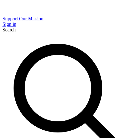
Support Our Mission
Sign in
Search