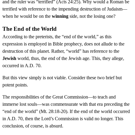
and the ruler was “terrified” (Acts 24:25). Why would a Roman be
terrified with reference to the impending destruction of Judaism—
when he would be on the
winning
side, not the losing one?
The End of the World
According to the preterists, the “end of the world,” as this
expression is employed in Bible prophecy, does not allude to the
destruction of this planet. Rather, “world” has reference to the
Jewish
world, thus, the end of the Jewish age. This, they allege,
occurred in A.D. 70.
But this view simply is not viable. Consider these two brief but
potent points.
The responsibilities of the Great Commission—to teach and
immerse lost souls—was commensurate with that era preceding the
“end of the world” (Mt. 28:18-20). If the end of the world occurred
in A.D. 70, then the Lord’s Commission is valid no longer. This
conclusion, of course, is absurd.