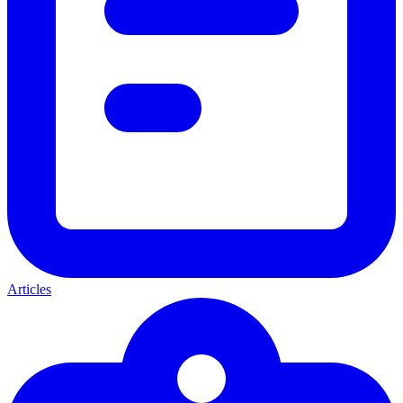
Articles