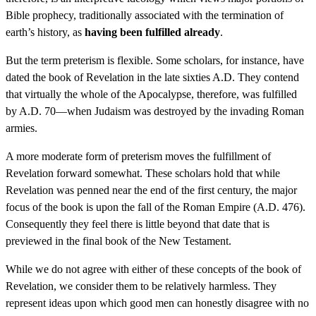
Bible prophecy, traditionally associated with the termination of
earth’s history, as
having been fulfilled already
.
But the term preterism is flexible. Some scholars, for instance, have
dated the book of Revelation in the late sixties A.D. They contend
that virtually the whole of the Apocalypse, therefore, was fulfilled
by A.D. 70—when Judaism was destroyed by the invading Roman
armies.
A more moderate form of preterism moves the fulfillment of
Revelation forward somewhat. These scholars hold that while
Revelation was penned near the end of the first century, the major
focus of the book is upon the fall of the Roman Empire (A.D. 476).
Consequently they feel there is little beyond that date that is
previewed in the final book of the New Testament.
While we do not agree with either of these concepts of the book of
Revelation, we consider them to be relatively harmless. They
represent ideas upon which good men can honestly disagree with no