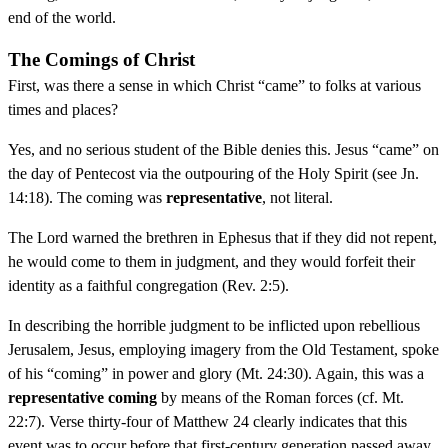
end of the world.
The Comings of Christ
First, was there a sense in which Christ “came” to folks at various
times and places?
Yes, and no serious student of the Bible denies this. Jesus “came” on
the day of Pentecost via the outpouring of the Holy Spirit (see Jn.
14:18). The coming was
representative
, not literal.
The Lord warned the brethren in Ephesus that if they did not repent,
he would come to them in judgment, and they would forfeit their
identity as a faithful congregation (Rev. 2:5).
In describing the horrible judgment to be inflicted upon rebellious
Jerusalem, Jesus, employing imagery from the Old Testament, spoke
of his “coming” in power and glory (Mt. 24:30). Again, this was a
representative coming
by means of the Roman forces (cf. Mt.
22:7). Verse thirty-four of Matthew 24 clearly indicates that this
event was to occur before that first-century generation passed away.