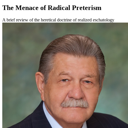
The Menace of Radical Preterism
A brief review of the heretical doctrine of realized eschatology