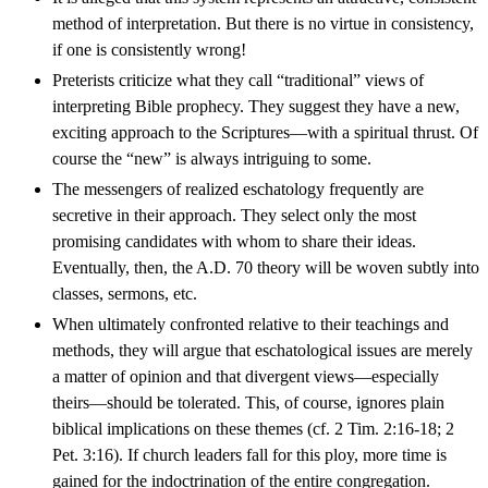
method of interpretation. But there is no virtue in consistency,
if one is consistently wrong!
Preterists criticize what they call “traditional” views of
interpreting Bible prophecy. They suggest they have a new,
exciting approach to the Scriptures—with a spiritual thrust. Of
course the “new” is always intriguing to some.
The messengers of realized eschatology frequently are
secretive in their approach. They select only the most
promising candidates with whom to share their ideas.
Eventually, then, the A.D. 70 theory will be woven subtly into
classes, sermons, etc.
When ultimately confronted relative to their teachings and
methods, they will argue that eschatological issues are merely
a matter of opinion and that divergent views—especially
theirs—should be tolerated. This, of course, ignores plain
biblical implications on these themes (cf. 2 Tim. 2:16-18; 2
Pet. 3:16). If church leaders fall for this ploy, more time is
gained for the indoctrination of the entire congregation.