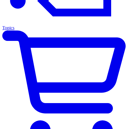
Topics