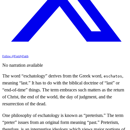
Follow @FortifyFaith
No narration available
The word “eschatology” derives from the Greek word,
,
eschatos
meaning “last.” It has to do with the biblical doctrine of “last” or
“end-of-time” things. The term embraces such matters as the return
of Christ, the end of the world, the day of judgment, and the
resurrection of the dead.
One philosophy of eschatology is known as “preterism.” The term
“preter” issues from an original form meaning “past.” Preterism,
therefore, is an interpretive ideology which views major portions of