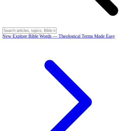
New
Explore Bible Words
— Theological Terms Made Easy