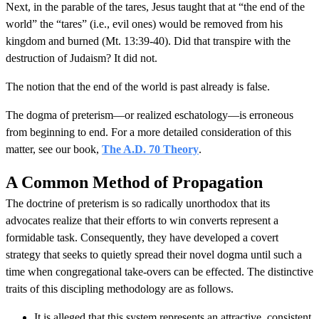
Next, in the parable of the tares, Jesus taught that at “the end of the
world” the “tares” (i.e., evil ones) would be removed from his
kingdom and burned (Mt. 13:39-40). Did that transpire with the
destruction of Judaism? It did not.
The notion that the end of the world is past already is false.
The dogma of preterism—or realized eschatology—is erroneous
from beginning to end. For a more detailed consideration of this
matter, see our book,
The A.D. 70 Theory
.
A Common Method of Propagation
The doctrine of preterism is so radically unorthodox that its
advocates realize that their efforts to win converts represent a
formidable task. Consequently, they have developed a covert
strategy that seeks to quietly spread their novel dogma until such a
time when congregational take-overs can be effected. The distinctive
traits of this discipling methodology are as follows.
It is alleged that this system represents an attractive, consistent