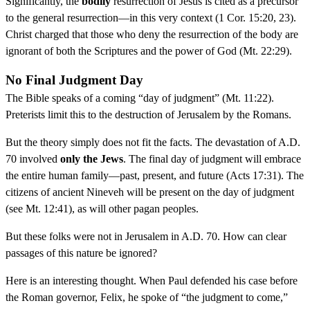
Significantly, the
bodily
resurrection of Jesus is cited as a precursor
to the general resurrection—in this very context (1 Cor. 15:20, 23).
Christ charged that those who deny the resurrection of the body are
ignorant of both the Scriptures and the power of God (Mt. 22:29).
No Final Judgment Day
The Bible speaks of a coming “day of judgment” (Mt. 11:22).
Preterists limit this to the destruction of Jerusalem by the Romans.
But the theory simply does not fit the facts. The devastation of A.D.
70 involved
only the Jews
. The final day of judgment will embrace
the entire human family—past, present, and future (Acts 17:31). The
citizens of ancient Nineveh will be present on the day of judgment
(see Mt. 12:41), as will other pagan peoples.
But these folks were not in Jerusalem in A.D. 70. How can clear
passages of this nature be ignored?
Here is an interesting thought. When Paul defended his case before
the Roman governor, Felix, he spoke of “the judgment to come,”