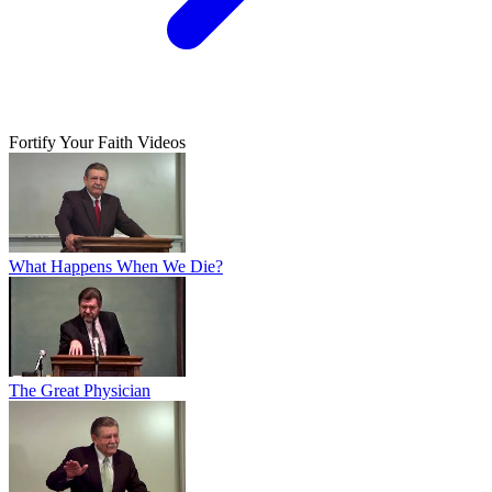
Fortify Your Faith Videos
What Happens When We Die?
The Great Physician