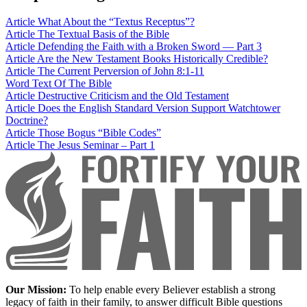
Article
What About the “Textus Receptus”?
Article
The Textual Basis of the Bible
Article
Defending the Faith with a Broken Sword — Part 3
Article
Are the New Testament Books Historically Credible?
Article
The Current Perversion of John 8:1-11
Word
Text Of The Bible
Article
Destructive Criticism and the Old Testament
Article
Does the English Standard Version Support Watchtower
Doctrine?
Article
Those Bogus “Bible Codes”
Article
The Jesus Seminar – Part 1
Our Mission:
To help enable every Believer establish a strong
legacy of faith in their family, to answer difficult Bible questions