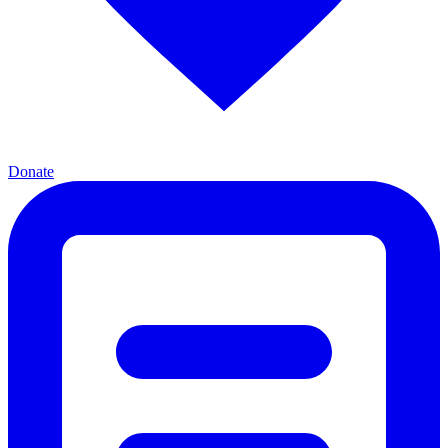
Donate