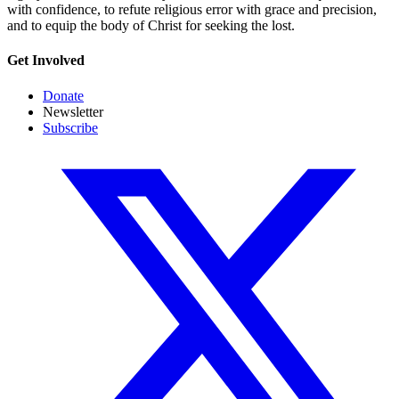
with confidence, to refute religious error with grace and precision,
and to equip the body of Christ for seeking the lost.
Get Involved
Donate
Newsletter
Subscribe