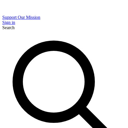
Support Our Mission
Sign in
Search