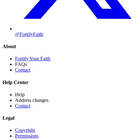
@FortifyFaith
About
Fortify Your Faith
FAQs
Contact
Help Center
Help
Address changes
Contact
Legal
Copyright
Permissions