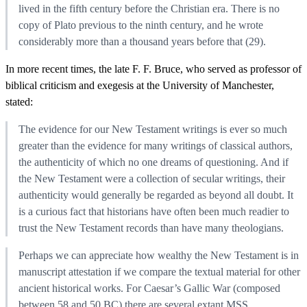
lived in the fifth century before the Christian era. There is no
copy of Plato previous to the ninth century, and he wrote
considerably more than a thousand years before that (29).
In more recent times, the late F. F. Bruce, who served as professor of
biblical criticism and exegesis at the University of Manchester,
stated:
The evidence for our New Testament writings is ever so much
greater than the evidence for many writings of classical authors,
the authenticity of which no one dreams of questioning. And if
the New Testament were a collection of secular writings, their
authenticity would generally be regarded as beyond all doubt. It
is a curious fact that historians have often been much readier to
trust the New Testament records than have many theologians.
Perhaps we can appreciate how wealthy the New Testament is in
manuscript attestation if we compare the textual material for other
ancient historical works. For Caesar’s Gallic War (composed
between 58 and 50 BC) there are several extant MSS