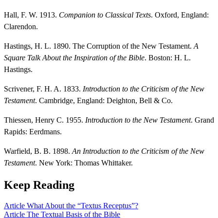
Hall, F. W. 1913.
Companion to Classical Texts
. Oxford, England:
Clarendon.
Hastings, H. L. 1890. The Corruption of the New Testament.
A
Square Talk About the Inspiration of the Bible
. Boston: H. L.
Hastings.
Scrivener, F. H. A. 1833.
Introduction to the Criticism of the New
Testament
. Cambridge, England: Deighton, Bell & Co.
Thiessen, Henry C. 1955.
Introduction to the New Testament
. Grand
Rapids: Eerdmans.
Warfield, B. B. 1898.
An Introduction to the Criticism of the New
Testament
. New York: Thomas Whittaker.
Keep Reading
Article
What About the “Textus Receptus”?
Article
The Textual Basis of the Bible