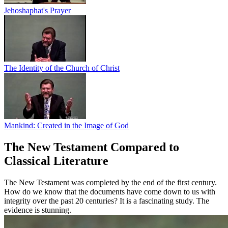
Jehoshaphat's Prayer
The Identity of the Church of Christ
Mankind: Created in the Image of God
The New Testament Compared to
Classical Literature
The New Testament was completed by the end of the first century.
How do we know that the documents have come down to us with
integrity over the past 20 centuries? It is a fascinating study. The
evidence is stunning.