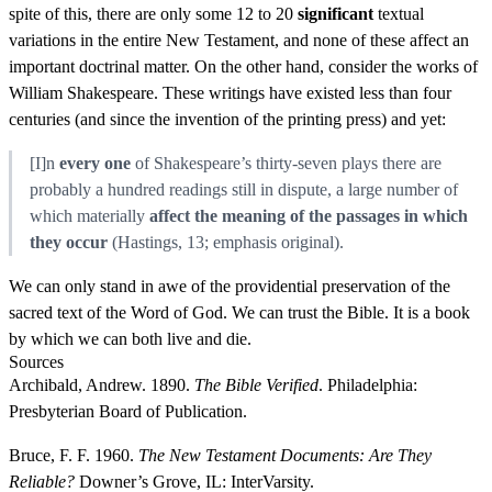
spite of this, there are only some 12 to 20
significant
textual
variations in the entire New Testament, and none of these affect an
important doctrinal matter. On the other hand, consider the works of
William Shakespeare. These writings have existed less than four
centuries (and since the invention of the printing press) and yet:
[I]n
every one
of Shakespeare’s thirty-seven plays there are
probably a hundred readings still in dispute, a large number of
which materially
affect the meaning of the passages in which
they occur
(Hastings, 13; emphasis original).
We can only stand in awe of the providential preservation of the
sacred text of the Word of God. We can trust the Bible. It is a book
by which we can both live and die.
Sources
Archibald, Andrew. 1890.
The Bible Verified
. Philadelphia:
Presbyterian Board of Publication.
Bruce, F. F. 1960.
The New Testament Documents: Are They
Reliable?
Downer’s Grove, IL: InterVarsity.