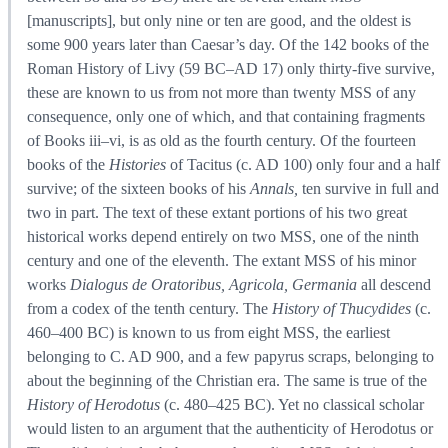
[manuscripts], but only nine or ten are good, and the oldest is
some 900 years later than Caesar’s day. Of the 142 books of the
Roman History of Livy (59 BC–AD 17) only thirty-five survive,
these are known to us from not more than twenty MSS of any
consequence, only one of which, and that containing fragments
of Books iii–vi, is as old as the fourth century. Of the fourteen
books of the
Histories
of Tacitus (c. AD 100) only four and a half
survive; of the sixteen books of his
Annals,
ten survive in full and
two in part. The text of these extant portions of his two great
historical works depend entirely on two MSS, one of the ninth
century and one of the eleventh. The extant MSS of his minor
works
Dialogus de Oratoribus, Agricola, Germania
all descend
from a codex of the tenth century. The
History of Thucydides
(c.
460–400 BC) is known to us from eight MSS, the earliest
belonging to C. AD 900, and a few papyrus scraps, belonging to
about the beginning of the Christian era. The same is true of the
History of Herodotus
(c. 480–425 BC). Yet no classical scholar
would listen to an argument that the authenticity of Herodotus or