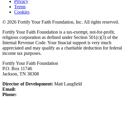
Privacy
Terms
Cookies
© 2026 Fortify Your Faith Foundation, Inc. All rights reserved.
Fortify Your Faith Foundation is a tax-exempt, not-for-profit,
religious corporation as defined under Section 501(c)(3) of the
Internal Revenue Code.
Your finacial support is very much
appreciated and may qualify as a charitable deduction for federal
income tax purposes.
Fortify Your Faith Foundation
P.O. Box 11746
Jackson, TN 38308
Director of Development:
Matt Langfield
Email:
Phone: