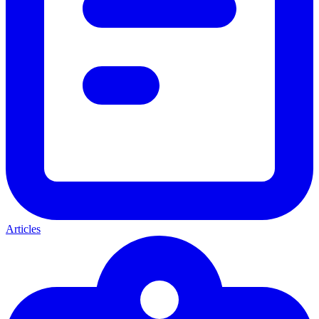
Articles