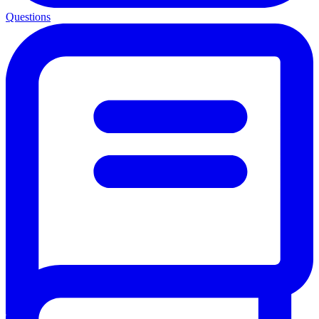
Questions