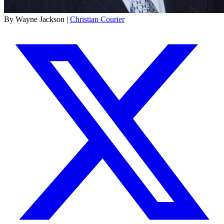
By Wayne Jackson |
Christian Courier