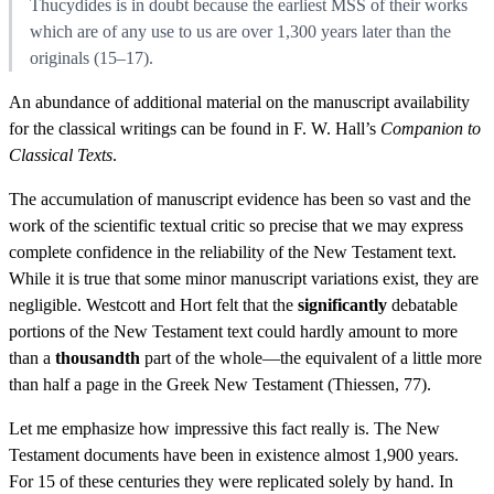
Thucydides is in doubt because the earliest MSS of their works
which are of any use to us are over 1,300 years later than the
originals (15–17).
An abundance of additional material on the manuscript availability
for the classical writings can be found in F. W. Hall’s
Companion to
Classical Texts
.
The accumulation of manuscript evidence has been so vast and the
work of the scientific textual critic so precise that we may express
complete confidence in the reliability of the New Testament text.
While it is true that some minor manuscript variations exist, they are
negligible. Westcott and Hort felt that the
significantly
debatable
portions of the New Testament text could hardly amount to more
than a
thousandth
part of the whole—the equivalent of a little more
than half a page in the Greek New Testament (Thiessen, 77).
Let me emphasize how impressive this fact really is. The New
Testament documents have been in existence almost 1,900 years.
For 15 of these centuries they were replicated solely by hand. In