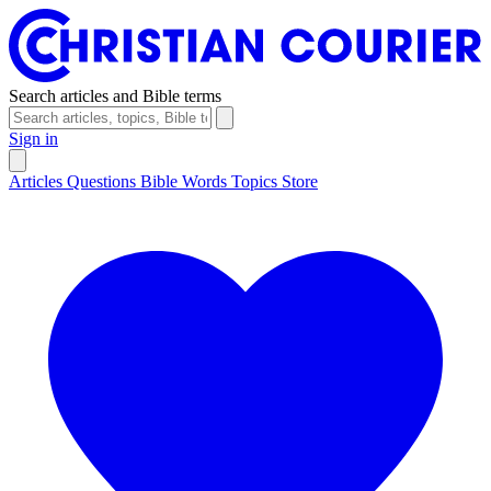
Search articles and Bible terms
Sign in
Articles
Questions
Bible Words
Topics
Store