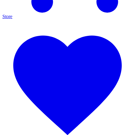
Store