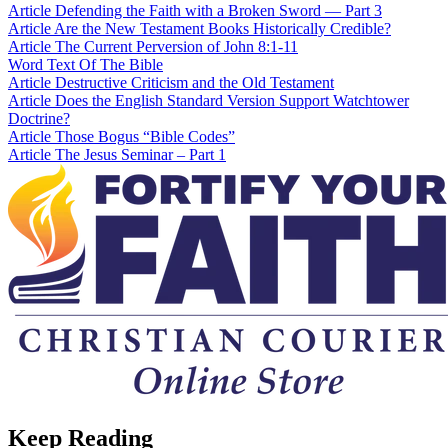
Article
Defending the Faith with a Broken Sword — Part 3
Article
Are the New Testament Books Historically Credible?
Article
The Current Perversion of John 8:1-11
Word
Text Of The Bible
Article
Destructive Criticism and the Old Testament
Article
Does the English Standard Version Support Watchtower
Doctrine?
Article
Those Bogus “Bible Codes”
Article
The Jesus Seminar – Part 1
Keep Reading