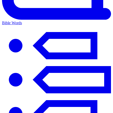
Bible Words