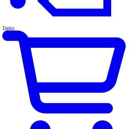
Topics