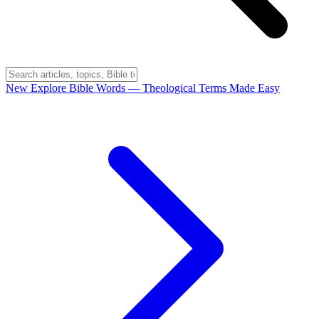
New
Explore Bible Words
— Theological Terms Made Easy