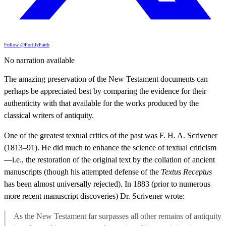
Follow @FortifyFaith
No narration available
The amazing preservation of the New Testament documents can
perhaps be appreciated best by comparing the evidence for their
authenticity with that available for the works produced by the
classical writers of antiquity.
One of the greatest textual critics of the past was F. H. A. Scrivener
(1813–91). He did much to enhance the science of textual criticism
—i.e., the restoration of the original text by the collation of ancient
manuscripts (though his attempted defense of the
Textus Receptus
has been almost universally rejected). In 1883 (prior to numerous
more recent manuscript discoveries) Dr. Scrivener wrote:
As the New Testament far surpasses all other remains of antiquity