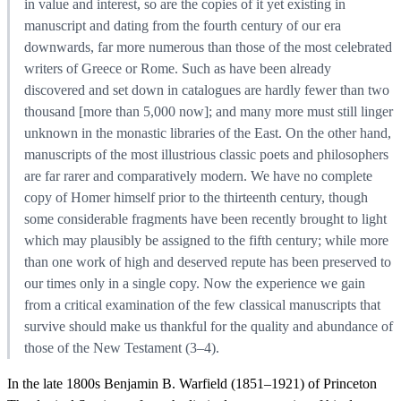
in value and interest, so are the copies of it yet existing in
manuscript and dating from the fourth century of our era
downwards, far more numerous than those of the most celebrated
writers of Greece or Rome. Such as have been already
discovered and set down in catalogues are hardly fewer than two
thousand [more than 5,000 now]; and many more must still linger
unknown in the monastic libraries of the East. On the other hand,
manuscripts of the most illustrious classic poets and philosophers
are far rarer and comparatively modern. We have no complete
copy of Homer himself prior to the thirteenth century, though
some considerable fragments have been recently brought to light
which may plausibly be assigned to the fifth century; while more
than one work of high and deserved repute has been preserved to
our times only in a single copy. Now the experience we gain
from a critical examination of the few classical manuscripts that
survive should make us thankful for the quality and abundance of
those of the New Testament (3–4).
In the late 1800s Benjamin B. Warfield (1851–1921) of Princeton