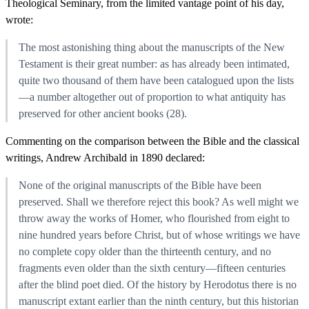
Theological Seminary, from the limited vantage point of his day,
wrote:
The most astonishing thing about the manuscripts of the New
Testament is their great number: as has already been intimated,
quite two thousand of them have been catalogued upon the lists
—a number altogether out of proportion to what antiquity has
preserved for other ancient books (28).
Commenting on the comparison between the Bible and the classical
writings, Andrew Archibald in 1890 declared:
None of the original manuscripts of the Bible have been
preserved. Shall we therefore reject this book? As well might we
throw away the works of Homer, who flourished from eight to
nine hundred years before Christ, but of whose writings we have
no complete copy older than the thirteenth century, and no
fragments even older than the sixth century—fifteen centuries
after the blind poet died. Of the history by Herodotus there is no
manuscript extant earlier than the ninth century, but this historian