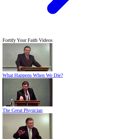
Fortify Your Faith Videos
What Happens When We Die?
The Great Physician