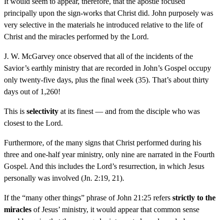
It would seem to appear, therefore, that the apostle focused
principally upon the sign-works that Christ did. John purposely was
very selective in the materials he introduced relative to the life of
Christ and the miracles performed by the Lord.
J. W. McGarvey once observed that all of the incidents of the
Savior’s earthly ministry that are recorded in John’s Gospel occupy
only twenty-five days, plus the final week (35). That’s about thirty
days out of 1,260!
This is
selectivity
at its finest — and from the disciple who was
closest to the Lord.
Furthermore, of the many signs that Christ performed during his
three and one-half year ministry, only nine are narrated in the Fourth
Gospel. And this includes the Lord’s resurrection, in which Jesus
personally was involved (Jn. 2:19, 21).
If the “many other things” phrase of John 21:25 refers
strictly to the
miracles
of Jesus’ ministry, it would appear that common sense