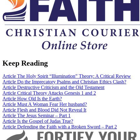
Keep Reading
Article
The Holy Spirit “Illumination” Theory: A Critical Review
Article
Do the Imprecatory Psalms and Christian Ethics Clash?
Article
Destructive Criticism and the Old Testament
Article
Critical Theory Attacks Genesis 1 and 2
Article
How Old Is the Earth?
Article
Must A Woman Fear Her husband?
Article
Flesh and Blood Did Not Reveal It
Article
The Jesus Seminar – Part 1
Article
Is the Gospel of Judas True?
Article
Defending the Faith with a Broken Sword – Part 2