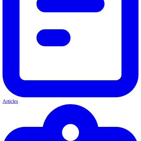
Articles