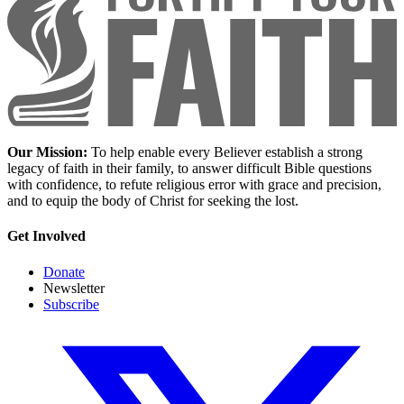
Our Mission:
To help enable every Believer establish a strong
legacy of faith in their family, to answer difficult Bible questions
with confidence, to refute religious error with grace and precision,
and to equip the body of Christ for seeking the lost.
Get Involved
Donate
Newsletter
Subscribe