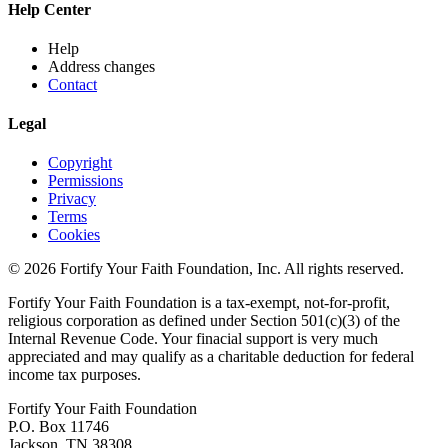
Help Center
Help
Address changes
Contact
Legal
Copyright
Permissions
Privacy
Terms
Cookies
© 2026 Fortify Your Faith Foundation, Inc. All rights reserved.
Fortify Your Faith Foundation is a tax-exempt, not-for-profit,
religious corporation as defined under Section 501(c)(3) of the
Internal Revenue Code.
Your finacial support is very much
appreciated and may qualify as a charitable deduction for federal
income tax purposes.
Fortify Your Faith Foundation
P.O. Box 11746
Jackson, TN 38308