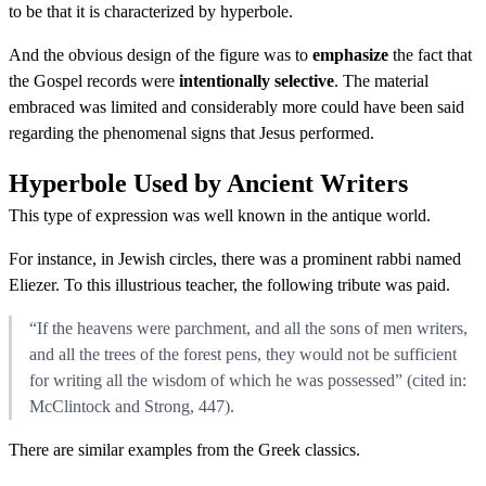
to be that it is characterized by hyperbole.
And the obvious design of the figure was to
emphasize
the fact that
the Gospel records were
intentionally selective
. The material
embraced was limited and considerably more could have been said
regarding the phenomenal signs that Jesus performed.
Hyperbole Used by Ancient Writers
This type of expression was well known in the antique world.
For instance, in Jewish circles, there was a prominent rabbi named
Eliezer. To this illustrious teacher, the following tribute was paid.
“If the heavens were parchment, and all the sons of men writers,
and all the trees of the forest pens, they would not be sufficient
for writing all the wisdom of which he was possessed” (cited in:
McClintock and Strong, 447).
There are similar examples from the Greek classics.