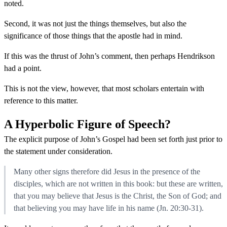
noted.
Second, it was not just the things themselves, but also the
significance of those things that the apostle had in mind.
If this was the thrust of John’s comment, then perhaps Hendrikson
had a point.
This is not the view, however, that most scholars entertain with
reference to this matter.
A Hyperbolic Figure of Speech?
The explicit purpose of John’s Gospel had been set forth just prior to
the statement under consideration.
Many other signs therefore did Jesus in the presence of the
disciples, which are not written in this book: but these are written,
that you may believe that Jesus is the Christ, the Son of God; and
that believing you may have life in his name (Jn. 20:30-31).