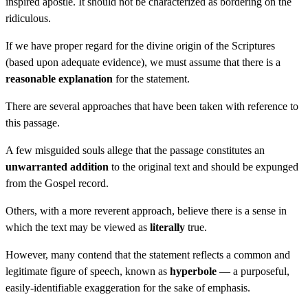
inspired apostle. It should not be characterized as bordering on the
ridiculous.
If we have proper regard for the divine origin of the Scriptures
(based upon adequate evidence), we must assume that there is a
reasonable explanation
for the statement.
There are several approaches that have been taken with reference to
this passage.
A few misguided souls allege that the passage constitutes an
unwarranted addition
to the original text and should be expunged
from the Gospel record.
Others, with a more reverent approach, believe there is a sense in
which the text may be viewed as
literally
true.
However, many contend that the statement reflects a common and
legitimate figure of speech, known as
hyperbole
— a purposeful,
easily-identifiable exaggeration for the sake of emphasis.