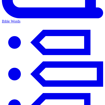
Bible Words