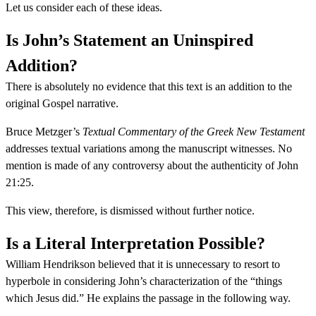
Let us consider each of these ideas.
Is John’s Statement an Uninspired
Addition?
There is absolutely no evidence that this text is an addition to the
original Gospel narrative.
Bruce Metzger’s
Textual Commentary of the Greek New Testament
addresses textual variations among the manuscript witnesses. No
mention is made of any controversy about the authenticity of John
21:25.
This view, therefore, is dismissed without further notice.
Is a Literal Interpretation Possible?
William Hendrikson believed that it is unnecessary to resort to
hyperbole in considering John’s characterization of the “things
which Jesus did.” He explains the passage in the following way.