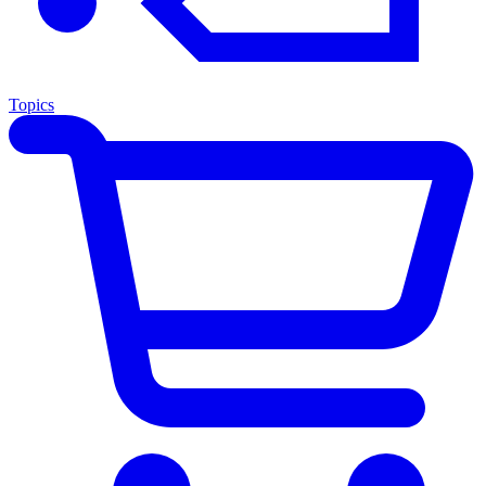
Topics