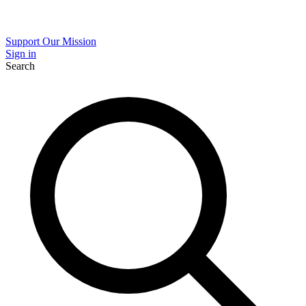
Support Our Mission
Sign in
Search