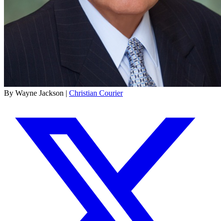
By Wayne Jackson |
Christian Courier