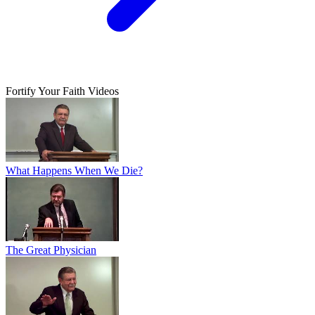
Fortify Your Faith Videos
What Happens When We Die?
The Great Physician