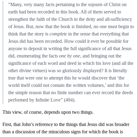
“Many, very many facts pertaining to the sojourn of Christ on
earth had been recorded in this book. All of them served to
strengthen the faith of the Church in the deity and all-sufficiency
of Jesus. But, now that the book is finished, no one must begin to
think that the story is
complete
in the sense that everything that
Jesus did has been recorded. How could it ever be possible for
anyone to deposit in writing the full significance of all that Jesus
did, enumerating the facts
one by one
, and bringing out the
significance of each word and deed in which his love (and all the
other divine virtues) was so gloriously displayed? It is literally
true that were one to attempt this he would discover that ‘the
world itself could not contain the written volumes,’ and this for
the simple reason that no finite number can ever record the deeds
performed by Infinite Love” (494).
This view, of course, depends upon two things.
First, that John’s reference to the things that Jesus did was broader
than a discussion of the miraculous signs for which the book is