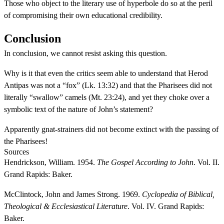
Those who object to the literary use of hyperbole do so at the peril
of compromising their own educational credibility.
Conclusion
In conclusion, we cannot resist asking this question.
Why is it that even the critics seem able to understand that Herod
Antipas was not a “fox” (Lk. 13:32) and that the Pharisees did not
literally “swallow” camels (Mt. 23:24), and yet they choke over a
symbolic text of the nature of John’s statement?
Apparently gnat-strainers did not become extinct with the passing of
the Pharisees!
Sources
Hendrickson, William. 1954.
The Gospel According to John
. Vol. II.
Grand Rapids: Baker.
McClintock, John and James Strong. 1969.
Cyclopedia of Biblical,
Theological & Ecclesiastical Literature
. Vol. IV. Grand Rapids:
Baker.