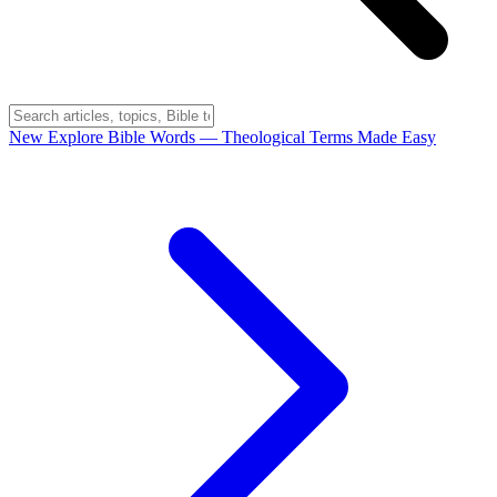
New
Explore Bible Words
— Theological Terms Made Easy