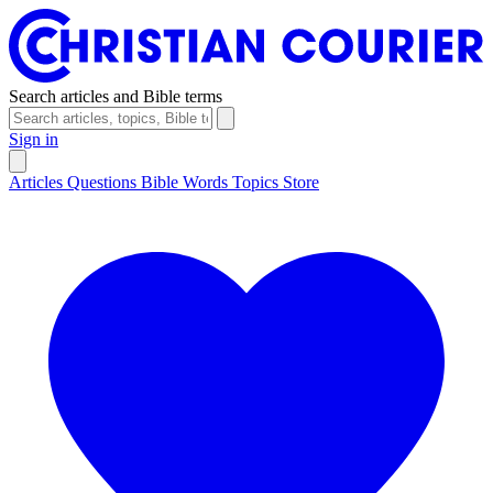
Search articles and Bible terms
Sign in
Articles
Questions
Bible Words
Topics
Store