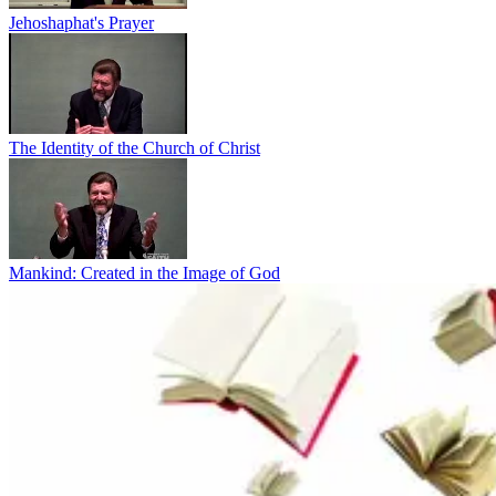
Jehoshaphat's Prayer
The Identity of the Church of Christ
Mankind: Created in the Image of God