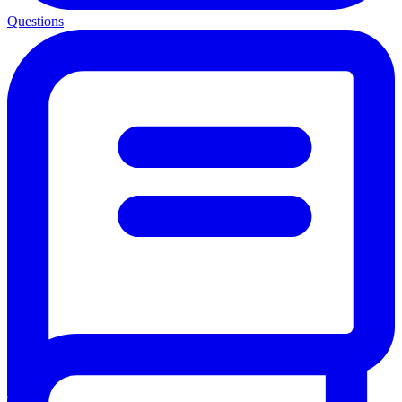
Questions