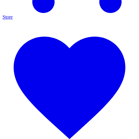
Store