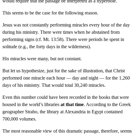
would require that the passage be interpreted as a hyperbole.
This seems to be the case for the following reason.
Jesus was not constantly performing miracles every hour of the day
during his ministry. There were times when he abstained from
performing signs (cf. Mt. 13:58). There were periods he spent in
solitude (e.g., the forty days in the wilderness).
His miracles were many, but not constant.
But let us hypothesize, just for the sake of illustration, that Christ
performed one miracle each hour — day and night — for the 1,260
days of his ministry. That would total 30,240 miracles.
Even this number could have been recorded in the books that were
housed in the world’s libraries
at that time
. According to the Greek
geographer Strabo, the library at Alexandria in Egypt contained
700,000 volumes.
The most reasonable view of this dramatic passage, therefore, seems