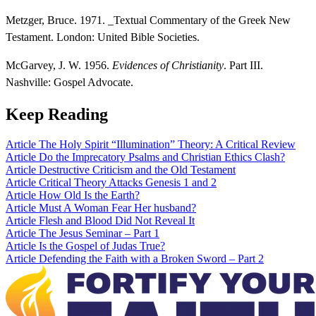
Metzger, Bruce. 1971. _Textual Commentary of the Greek New
Testament. London: United Bible Societies.
McGarvey, J. W. 1956.
Evidences of Christianity
. Part III.
Nashville: Gospel Advocate.
Keep Reading
Article
The Holy Spirit “Illumination” Theory: A Critical Review
Article
Do the Imprecatory Psalms and Christian Ethics Clash?
Article
Destructive Criticism and the Old Testament
Article
Critical Theory Attacks Genesis 1 and 2
Article
How Old Is the Earth?
Article
Must A Woman Fear Her husband?
Article
Flesh and Blood Did Not Reveal It
Article
The Jesus Seminar – Part 1
Article
Is the Gospel of Judas True?
Article
Defending the Faith with a Broken Sword – Part 2