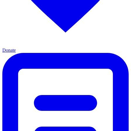
Donate