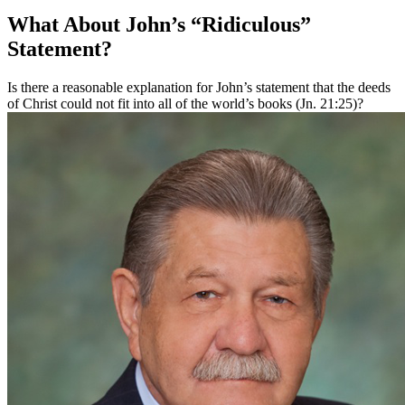
What About John’s “Ridiculous”
Statement?
Is there a reasonable explanation for John’s statement that the deeds
of Christ could not fit into all of the world’s books (Jn. 21:25)?