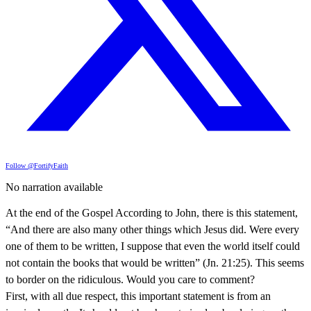
Follow @FortifyFaith
No narration available
At the end of the Gospel According to John, there is this statement,
“And there are also many other things which Jesus did. Were every
one of them to be written, I suppose that even the world itself could
not contain the books that would be written” (Jn. 21:25). This seems
to border on the ridiculous. Would you care to comment?
First, with all due respect, this important statement is from an