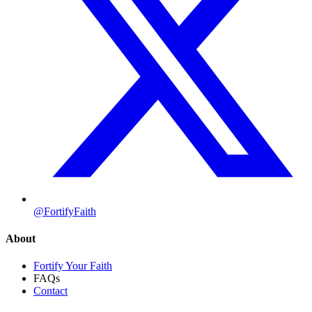
@FortifyFaith
About
Fortify Your Faith
FAQs
Contact