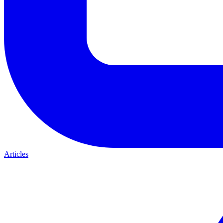
Articles