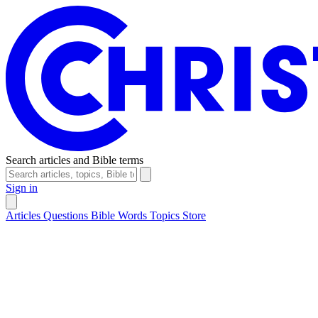
Search articles and Bible terms
Sign in
Articles
Questions
Bible Words
Topics
Store