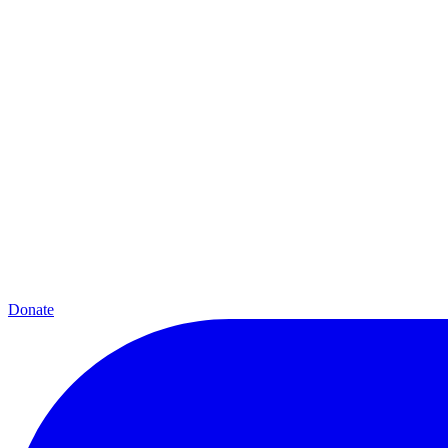
Donate