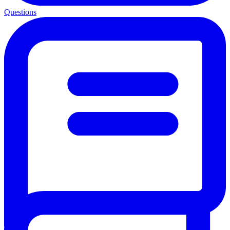
Questions