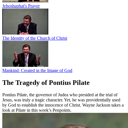
Jehoshaphat's Prayer
The Identity of the Church of Christ
Mankind: Created in the Image of God
The Tragedy of Pontius Pilate
Pontius Pilate, the governor of Judea who presided at the trial of
Jesus, was truly a tragic character. Yet, he was providentially used
by God to establish the innocence of Christ. Wayne Jackson takes a
look at Pilate in this week’s Penpoints.