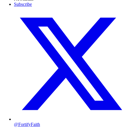
Subscribe
@FortifyFaith