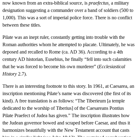
now known from an extra-biblical source, is
praefectus,
a military
designation suggesting a commander over a band of soldiers (500 to
1,000). This was a sort of imperial police force. There is no conflict
between these titles.
Pilate was an inept ruler, constantly getting into trouble with the
Roman authorities whom he attempted to placate. Ultimately, he was
deposed and recalled to Rome (ca. AD 36). According to a 4th
century AD historian, Eusebius, he finally “fell into such calamities
that he was forced to become his own murderer” (
Ecclesiastical
History
2.7).
There is an interesting footnote to this story. In 1961, at Caesarea, an
inscription mentioning Pilate’s name was discovered (the first of its
kind). A free translation is as follows: “The Tiberieum [a temple
dedicated to the worship of Tiberius] of the Caesareans Pontius
Pilate Praefect of Judea has given.” The inscription illustrates how
the Judean governor bowed and scraped before Caesar, and thus it
harmonizes beautifully with the New Testament account that casts