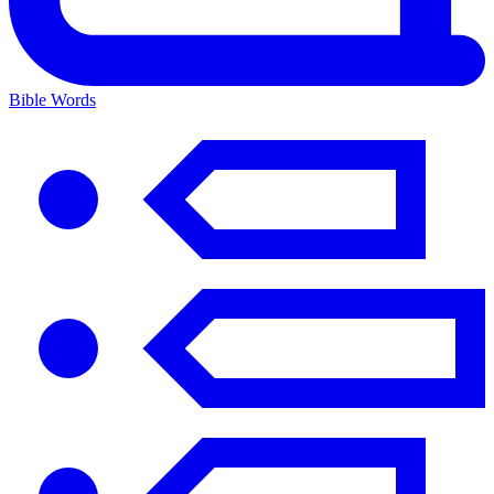
Bible Words