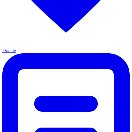
Donate