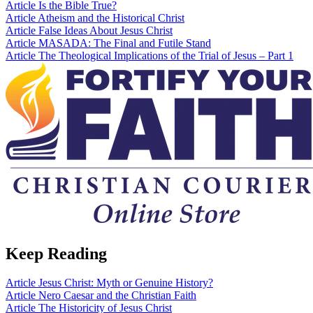
Article
Is the Bible True?
Article
Atheism and the Historical Christ
Article
False Ideas About Jesus Christ
Article
MASADA: The Final and Futile Stand
Article
The Theological Implications of the Trial of Jesus – Part 1
Keep Reading
Article
Jesus Christ: Myth or Genuine History?
Article
Nero Caesar and the Christian Faith
Article
The Historicity of Jesus Christ