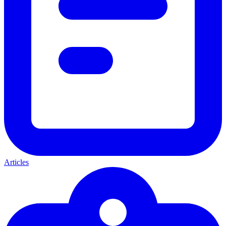
Articles