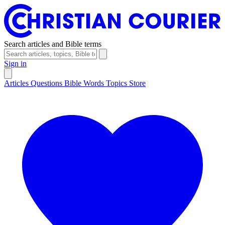
Search articles and Bible terms
Sign in
Articles
Questions
Bible Words
Topics
Store