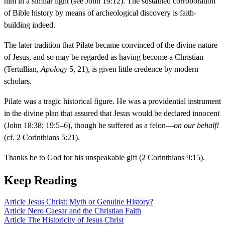
him in a similar light (see John 19:12). The sustained corroboration
of Bible history by means of archeological discovery is faith-
building indeed.
The later tradition that Pilate became convinced of the divine nature
of Jesus, and so may be regarded as having become a Christian
(Tertullian,
Apology
5, 21), is given little credence by modern
scholars.
Pilate was a tragic historical figure. He was a providential instrument
in the divine plan that assured that Jesus would be declared innocent
(John 18:38; 19:5–6), though he suffered as a felon—
on our behalf!
(cf. 2 Corinthians 5:21).
Thanks be to God for his unspeakable gift (2 Corinthians 9:15).
Keep Reading
Article
Jesus Christ: Myth or Genuine History?
Article
Nero Caesar and the Christian Faith
Article
The Historicity of Jesus Christ