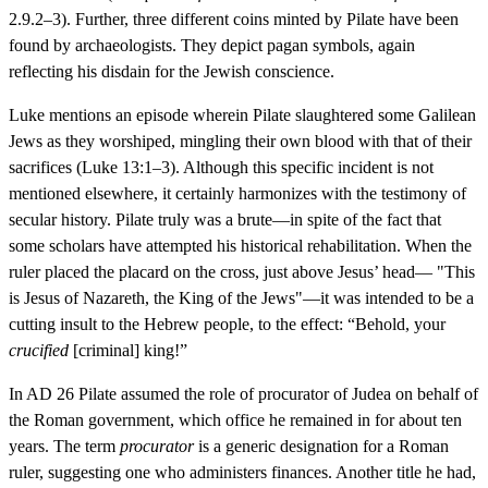
2.9.2–3). Further, three different coins minted by Pilate have been
found by archaeologists. They depict pagan symbols, again
reflecting his disdain for the Jewish conscience.
Luke mentions an episode wherein Pilate slaughtered some Galilean
Jews as they worshiped, mingling their own blood with that of their
sacrifices (Luke 13:1–3). Although this specific incident is not
mentioned elsewhere, it certainly harmonizes with the testimony of
secular history. Pilate truly was a brute—in spite of the fact that
some scholars have attempted his historical rehabilitation. When the
ruler placed the placard on the cross, just above Jesus’ head— "This
is Jesus of Nazareth, the King of the Jews"—it was intended to be a
cutting insult to the Hebrew people, to the effect: “Behold, your
crucified
[criminal] king!”
In AD 26 Pilate assumed the role of procurator of Judea on behalf of
the Roman government, which office he remained in for about ten
years. The term
procurator
is a generic designation for a Roman
ruler, suggesting one who administers finances. Another title he had,