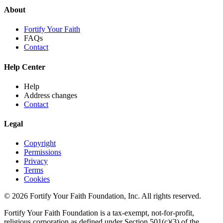
About
Fortify Your Faith
FAQs
Contact
Help Center
Help
Address changes
Contact
Legal
Copyright
Permissions
Privacy
Terms
Cookies
© 2026 Fortify Your Faith Foundation, Inc. All rights reserved.
Fortify Your Faith Foundation is a tax-exempt, not-for-profit,
religious corporation as defined under Section 501(c)(3) of the