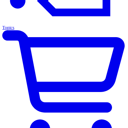
Topics