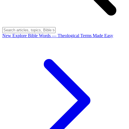
New
Explore Bible Words
— Theological Terms Made Easy