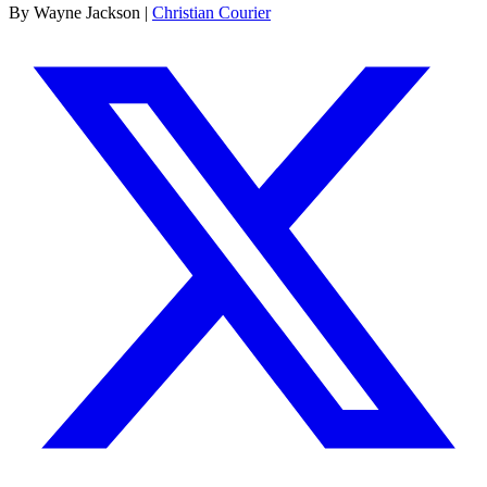
By Wayne Jackson |
Christian Courier