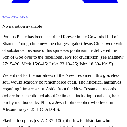
Follow @FortifyFaith
No narration available
Pontius Pilate has been enshrined forever in the Cowards Hall of
Shame. Though he knew the charges against Jesus Christ were void
of substance, because of his spineless politicism he delivered the
Son of God over to the rebellious Jews for crucifixion (see Matthew
27:15–26; Mark 15:6–15; Luke 23:13–25; John 18:39–19:15).
Were it not for the narratives of the New Testament, this graceless
soul would scarcely be remembered at all. The historical narratives
regarding him are scant. Aside from the New Testament records
(where he is mentioned about 20 times—including parallels), he is
briefly mentioned by Philo, a Jewish philosopher who lived in
Alexandria (ca. 25 BC–AD 45).
Flavius Josephus (cs. AD 37–100), the Jewish historian who