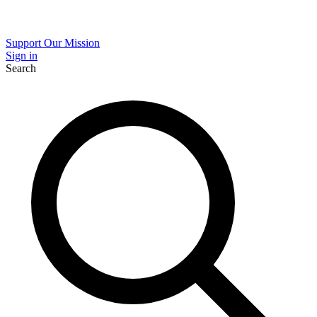
Support Our Mission
Sign in
Search