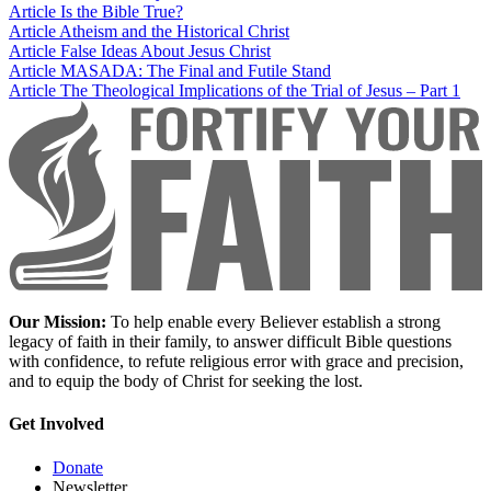
Article
Is the Bible True?
Article
Atheism and the Historical Christ
Article
False Ideas About Jesus Christ
Article
MASADA: The Final and Futile Stand
Article
The Theological Implications of the Trial of Jesus – Part 1
Our Mission:
To help enable every Believer establish a strong
legacy of faith in their family, to answer difficult Bible questions
with confidence, to refute religious error with grace and precision,
and to equip the body of Christ for seeking the lost.
Get Involved
Donate
Newsletter