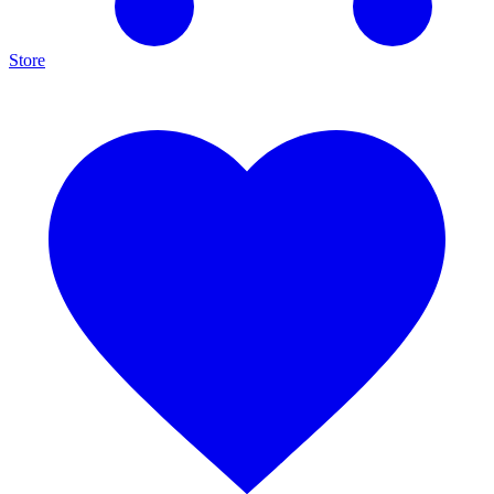
Store