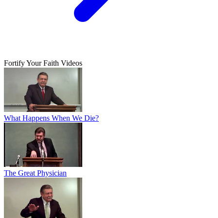
Fortify Your Faith Videos
What Happens When We Die?
The Great Physician