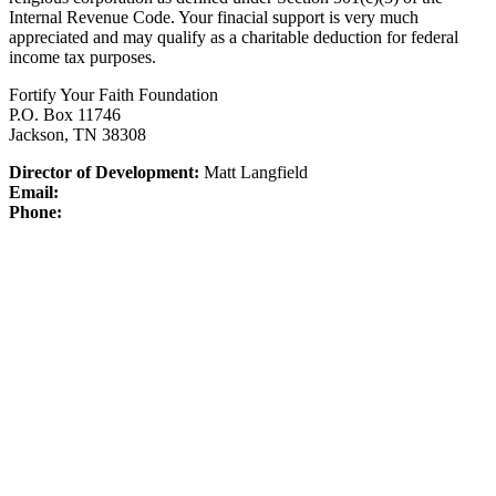
Internal Revenue Code.
Your finacial support is very much
appreciated and may qualify as a charitable deduction for federal
income tax purposes.
Fortify Your Faith Foundation
P.O. Box 11746
Jackson, TN 38308
Director of Development:
Matt Langfield
Email:
Phone: