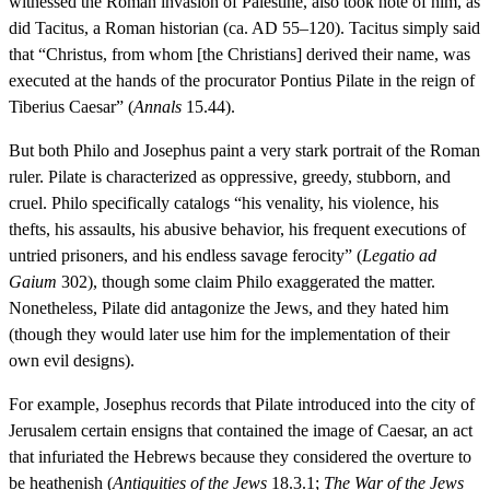
witnessed the Roman invasion of Palestine, also took note of him, as
did Tacitus, a Roman historian (ca. AD 55–120). Tacitus simply said
that “Christus, from whom [the Christians] derived their name, was
executed at the hands of the procurator Pontius Pilate in the reign of
Tiberius Caesar” (
Annals
15.44).
But both Philo and Josephus paint a very stark portrait of the Roman
ruler. Pilate is characterized as oppressive, greedy, stubborn, and
cruel. Philo specifically catalogs “his venality, his violence, his
thefts, his assaults, his abusive behavior, his frequent executions of
untried prisoners, and his endless savage ferocity” (
Legatio ad
Gaium
302), though some claim Philo exaggerated the matter.
Nonetheless, Pilate did antagonize the Jews, and they hated him
(though they would later use him for the implementation of their
own evil designs).
For example, Josephus records that Pilate introduced into the city of
Jerusalem certain ensigns that contained the image of Caesar, an act
that infuriated the Hebrews because they considered the overture to
be heathenish (
Antiquities of the Jews
18.3.1;
The
War of the Jews