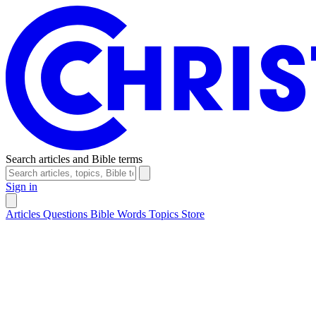
Search articles and Bible terms
Sign in
Articles
Questions
Bible Words
Topics
Store