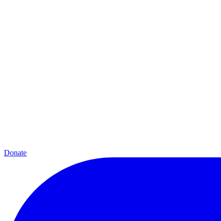
Donate