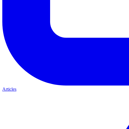
Articles