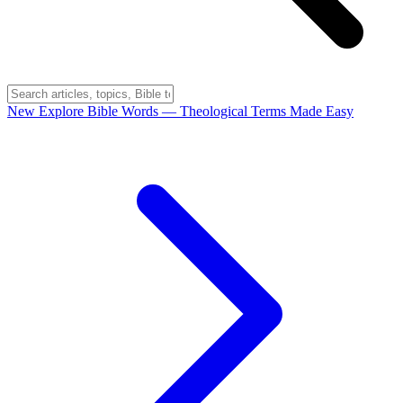
New
Explore Bible Words
— Theological Terms Made Easy