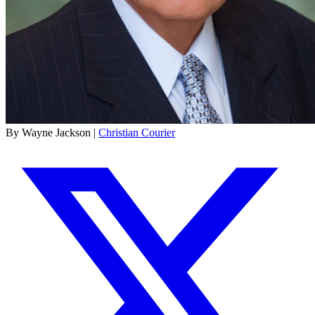
By Wayne Jackson |
Christian Courier