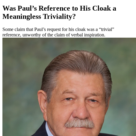
Was Paul’s Reference to His Cloak a
Meaningless Triviality?
Some claim that Paul’s request for his cloak was a “trivial”
reference, unworthy of the claim of verbal inspiration.