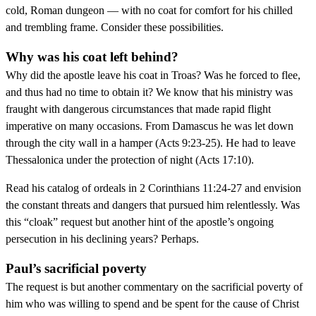
cold, Roman dungeon — with no coat for comfort for his chilled
and trembling frame. Consider these possibilities.
Why was his coat left behind?
Why did the apostle leave his coat in Troas? Was he forced to flee,
and thus had no time to obtain it? We know that his ministry was
fraught with dangerous circumstances that made rapid flight
imperative on many occasions. From Damascus he was let down
through the city wall in a hamper (Acts 9:23-25). He had to leave
Thessalonica under the protection of night (Acts 17:10).
Read his catalog of ordeals in 2 Corinthians 11:24-27 and envision
the constant threats and dangers that pursued him relentlessly. Was
this “cloak” request but another hint of the apostle’s ongoing
persecution in his declining years? Perhaps.
Paul’s sacrificial poverty
The request is but another commentary on the sacrificial poverty of
him who was willing to spend and be spent for the cause of Christ