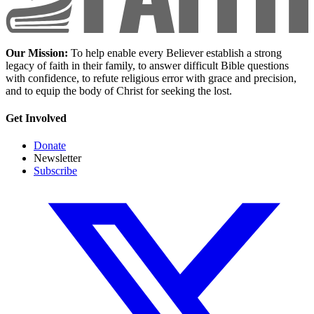
Our Mission:
To help enable every Believer establish a strong
legacy of faith in their family, to answer difficult Bible questions
with confidence, to refute religious error with grace and precision,
and to equip the body of Christ for seeking the lost.
Get Involved
Donate
Newsletter
Subscribe