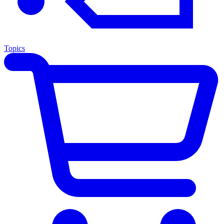
Topics