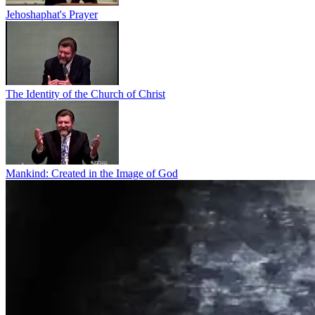
Jehoshaphat's Prayer
The Identity of the Church of Christ
Mankind: Created in the Image of God