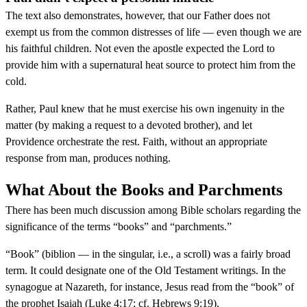
The text also demonstrates, however, that our Father does not
exempt us from the common distresses of life — even though we are
his faithful children. Not even the apostle expected the Lord to
provide him with a supernatural heat source to protect him from the
cold.
Rather, Paul knew that he must exercise his own ingenuity in the
matter (by making a request to a devoted brother), and let
Providence orchestrate the rest. Faith, without an appropriate
response from man, produces nothing.
What About the Books and Parchments
There has been much discussion among Bible scholars regarding the
significance of the terms “books” and “parchments.”
“Book” (biblion — in the singular, i.e., a scroll) was a fairly broad
term. It could designate one of the Old Testament writings. In the
synagogue at Nazareth, for instance, Jesus read from the “book” of
the prophet Isaiah (Luke 4:17; cf. Hebrews 9:19).