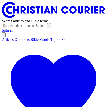
Search articles and Bible terms
Sign in
Articles
Questions
Bible Words
Topics
Store