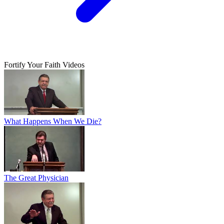
Fortify Your Faith Videos
What Happens When We Die?
The Great Physician