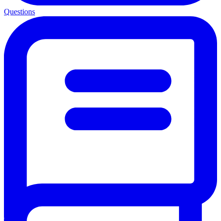
Questions