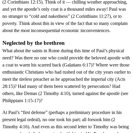
(2 Corinthians 12:15). Think of it — chilling weather approaching,
and yet the apostle’s only coat is a thousand miles away! Paul was
no stranger to “cold and nakedness” (2 Corinthians 11:27), or to
poverty. Think about this in view of the fact that so many complain
about the most inconsequential economic inconveniences.
Neglected by the brethren
What about the saints in Rome during this time of Paul’s physical
need? Was there no one who could provide the beloved apostle with
a coat to warm his scarred back (Galatians 6:17)? Where were those
enthusiastic Christians who had rushed out of the city years earlier to
meet the tireless preacher as he approached the imperial city (Acts
28:15)? Had many of them been scattered by persecution? Had
others, like Demas (2 Timothy 4:10), turned against the apostle (see
Philippians 1:15-17)?
At Paul’s “first defense” (perhaps a preliminary procedure in his
present legal ordeal), no one took his part; all forsook him (2
Timothy 4:16). And even as this second letter to Timothy was being