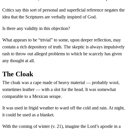
Critics say this sort of personal and superficial reference negates the
idea that the Scriptures are verbally inspired of God.
Is there any validity in this objection?
What appears to be “trivial” to some, upon deeper reflection, may
contain a rich depository of truth. The skeptic is always impulsively
rash to throw out alleged problems to which he scarcely has given
any thought at all.
The Cloak
The cloak was a cape made of heavy material — probably wool,
sometimes leather — with a slot for the head. It was somewhat
comparable to a Mexican serape.
It was used in frigid weather to ward off the cold and rain. At night,
it could be used as a blanket.
With the coming of winter (v. 21), imagine the Lord’s apostle in a