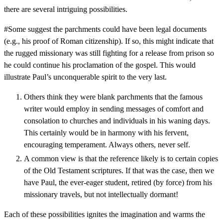
there are several intriguing possibilities.
#Some suggest the parchments could have been legal documents
(e.g., his proof of Roman citizenship). If so, this might indicate that
the rugged missionary was still fighting for a release from prison so
he could continue his proclamation of the gospel. This would
illustrate Paul’s unconquerable spirit to the very last.
Others think they were blank parchments that the famous
writer would employ in sending messages of comfort and
consolation to churches and individuals in his waning days.
This certainly would be in harmony with his fervent,
encouraging temperament. Always others, never self.
A common view is that the reference likely is to certain copies
of the Old Testament scriptures. If that was the case, then we
have Paul, the ever-eager student, retired (by force) from his
missionary travels, but not intellectually dormant!
Each of these possibilities ignites the imagination and warms the