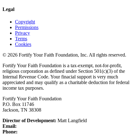
Legal
Copyright
Permissions
Privacy
Terms
Cookies
© 2026 Fortify Your Faith Foundation, Inc. All rights reserved.
Fortify Your Faith Foundation is a tax-exempt, not-for-profit,
religious corporation as defined under Section 501(c)(3) of the
Internal Revenue Code.
Your finacial support is very much
appreciated and may qualify as a charitable deduction for federal
income tax purposes.
Fortify Your Faith Foundation
P.O. Box 11746
Jackson, TN 38308
Director of Development:
Matt Langfield
Email:
Phone: