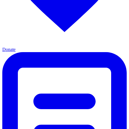
Donate