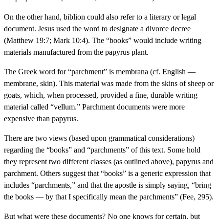
On the other hand, biblion could also refer to a literary or legal
document. Jesus used the word to designate a divorce decree
(Matthew 19:7; Mark 10:4). The “books” would include writing
materials manufactured from the papyrus plant.
The Greek word for “parchment” is membrana (cf. English —
membrane, skin). This material was made from the skins of sheep or
goats, which, when processed, provided a fine, durable writing
material called “vellum.” Parchment documents were more
expensive than papyrus.
There are two views (based upon grammatical considerations)
regarding the “books” and “parchments” of this text. Some hold
they represent two different classes (as outlined above), papyrus and
parchment. Others suggest that “books” is a generic expression that
includes “parchments,” and that the apostle is simply saying, “bring
the books — by that I specifically mean the parchments” (Fee, 295).
But what were these documents? No one knows for certain, but