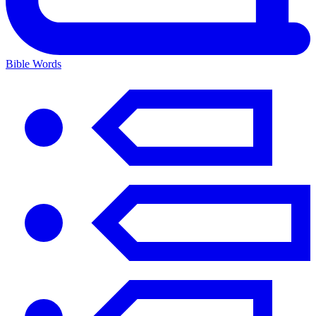
Bible Words