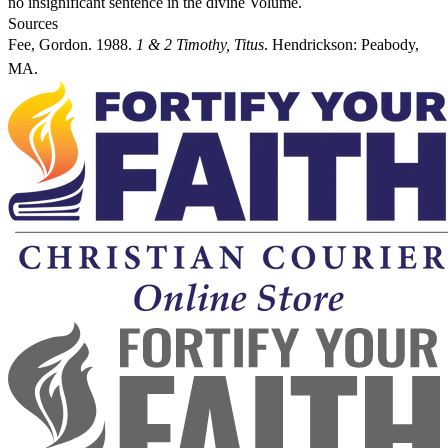
no insignificant sentence in the divine Volume.
Sources
Fee, Gordon. 1988.
1 & 2 Timothy, Titus
. Hendrickson: Peabody,
MA.