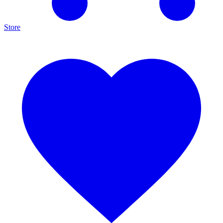
Store