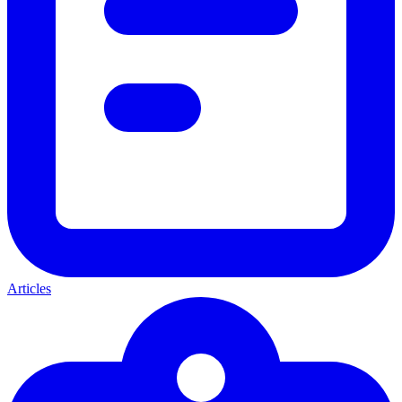
Articles