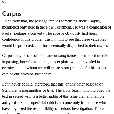
soul.
Carpus
Aside from that, the passage implies something about Carpus,
mentioned only here in the New Testament. He was a companion of
Paul’s (perhaps a convert). The apostle obviously had great
confidence in this brother, trusting him to see that these valuables
would be protected, and thus eventually dispatched to their owner.
Carpus may be one of the many unsung heroes, mentioned merely
in passing, but whose courageous exploits will be revealed in
eternity, and to whom we will express our gratitude for his tender
care of our beloved, brother Paul.
Let it never be said, therefore, that this, or any other passage of
Scripture, is meaningless or trite. The Holy Spirit, who included the
text in sacred writ, is a better judge of this issue than any fallible
antagonist. Such superficial criticisms come only from those who
have neglected the responsibility of serious investigation. There is