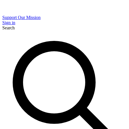
Support Our Mission
Sign in
Search