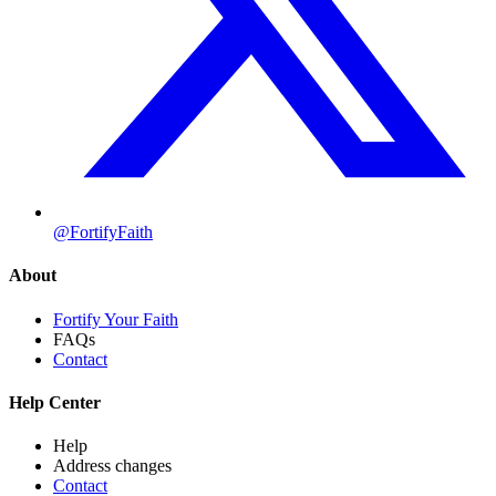
@FortifyFaith
About
Fortify Your Faith
FAQs
Contact
Help Center
Help
Address changes
Contact