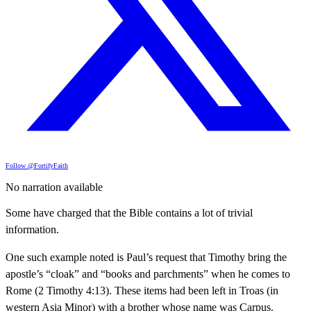
Follow @FortifyFaith
No narration available
Some have charged that the Bible contains a lot of trivial
information.
One such example noted is Paul’s request that Timothy bring the
apostle’s “cloak” and “books and parchments” when he comes to
Rome (2 Timothy 4:13). These items had been left in Troas (in
western Asia Minor) with a brother whose name was Carpus.