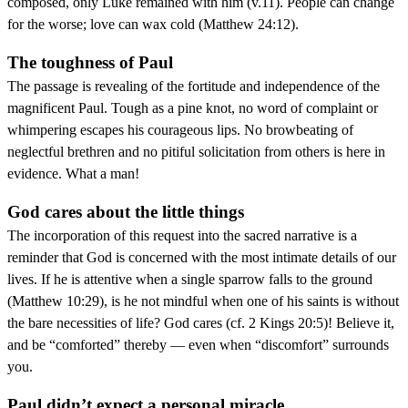
composed, only Luke remained with him (v.11). People can change
for the worse; love can wax cold (Matthew 24:12).
The toughness of Paul
The passage is revealing of the fortitude and independence of the
magnificent Paul. Tough as a pine knot, no word of complaint or
whimpering escapes his courageous lips. No browbeating of
neglectful brethren and no pitiful solicitation from others is here in
evidence. What a man!
God cares about the little things
The incorporation of this request into the sacred narrative is a
reminder that God is concerned with the most intimate details of our
lives. If he is attentive when a single sparrow falls to the ground
(Matthew 10:29), is he not mindful when one of his saints is without
the bare necessities of life? God cares (cf. 2 Kings 20:5)! Believe it,
and be “comforted” thereby — even when “discomfort” surrounds
you.
Paul didn’t expect a personal miracle