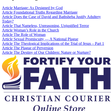
Article
Marriage: As Designed by God
Article
Foundational Truths Regarding Marriage
Article
Does the Case of David and Bathsheba Justify Adultery
Today?
Article
That Nameless, Unreasoning, Unjustified Terror
Article
Woman’s Role in the Church
Article
The Role of Woman
Article
Sexual Promiscuity — A National Plague
Article
The Theological Implications of the Trial of Jesus – Part 1
Article
The Plague of Perversion
Article
The Destiny of Our Children: Nature or Nurture?