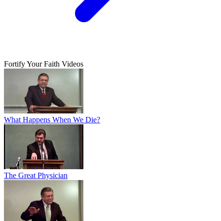
Fortify Your Faith Videos
What Happens When We Die?
The Great Physician