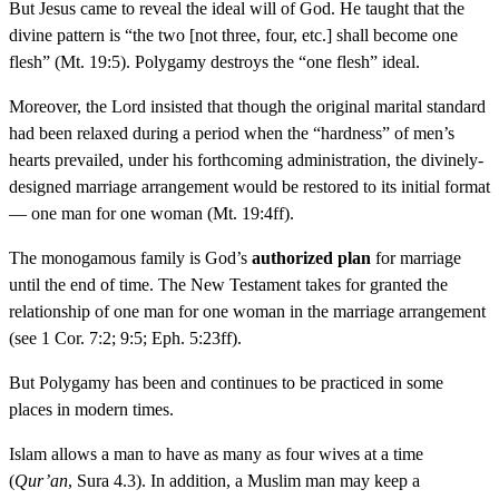
But Jesus came to reveal the ideal will of God. He taught that the
divine pattern is “the two [not three, four, etc.] shall become one
flesh” (Mt. 19:5). Polygamy destroys the “one flesh” ideal.
Moreover, the Lord insisted that though the original marital standard
had been relaxed during a period when the “hardness” of men’s
hearts prevailed, under his forthcoming administration, the divinely-
designed marriage arrangement would be restored to its initial format
— one man for one woman (Mt. 19:4ff).
The monogamous family is God’s
authorized plan
for marriage
until the end of time. The New Testament takes for granted the
relationship of one man for one woman in the marriage arrangement
(see 1 Cor. 7:2; 9:5; Eph. 5:23ff).
But Polygamy has been and continues to be practiced in some
places in modern times.
Islam allows a man to have as many as four wives at a time
(
Qur’an
, Sura 4.3). In addition, a Muslim man may keep a