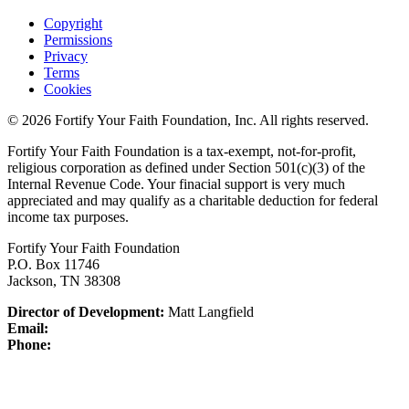
Copyright
Permissions
Privacy
Terms
Cookies
© 2026 Fortify Your Faith Foundation, Inc. All rights reserved.
Fortify Your Faith Foundation is a tax-exempt, not-for-profit,
religious corporation as defined under Section 501(c)(3) of the
Internal Revenue Code.
Your finacial support is very much
appreciated and may qualify as a charitable deduction for federal
income tax purposes.
Fortify Your Faith Foundation
P.O. Box 11746
Jackson, TN 38308
Director of Development:
Matt Langfield
Email:
Phone: