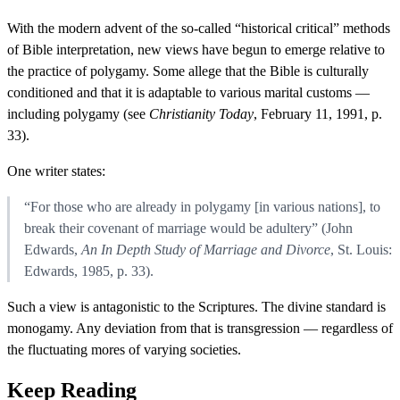
With the modern advent of the so-called “historical critical” methods
of Bible interpretation, new views have begun to emerge relative to
the practice of polygamy. Some allege that the Bible is culturally
conditioned and that it is adaptable to various marital customs —
including polygamy (see
Christianity Today
, February 11, 1991, p.
33).
One writer states:
“For those who are already in polygamy [in various nations], to
break their covenant of marriage would be adultery” (John
Edwards,
An In Depth Study of Marriage and Divorce
, St. Louis:
Edwards, 1985, p. 33).
Such a view is antagonistic to the Scriptures. The divine standard is
monogamy. Any deviation from that is transgression — regardless of
the fluctuating mores of varying societies.
Keep Reading