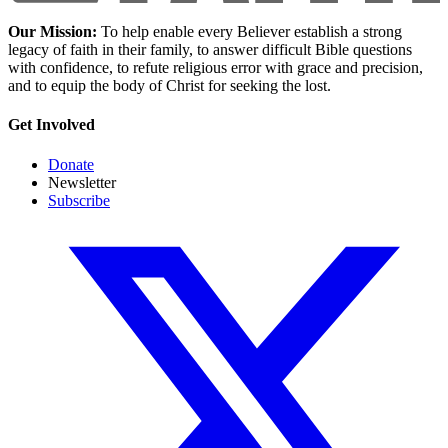
Our Mission:
To help enable every Believer establish a strong
legacy of faith in their family, to answer difficult Bible questions
with confidence, to refute religious error with grace and precision,
and to equip the body of Christ for seeking the lost.
Get Involved
Donate
Newsletter
Subscribe