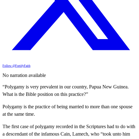
Follow @FortifyFaith
No narration available
“Polygamy is very prevalent in our country, Papua New Guinea.
What is the Bible position on this practice?”
Polygamy is the practice of being married to more than one spouse
at the same time.
The first case of polygamy recorded in the Scriptures had to do with
a descendant of the infamous Cain, Lamech, who “took unto him