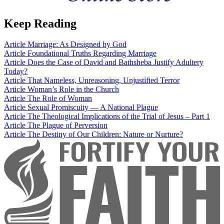
Keep Reading
Article
Marriage: As Designed by God
Article
Foundational Truths Regarding Marriage
Article
Does the Case of David and Bathsheba Justify Adultery
Today?
Article
That Nameless, Unreasoning, Unjustified Terror
Article
Woman’s Role in the Church
Article
The Role of Woman
Article
Sexual Promiscuity — A National Plague
Article
The Theological Implications of the Trial of Jesus – Part 1
Article
The Plague of Perversion
Article
The Destiny of Our Children: Nature or Nurture?