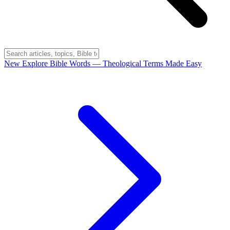
New
Explore Bible Words
— Theological Terms Made Easy