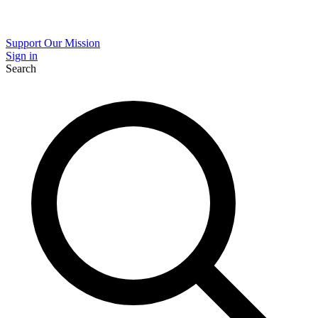
Support Our Mission
Sign in
Search