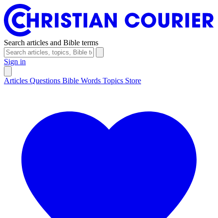
Search articles and Bible terms
Sign in
Articles
Questions
Bible Words
Topics
Store