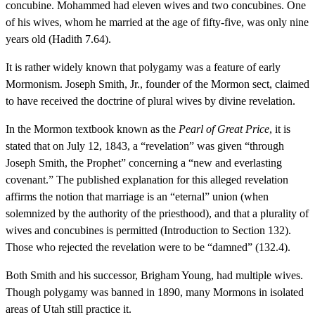
concubine. Mohammed had eleven wives and two concubines. One
of his wives, whom he married at the age of fifty-five, was only nine
years old (Hadith 7.64).
It is rather widely known that polygamy was a feature of early
Mormonism. Joseph Smith, Jr., founder of the Mormon sect, claimed
to have received the doctrine of plural wives by divine revelation.
In the Mormon textbook known as the
Pearl of Great Price
, it is
stated that on July 12, 1843, a “revelation” was given “through
Joseph Smith, the Prophet” concerning a “new and everlasting
covenant.” The published explanation for this alleged revelation
affirms the notion that marriage is an “eternal” union (when
solemnized by the authority of the priesthood), and that a plurality of
wives and concubines is permitted (Introduction to Section 132).
Those who rejected the revelation were to be “damned” (132.4).
Both Smith and his successor, Brigham Young, had multiple wives.
Though polygamy was banned in 1890, many Mormons in isolated
areas of Utah still practice it.