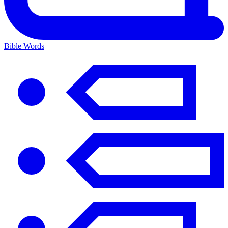
Bible Words