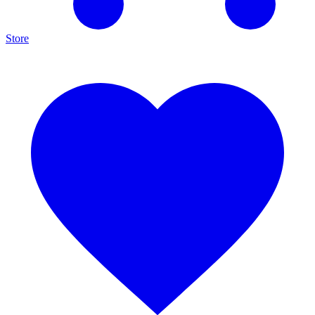
Store