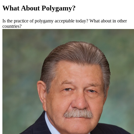
What About Polygamy?
Is the practice of polygamy acceptable today? What about in other
countries?