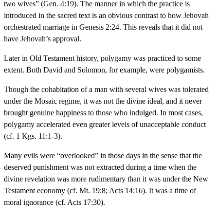
two wives” (Gen. 4:19). The manner in which the practice is
introduced in the sacred text is an obvious contrast to how Jehovah
orchestrated marriage in Genesis 2:24. This reveals that it did not
have Jehovah’s approval.
Later in Old Testament history, polygamy was practiced to some
extent. Both David and Solomon, for example, were polygamists.
Though the cohabitation of a man with several wives was tolerated
under the Mosaic regime, it was not the divine ideal, and it never
brought genuine happiness to those who indulged. In most cases,
polygamy accelerated even greater levels of unacceptable conduct
(cf. 1 Kgs. 11:1-3).
Many evils were “overlooked” in those days in the sense that the
deserved punishment was not extracted during a time when the
divine revelation was more rudimentary than it was under the New
Testament economy (cf. Mt. 19:8; Acts 14:16). It was a time of
moral ignorance (cf. Acts 17:30).