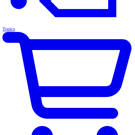
Topics