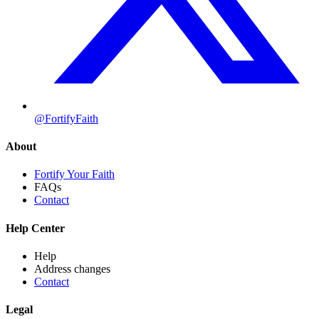
@FortifyFaith
About
Fortify Your Faith
FAQs
Contact
Help Center
Help
Address changes
Contact
Legal