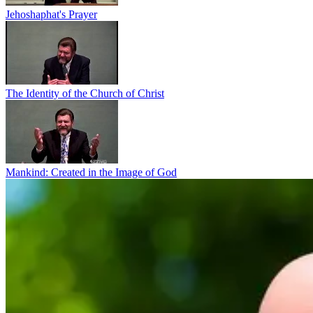
Jehoshaphat's Prayer
The Identity of the Church of Christ
Mankind: Created in the Image of God