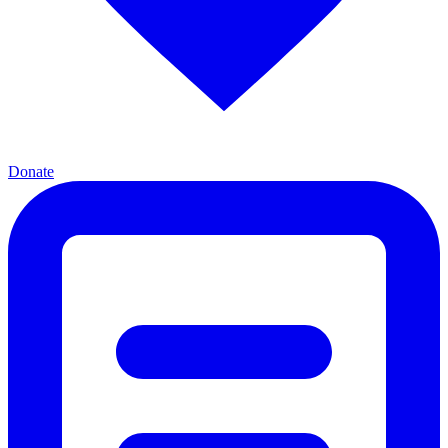
Donate