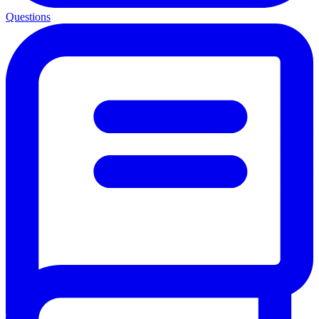
Questions