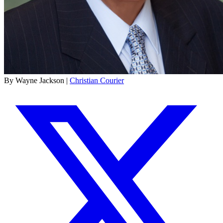
By Wayne Jackson |
Christian Courier