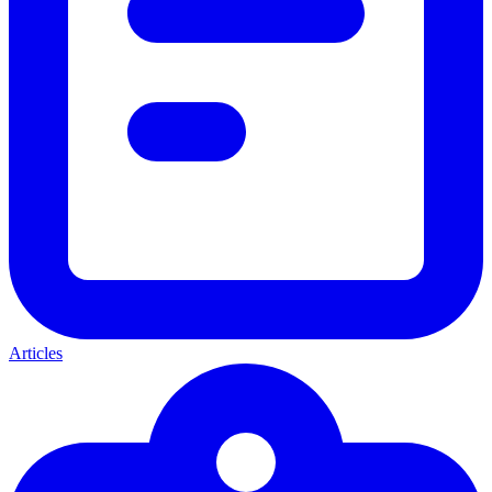
Articles