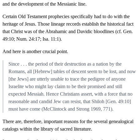
and the development of the Messianic line.
Certain Old Testament prophecies specifically had to do with the
heritage of Jesus. Those lineage records establish the historical fact
that Christ was of the Abrahamic and Davidic bloodlines (cf. Gen.
49:10; Num. 24:17; Isa. 11:1).
And here is another crucial point.
Since . . . the period of their destruction as a nation by the
Romans, all [Hebrew] tables of descent seem to be lost, and now
[the Jews] are utterly unable to trace the pedigree of anyone
Israelite who might lay claim to be their promised and still
expected Messiah. Hence Christians assert, with a force that no
reasonable and candid Jew can resist, that Shiloh [Gen. 49:10]
must have come (McClintock and Strong 1969, 771).
There are, therefore, important reasons for the several genealogical
catalogs within the library of sacred literature.