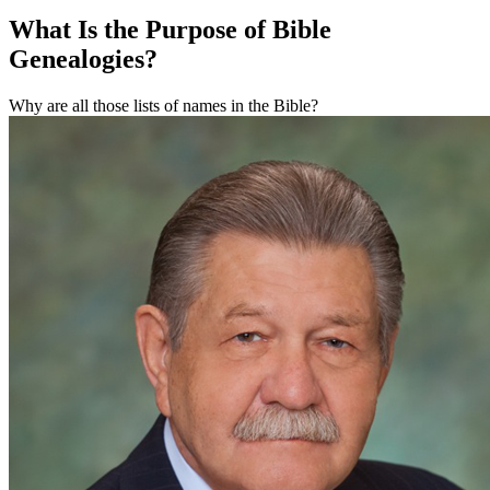
What Is the Purpose of Bible
Genealogies?
Why are all those lists of names in the Bible?