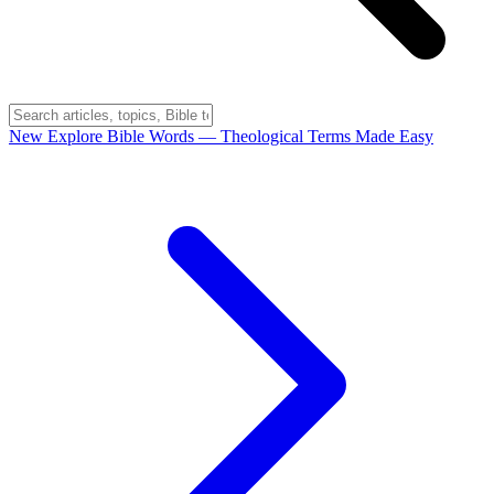
New
Explore Bible Words
— Theological Terms Made Easy