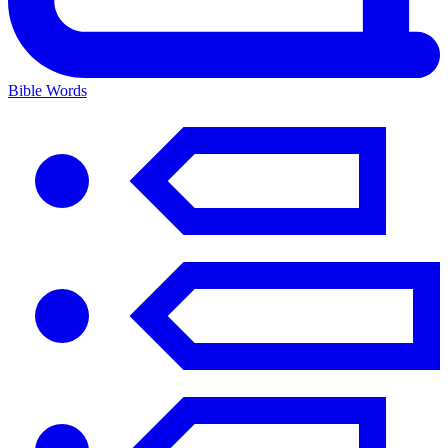
Bible Words