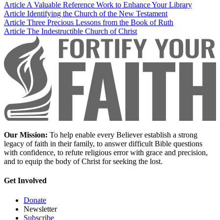
Article
A Valuable Reference Work to Enhance Your Library
Article
Identifying the Church of the New Testament
Article
Three Precious Lessons from the Book of Ruth
Article
The Indestructible Church of Christ
Our Mission:
To help enable every Believer establish a strong
legacy of faith in their family, to answer difficult Bible questions
with confidence, to refute religious error with grace and precision,
and to equip the body of Christ for seeking the lost.
Get Involved
Donate
Newsletter
Subscribe