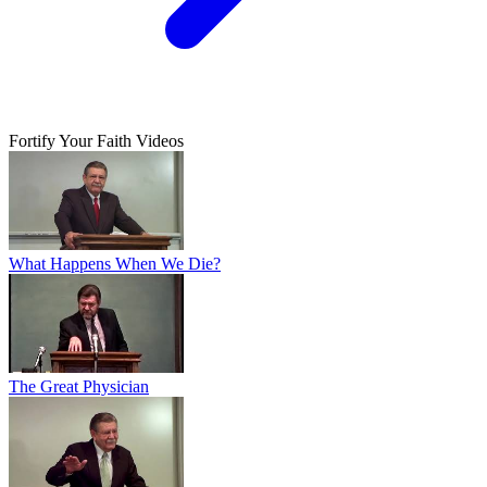
Fortify Your Faith Videos
What Happens When We Die?
The Great Physician