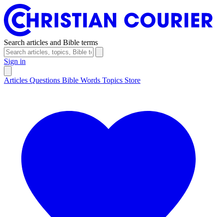
Search articles and Bible terms
Sign in
Articles
Questions
Bible Words
Topics
Store