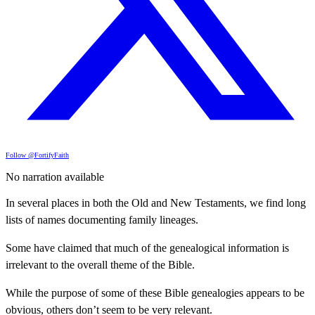
Follow @FortifyFaith
No narration available
In several places in both the Old and New Testaments, we find long
lists of names documenting family lineages.
Some have claimed that much of the genealogical information is
irrelevant to the overall theme of the Bible.
While the purpose of some of these Bible genealogies appears to be
obvious, others don’t seem to be very relevant.