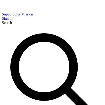
Support Our Mission
Sign in
Search