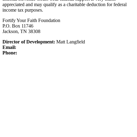
appreciated and may qualify as a charitable deduction for federal
income tax purposes.
Fortify Your Faith Foundation
P.O. Box 11746
Jackson, TN 38308
Director of Development:
Matt Langfield
Email:
Phone: