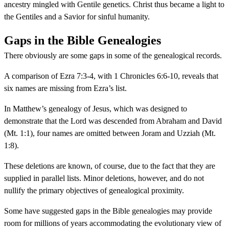
ancestry mingled with Gentile genetics. Christ thus became a light to
the Gentiles and a Savior for sinful humanity.
Gaps in the Bible Genealogies
There obviously are some gaps in some of the genealogical records.
A comparison of Ezra 7:3-4, with 1 Chronicles 6:6-10, reveals that
six names are missing from Ezra’s list.
In Matthew’s genealogy of Jesus, which was designed to
demonstrate that the Lord was descended from Abraham and David
(Mt. 1:1), four names are omitted between Joram and Uzziah (Mt.
1:8).
These deletions are known, of course, due to the fact that they are
supplied in parallel lists. Minor deletions, however, and do not
nullify the primary objectives of genealogical proximity.
Some have suggested gaps in the Bible genealogies may provide
room for millions of years accommodating the evolutionary view of