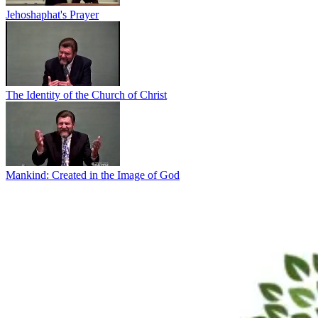
Jehoshaphat's Prayer
The Identity of the Church of Christ
Mankind: Created in the Image of God