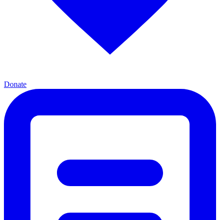
Donate