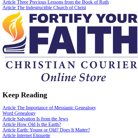
Article
Three Precious Lessons from the Book of Ruth
Article
The Indestructible Church of Christ
Keep Reading
Article
The Importance of Messianic Genealogy
Word
Genealogy
Article
Salvation Is from the Jews
Article
How Old Is the Earth?
Article
Earth: Young or Old? Does It Matter?
Article
Internet Etiquette