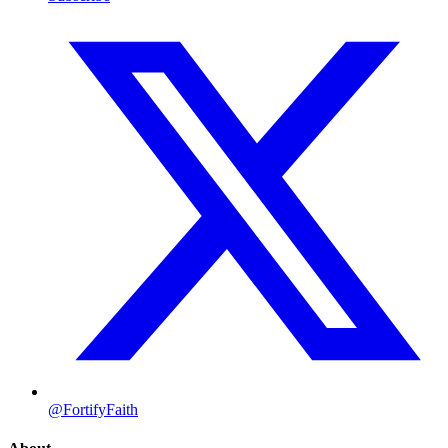
@FortifyFaith