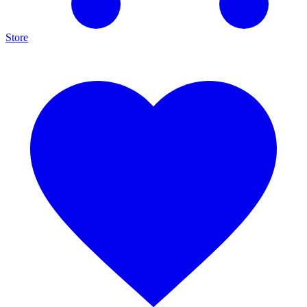
Store