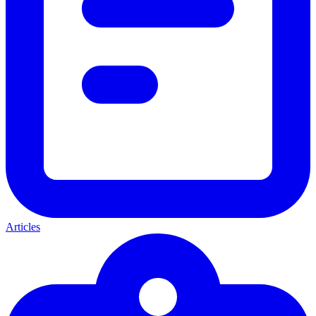
Articles