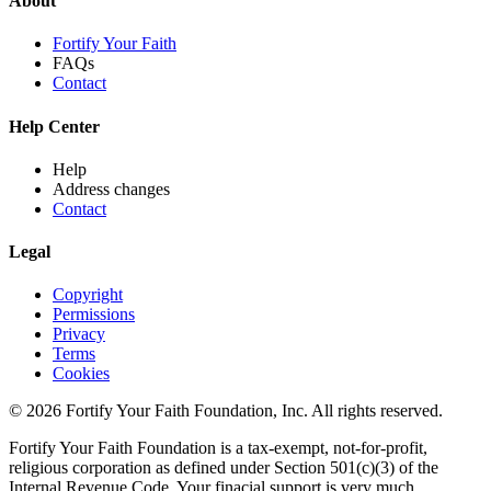
About
Fortify Your Faith
FAQs
Contact
Help Center
Help
Address changes
Contact
Legal
Copyright
Permissions
Privacy
Terms
Cookies
© 2026 Fortify Your Faith Foundation, Inc. All rights reserved.
Fortify Your Faith Foundation is a tax-exempt, not-for-profit,
religious corporation as defined under Section 501(c)(3) of the
Internal Revenue Code.
Your finacial support is very much