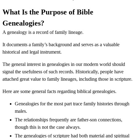
What Is the Purpose of Bible
Genealogies?
A genealogy is a record of family lineage.
It documents a family’s background and serves as a valuable
historical and legal instrument.
The general interest in genealogies in our modern world should
signal the usefulness of such records. Historically, people have
attached great value to family lineages, including those in scripture.
Here are some general facts regarding biblical genealogies.
Genealogies for the most part trace family histories through
males.
The relationships frequently are father-son connections,
though this is not the case always.
The genealogies of scripture had both material and spiritual