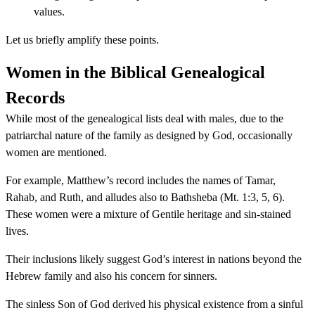
values.
Let us briefly amplify these points.
Women in the Biblical Genealogical
Records
While most of the genealogical lists deal with males, due to the
patriarchal nature of the family as designed by God, occasionally
women are mentioned.
For example, Matthew’s record includes the names of Tamar,
Rahab, and Ruth, and alludes also to Bathsheba (Mt. 1:3, 5, 6).
These women were a mixture of Gentile heritage and sin-stained
lives.
Their inclusions likely suggest God’s interest in nations beyond the
Hebrew family and also his concern for sinners.
The sinless Son of God derived his physical existence from a sinful