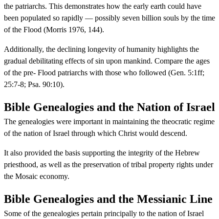
the patriarchs. This demonstrates how the early earth could have
been populated so rapidly — possibly seven billion souls by the time
of the Flood (Morris 1976, 144).
Additionally, the declining longevity of humanity highlights the
gradual debilitating effects of sin upon mankind. Compare the ages
of the pre- Flood patriarchs with those who followed (Gen. 5:1ff;
25:7-8; Psa. 90:10).
Bible Genealogies and the Nation of Israel
The genealogies were important in maintaining the theocratic regime
of the nation of Israel through which Christ would descend.
It also provided the basis supporting the integrity of the Hebrew
priesthood, as well as the preservation of tribal property rights under
the Mosaic economy.
Bible Genealogies and the Messianic Line
Some of the genealogies pertain principally to the nation of Israel