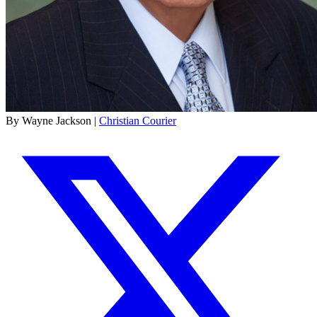
By Wayne Jackson |
Christian Courier