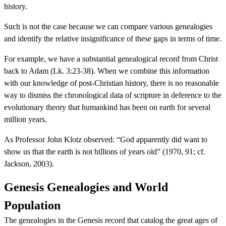
history.
Such is not the case because we can compare various genealogies
and identify the relative insignificance of these gaps in terms of time.
For example, we have a substantial genealogical record from Christ
back to Adam (Lk. 3:23-38). When we combine this information
with our knowledge of post-Christian history, there is no reasonable
way to dismiss the chronological data of scripture in deference to the
evolutionary theory that humankind has been on earth for several
million years.
As Professor John Klotz observed: “God apparently did want to
show us that the earth is not billions of years old” (1970, 91; cf.
Jackson, 2003).
Genesis Genealogies and World
Population
The genealogies in the Genesis record that catalog the great ages of