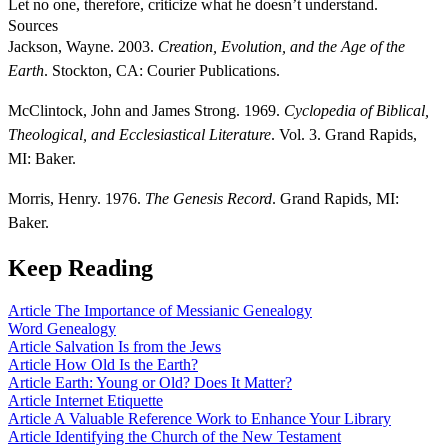
Let no one, therefore, criticize what he doesn’t understand.
Sources
Jackson, Wayne. 2003.
Creation, Evolution, and the Age of the
Earth
. Stockton, CA: Courier Publications.
McClintock, John and James Strong. 1969.
Cyclopedia of Biblical,
Theological, and Ecclesiastical Literature
. Vol. 3. Grand Rapids,
MI: Baker.
Morris, Henry. 1976.
The Genesis Record
. Grand Rapids, MI:
Baker.
Keep Reading
Article
The Importance of Messianic Genealogy
Word
Genealogy
Article
Salvation Is from the Jews
Article
How Old Is the Earth?
Article
Earth: Young or Old? Does It Matter?
Article
Internet Etiquette
Article
A Valuable Reference Work to Enhance Your Library
Article
Identifying the Church of the New Testament