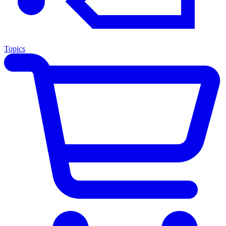
Topics