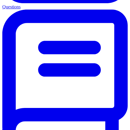
Questions