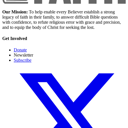
Our Mission:
To help enable every Believer establish a strong
legacy of faith in their family, to answer difficult Bible questions
with confidence, to refute religious error with grace and precision,
and to equip the body of Christ for seeking the lost.
Get Involved
Donate
Newsletter
Subscribe