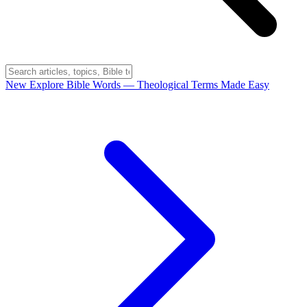
New
Explore Bible Words
— Theological Terms Made Easy