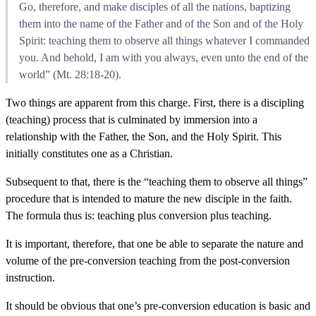
Go, therefore, and make disciples of all the nations, baptizing
them into the name of the Father and of the Son and of the Holy
Spirit: teaching them to observe all things whatever I commanded
you. And behold, I am with you always, even unto the end of the
world” (Mt. 28:18-20).
Two things are apparent from this charge. First, there is a discipling
(teaching) process that is culminated by immersion into a
relationship with the Father, the Son, and the Holy Spirit. This
initially constitutes one as a Christian.
Subsequent to that, there is the “teaching them to observe all things”
procedure that is intended to mature the new disciple in the faith.
The formula thus is: teaching plus conversion plus teaching.
It is important, therefore, that one be able to separate the nature and
volume of the pre-conversion teaching from the post-conversion
instruction.
It should be obvious that one’s pre-conversion education is basic and