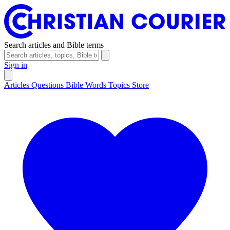
Search articles and Bible terms
Sign in
Articles
Questions
Bible Words
Topics
Store