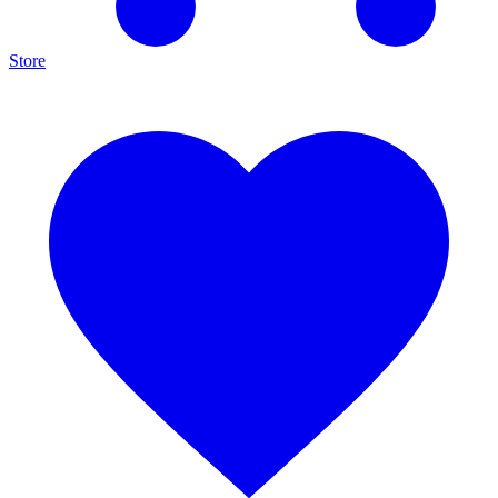
Store