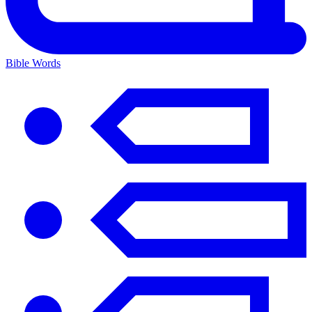
Bible Words