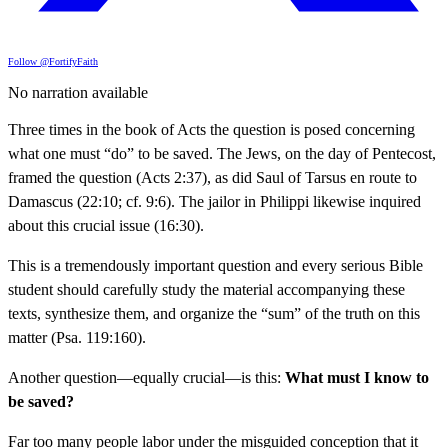
Follow @FortifyFaith
No narration available
Three times in the book of Acts the question is posed concerning
what one must “do” to be saved. The Jews, on the day of Pentecost,
framed the question (Acts 2:37), as did Saul of Tarsus en route to
Damascus (22:10; cf. 9:6). The jailor in Philippi likewise inquired
about this crucial issue (16:30).
This is a tremendously important question and every serious Bible
student should carefully study the material accompanying these
texts, synthesize them, and organize the “sum” of the truth on this
matter (Psa. 119:160).
Another question—equally crucial—is this:
What must I know to
be saved?
Far too many people labor under the misguided conception that it