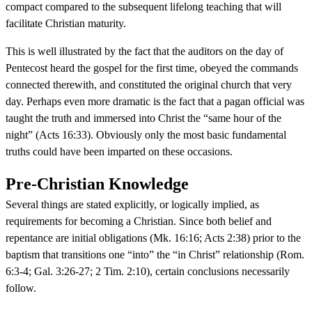
compact compared to the subsequent lifelong teaching that will
facilitate Christian maturity.
This is well illustrated by the fact that the auditors on the day of
Pentecost heard the gospel for the first time, obeyed the commands
connected therewith, and constituted the original church that very
day. Perhaps even more dramatic is the fact that a pagan official was
taught the truth and immersed into Christ the “same hour of the
night” (Acts 16:33). Obviously only the most basic fundamental
truths could have been imparted on these occasions.
Pre-Christian Knowledge
Several things are stated explicitly, or logically implied, as
requirements for becoming a Christian. Since both belief and
repentance are initial obligations (Mk. 16:16; Acts 2:38) prior to the
baptism that transitions one “into” the “in Christ” relationship (Rom.
6:3-4; Gal. 3:26-27; 2 Tim. 2:10), certain conclusions necessarily
follow.