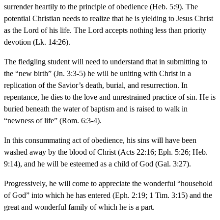
surrender heartily to the principle of obedience (Heb. 5:9). The
potential Christian needs to realize that he is yielding to Jesus Christ
as the Lord of his life. The Lord accepts nothing less than priority
devotion (Lk. 14:26).
The fledgling student will need to understand that in submitting to
the “new birth” (Jn. 3:3-5) he will be uniting with Christ in a
replication of the Savior’s death, burial, and resurrection. In
repentance, he dies to the love and unrestrained practice of sin. He is
buried beneath the water of baptism and is raised to walk in
“newness of life” (Rom. 6:3-4).
In this consummating act of obedience, his sins will have been
washed away by the blood of Christ (Acts 22:16; Eph. 5:26; Heb.
9:14), and he will be esteemed as a child of God (Gal. 3:27).
Progressively, he will come to appreciate the wonderful “household
of God” into which he has entered (Eph. 2:19; 1 Tim. 3:15) and the
great and wonderful family of which he is a part.