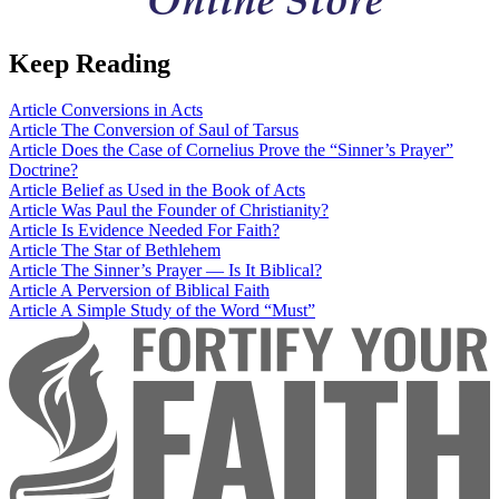
Keep Reading
Article
Conversions in Acts
Article
The Conversion of Saul of Tarsus
Article
Does the Case of Cornelius Prove the “Sinner’s Prayer”
Doctrine?
Article
Belief as Used in the Book of Acts
Article
Was Paul the Founder of Christianity?
Article
Is Evidence Needed For Faith?
Article
The Star of Bethlehem
Article
The Sinner’s Prayer — Is It Biblical?
Article
A Perversion of Biblical Faith
Article
A Simple Study of the Word “Must”