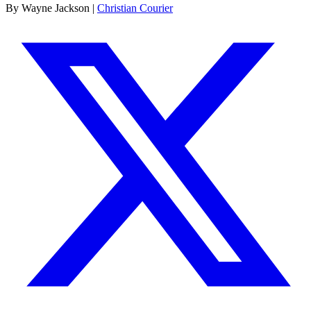
By Wayne Jackson |
Christian Courier