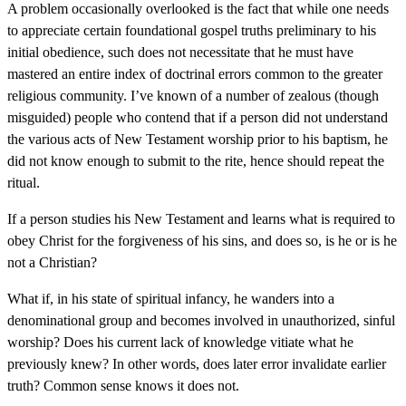
A problem occasionally overlooked is the fact that while one needs
to appreciate certain foundational gospel truths preliminary to his
initial obedience, such does not necessitate that he must have
mastered an entire index of doctrinal errors common to the greater
religious community. I’ve known of a number of zealous (though
misguided) people who contend that if a person did not understand
the various acts of New Testament worship prior to his baptism, he
did not know enough to submit to the rite, hence should repeat the
ritual.
If a person studies his New Testament and learns what is required to
obey Christ for the forgiveness of his sins, and does so, is he or is he
not a Christian?
What if, in his state of spiritual infancy, he wanders into a
denominational group and becomes involved in unauthorized, sinful
worship? Does his current lack of knowledge vitiate what he
previously knew? In other words, does later error invalidate earlier
truth? Common sense knows it does not.