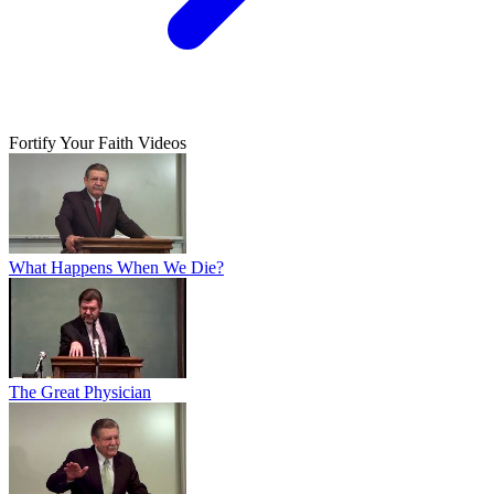
Fortify Your Faith Videos
What Happens When We Die?
The Great Physician