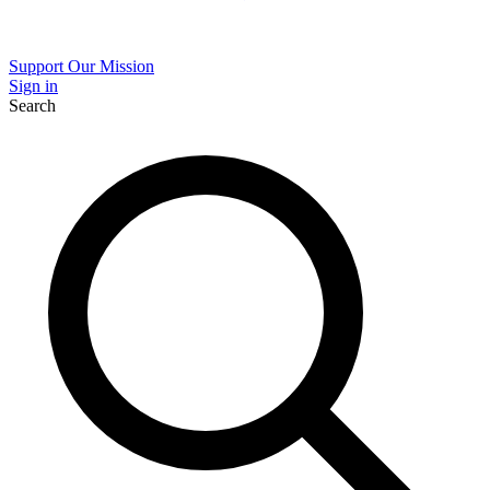
Support Our Mission
Sign in
Search