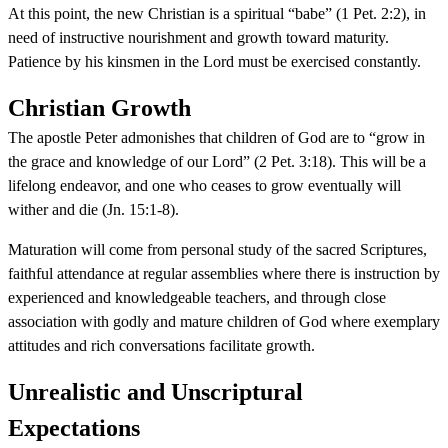
At this point, the new Christian is a spiritual “babe” (1 Pet. 2:2), in
need of instructive nourishment and growth toward maturity.
Patience by his kinsmen in the Lord must be exercised constantly.
Christian Growth
The apostle Peter admonishes that children of God are to “grow in
the grace and knowledge of our Lord” (2 Pet. 3:18). This will be a
lifelong endeavor, and one who ceases to grow eventually will
wither and die (Jn. 15:1-8).
Maturation will come from personal study of the sacred Scriptures,
faithful attendance at regular assemblies where there is instruction by
experienced and knowledgeable teachers, and through close
association with godly and mature children of God where exemplary
attitudes and rich conversations facilitate growth.
Unrealistic and Unscriptural
Expectations