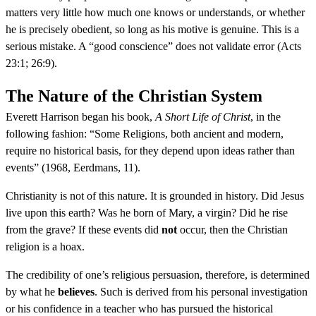
matters very little how much one knows or understands, or whether
he is precisely obedient, so long as his motive is genuine. This is a
serious mistake. A “good conscience” does not validate error (Acts
23:1; 26:9).
The Nature of the Christian System
Everett Harrison began his book,
A Short Life of Christ
, in the
following fashion: “Some Religions, both ancient and modern,
require no historical basis, for they depend upon ideas rather than
events” (1968, Eerdmans, 11).
Christianity is not of this nature. It is grounded in history. Did Jesus
live upon this earth? Was he born of Mary, a virgin? Did he rise
from the grave? If these events did
not
occur, then the Christian
religion is a hoax.
The credibility of one’s religious persuasion, therefore, is determined
by what he
believes
. Such is derived from his personal investigation
or his confidence in a teacher who has pursued the historical