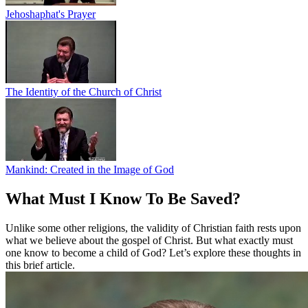
Jehoshaphat's Prayer
The Identity of the Church of Christ
Mankind: Created in the Image of God
What Must I Know To Be Saved?
Unlike some other religions, the validity of Christian faith rests upon
what we believe about the gospel of Christ. But what exactly must
one know to become a child of God? Let’s explore these thoughts in
this brief article.