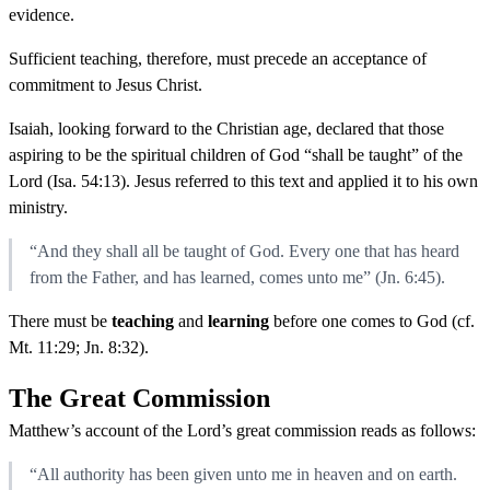
evidence.
Sufficient teaching, therefore, must precede an acceptance of
commitment to Jesus Christ.
Isaiah, looking forward to the Christian age, declared that those
aspiring to be the spiritual children of God “shall be taught” of the
Lord (Isa. 54:13). Jesus referred to this text and applied it to his own
ministry.
“And they shall all be taught of God. Every one that has heard
from the Father, and has learned, comes unto me” (Jn. 6:45).
There must be
teaching
and
learning
before one comes to God (cf.
Mt. 11:29; Jn. 8:32).
The Great Commission
Matthew’s account of the Lord’s great commission reads as follows:
“All authority has been given unto me in heaven and on earth.