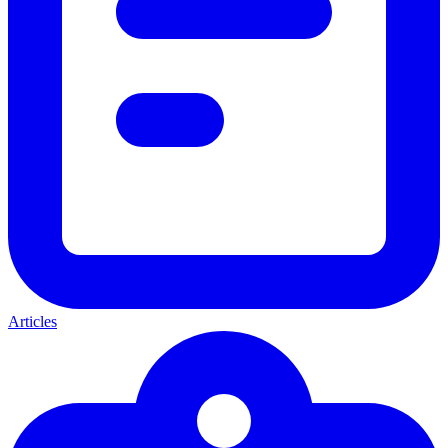
Articles