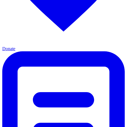
Donate