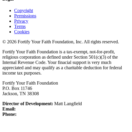
Copyright
Permissions
Privacy
Terms
Cookies
© 2026 Fortify Your Faith Foundation, Inc. All rights reserved.
Fortify Your Faith Foundation is a tax-exempt, not-for-profit,
religious corporation as defined under Section 501(c)(3) of the
Internal Revenue Code.
Your finacial support is very much
appreciated and may qualify as a charitable deduction for federal
income tax purposes.
Fortify Your Faith Foundation
P.O. Box 11746
Jackson, TN 38308
Director of Development:
Matt Langfield
Email:
Phone: