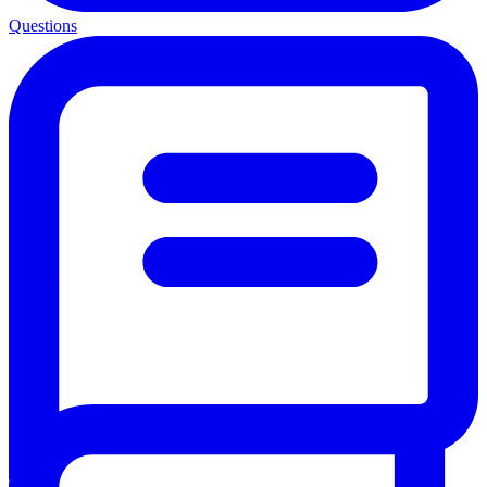
Questions