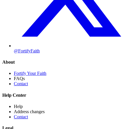
@FortifyFaith
About
Fortify Your Faith
FAQs
Contact
Help Center
Help
Address changes
Contact
Legal