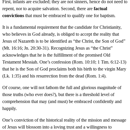
First, infants are excluded; they are not sinners, hence do not need to
repent, nor to acquire salvation. Second, there are
factual
convictions
that must be embraced to qualify one for baptism.
It is a fundamental requirement that the candidate for Christianity,
who believes in God already, is obliged to accept the reality that
Jesus of Nazareth is to be identified as “the Christ, the Son of God”
(Mt. 16:16; Jn. 20:30-31). Recognizing Jesus as “the Christ”
acknowledges that he is the fulfillment of the promised Old
Testament Messiah. One’s confession (Rom. 10:10; 1 Tim. 6:12-13)
that he is the Son of God proclaims both his birth to the virgin Mary
(Lk. 1:35) and his resurrection from the dead (Rom. 1:4).
Of course, one will not fathom the full and glorious magnitude of
those truths (who ever does?), but there is a threshold level of
comprehension that may (and must) be embraced confidently and
happily.
One’s conviction of the historical reality of the mission and message
of Jesus will blossom into a loving trust and a willingness to