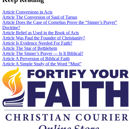
Article
Conversions in Acts
Article
The Conversion of Saul of Tarsus
Article
Does the Case of Cornelius Prove the “Sinner’s Prayer”
Doctrine?
Article
Belief as Used in the Book of Acts
Article
Was Paul the Founder of Christianity?
Article
Is Evidence Needed For Faith?
Article
The Star of Bethlehem
Article
The Sinner’s Prayer — Is It Biblical?
Article
A Perversion of Biblical Faith
Article
A Simple Study of the Word “Must”