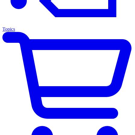
Topics