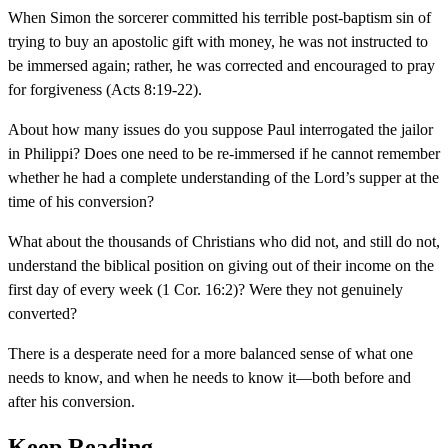
When Simon the sorcerer committed his terrible post-baptism sin of
trying to buy an apostolic gift with money, he was not instructed to
be immersed again; rather, he was corrected and encouraged to pray
for forgiveness (Acts 8:19-22).
About how many issues do you suppose Paul interrogated the jailor
in Philippi? Does one need to be re-immersed if he cannot remember
whether he had a complete understanding of the Lord’s supper at the
time of his conversion?
What about the thousands of Christians who did not, and still do not,
understand the biblical position on giving out of their income on the
first day of every week (1 Cor. 16:2)? Were they not genuinely
converted?
There is a desperate need for a more balanced sense of what one
needs to know, and when he needs to know it—both before and
after his conversion.
Keep Reading