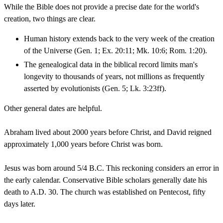
While the Bible does not provide a precise date for the world's
creation, two things are clear.
Human history extends back to the very week of the creation
of the Universe (Gen. 1; Ex. 20:11; Mk. 10:6; Rom. 1:20).
The genealogical data in the biblical record limits man's
longevity to thousands of years, not millions as frequently
asserted by evolutionists (Gen. 5; Lk. 3:23ff).
Other general dates are helpful.
Abraham lived about 2000 years before Christ, and David reigned
approximately 1,000 years before Christ was born.
Jesus was born around 5/4 B.C. This reckoning considers an error in
the early calendar. Conservative Bible scholars generally date his
death to A.D. 30. The church was established on Pentecost, fifty
days later.