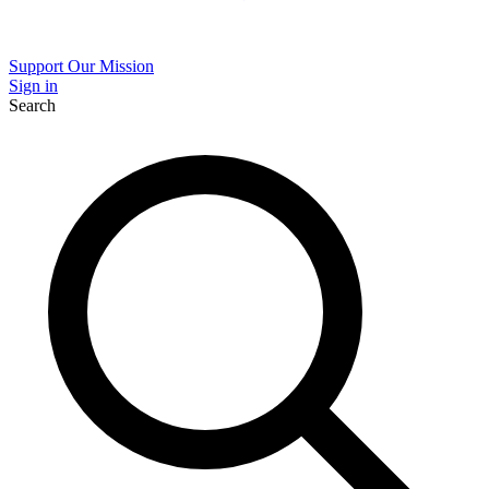
Support Our Mission
Sign in
Search