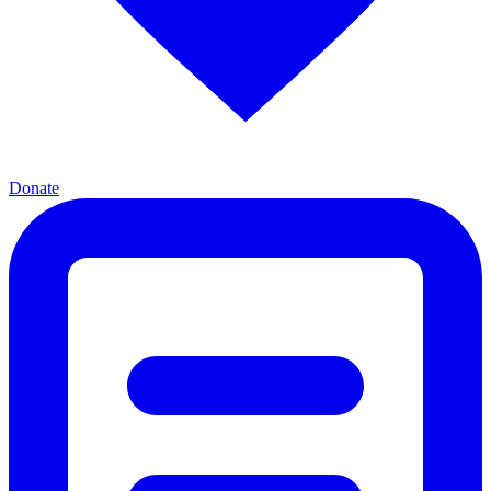
Donate