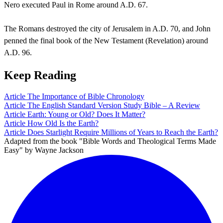
Nero executed Paul in Rome around A.D. 67.
The Romans destroyed the city of Jerusalem in A.D. 70, and John
penned the final book of the New Testament (Revelation) around
A.D. 96.
Keep Reading
Article
The Importance of Bible Chronology
Article
The English Standard Version Study Bible – A Review
Article
Earth: Young or Old? Does It Matter?
Article
How Old Is the Earth?
Article
Does Starlight Require Millions of Years to Reach the Earth?
Adapted from the book "Bible Words and Theological Terms Made
Easy" by Wayne Jackson