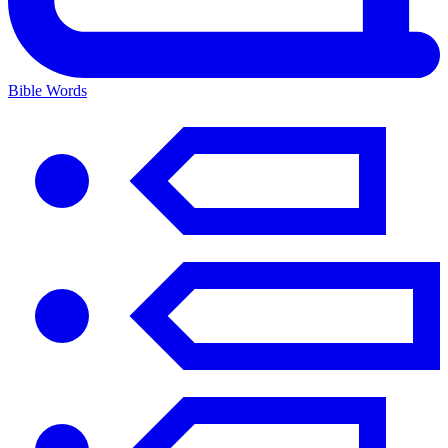
Bible Words