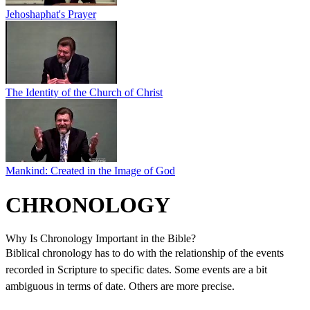
Jehoshaphat's Prayer
The Identity of the Church of Christ
Mankind: Created in the Image of God
CHRONOLOGY
Why Is Chronology Important in the Bible?
Biblical chronology has to do with the relationship of the events
recorded in Scripture to specific dates. Some events are a bit
ambiguous in terms of date. Others are more precise.