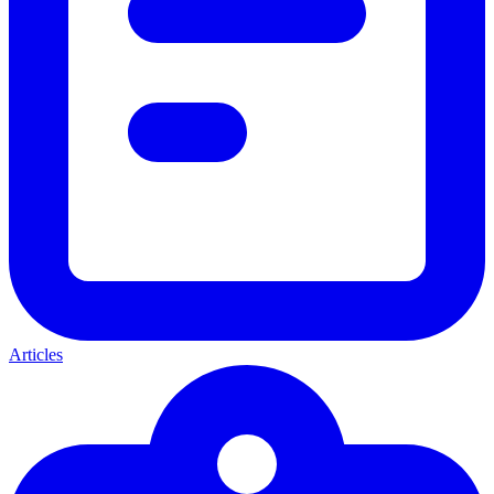
Articles