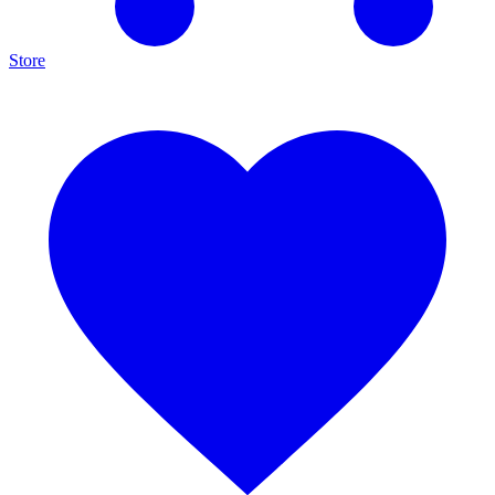
Store