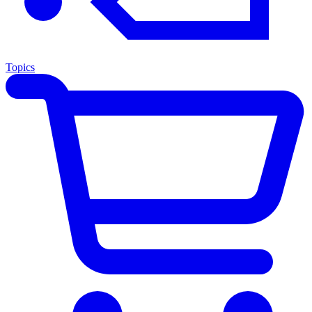
Topics