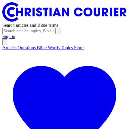
Search articles and Bible terms
Sign in
Articles
Questions
Bible Words
Topics
Store