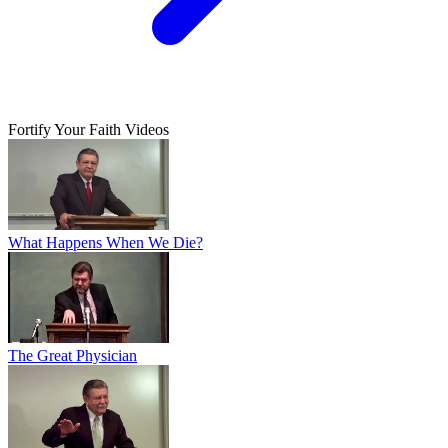
Fortify Your Faith Videos
What Happens When We Die?
The Great Physician