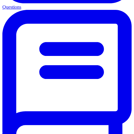
Questions