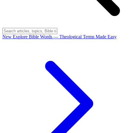
New
Explore Bible Words
— Theological Terms Made Easy