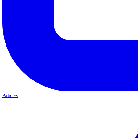
Articles