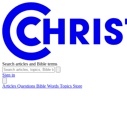
Search articles and Bible terms
Sign in
Articles
Questions
Bible Words
Topics
Store