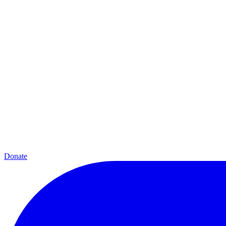
Donate