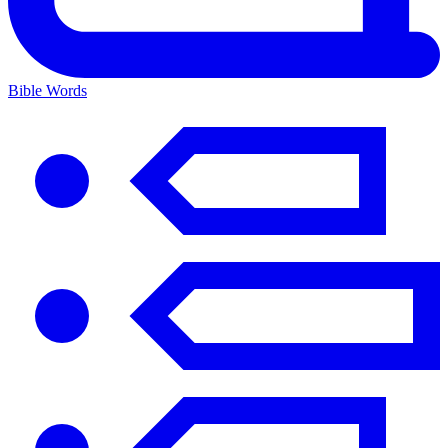
Bible Words