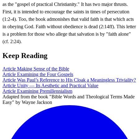
as the "gospel of practical Christianity." It has two major thrusts.
First, it is intended to encourage the saints in times of persecution
(1:2-4). Too, the book admonishes that valid faith is that which acts
in obeying God. Faith without obedience is dead (2:14ff). This letter
is a problem for those who allege that salvation is by "faith alone"
(cf. 2:24).
Keep Reading
Article
Making Sense of the Bible
Article
Examining the Four Gospels
Article
Was Paul’s Reference to His Cloak a Meaningless Triviality?
Article
Unity — Its Aesthetic and Practical Value
Article
Examining Premillennialism
Adapted from the book "Bible Words and Theological Terms Made
Easy" by Wayne Jackson