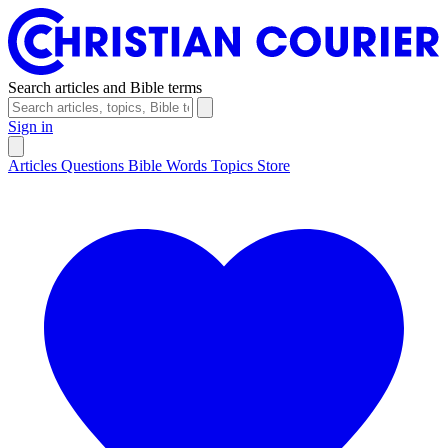
Search articles and Bible terms
Sign in
Articles
Questions
Bible Words
Topics
Store