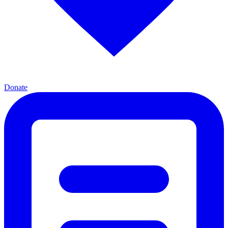
Donate