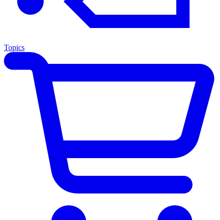
Topics