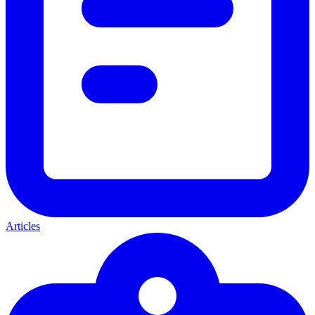
Articles