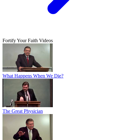
Fortify Your Faith Videos
What Happens When We Die?
The Great Physician