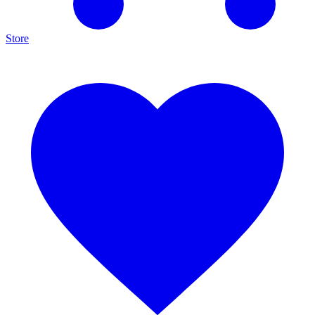
Store