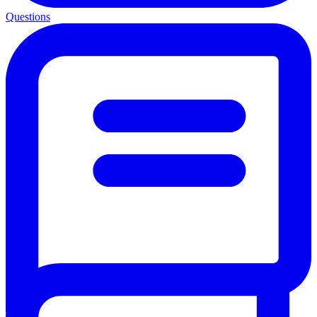
Questions