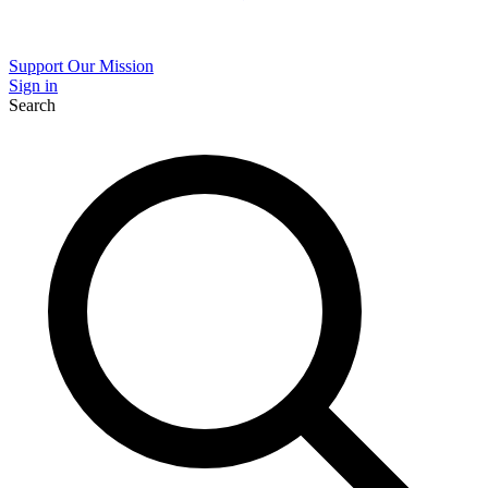
Support Our Mission
Sign in
Search