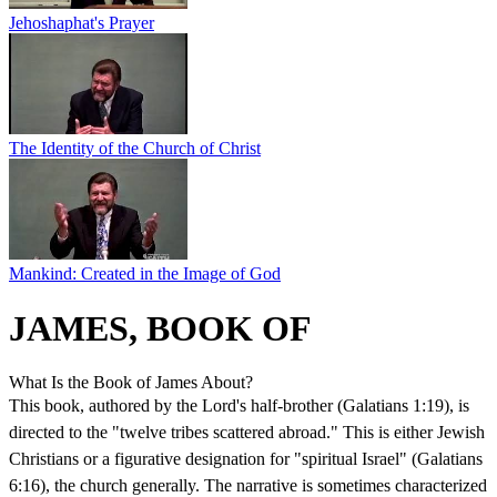
Jehoshaphat's Prayer
The Identity of the Church of Christ
Mankind: Created in the Image of God
JAMES, BOOK OF
What Is the Book of James About?
This book, authored by the Lord's half-brother (Galatians 1:19), is
directed to the "twelve tribes scattered abroad." This is either Jewish
Christians or a figurative designation for "spiritual Israel" (Galatians
6:16), the church generally. The narrative is sometimes characterized