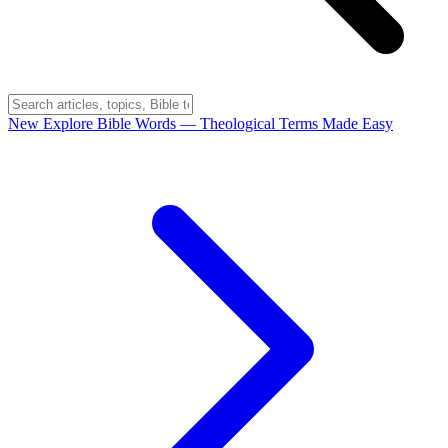
New
Explore Bible Words
— Theological Terms Made Easy