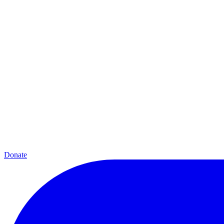
Donate