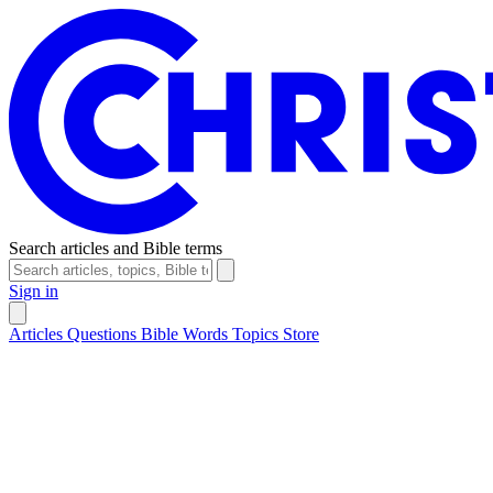
Search articles and Bible terms
Sign in
Articles
Questions
Bible Words
Topics
Store