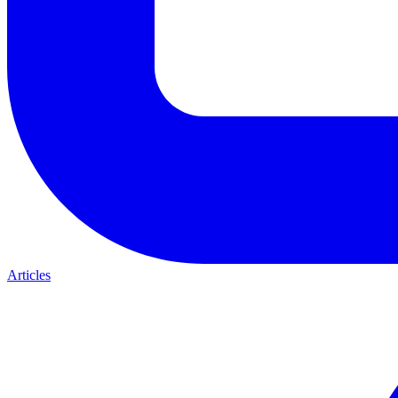
Articles