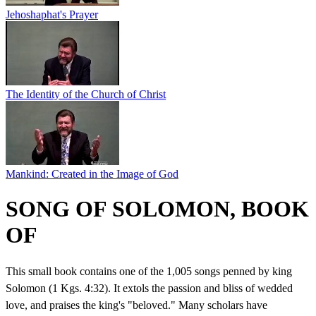
Jehoshaphat's Prayer
The Identity of the Church of Christ
Mankind: Created in the Image of God
SONG OF SOLOMON, BOOK
OF
This small book contains one of the 1,005 songs penned by king
Solomon (1 Kgs. 4:32). It extols the passion and bliss of wedded
love, and praises the king's "beloved." Many scholars have