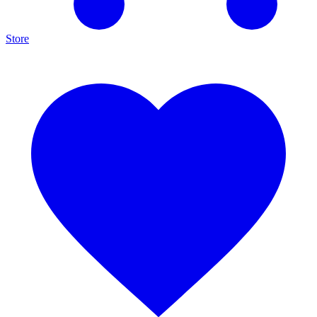
Store