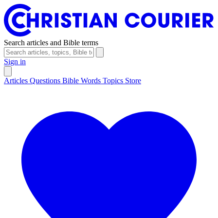
Search articles and Bible terms
Sign in
Articles
Questions
Bible Words
Topics
Store