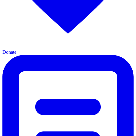
Donate