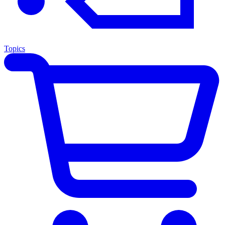
Topics