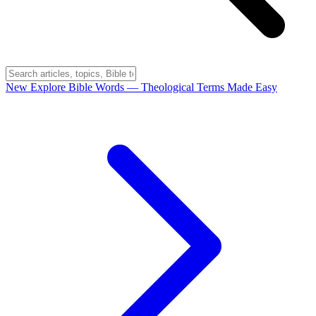
New
Explore Bible Words
— Theological Terms Made Easy