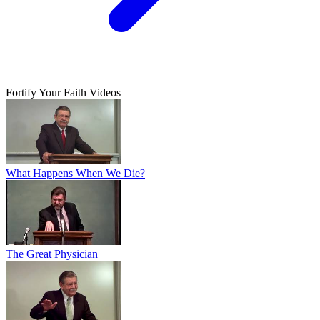
Fortify Your Faith Videos
What Happens When We Die?
The Great Physician