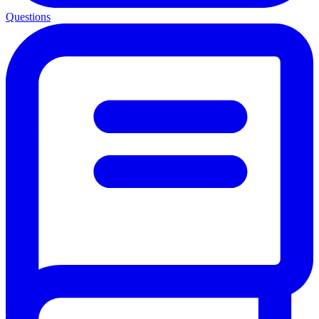
Questions