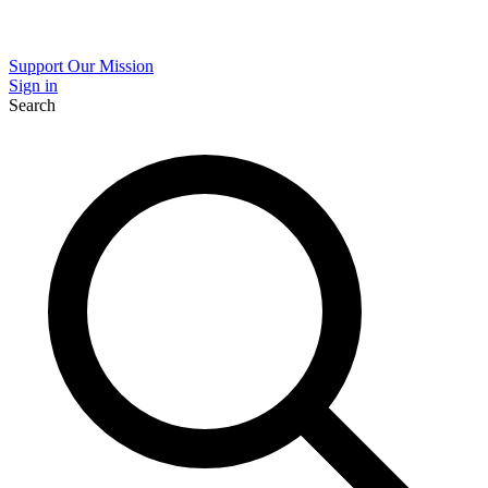
Support Our Mission
Sign in
Search