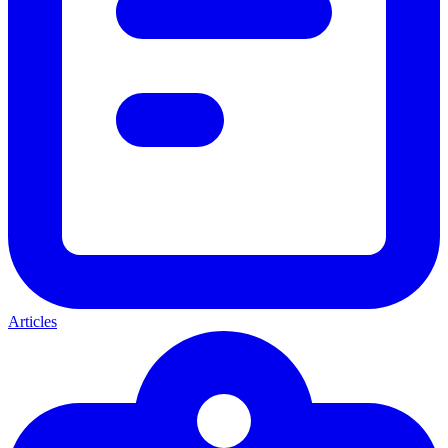
Articles