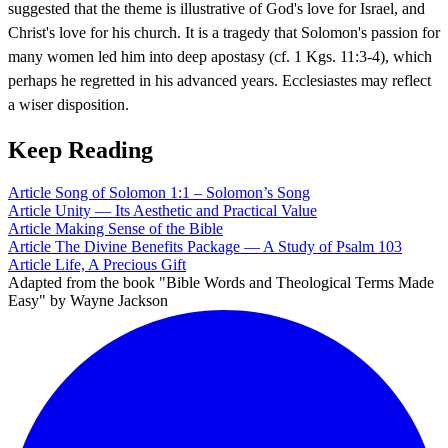
suggested that the theme is illustrative of God's love for Israel, and
Christ's love for his church. It is a tragedy that Solomon's passion for
many women led him into deep apostasy (cf. 1 Kgs. 11:3-4), which
perhaps he regretted in his advanced years. Ecclesiastes may reflect
a wiser disposition.
Keep Reading
Article
Song of Solomon 1:1 – Solomon’s Song
Article
Unity — Its Aesthetic and Practical Value
Article
Making Sense of the Bible
Article
The Divine Benefits Package — A Study of Psalm 103
Article
Life, A Precious Gift
Adapted from the book "Bible Words and Theological Terms Made
Easy" by Wayne Jackson