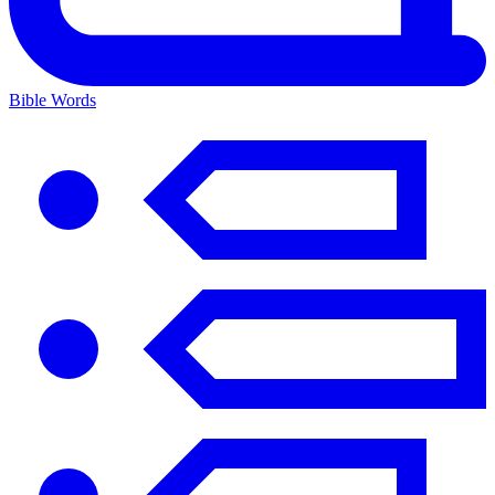
Bible Words