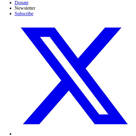
Donate
Newsletter
Subscribe