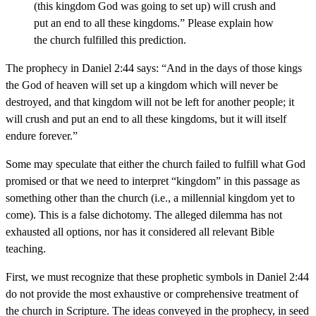
(this kingdom God was going to set up) will crush and
put an end to all these kingdoms.” Please explain how
the church fulfilled this prediction.
The prophecy in Daniel 2:44 says: “And in the days of those kings
the God of heaven will set up a kingdom which will never be
destroyed, and that kingdom will not be left for another people; it
will crush and put an end to all these kingdoms, but it will itself
endure forever.”
Some may speculate that either the church failed to fulfill what God
promised or that we need to interpret “kingdom” in this passage as
something other than the church (i.e., a millennial kingdom yet to
come). This is a false dichotomy. The alleged dilemma has not
exhausted all options, nor has it considered all relevant Bible
teaching.
First, we must recognize that these prophetic symbols in Daniel 2:44
do not provide the most exhaustive or comprehensive treatment of
the church in Scripture. The ideas conveyed in the prophecy, in seed