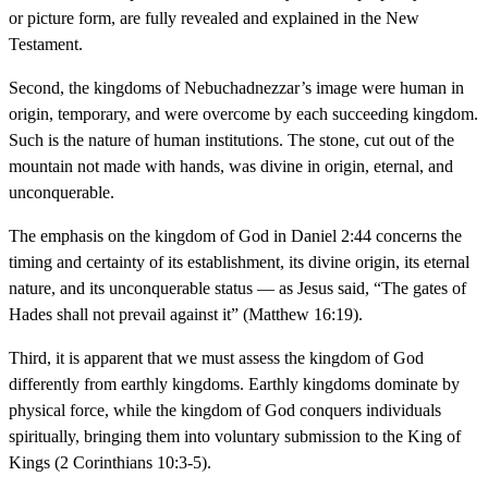
or picture form, are fully revealed and explained in the New
Testament.
Second, the kingdoms of Nebuchadnezzar’s image were human in
origin, temporary, and were overcome by each succeeding kingdom.
Such is the nature of human institutions. The stone, cut out of the
mountain not made with hands, was divine in origin, eternal, and
unconquerable.
The emphasis on the kingdom of God in Daniel 2:44 concerns the
timing and certainty of its establishment, its divine origin, its eternal
nature, and its unconquerable status — as Jesus said, “The gates of
Hades shall not prevail against it” (Matthew 16:19).
Third, it is apparent that we must assess the kingdom of God
differently from earthly kingdoms. Earthly kingdoms dominate by
physical force, while the kingdom of God conquers individuals
spiritually, bringing them into voluntary submission to the King of
Kings (2 Corinthians 10:3-5).