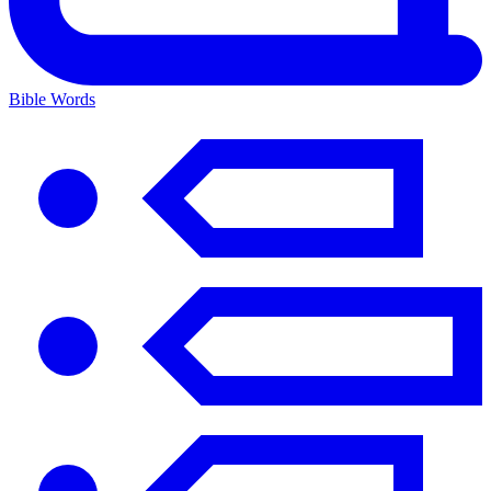
Bible Words