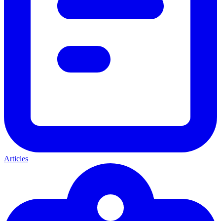
Articles