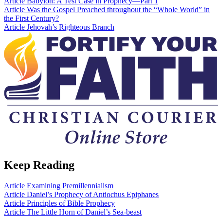
Article
Babylon: A Test Case in Prophecy—Part 1
Article
Was the Gospel Preached throughout the “Whole World” in
the First Century?
Article
Jehovah’s Righteous Branch
Keep Reading
Article
Examining Premillennialism
Article
Daniel’s Prophecy of Antiochus Epiphanes
Article
Principles of Bible Prophecy
Article
The Little Horn of Daniel’s Sea-beast