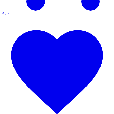
Store