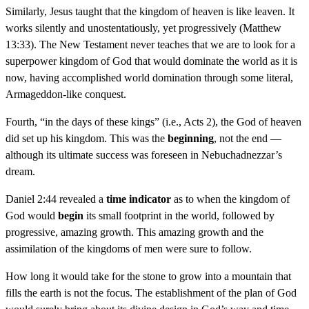
Similarly, Jesus taught that the kingdom of heaven is like leaven. It
works silently and unostentatiously, yet progressively (Matthew
13:33). The New Testament never teaches that we are to look for a
superpower kingdom of God that would dominate the world as it is
now, having accomplished world domination through some literal,
Armageddon-like conquest.
Fourth, “in the days of these kings” (i.e., Acts 2), the God of heaven
did set up his kingdom. This was the
beginning
, not the end —
although its ultimate success was foreseen in Nebuchadnezzar’s
dream.
Daniel 2:44 revealed a
time indicator
as to when the kingdom of
God would
begin
its small footprint in the world, followed by
progressive, amazing growth. This amazing growth and the
assimilation of the kingdoms of men were sure to follow.
How long it would take for the stone to grow into a mountain that
fills the earth is not the focus. The establishment of the plan of God