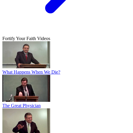
Fortify Your Faith Videos
What Happens When We Die?
The Great Physician