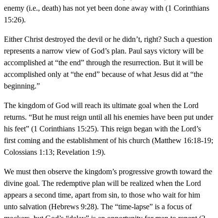
enemy (i.e., death) has not yet been done away with (1 Corinthians
15:26).
Either Christ destroyed the devil or he didn’t, right? Such a question
represents a narrow view of God’s plan. Paul says victory will be
accomplished at “the end” through the resurrection. But it will be
accomplished only at “the end” because of what Jesus did at “the
beginning.”
The kingdom of God will reach its ultimate goal when the Lord
returns. “But he must reign until all his enemies have been put under
his feet” (1 Corinthians 15:25). This reign began with the Lord’s
first coming and the establishment of his church (Matthew 16:18-19;
Colossians 1:13; Revelation 1:9).
We must then observe the kingdom’s progressive growth toward the
divine goal. The redemptive plan will be realized when the Lord
appears a second time, apart from sin, to those who wait for him
unto salvation (Hebrews 9:28). The “time-lapse” is a focus of