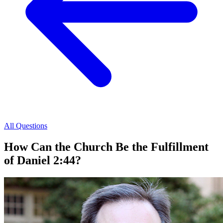
All Questions
How Can the Church Be the Fulfillment
of Daniel 2:44?