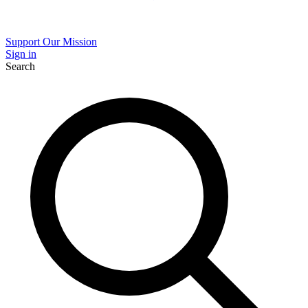
Support Our Mission
Sign in
Search