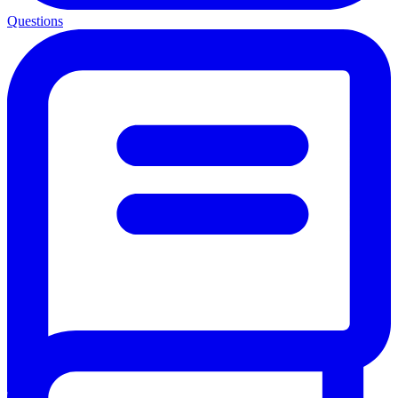
Questions