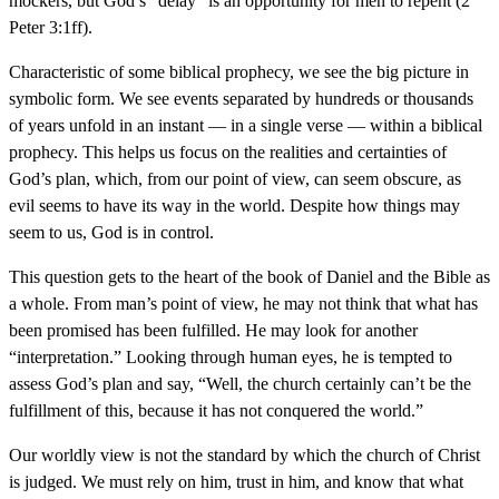
mockers, but God’s “delay” is an opportunity for men to repent (2
Peter 3:1ff).
Characteristic of some biblical prophecy, we see the big picture in
symbolic form. We see events separated by hundreds or thousands
of years unfold in an instant — in a single verse — within a biblical
prophecy. This helps us focus on the realities and certainties of
God’s plan, which, from our point of view, can seem obscure, as
evil seems to have its way in the world. Despite how things may
seem to us, God is in control.
This question gets to the heart of the book of Daniel and the Bible as
a whole. From man’s point of view, he may not think that what has
been promised has been fulfilled. He may look for another
“interpretation.” Looking through human eyes, he is tempted to
assess God’s plan and say, “Well, the church certainly can’t be the
fulfillment of this, because it has not conquered the world.”
Our worldly view is not the standard by which the church of Christ
is judged. We must rely on him, trust in him, and know that what