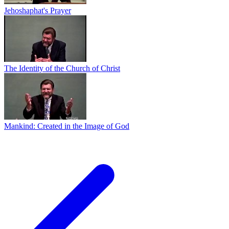
Jehoshaphat's Prayer
The Identity of the Church of Christ
Mankind: Created in the Image of God