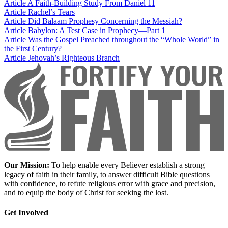
Article
A Faith-Building Study From Daniel 11
Article
Rachel’s Tears
Article
Did Balaam Prophesy Concerning the Messiah?
Article
Babylon: A Test Case in Prophecy—Part 1
Article
Was the Gospel Preached throughout the “Whole World” in
the First Century?
Article
Jehovah’s Righteous Branch
Our Mission:
To help enable every Believer establish a strong
legacy of faith in their family, to answer difficult Bible questions
with confidence, to refute religious error with grace and precision,
and to equip the body of Christ for seeking the lost.
Get Involved