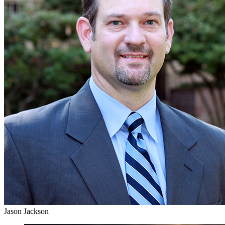
Jason Jackson