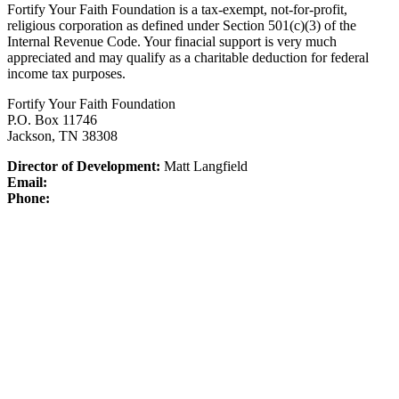
Fortify Your Faith Foundation is a tax-exempt, not-for-profit,
religious corporation as defined under Section 501(c)(3) of the
Internal Revenue Code.
Your finacial support is very much
appreciated and may qualify as a charitable deduction for federal
income tax purposes.
Fortify Your Faith Foundation
P.O. Box 11746
Jackson, TN 38308
Director of Development:
Matt Langfield
Email:
Phone: