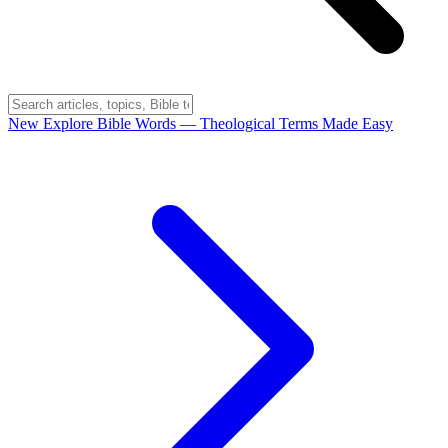
New
Explore Bible Words
— Theological Terms Made Easy