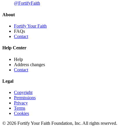
@FortifyFaith
About
Fortify Your Faith
FAQs
Contact
Help Center
Help
Address changes
Contact
Legal
Copyright
Permissions
Privacy
Terms
Cookies
© 2026 Fortify Your Faith Foundation, Inc. All rights reserved.