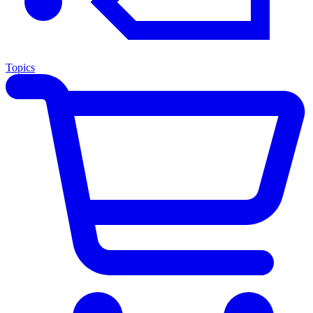
Topics