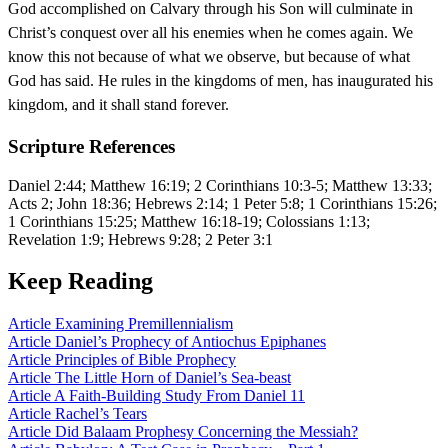
God accomplished on Calvary through his Son will culminate in
Christ’s conquest over all his enemies when he comes again. We
know this not because of what we observe, but because of what
God has said. He rules in the kingdoms of men, has inaugurated his
kingdom, and it shall stand forever.
Scripture References
Daniel 2:44; Matthew 16:19; 2 Corinthians 10:3-5; Matthew 13:33;
Acts 2; John 18:36; Hebrews 2:14; 1 Peter 5:8; 1 Corinthians 15:26;
1 Corinthians 15:25; Matthew 16:18-19; Colossians 1:13;
Revelation 1:9; Hebrews 9:28; 2 Peter 3:1
Keep Reading
Article
Examining Premillennialism
Article
Daniel’s Prophecy of Antiochus Epiphanes
Article
Principles of Bible Prophecy
Article
The Little Horn of Daniel’s Sea-beast
Article
A Faith-Building Study From Daniel 11
Article
Rachel’s Tears
Article
Did Balaam Prophesy Concerning the Messiah?