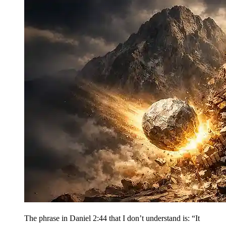
The phrase in Daniel 2:44 that I don’t understand is: “It