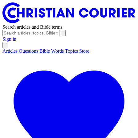
Search articles and Bible terms
Sign in
Articles
Questions
Bible Words
Topics
Store