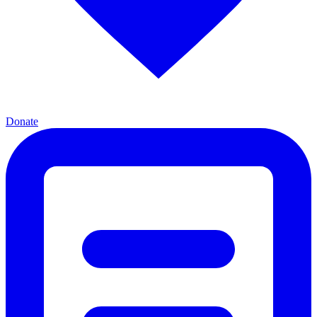
Donate