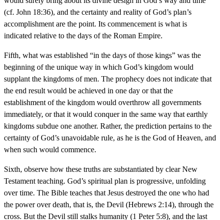
would surely bring about its divine design in God’s way and time
(cf. John 18:36), and the certainty and reality of God’s plan’s
accomplishment are the point. Its commencement is what is
indicated relative to the days of the Roman Empire.
Fifth, what was established “in the days of those kings” was the
beginning of the unique way in which God’s kingdom would
supplant the kingdoms of men. The prophecy does not indicate that
the end result would be achieved in one day or that the
establishment of the kingdom would overthrow all governments
immediately, or that it would conquer in the same way that earthly
kingdoms subdue one another. Rather, the prediction pertains to the
certainty of God’s unavoidable rule, as he is the God of Heaven, and
when such would commence.
Sixth, observe how these truths are substantiated by clear New
Testament teaching. God’s spiritual plan is progressive, unfolding
over time. The Bible teaches that Jesus destroyed the one who had
the power over death, that is, the Devil (Hebrews 2:14), through the
cross. But the Devil still stalks humanity (1 Peter 5:8), and the last