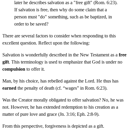
later he describes salvation as a "free gift" (Rom. 6:23).
If salvation is free, then why do some claim that a
person must "do" something, such as be baptized, in
order to be saved?
There are several factors to consider when responding to this
excellent question. Reflect upon the following:
Salvation is wonderfully described in the New Testament as a
free
gift
. This terminology is used to emphasize that God is under no
compulsion
to offer it.
Man, by his choice, has rebelled against the Lord. He thus has
earned
the penalty of death (cf. “wages” in Rom. 6:23).
Was the Creator morally obligated to offer salvation? No, he was
not. However, he has extended redemption to his creation as a
matter of pure love and grace (Jn. 3:16; Eph. 2:8-9).
From this perspective, forgiveness is depicted as a gift.