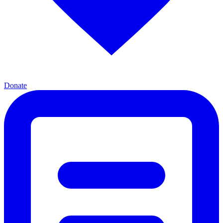
Donate