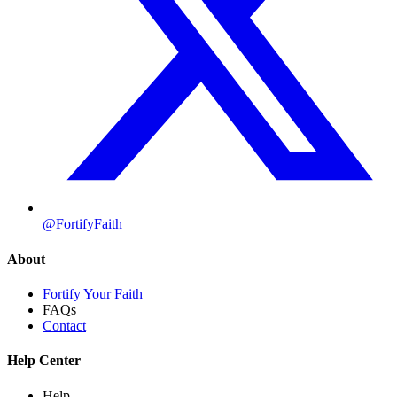
@FortifyFaith
About
Fortify Your Faith
FAQs
Contact
Help Center
Help