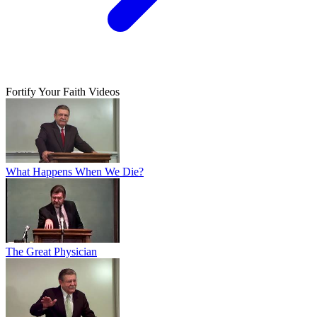
Fortify Your Faith Videos
What Happens When We Die?
The Great Physician