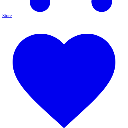
Store