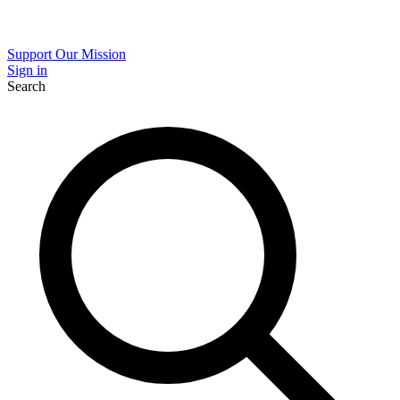
Support Our Mission
Sign in
Search