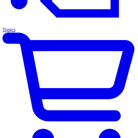
Topics