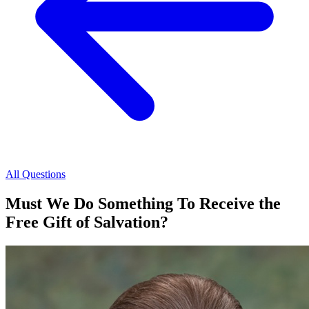
All Questions
Must We Do Something To Receive the
Free Gift of Salvation?