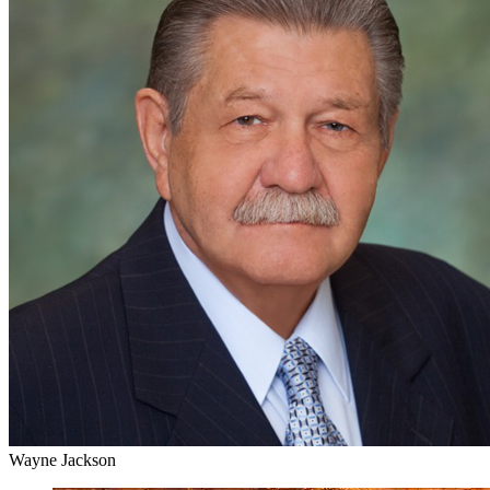
Wayne Jackson