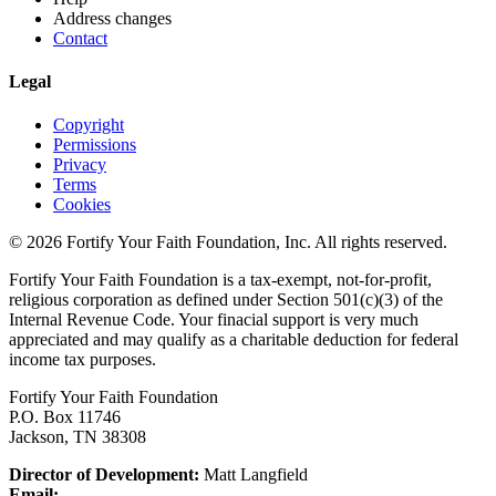
Address changes
Contact
Legal
Copyright
Permissions
Privacy
Terms
Cookies
© 2026 Fortify Your Faith Foundation, Inc. All rights reserved.
Fortify Your Faith Foundation is a tax-exempt, not-for-profit,
religious corporation as defined under Section 501(c)(3) of the
Internal Revenue Code.
Your finacial support is very much
appreciated and may qualify as a charitable deduction for federal
income tax purposes.
Fortify Your Faith Foundation
P.O. Box 11746
Jackson, TN 38308
Director of Development:
Matt Langfield
Email: