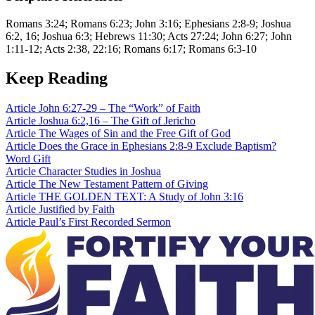
Romans 3:24; Romans 6:23; John 3:16; Ephesians 2:8-9; Joshua
6:2, 16; Joshua 6:3; Hebrews 11:30; Acts 27:24; John 6:27; John
1:11-12; Acts 2:38, 22:16; Romans 6:17; Romans 6:3-10
Keep Reading
Article
John 6:27-29 – The “Work” of Faith
Article
Joshua 6:2,16 – The Gift of Jericho
Article
The Wages of Sin and the Free Gift of God
Article
Does the Grace in Ephesians 2:8-9 Exclude Baptism?
Word
Gift
Article
Character Studies in Joshua
Article
The New Testament Pattern of Giving
Article
THE GOLDEN TEXT: A Study of John 3:16
Article
Justified by Faith
Article
Paul’s First Recorded Sermon