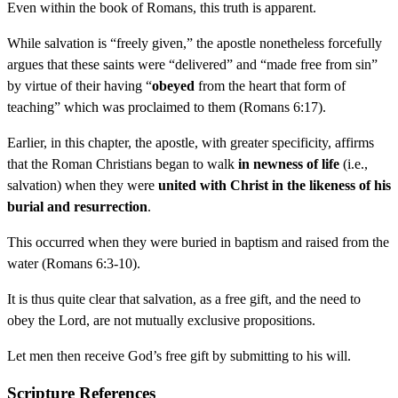
Even within the book of Romans, this truth is apparent.
While salvation is “freely given,” the apostle nonetheless forcefully
argues that these saints were “delivered” and “made free from sin”
by virtue of their having “
obeyed
from the heart that form of
teaching” which was proclaimed to them (Romans 6:17).
Earlier, in this chapter, the apostle, with greater specificity, affirms
that the Roman Christians began to walk
in newness of life
(i.e.,
salvation) when they were
united with Christ in the likeness of his
burial and resurrection
.
This occurred when they were buried in baptism and raised from the
water (Romans 6:3-10).
It is thus quite clear that salvation, as a free gift, and the need to
obey the Lord, are not mutually exclusive propositions.
Let men then receive God’s free gift by submitting to his will.
Scripture References