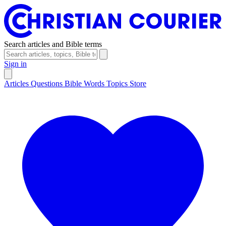
Search articles and Bible terms
Sign in
Articles
Questions
Bible Words
Topics
Store