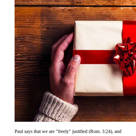
Paul says that we are "freely" justified (Rom. 3:24), and