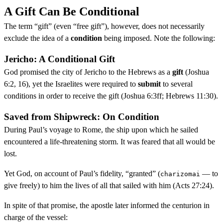
A Gift Can Be Conditional
The term “gift” (even “free gift”), however, does not necessarily
exclude the idea of a
condition
being imposed. Note the following:
Jericho: A Conditional Gift
God promised the city of Jericho to the Hebrews as a
gift
(Joshua
6:2, 16), yet the Israelites were required to
submit
to several
conditions in order to receive the gift (Joshua 6:3ff; Hebrews 11:30).
Saved from Shipwreck: On Condition
During Paul’s voyage to Rome, the ship upon which he sailed
encountered a life-threatening storm. It was feared that all would be
lost.
Yet God, on account of Paul’s fidelity, “granted” (
— to
charizomai
give freely) to him the lives of all that sailed with him (Acts 27:24).
In spite of that promise, the apostle later informed the centurion in
charge of the vessel: