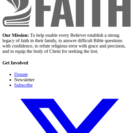
Our Mission:
To help enable every Believer establish a strong
legacy of faith in their family, to answer difficult Bible questions
with confidence, to refute religious error with grace and precision,
and to equip the body of Christ for seeking the lost.
Get Involved
Donate
Newsletter
Subscribe