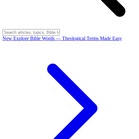
New
Explore Bible Words
— Theological Terms Made Easy