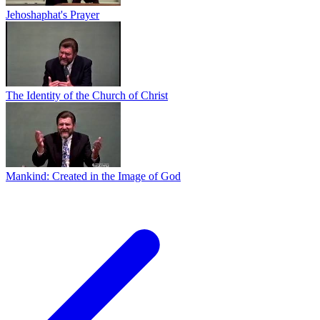
Jehoshaphat's Prayer
The Identity of the Church of Christ
Mankind: Created in the Image of God