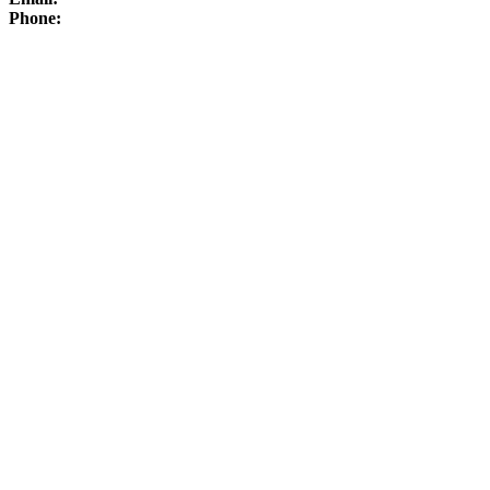
Phone: