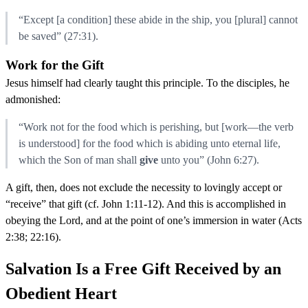
“Except [a condition] these abide in the ship, you [plural] cannot
be saved” (27:31).
Work for the Gift
Jesus himself had clearly taught this principle. To the disciples, he
admonished:
“Work not for the food which is perishing, but [work—the verb
is understood] for the food which is abiding unto eternal life,
which the Son of man shall
give
unto you” (John 6:27).
A gift, then, does not exclude the necessity to lovingly accept or
“receive” that gift (cf. John 1:11-12). And this is accomplished in
obeying the Lord, and at the point of one’s immersion in water (Acts
2:38; 22:16).
Salvation Is a Free Gift Received by an
Obedient Heart