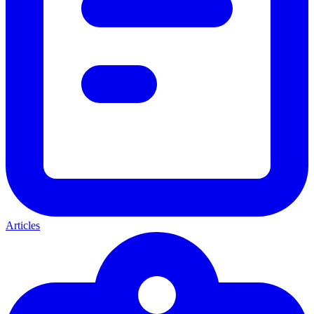
Articles