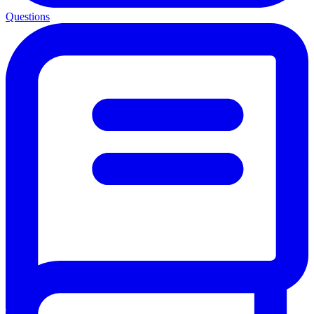
Questions