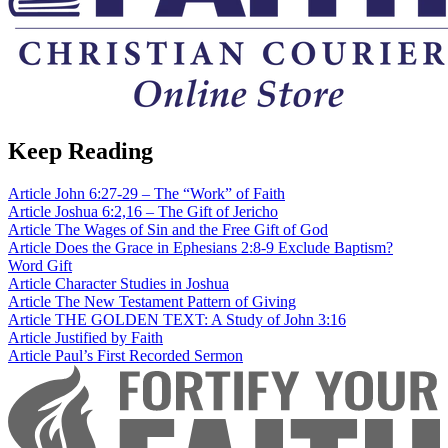
Keep Reading
Article
John 6:27-29 – The “Work” of Faith
Article
Joshua 6:2,16 – The Gift of Jericho
Article
The Wages of Sin and the Free Gift of God
Article
Does the Grace in Ephesians 2:8-9 Exclude Baptism?
Word
Gift
Article
Character Studies in Joshua
Article
The New Testament Pattern of Giving
Article
THE GOLDEN TEXT: A Study of John 3:16
Article
Justified by Faith
Article
Paul’s First Recorded Sermon