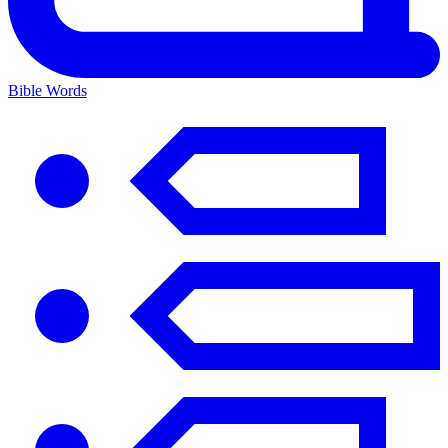
Bible Words