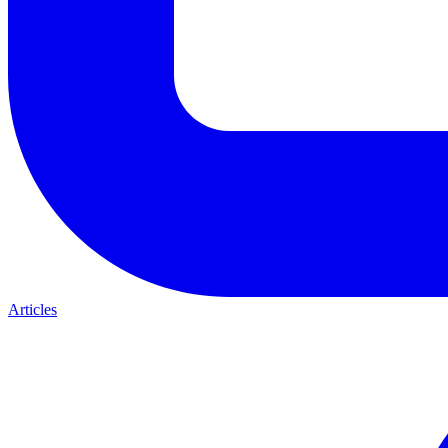
Articles