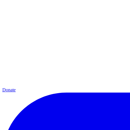
Donate