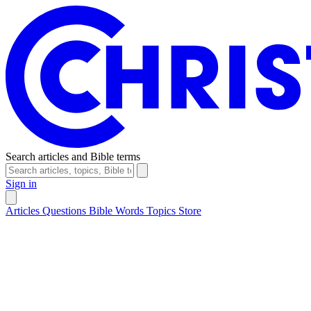
Search articles and Bible terms
Sign in
Articles
Questions
Bible Words
Topics
Store