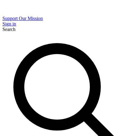
Support Our Mission
Sign in
Search