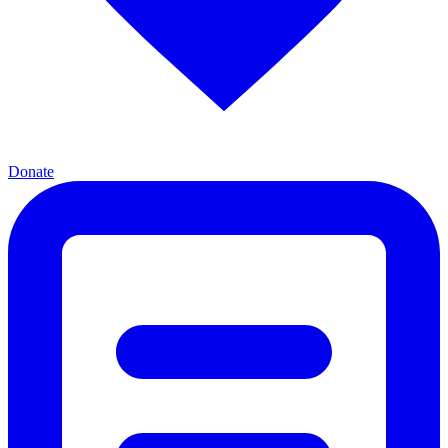
Donate