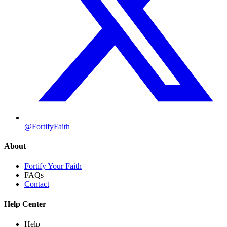
@FortifyFaith
About
Fortify Your Faith
FAQs
Contact
Help Center
Help