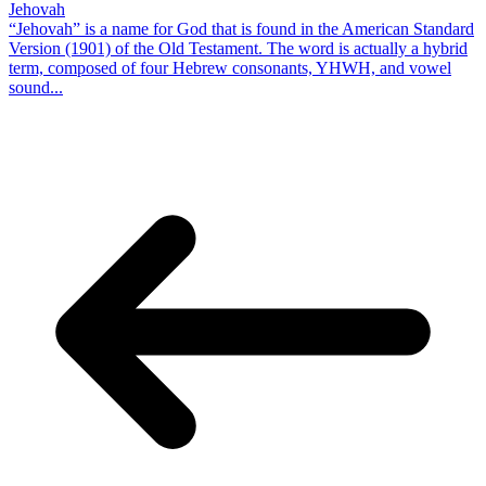
Jehovah
“Jehovah” is a name for God that is found in the American Standard
Version (1901) of the Old Testament. The word is actually a hybrid
term, composed of four Hebrew consonants, YHWH, and vowel
sound...