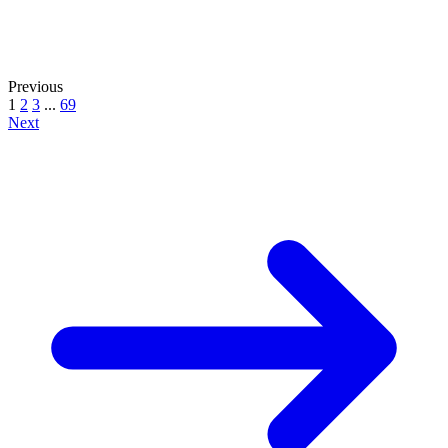
Previous
1
2
3
...
69
Next