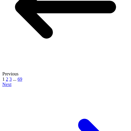
Previous
1
2
3
...
69
Next