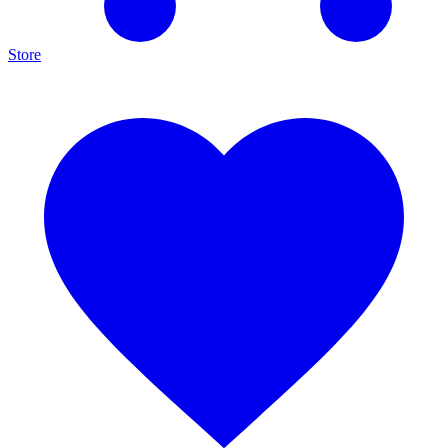
Store