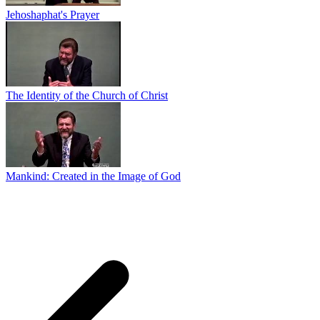
Jehoshaphat's Prayer
The Identity of the Church of Christ
Mankind: Created in the Image of God