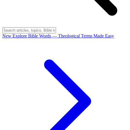
New
Explore Bible Words
— Theological Terms Made Easy