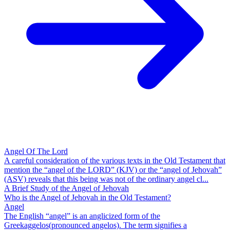
Angel Of The Lord
A careful consideration of the various texts in the Old Testament that
mention the “angel of the LORD” (KJV) or the “angel of Jehovah”
(ASV) reveals that this being was not of the ordinary angel cl...
A Brief Study of the Angel of Jehovah
Who is the Angel of Jehovah in the Old Testament?
Angel
The English “angel” is an anglicized form of the
Greekaggelos(pronounced angelos). The term signifies a