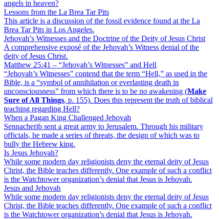
angels in heaven?
Lessons from the La Brea Tar Pits
This article is a discussion of the fossil evidence found at the La
Brea Tar Pits in Los Angeles.
Jehovah’s Witnesses and the Doctrine of the Deity of Jesus Christ
A comprehensive exposé of the Jehovah’s Witness denial of the
deity of Jesus Christ.
Matthew 25:41 – “Jehovah’s Witnesses” and Hell
“Jehovah’s Witnesses” contend that the term “Hell,” as used in the
Bible, is a “symbol of annihilation or everlasting death in
unconsciousness” from which there is to be no awakening (
Make
Sure of All Things
, p. 155). Does this represent the truth of biblical
teaching regarding Hell?
When a Pagan King Challenged Jehovah
Sennacherib sent a great army to Jerusalem. Through his military
officials, he made a series of threats, the design of which was to
bully the Hebrew king.
Is Jesus Jehovah?
While some modern day religionists deny the eternal deity of Jesus
Christ, the Bible teaches differently. One example of such a conflict
is the Watchtower organization’s denial that Jesus is Jehovah.
Jesus and Jehovah
While some modern day religionists deny the eternal deity of Jesus
Christ, the Bible teaches differently. One example of such a conflict
is the Watchtower organization’s denial that Jesus is Jehovah.