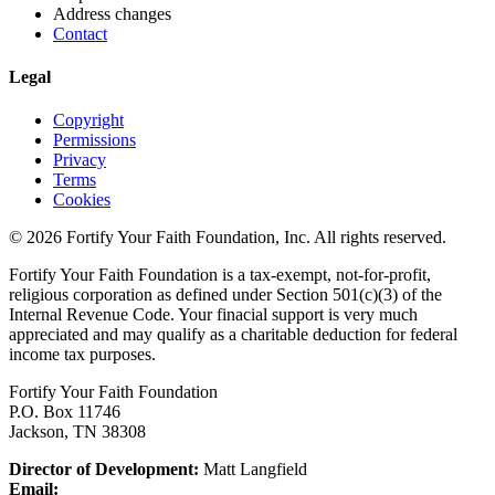
Address changes
Contact
Legal
Copyright
Permissions
Privacy
Terms
Cookies
© 2026 Fortify Your Faith Foundation, Inc. All rights reserved.
Fortify Your Faith Foundation is a tax-exempt, not-for-profit,
religious corporation as defined under Section 501(c)(3) of the
Internal Revenue Code.
Your finacial support is very much
appreciated and may qualify as a charitable deduction for federal
income tax purposes.
Fortify Your Faith Foundation
P.O. Box 11746
Jackson, TN 38308
Director of Development:
Matt Langfield
Email: