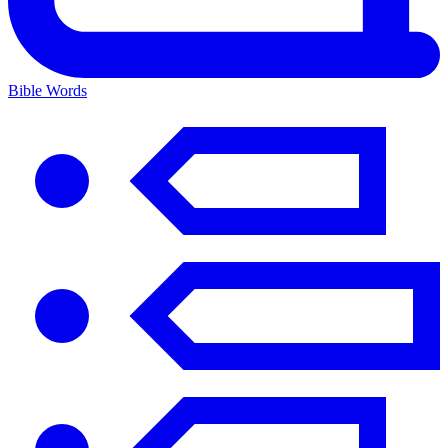
Bible Words