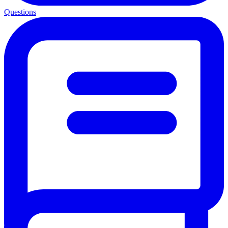
Questions