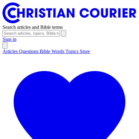
Search articles and Bible terms
Sign in
Articles
Questions
Bible Words
Topics
Store