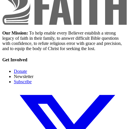
Our Mission:
To help enable every Believer establish a strong
legacy of faith in their family, to answer difficult Bible questions
with confidence, to refute religious error with grace and precision,
and to equip the body of Christ for seeking the lost.
Get Involved
Donate
Newsletter
Subscribe