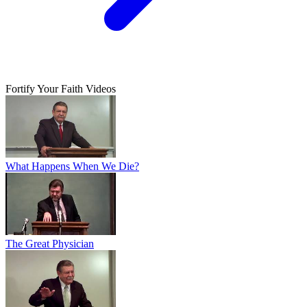
Fortify Your Faith Videos
What Happens When We Die?
The Great Physician