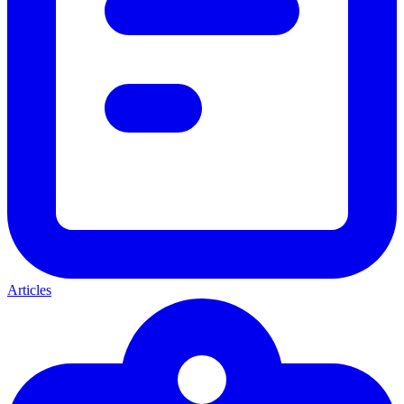
Articles