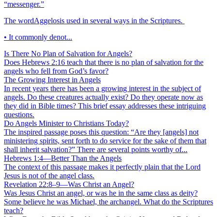
“messenger.”
The wordAggelosis used in several ways in the Scriptures.
• It commonly denot...
Is There No Plan of Salvation for Angels?
Does Hebrews 2:16 teach that there is no plan of salvation for the
angels who fell from God’s favor?
The Growing Interest in Angels
In recent years there has been a growing interest in the subject of
angels. Do these creatures actually exist? Do they operate now as
they did in Bible times? This brief essay addresses these intriguing
questions.
Do Angels Minister to Christians Today?
The inspired passage poses this question: “Are they [angels] not
ministering spirits, sent forth to do service for the sake of them that
shall inherit salvation?” There are several points worthy of...
Hebrews 1:4—Better Than the Angels
The context of this passage makes it perfectly plain that the Lord
Jesus is not of the angel class.
Revelation 22:8–9—Was Christ an Angel?
Was Jesus Christ an angel, or was he in the same class as deity?
Some believe he was Michael, the archangel. What do the Scriptures
teach?