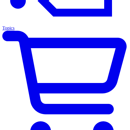
Topics