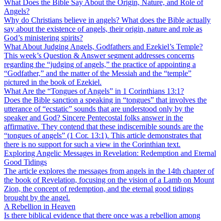
What Does the Bible Say About the Origin, Nature, and Role of
Angels?
Why do Christians believe in angels? What does the Bible actually
say about the existence of angels, their origin, nature and role as
God’s ministering spirits?
What About Judging Angels, Godfathers and Ezekiel’s Temple?
This week’s Question & Answer segment addresses concerns
regarding the “judging of angels,” the practice of appointing a
“Godfather,” and the matter of the Messiah and the “temple”
pictured in the book of Ezekiel.
What Are the “Tongues of Angels” in 1 Corinthians 13:1?
Does the Bible sanction a speaking in “tongues” that involves the
utterance of “ecstatic” sounds that are understood only by the
speaker and God? Sincere Pentecostal folks answer in the
affirmative. They contend that these indiscernible sounds are the
“tongues of angels” (1 Cor. 13:1). This article demonstrates that
there is no support for such a view in the Corinthian text.
Exploring Angelic Messages in Revelation: Redemption and Eternal
Good Tidings
The article explores the messages from angels in the 14th chapter of
the book of Revelation, focusing on the vision of a Lamb on Mount
Zion, the concept of redemption, and the eternal good tidings
brought by the angel.
A Rebellion in Heaven
Is there biblical evidence that there once was a rebellion among