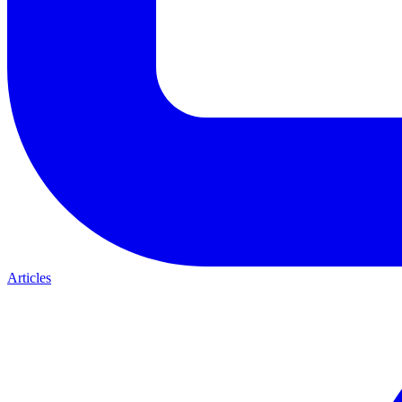
Articles