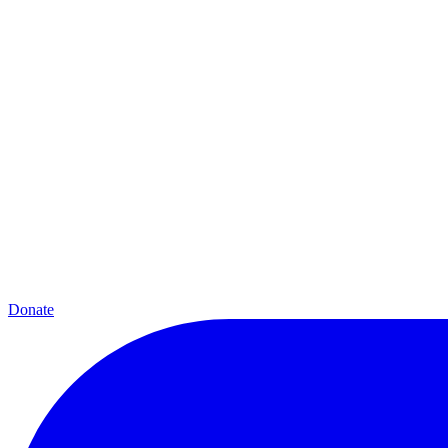
Donate