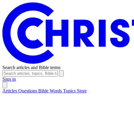
Search articles and Bible terms
Sign in
Articles
Questions
Bible Words
Topics
Store