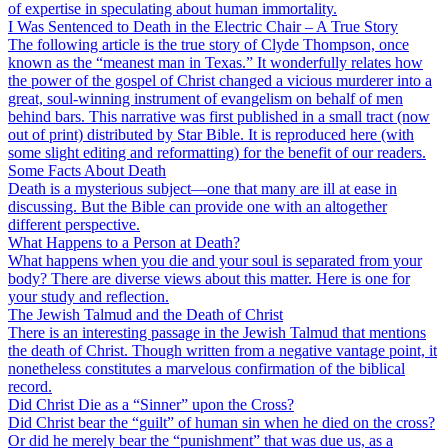
of expertise in speculating about human immortality.
I Was Sentenced to Death in the Electric Chair – A True Story
The following article is the true story of Clyde Thompson, once
known as the “meanest man in Texas.” It wonderfully relates how
the power of the gospel of Christ changed a vicious murderer into a
great, soul-winning instrument of evangelism on behalf of men
behind bars. This narrative was first published in a small tract (now
out of print) distributed by Star Bible. It is reproduced here (with
some slight editing and reformatting) for the benefit of our readers.
Some Facts About Death
Death is a mysterious subject—one that many are ill at ease in
discussing. But the Bible can provide one with an altogether
different perspective.
What Happens to a Person at Death?
What happens when you die and your soul is separated from your
body? There are diverse views about this matter. Here is one for
your study and reflection.
The Jewish Talmud and the Death of Christ
There is an interesting passage in the Jewish Talmud that mentions
the death of Christ. Though written from a negative vantage point, it
nonetheless constitutes a marvelous confirmation of the biblical
record.
Did Christ Die as a “Sinner” upon the Cross?
Did Christ bear the “guilt” of human sin when he died on the cross?
Or did he merely bear the “punishment” that was due us, as a