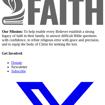
Our Mission:
To help enable every Believer establish a strong
legacy of faith in their family, to answer difficult Bible questions
with confidence, to refute religious error with grace and precision,
and to equip the body of Christ for seeking the lost.
Get Involved
Donate
Newsletter
Subscribe