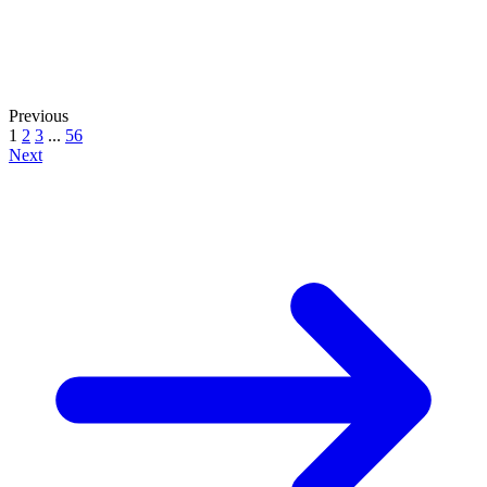
Previous
1
2
3
...
56
Next