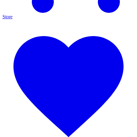
Store