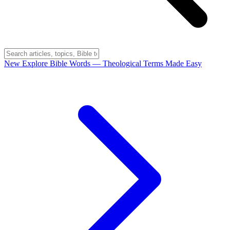
New
Explore Bible Words
— Theological Terms Made Easy