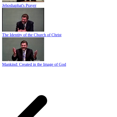
Jehoshaphat's Prayer
The Identity of the Church of Christ
Mankind: Created in the Image of God