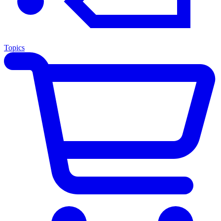
Topics