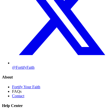
@FortifyFaith
About
Fortify Your Faith
FAQs
Contact
Help Center