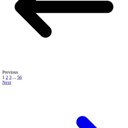
Previous
1
2
3
...
56
Next