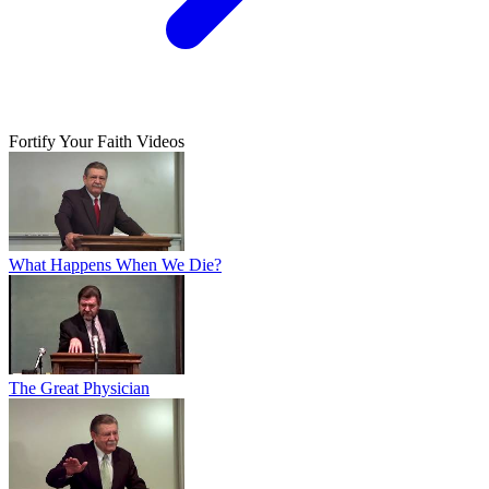
Fortify Your Faith Videos
What Happens When We Die?
The Great Physician