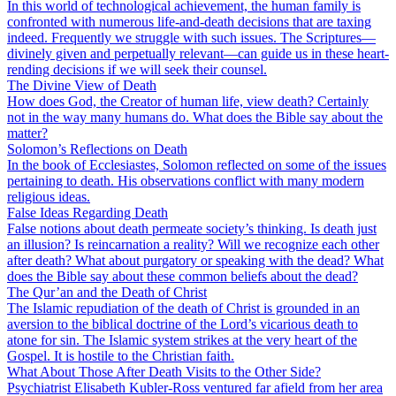
In this world of technological achievement, the human family is
confronted with numerous life-and-death decisions that are taxing
indeed. Frequently we struggle with such issues. The Scriptures—
divinely given and perpetually relevant—can guide us in these heart-
rending decisions if we will seek their counsel.
The Divine View of Death
How does God, the Creator of human life, view death? Certainly
not in the way many humans do. What does the Bible say about the
matter?
Solomon’s Reflections on Death
In the book of Ecclesiastes, Solomon reflected on some of the issues
pertaining to death. His observations conflict with many modern
religious ideas.
False Ideas Regarding Death
False notions about death permeate society’s thinking. Is death just
an illusion? Is reincarnation a reality? Will we recognize each other
after death? What about purgatory or speaking with the dead? What
does the Bible say about these common beliefs about the dead?
The Qur’an and the Death of Christ
The Islamic repudiation of the death of Christ is grounded in an
aversion to the biblical doctrine of the Lord’s vicarious death to
atone for sin. The Islamic system strikes at the very heart of the
Gospel. It is hostile to the Christian faith.
What About Those After Death Visits to the Other Side?
Psychiatrist Elisabeth Kubler-Ross ventured far afield from her area