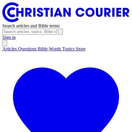
Search articles and Bible terms
Sign in
Articles
Questions
Bible Words
Topics
Store