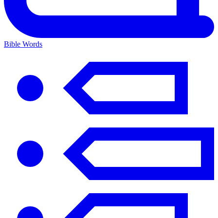
Bible Words