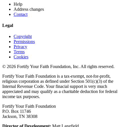
Help
Address changes
Contact
Legal
Copyright
Permissions
Privacy
Terms
Cookies
© 2026 Fortify Your Faith Foundation, Inc. All rights reserved.
Fortify Your Faith Foundation is a tax-exempt, not-for-profit,
religious corporation as defined under Section 501(c)(3) of the
Internal Revenue Code.
Your finacial support is very much
appreciated and may qualify as a charitable deduction for federal
income tax purposes.
Fortify Your Faith Foundation
P.O. Box 11746
Jackson, TN 38308
Director of Development:
Matt Langfield