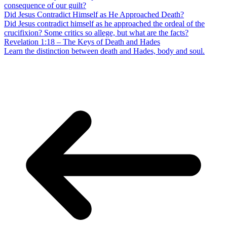
consequence of our guilt?
Did Jesus Contradict Himself as He Approached Death?
Did Jesus contradict himself as he approached the ordeal of the
crucifixion? Some critics so allege, but what are the facts?
Revelation 1:18 – The Keys of Death and Hades
Learn the distinction between death and Hades, body and soul.