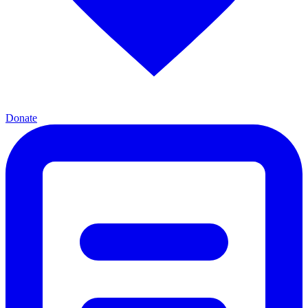
Donate