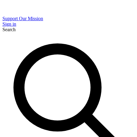
Support Our Mission
Sign in
Search