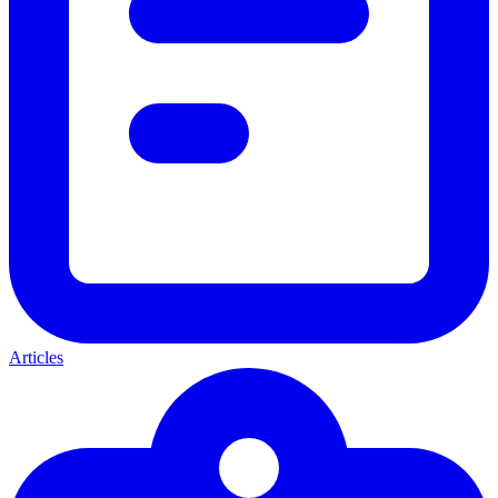
Articles