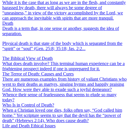
While it is the case that as long as we are in the flesh, and constantly
harassed by death, there will always be some degree of
“uneasiness,” in view of the victory accomplished by the Lord, we
can approach the inevitable with spirits that are more tranquil.
Death
Death is a term that, in one sense or another, suggests the idea of
separation.
Physical death is that state of the body which is separated from the
“spirit” or “soul” (Gen. 25:8; 35:18; Jas. 2:2...
The Biblical View of Death
What does death involve? This terminal human experience can be a
frightening prospect indeed if one is unprepared for it.
The Terror of Death: Causes and Cures
There are numerous examples from history of valiant Christians who
went to their deaths as martyrs, singing hymns and happily praising
God. How were they able to exude such a joyful demeanor?
Whence their sense of fearlessness that seems to elude so many
today?
Who Is in Control of Death?
When a Christian loved one dies, folks often say, “God called him
home.” Yet scripture seems to say that the devil has the “power of
death” (Hebrews 2:14). Who does cause death?
Life and Death Ethical Issues