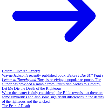
Before I Die: An Excerpt
Wayne Jackson’s recently published book,
Before I Die â€” Paul’s
Letters to Timothy and Titus
, is receiving a popular response. The
author has provided a sample from Paul’s final words to Timothy.
Let Me Die the Death of the Righteous
When the matter is duly considered, the Bible reveals that there are
some similarities and also some significant differences in the deaths
of the righteous and the wicked.
The Fear of Death