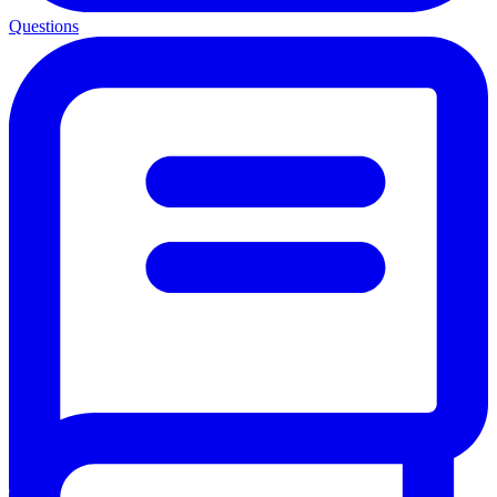
Questions