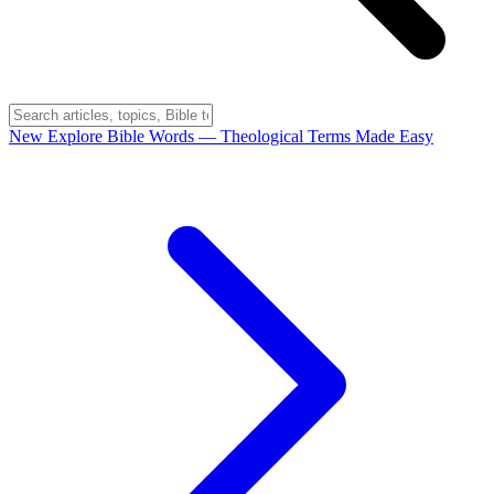
New
Explore Bible Words
— Theological Terms Made Easy