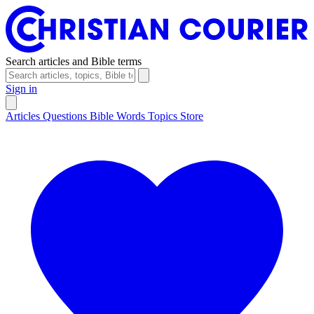
Search articles and Bible terms
Sign in
Articles
Questions
Bible Words
Topics
Store