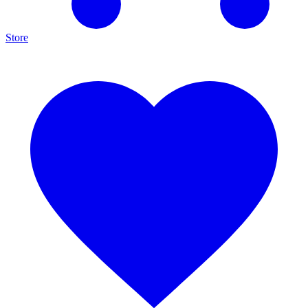
Store