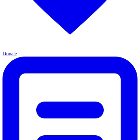
Donate