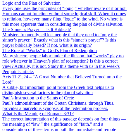
Logic and the Plan of Salvation
Every one uses the principles of “logic,” whether aware of it or not.
Humans cannot function without some logical skill. When it comes
to religion, however, many fling “logic” to the wind. No where is
this more apparent that in considering the plan of divine salvation.
The Sinner’s Prayer — Is It Biblical?
Ministers frequently tell lost people that they need to “pray the
sinner’s prayer.” Exactly what is this “sinner’s prayer”? Is this
prayer biblically based? If not, what is its origin?
The Role of “Works” in God’s Plan of Redemption
Many sincere people labor under the illusion that “works” play no
role whatever in Heaven’s plan of redemption? Is this a correct
view? Actually, it is not. Study this theme with us in this week’s
Penpoints article.
Acts 11:21,24 – “A Great Number that Believed Turned unto the
Lord”
A subtle, but important, point from the Greek text helps us to
distinguish several factors in the plan of salvation
Paul’s Instruction to the Saints of Crete
Paul’s admonishment of the Cretan Chrisitans, through Titus,
provides a marvelous synopsis of the redemption process.
What Is the Meaning of Romans 3:31?
The correct interpretation of this passage depends on four things —
the meaning of “law,” the significance of “faith,” and a
consideration of these terms in both the immediate and remote