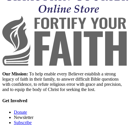
Our Mission:
To help enable every Believer establish a strong
legacy of faith in their family, to answer difficult Bible questions
with confidence, to refute religious error with grace and precision,
and to equip the body of Christ for seeking the lost.
Get Involved
Donate
Newsletter
Subscribe