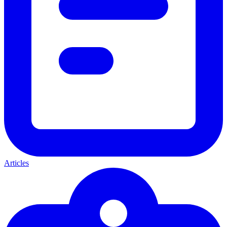
Articles