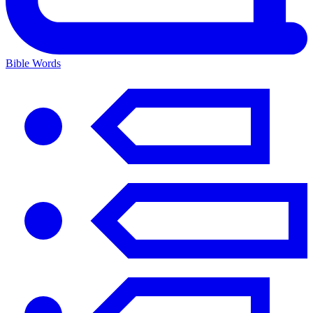
Bible Words