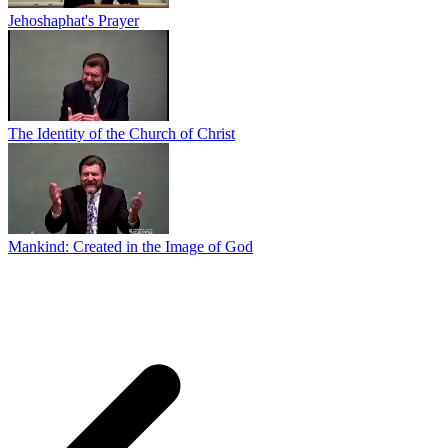
Jehoshaphat's Prayer
The Identity of the Church of Christ
Mankind: Created in the Image of God