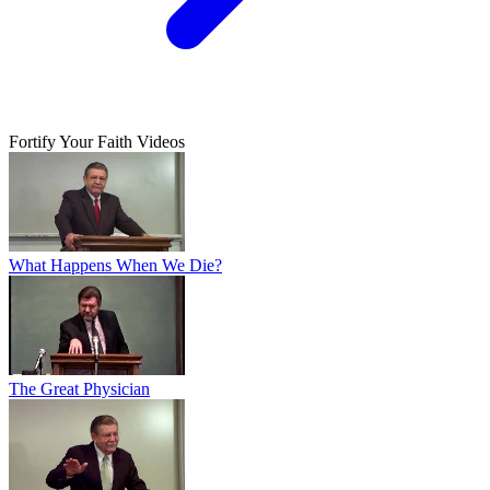
Fortify Your Faith Videos
What Happens When We Die?
The Great Physician