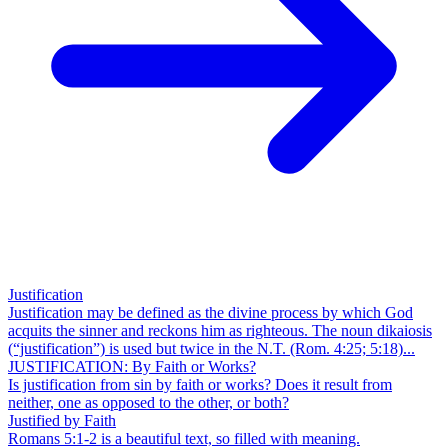
Justification
Justification may be defined as the divine process by which God
acquits the sinner and reckons him as righteous. The noun dikaiosis
(“justification”) is used but twice in the N.T. (Rom. 4:25; 5:18)...
JUSTIFICATION: By Faith or Works?
Is justification from sin by faith or works? Does it result from
neither, one as opposed to the other, or both?
Justified by Faith
Romans 5:1-2 is a beautiful text, so filled with meaning.