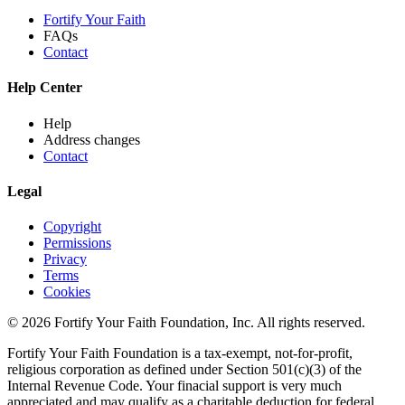
Fortify Your Faith
FAQs
Contact
Help Center
Help
Address changes
Contact
Legal
Copyright
Permissions
Privacy
Terms
Cookies
© 2026 Fortify Your Faith Foundation, Inc. All rights reserved.
Fortify Your Faith Foundation is a tax-exempt, not-for-profit,
religious corporation as defined under Section 501(c)(3) of the
Internal Revenue Code.
Your finacial support is very much
appreciated and may qualify as a charitable deduction for federal