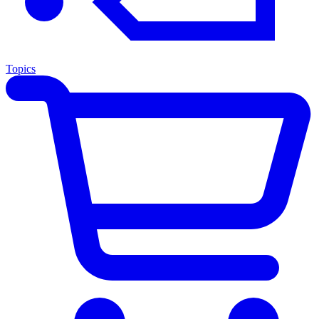
Topics