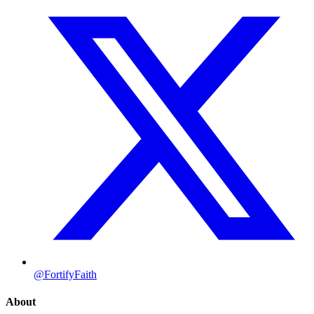
@FortifyFaith
About