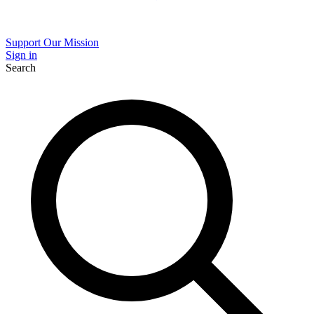
Support Our Mission
Sign in
Search