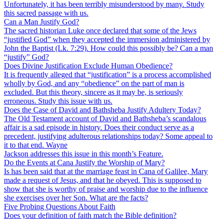
Unfortunately, it has been terribly misunderstood by many. Study
this sacred passage with us.
Can a Man Justify God?
The sacred historian Luke once declared that some of the Jews
“justified God” when they accepted the immersion administered by
John the Baptist (Lk. 7:29). How could this possibly be? Can a man
“justify” God?
Does Divine Justification Exclude Human Obedience?
It is frequently alleged that “justification” is a process accomplished
wholly by God, and any “obedience” on the part of man is
excluded. But this theory, sincere as it may be, is seriously
erroneous. Study this issue with us.
Does the Case of David and Bathsheba Justify Adultery Today?
The Old Testament account of David and Bathsheba’s scandalous
affair is a sad episode in history. Does their conduct serve as a
precedent, justifying adulterous relationships today? Some appeal to
it to that end. Wayne
Jackson addresses this issue in this month’s Feature.
Do the Events at Cana Justify the Worship of Mary?
Is has been said that at the marriage feast in Cana of Galilee, Mary
made a request of Jesus, and that he obeyed. This is supposed to
show that she is worthy of praise and worship due to the influence
she exercises over her Son. What are the facts?
Five Probing Questions About Faith
Does your definition of faith match the Bible definition?