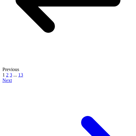
Previous
1
2
3
...
13
Next