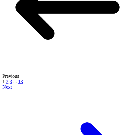
Previous
1
2
3
...
13
Next