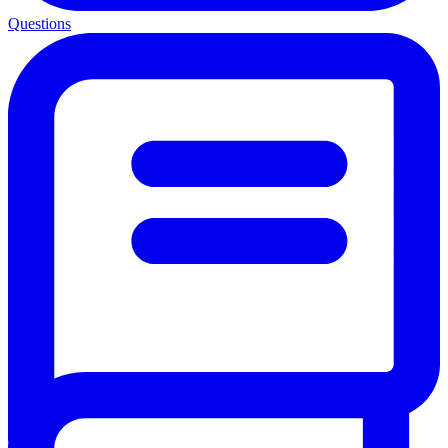
Questions