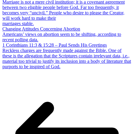
Marriage is not a mere civil institution; it is a covenant agreement
between two eligible people before God. Far too frequently, it
becomes very “uncivil.” People who desire to please the Creator,
will work hard to make their
marriages stable.
Changing Attitudes Concerning Abortion
Americans’ views on abortion seem to be shifting, according to
recent polling data.
1 Corinthians 11:3 & 15:28 – Paul Sends His Greetings
Reckless charges are frequently made against the Bible. One of
these is the allegation that the Scriptures contain irrelevant data, i.e.,
material too trivial to justify its inclusion into a body of literature that
purports to be inspired of God.