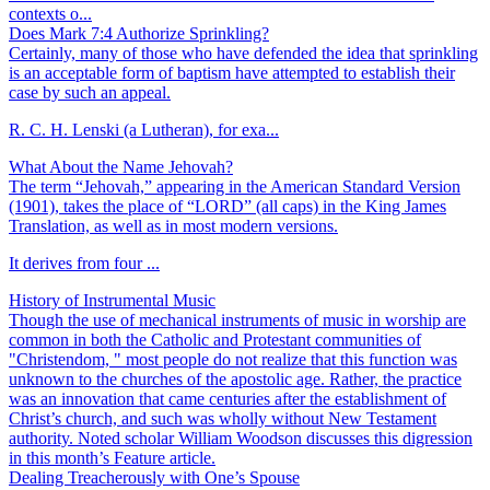
contexts o...
Does Mark 7:4 Authorize Sprinkling?
Certainly, many of those who have defended the idea that sprinkling
is an acceptable form of baptism have attempted to establish their
case by such an appeal.
R. C. H. Lenski (a Lutheran), for exa...
What About the Name Jehovah?
The term “Jehovah,” appearing in the American Standard Version
(1901), takes the place of “LORD” (all caps) in the King James
Translation, as well as in most modern versions.
It derives from four ...
History of Instrumental Music
Though the use of mechanical instruments of music in worship are
common in both the Catholic and Protestant communities of
"Christendom, " most people do not realize that this function was
unknown to the churches of the apostolic age. Rather, the practice
was an innovation that came centuries after the establishment of
Christ’s church, and such was wholly without New Testament
authority. Noted scholar William Woodson discusses this digression
in this month’s Feature article.
Dealing Treacherously with One’s Spouse