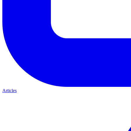
Articles