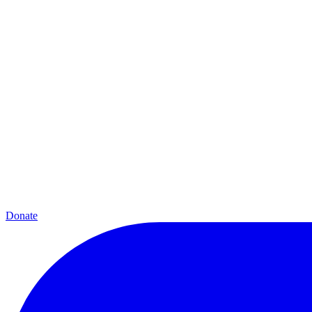
Donate