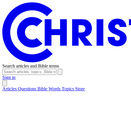
Search articles and Bible terms
Sign in
Articles
Questions
Bible Words
Topics
Store