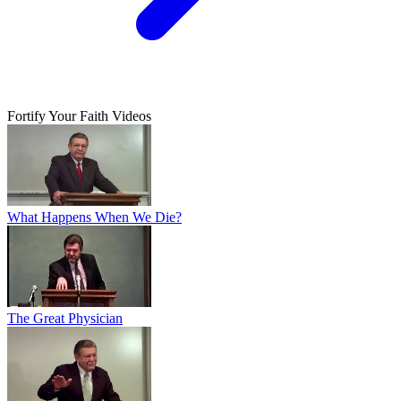
Fortify Your Faith Videos
What Happens When We Die?
The Great Physician