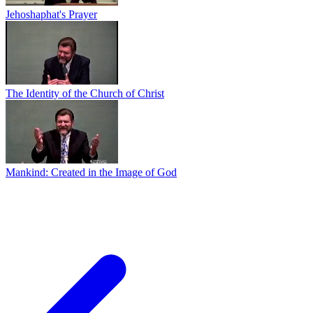
Jehoshaphat's Prayer
The Identity of the Church of Christ
Mankind: Created in the Image of God