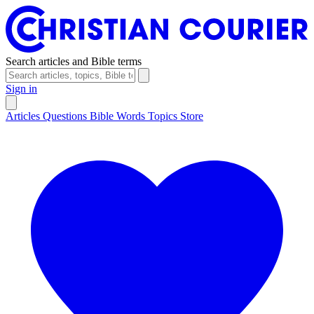
Search articles and Bible terms
Sign in
Articles
Questions
Bible Words
Topics
Store