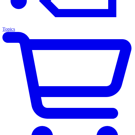
Topics