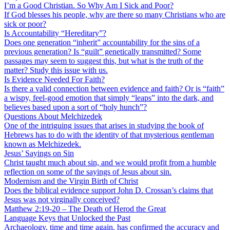
I’m a Good Christian. So Why Am I Sick and Poor?
If God blesses his people, why are there so many Christians who are
sick or poor?
Is Accountability “Hereditary”?
Does one generation “inherit” accountability for the sins of a
previous generation? Is “guilt” genetically transmitted? Some
passages may seem to suggest this, but what is the truth of the
matter? Study this issue with us.
Is Evidence Needed For Faith?
Is there a valid connection between evidence and faith? Or is “faith”
a wispy, feel-good emotion that simply “leaps” into the dark, and
believes based upon a sort of “holy hunch”?
Questions About Melchizedek
One of the intriguing issues that arises in studying the book of
Hebrews has to do with the identity of that mysterious gentleman
known as Melchizedek.
Jesus’ Sayings on Sin
Christ taught much about sin, and we would profit from a humble
reflection on some of the sayings of Jesus about sin.
Modernism and the Virgin Birth of Christ
Does the biblical evidence support John D. Crossan’s claims that
Jesus was not virginally conceived?
Matthew 2:19-20 – The Death of Herod the Great
Language Keys that Unlocked the Past
Archaeology, time and time again, has confirmed the accuracy and