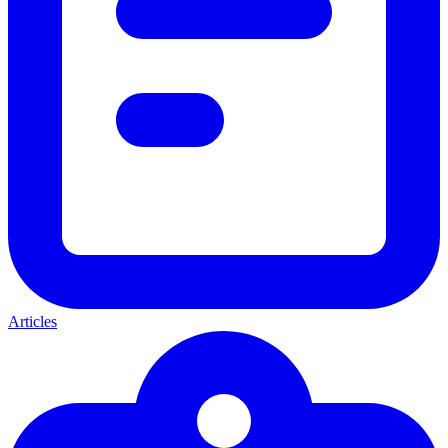
Articles