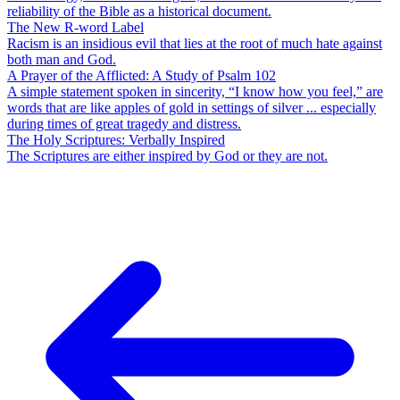
reliability of the Bible as a historical document.
The New R-word Label
Racism is an insidious evil that lies at the root of much hate against
both man and God.
A Prayer of the Afflicted: A Study of Psalm 102
A simple statement spoken in sincerity, “I know how you feel,” are
words that are like apples of gold in settings of silver ... especially
during times of great tragedy and distress.
The Holy Scriptures: Verbally Inspired
The Scriptures are either inspired by God or they are not.