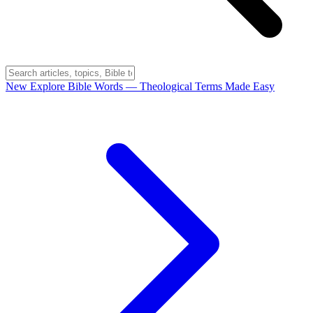
New
Explore Bible Words
— Theological Terms Made Easy