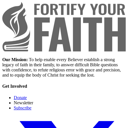
Our Mission:
To help enable every Believer establish a strong
legacy of faith in their family, to answer difficult Bible questions
with confidence, to refute religious error with grace and precision,
and to equip the body of Christ for seeking the lost.
Get Involved
Donate
Newsletter
Subscribe