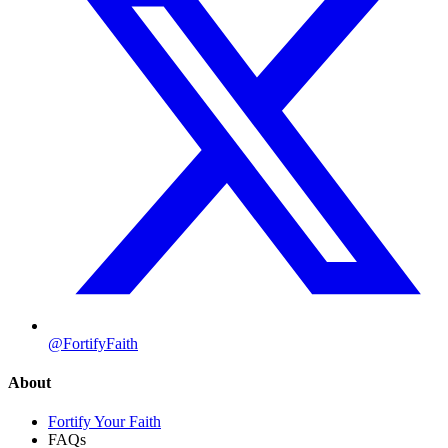
@FortifyFaith
About
Fortify Your Faith
FAQs