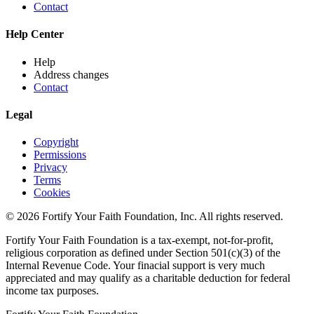
Contact
Help Center
Help
Address changes
Contact
Legal
Copyright
Permissions
Privacy
Terms
Cookies
© 2026 Fortify Your Faith Foundation, Inc. All rights reserved.
Fortify Your Faith Foundation is a tax-exempt, not-for-profit,
religious corporation as defined under Section 501(c)(3) of the
Internal Revenue Code.
Your finacial support is very much
appreciated and may qualify as a charitable deduction for federal
income tax purposes.