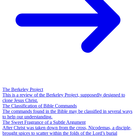
The Berkeley Project
This is a review of the Berkeley Project, supposedly designed to
clone Jesus Christ.
The Classification of Bible Commands
The commands found in the Bible may be classified in several ways
to help our understanding.
The Sweet Fragrance of a Subtle Argument
After Christ was taken down from the cross, Nicodemas, a disciple,
brought spices to scatter within the folds of the Lord’s burial