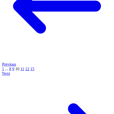
Previous
1
...
8
9
10
11
12
15
Next