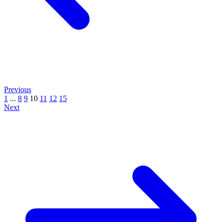
Previous
1
...
8
9
10
11
12
15
Next