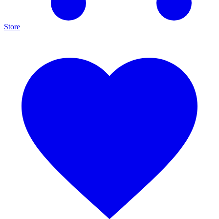
Store