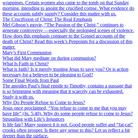
wrappings. Certain women also came to the tomb on that Sunday
morning, intending to anoint the crucified corpse. What evidence do
these accounts subtly supply? Consider this matter with us.
The Crucifixion of Christ: The Real Emphasis
Mel Gibson’s movie, “The Passion of the Christ,” continues to
generate controversy —especially the prolonged scenes of violence.
How does this emphasis compare to the Gospel accounts of the
death of Christ? Read this week’s Penpoints for a discussion of this
matter.
Mary’s First Communion
What did Mary meditate on during communion?
What Is Faith in Christ?
What is faith? Is it merely trusting Jesus to save you? Or is action
necessary for a believer to be pleasing to God?
Some Final Words from Paul
The apostles Paul’s final epistle to Timothy, contains a passage that
is so brimming with meaning that it scarcely can be exhausted.
Study it with us.
Why Do People Refuse to Come to Jesus?
Jesus once proclaimed, “You refuse to come to me that you may
have life” (Jn. 5:40). Why do some people refuse to come to Jesus?
Struggling with Life’s Injustices
Is life fair? Many suggest it is not. Good people suffer and “fat-cat”
crooks often prosper. Is there any sense to this? Let us reflect a bit
deeper than the surface.