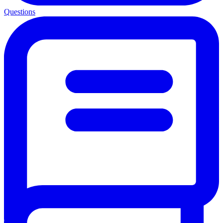
Questions