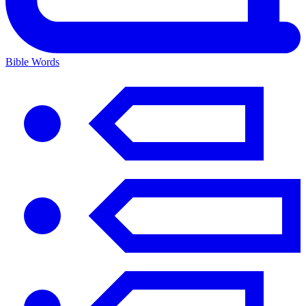
Bible Words