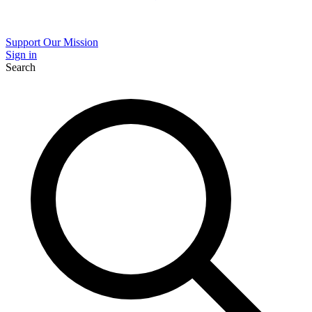
Support Our Mission
Sign in
Search