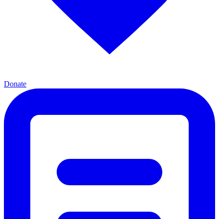
Donate