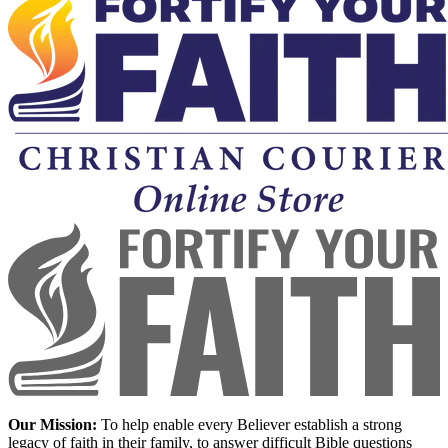
Our Mission:
To help enable every Believer establish a strong
legacy of faith in their family, to answer difficult Bible questions