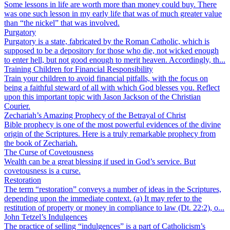
Some lessons in life are worth more than money could buy. There
was one such lesson in my early life that was of much greater value
than “the nickel” that was involved.
Purgatory
Purgatory is a state, fabricated by the Roman Catholic, which is
supposed to be a depository for those who die, not wicked enough
to enter hell, but not good enough to merit heaven. Accordingly, th...
Training Children for Financial Responsibility
Train your children to avoid financial pitfalls, with the focus on
being a faithful steward of all with which God blesses you. Reflect
upon this important topic with Jason Jackson of the Christian
Courier.
Zechariah’s Amazing Prophecy of the Betrayal of Christ
Bible prophecy is one of the most powerful evidences of the divine
origin of the Scriptures. Here is a truly remarkable prophecy from
the book of Zechariah.
The Curse of Covetousness
Wealth can be a great blessing if used in God’s service. But
covetousness is a curse.
Restoration
The term “restoration” conveys a number of ideas in the Scriptures,
depending upon the immediate context. (a) It may refer to the
restitution of property or money in compliance to law (Dt. 22:2), o...
John Tetzel’s Indulgences
The practice of selling “indulgences” is a part of Catholicism’s