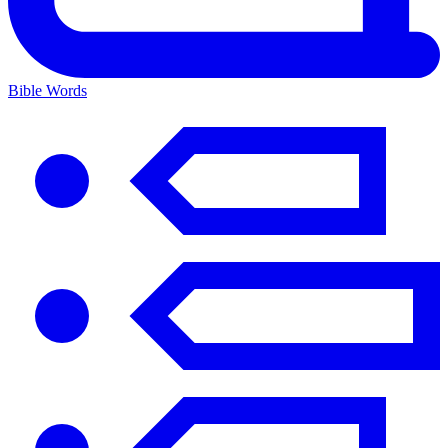
Bible Words