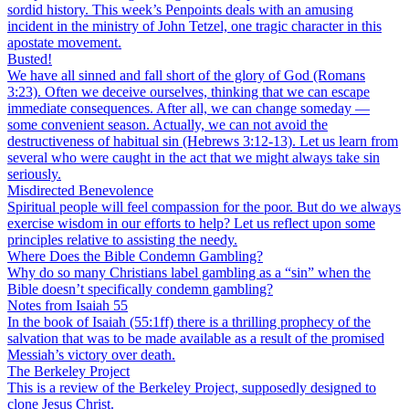
sordid history. This week’s Penpoints deals with an amusing
incident in the ministry of John Tetzel, one tragic character in this
apostate movement.
Busted!
We have all sinned and fall short of the glory of God (Romans
3:23). Often we deceive ourselves, thinking that we can escape
immediate consequences. After all, we can change someday —
some convenient season. Actually, we can not avoid the
destructiveness of habitual sin (Hebrews 3:12-13). Let us learn from
several who were caught in the act that we might always take sin
seriously.
Misdirected Benevolence
Spiritual people will feel compassion for the poor. But do we always
exercise wisdom in our efforts to help? Let us reflect upon some
principles relative to assisting the needy.
Where Does the Bible Condemn Gambling?
Why do so many Christians label gambling as a “sin” when the
Bible doesn’t specifically condemn gambling?
Notes from Isaiah 55
In the book of Isaiah (55:1ff) there is a thrilling prophecy of the
salvation that was to be made available as a result of the promised
Messiah’s victory over death.
The Berkeley Project
This is a review of the Berkeley Project, supposedly designed to
clone Jesus Christ.