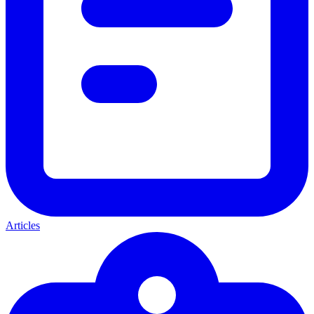
Articles