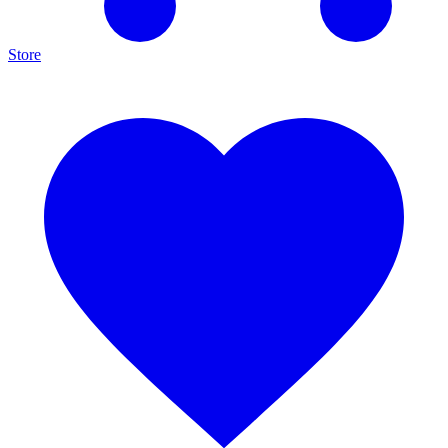
Store