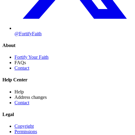
@FortifyFaith
About
Fortify Your Faith
FAQs
Contact
Help Center
Help
Address changes
Contact
Legal
Copyright
Permissions