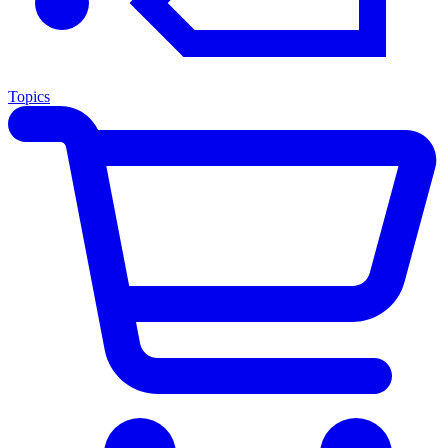
Topics