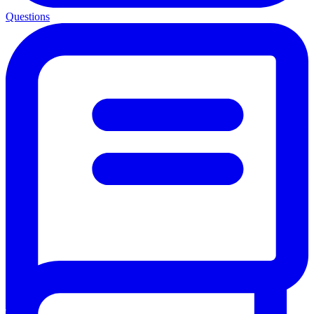
Questions