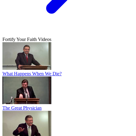
Fortify Your Faith Videos
What Happens When We Die?
The Great Physician