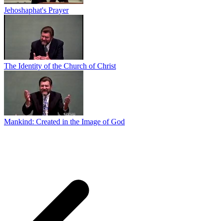
Jehoshaphat's Prayer
The Identity of the Church of Christ
Mankind: Created in the Image of God