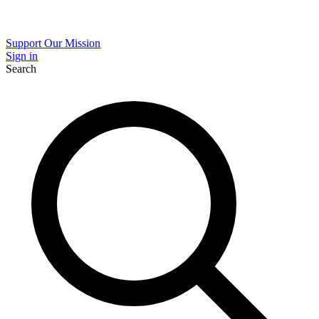
Support Our Mission
Sign in
Search