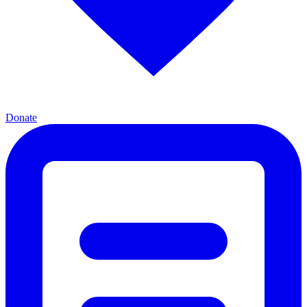
Donate