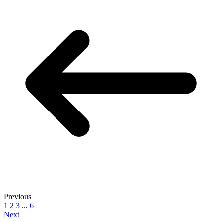
Previous
1
2
3
...
6
Next