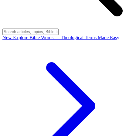
New
Explore Bible Words
— Theological Terms Made Easy