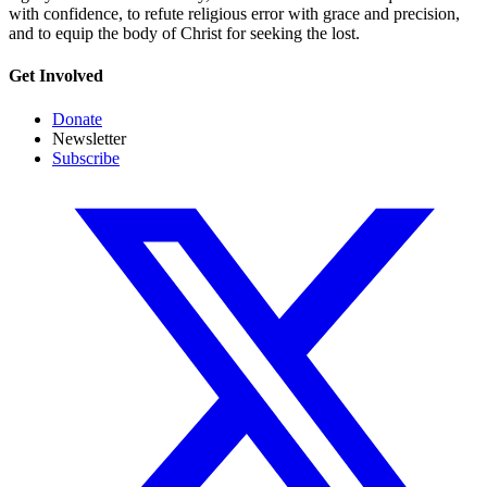
with confidence, to refute religious error with grace and precision,
and to equip the body of Christ for seeking the lost.
Get Involved
Donate
Newsletter
Subscribe