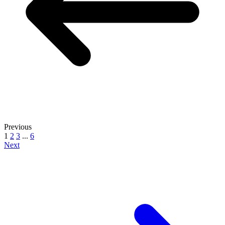
Previous
1
2
3
...
6
Next