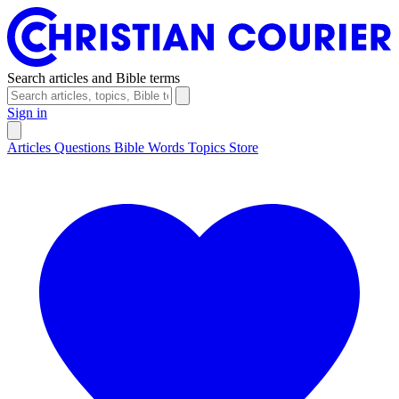
Search articles and Bible terms
Sign in
Articles
Questions
Bible Words
Topics
Store