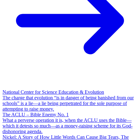
National Center for Science Education & Evolution
The charge that evolution “is in danger of being banished from our
schools” is a lie—a lie being perpetrated for the sole purpose of
attempting to raise money.
The ACLU – Bible Enemy No. 1
What a perverse operation it is, when the ACLU uses the Bible—
which it detests so much—as a money-raising scheme for its God-
dishonoring agenda.
Nickel: A Story of How Little Words Can Cause Big Tears, The