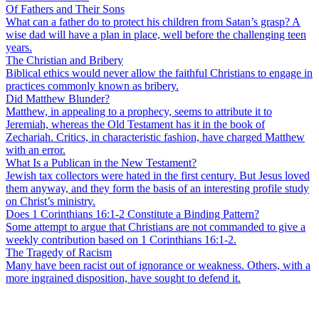
Of Fathers and Their Sons
What can a father do to protect his children from Satan’s grasp? A
wise dad will have a plan in place, well before the challenging teen
years.
The Christian and Bribery
Biblical ethics would never allow the faithful Christians to engage in
practices commonly known as bribery.
Did Matthew Blunder?
Matthew, in appealing to a prophecy, seems to attribute it to
Jeremiah, whereas the Old Testament has it in the book of
Zechariah. Critics, in characteristic fashion, have charged Matthew
with an error.
What Is a Publican in the New Testament?
Jewish tax collectors were hated in the first century. But Jesus loved
them anyway, and they form the basis of an interesting profile study
on Christ’s ministry.
Does 1 Corinthians 16:1-2 Constitute a Binding Pattern?
Some attempt to argue that Christians are not commanded to give a
weekly contribution based on 1 Corinthians 16:1-2.
The Tragedy of Racism
Many have been racist out of ignorance or weakness. Others, with a
more ingrained disposition, have sought to defend it.