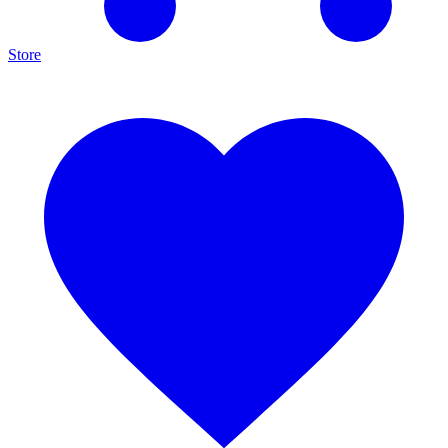
Store