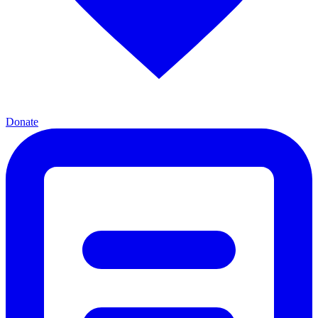
Donate