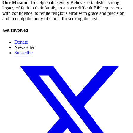
Our Mission:
To help enable every Believer establish a strong
legacy of faith in their family, to answer difficult Bible questions
with confidence, to refute religious error with grace and precision,
and to equip the body of Christ for seeking the lost.
Get Involved
Donate
Newsletter
Subscribe