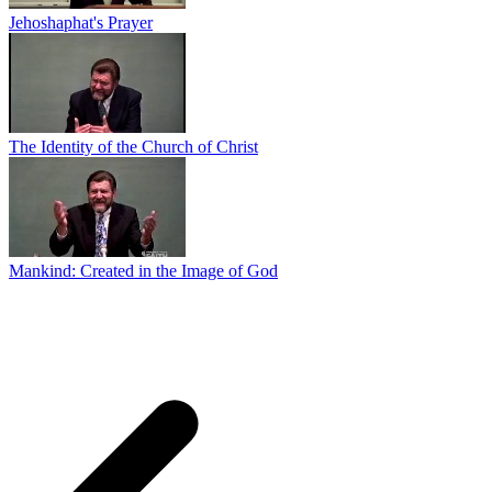
Jehoshaphat's Prayer
The Identity of the Church of Christ
Mankind: Created in the Image of God