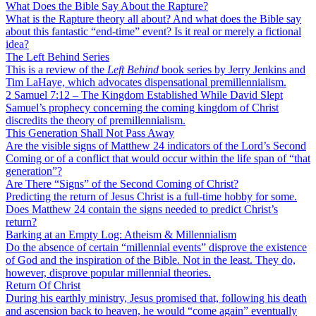
What Does the Bible Say About the Rapture?
What is the Rapture theory all about? And what does the Bible say
about this fantastic “end-time” event? Is it real or merely a fictional
idea?
The Left Behind Series
This is a review of the
Left Behind
book series by Jerry Jenkins and
Tim LaHaye, which advocates dispensational premillennialism.
2 Samuel 7:12 – The Kingdom Established While David Slept
Samuel’s prophecy concerning the coming kingdom of Christ
discredits the theory of premillennialism.
This Generation Shall Not Pass Away
Are the visible signs of Matthew 24 indicators of the Lord’s Second
Coming or of a conflict that would occur within the life span of “that
generation”?
Are There “Signs” of the Second Coming of Christ?
Predicting the return of Jesus Christ is a full-time hobby for some.
Does Matthew 24 contain the signs needed to predict Christ’s
return?
Barking at an Empty Log: Atheism & Millennialism
Do the absence of certain “millennial events” disprove the existence
of God and the inspiration of the Bible. Not in the least. They do,
however, disprove popular millennial theories.
Return Of Christ
During his earthly ministry, Jesus promised that, following his death
and ascension back to heaven, he would “come again” eventually