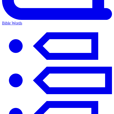
Bible Words