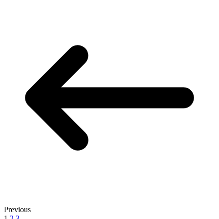
Previous
1
2
3