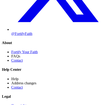
@FortifyFaith
About
Fortify Your Faith
FAQs
Contact
Help Center
Help
Address changes
Contact
Legal