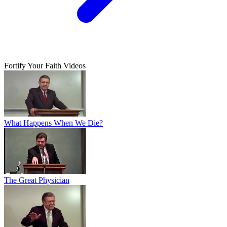
Fortify Your Faith Videos
What Happens When We Die?
The Great Physician