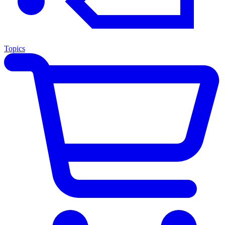
Topics