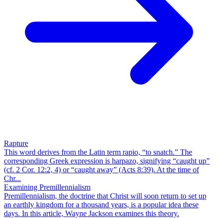
Rapture
This word derives from the Latin term rapio, “to snatch.” The
corresponding Greek expression is harpazo, signifying “caught up”
(cf. 2 Cor. 12:2, 4) or “caught away” (Acts 8:39). At the time of
Chr...
Examining Premillennialism
Premillennialism, the doctrine that Christ will soon return to set up
an earthly kingdom for a thousand years, is a popular idea these
days. In this article, Wayne Jackson examines this theory.