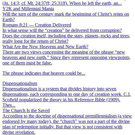
(Jn. 14:3; cf. Mt. 24:37ff; 25:31ff). When he left the earth, an...
Y2K and Millennial Mania
Will the turn of the century mark the beginning of Christ’s reign on
Earth?
Romans 8:21 — Creation Delivered
In what sense will the “creation” be delivered from corruption?
Does the creation itself, including the stars, planets, rocks and trees,
really long for the return of Christ?
What Are the New Heavens and New Earth?
There are two views concerning the meaning of the phrase “new
heavens and new earth.” Since they represent opposing viewpoints,
one of them must be false.
The phrase indicates that heaven could be...
Dispensationalism
Dispensationalism is a system that divides history into seven
dispensations, each corresponding to one day of creation week. C.I.
Scofield popularized the theory in his Reference Bible (1909).
Thes...
The Church Is the Saved
According to the doctrine of dispensational premillennialism (a view
endorsed by many today), the “church” was not a part of the divine
plan of redemption initially. But that view is not consistent with
divine revelation.