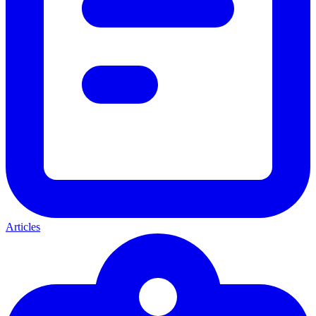
Articles