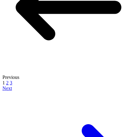
Previous
1
2
3
Next