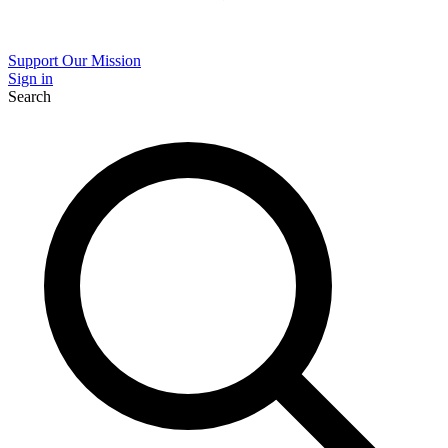
Support Our Mission
Sign in
Search