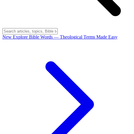
New
Explore Bible Words
— Theological Terms Made Easy