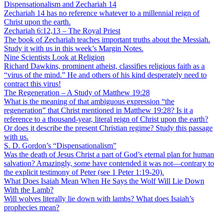
Dispensationalism and Zechariah 14
Zechariah 14 has no reference whatever to a millennial reign of
Christ upon the earth.
Zechariah 6:12,13 – The Royal Priest
The book of Zechariah teaches important truths about the Messiah.
Study it with us in this week’s Margin Notes.
Nine Scientists Look at Religion
Richard Dawkins, prominent atheist, classifies religious faith as a
“virus of the mind.” He and others of his kind desperately need to
contract this virus!
The Regeneration – A Study of Matthew 19:28
What is the meaning of that ambiguous expression “the
regeneration” that Christ mentioned in Matthew 19:28? Is it a
reference to a thousand-year, literal reign of Christ upon the earth?
Or does it describe the present Christian regime? Study this passage
with us.
S. D. Gordon’s “Dispensationalism”
Was the death of Jesus Christ a part of God’s eternal plan for human
salvation? Amazingly, some have contended it was not—contrary to
the explicit testimony of Peter (see 1 Peter 1:19-20).
What Does Isaiah Mean When He Says the Wolf Will Lie Down
With the Lamb?
Will wolves literally lie down with lambs? What does Isaiah’s
prophecies mean?