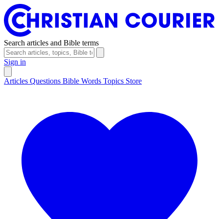
Search articles and Bible terms
Sign in
Articles
Questions
Bible Words
Topics
Store