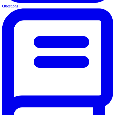
Questions