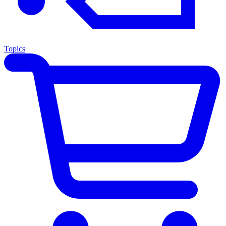
Topics