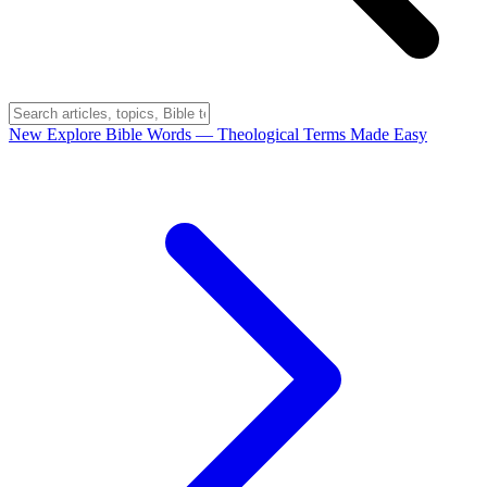
New
Explore Bible Words
— Theological Terms Made Easy