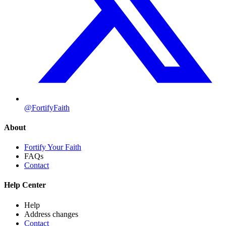
@FortifyFaith
About
Fortify Your Faith
FAQs
Contact
Help Center
Help
Address changes
Contact