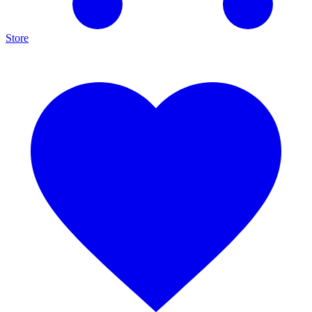
Store