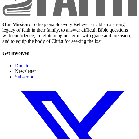
Our Mission:
To help enable every Believer establish a strong
legacy of faith in their family, to answer difficult Bible questions
with confidence, to refute religious error with grace and precision,
and to equip the body of Christ for seeking the lost.
Get Involved
Donate
Newsletter
Subscribe