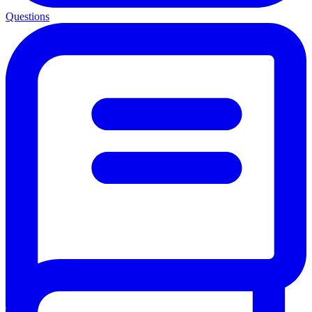
Questions