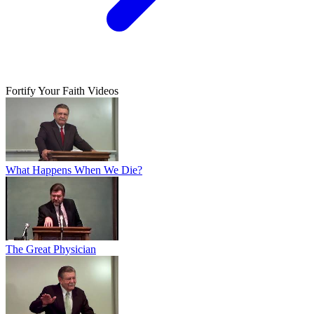
Fortify Your Faith Videos
What Happens When We Die?
The Great Physician