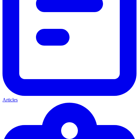
Articles