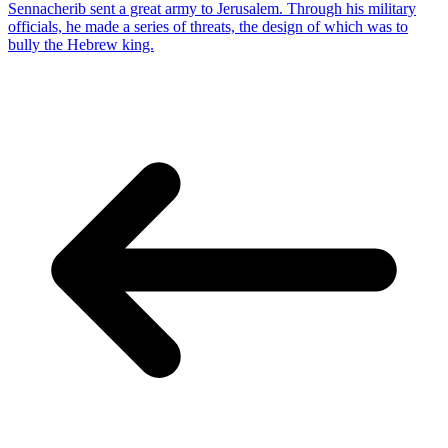
Sennacherib sent a great army to Jerusalem. Through his military
officials, he made a series of threats, the design of which was to
bully the Hebrew king.