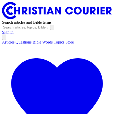
Search articles and Bible terms
Sign in
Articles
Questions
Bible Words
Topics
Store