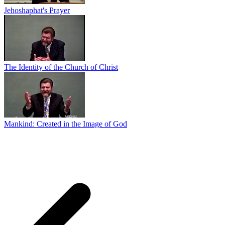
Jehoshaphat's Prayer
The Identity of the Church of Christ
Mankind: Created in the Image of God