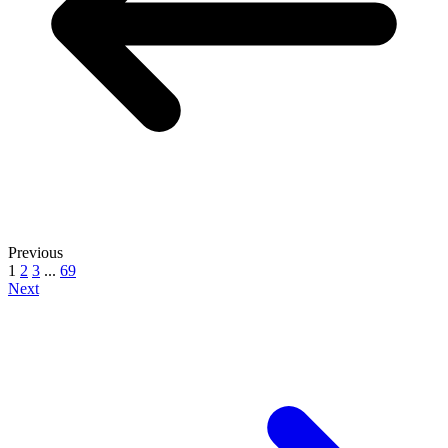
Previous
1
2
3
...
69
Next