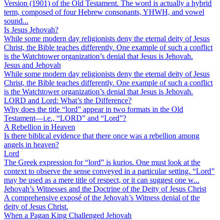
Version (1901) of the Old Testament. The word is actually a hybrid
term, composed of four Hebrew consonants, YHWH, and vowel
sound...
Is Jesus Jehovah?
While some modern day religionists deny the eternal deity of Jesus
Christ, the Bible teaches differently. One example of such a conflict
is the Watchtower organization’s denial that Jesus is Jehovah.
Jesus and Jehovah
While some modern day religionists deny the eternal deity of Jesus
Christ, the Bible teaches differently. One example of such a conflict
is the Watchtower organization’s denial that Jesus is Jehovah.
LORD and Lord: What’s the Difference?
Why does the title “lord” appear in two formats in the Old
Testament—i.e., “LORD” and “Lord”?
A Rebellion in Heaven
Is there biblical evidence that there once was a rebellion among
angels in heaven?
Lord
The Greek expression for “lord” is kurios. One must look at the
context to observe the sense conveyed in a particular setting. “Lord”
may be used as a mere title of respect, or it can suggest one w...
Jehovah’s Witnesses and the Doctrine of the Deity of Jesus Christ
A comprehensive exposé of the Jehovah’s Witness denial of the
deity of Jesus Christ.
When a Pagan King Challenged Jehovah