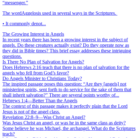
“messenger.”
The wordAggelosis used in several ways in the Scriptures.
• It commonly denot...
The Growing Interest in Angels
In recent years there has been a growing interest in the subject of
angels. Do these creatures actually exist? Do they operate now as
they did in Bible times? This brief essay addresses these intriguing
questions.
Is There No Plan of Salvation for Angels?
Does Hebrews 2:16 teach that there is no plan of salvation for the
angels who fell from God’s favor?
Do Angels Minister to Christians Today?
The inspired passage poses this question: “Are they [angels] not
ministering spirits, sent forth to do service for the sake of them that
shall inherit salvation?” There are several points worthy of...
Hebrews 1:4—Better Than the Angels
The context of this passage makes it perfectly plain that the Lord
Jesus is not of the angel class.
Revelation 22:8–9—Was Christ an Angel?
Was Jesus Christ an angel, or was he in the same class as deity?
Some believe he was Michael, the archangel. What do the Scriptures
teach?