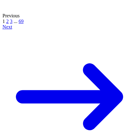
Previous
1
2
3
...
69
Next