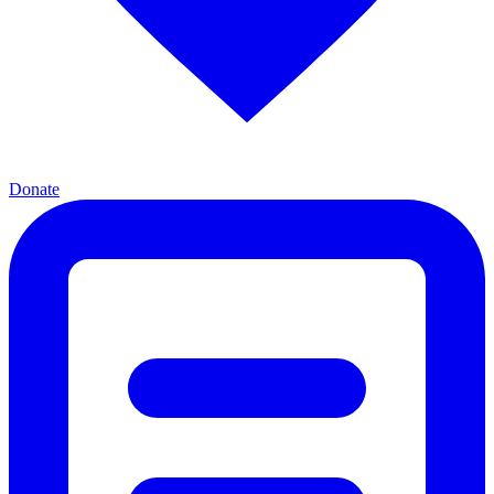
Donate