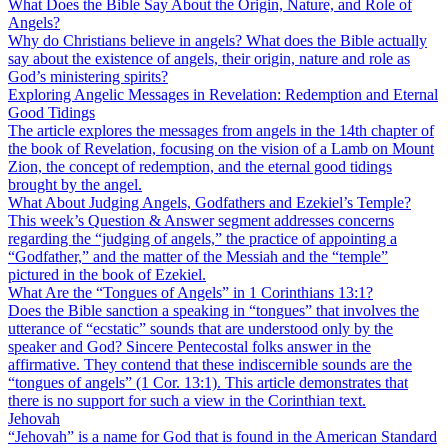
What Does the Bible Say About the Origin, Nature, and Role of
Angels?
Why do Christians believe in angels? What does the Bible actually
say about the existence of angels, their origin, nature and role as
God’s ministering spirits?
Exploring Angelic Messages in Revelation: Redemption and Eternal
Good Tidings
The article explores the messages from angels in the 14th chapter of
the book of Revelation, focusing on the vision of a Lamb on Mount
Zion, the concept of redemption, and the eternal good tidings
brought by the angel.
What About Judging Angels, Godfathers and Ezekiel’s Temple?
This week’s Question & Answer segment addresses concerns
regarding the “judging of angels,” the practice of appointing a
“Godfather,” and the matter of the Messiah and the “temple”
pictured in the book of Ezekiel.
What Are the “Tongues of Angels” in 1 Corinthians 13:1?
Does the Bible sanction a speaking in “tongues” that involves the
utterance of “ecstatic” sounds that are understood only by the
speaker and God? Sincere Pentecostal folks answer in the
affirmative. They contend that these indiscernible sounds are the
“tongues of angels” (1 Cor. 13:1). This article demonstrates that
there is no support for such a view in the Corinthian text.
Jehovah
“Jehovah” is a name for God that is found in the American Standard