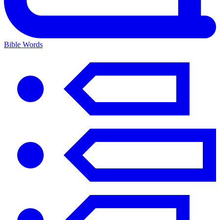
Bible Words