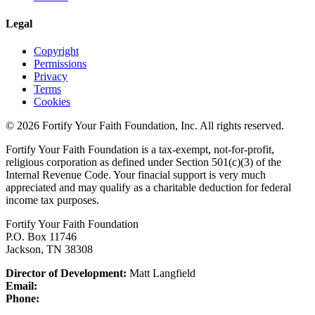
Legal
Copyright
Permissions
Privacy
Terms
Cookies
© 2026 Fortify Your Faith Foundation, Inc. All rights reserved.
Fortify Your Faith Foundation is a tax-exempt, not-for-profit,
religious corporation as defined under Section 501(c)(3) of the
Internal Revenue Code.
Your finacial support is very much
appreciated and may qualify as a charitable deduction for federal
income tax purposes.
Fortify Your Faith Foundation
P.O. Box 11746
Jackson, TN 38308
Director of Development:
Matt Langfield
Email:
Phone: