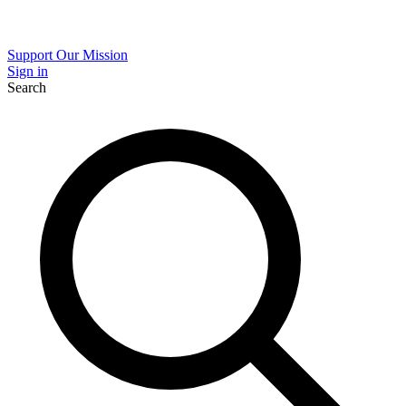
Support Our Mission
Sign in
Search