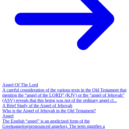
Angel Of The Lord
A careful consideration of the various texts in the Old Testament that
mention the “angel of the LORD” (KJV) or the “angel of Jehovah”
(ASV) reveals that this being was not of the ordinary angel cl...
A Brief Study of the Angel of Jehovah
Who is the Angel of Jehovah in the Old Testament?
Angel
The English “angel” is an anglicized form of the
Greekaggelos(pronounced angelos). The term signifies a