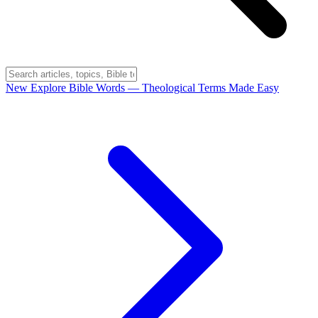
New
Explore Bible Words
— Theological Terms Made Easy