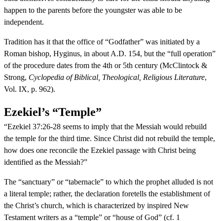
happen to the parents before the youngster was able to be
independent.
Tradition has it that the office of “Godfather” was initiated by a
Roman bishop, Hyginus, in about A.D. 154, but the “full operation”
of the procedure dates from the 4th or 5th century (McClintock &
Strong,
Cyclopedia of Biblical, Theological, Religious Literature
,
Vol. IX, p. 962).
Ezekiel’s “Temple”
“Ezekiel 37:26-28 seems to imply that the Messiah would rebuild
the temple for the third time. Since Christ did not rebuild the temple,
how does one reconcile the Ezekiel passage with Christ being
identified as the Messiah?”
The “sanctuary” or “tabernacle” to which the prophet alluded is not
a literal temple; rather, the declaration foretells the establishment of
the Christ’s church, which is characterized by inspired New
Testament writers as a “temple” or “house of God” (cf. 1