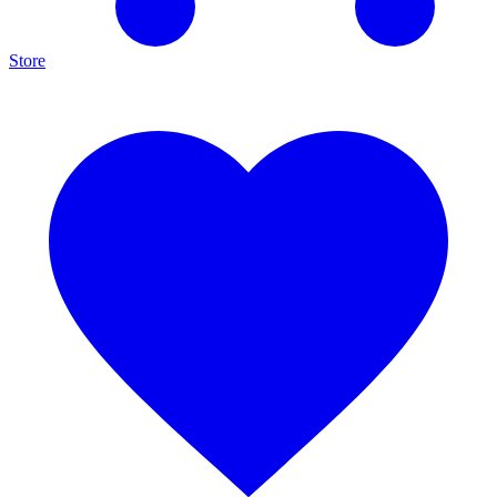
Store