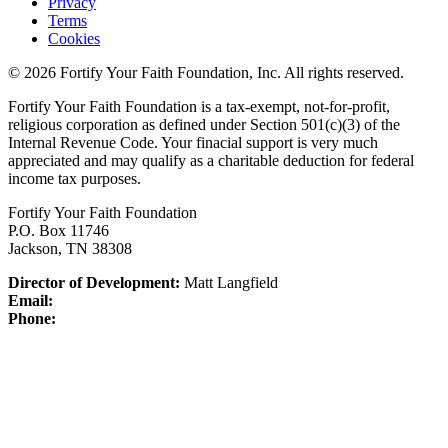
Privacy
Terms
Cookies
© 2026 Fortify Your Faith Foundation, Inc. All rights reserved.
Fortify Your Faith Foundation is a tax-exempt, not-for-profit,
religious corporation as defined under Section 501(c)(3) of the
Internal Revenue Code.
Your finacial support is very much
appreciated and may qualify as a charitable deduction for federal
income tax purposes.
Fortify Your Faith Foundation
P.O. Box 11746
Jackson, TN 38308
Director of Development:
Matt Langfield
Email:
Phone: