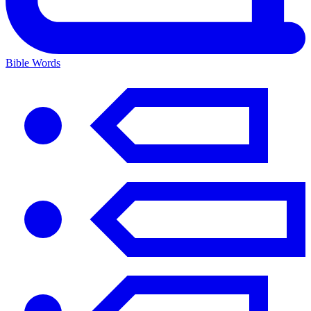
Bible Words