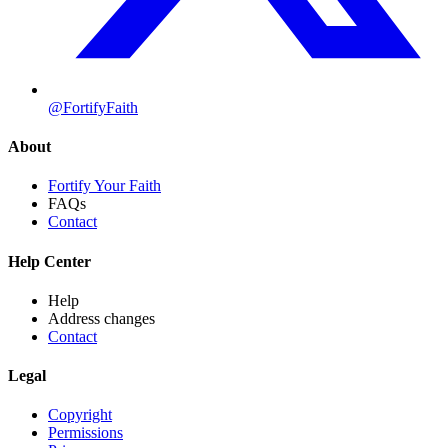
@FortifyFaith
About
Fortify Your Faith
FAQs
Contact
Help Center
Help
Address changes
Contact
Legal
Copyright
Permissions