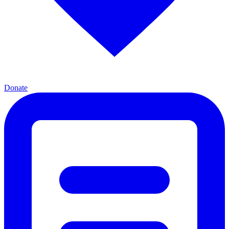
Donate