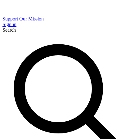
Support Our Mission
Sign in
Search