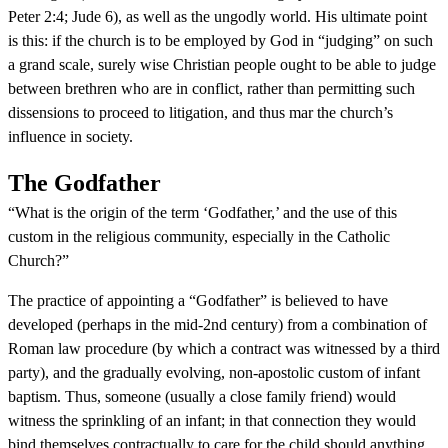
Peter 2:4; Jude 6), as well as the ungodly world. His ultimate point
is this: if the church is to be employed by God in “judging” on such
a grand scale, surely wise Christian people ought to be able to judge
between brethren who are in conflict, rather than permitting such
dissensions to proceed to litigation, and thus mar the church’s
influence in society.
The Godfather
“What is the origin of the term ‘Godfather,’ and the use of this
custom in the religious community, especially in the Catholic
Church?”
The practice of appointing a “Godfather” is believed to have
developed (perhaps in the mid-2nd century) from a combination of
Roman law procedure (by which a contract was witnessed by a third
party), and the gradually evolving, non-apostolic custom of infant
baptism. Thus, someone (usually a close family friend) would
witness the sprinkling of an infant; in that connection they would
bind themselves contractually to care for the child should anything