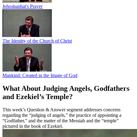
Jehoshaphat's Prayer
The Identity of the Church of Christ
Mankind: Created in the Image of God
What About Judging Angels, Godfathers
and Ezekiel’s Temple?
This week’s Question & Answer segment addresses concerns
regarding the “judging of angels,” the practice of appointing a
“Godfather,” and the matter of the Messiah and the “temple”
pictured in the book of Ezekiel.