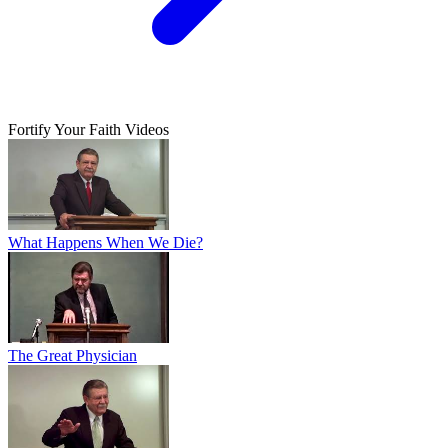
Fortify Your Faith Videos
What Happens When We Die?
The Great Physician