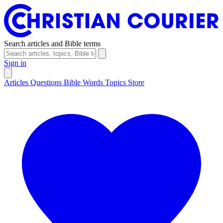
Search articles and Bible terms
Sign in
Articles
Questions
Bible Words
Topics
Store