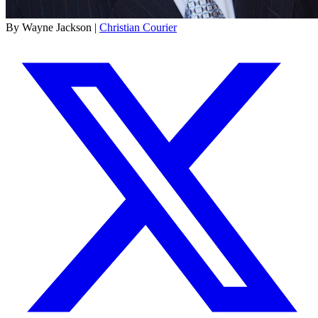
By Wayne Jackson |
Christian Courier