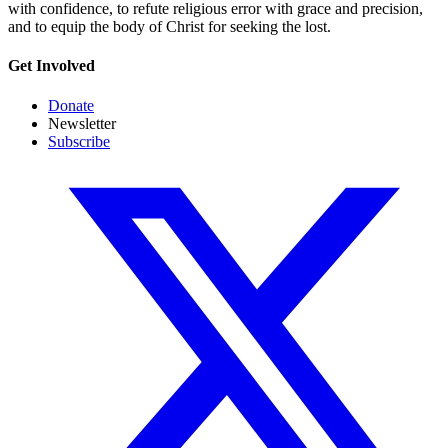
with confidence, to refute religious error with grace and precision,
and to equip the body of Christ for seeking the lost.
Get Involved
Donate
Newsletter
Subscribe