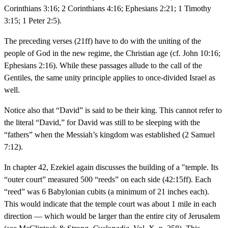
Corinthians 3:16; 2 Corinthians 4:16; Ephesians 2:21; 1 Timothy
3:15; 1 Peter 2:5).
The preceding verses (21ff) have to do with the uniting of the
people of God in the new regime, the Christian age (cf. John 10:16;
Ephesians 2:16). While these passages allude to the call of the
Gentiles, the same unity principle applies to once-divided Israel as
well.
Notice also that “David” is said to be their king. This cannot refer to
the literal “David,” for David was still to be sleeping with the
“fathers” when the Messiah’s kingdom was established (2 Samuel
7:12).
In chapter 42, Ezekiel again discusses the building of a "temple. Its
“outer court” measured 500 “reeds” on each side (42:15ff). Each
“reed” was 6 Babylonian cubits (a minimum of 21 inches each).
This would indicate that the temple court was about 1 mile in each
direction — which would be larger than the entire city of Jerusalem