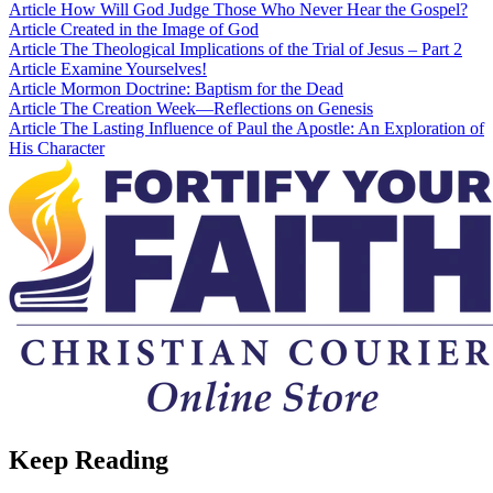
Article
How Will God Judge Those Who Never Hear the Gospel?
Article
Created in the Image of God
Article
The Theological Implications of the Trial of Jesus – Part 2
Article
Examine Yourselves!
Article
Mormon Doctrine: Baptism for the Dead
Article
The Creation Week—Reflections on Genesis
Article
The Lasting Influence of Paul the Apostle: An Exploration of
His Character
Keep Reading