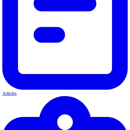
Articles