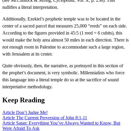
(see McClintock & Strong,
Cyclopedia
, Vol. X, p. 258). This
nullifies a literal interpretation.
Additionally, Ezekiel’s prophetic temple was to be located in the
center of a sacred parcel that measures 25,000 “reeds” on each side.
According to the figures provided in 45:5 (1 reed = 6 cubits), this
would make the holy area almost 50 miles in each direction. There is
not enough room in Palestine to accommodate such a large region,
with Jerusalem at its center.
Quite obviously, then, the narrative, as portrayed in this section of
the prophet’s document, is very symbolic. Millennialists who force
this language into a literal temple do so at the sacrifice of sound
interpretative methodology.
Keep Reading
Article
Don’t Judge Me!
Article
The Current Perversion of John 8:1-11
Article
Satan: Everything You’ve Always Wanted to Know, But
Were Afraid To Ask