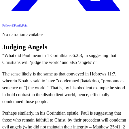
Follow @FortifyFaith
No narration available
Judging Angels
“What did Paul mean in 1 Corinthians 6:2-3, in suggesting that
Christians will ‘judge the world’ and also ‘angels’?”
The sense likely is the same as that conveyed in Hebrews 11:7,
wherein Noah is said to have "condemned [katakrino, “pronounce a
sentence on”] the world." That is, by his obedient example he stood
in bold contrast to the disobedient world, hence, effectually
condemned those people.
Perhaps similarly, in his Corinthian epistle, Paul is suggesting that
those who remain faithful to Christ, by their precedent will condemn
evil angels (who did not maintain their integrity – Matthew 25:41; 2