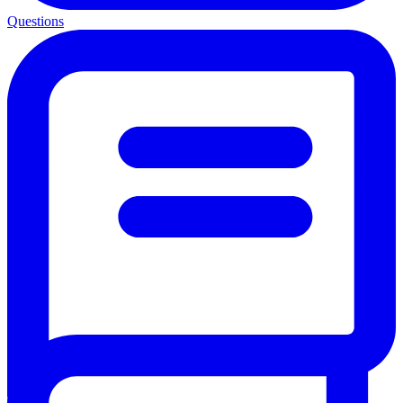
Questions