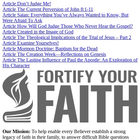
Article
Don’t Judge Me!
Article
The Current Perversion of John 8:1-11
Article
Satan: Everything You’ve Always Wanted to Know, But
Were Afraid To Ask
Article
How Will God Judge Those Who Never Hear the Gospel?
Article
Created in the Image of God
Article
The Theological Implications of the Trial of Jesus – Part 2
Article
Examine Yourselves!
Article
Mormon Doctrine: Baptism for the Dead
Article
The Creation Week—Reflections on Genesis
Article
The Lasting Influence of Paul the Apostle: An Exploration of
His Character
Our Mission:
To help enable every Believer establish a strong
legacy of faith in their family, to answer difficult Bible questions