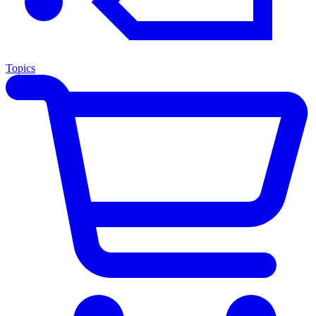
Topics