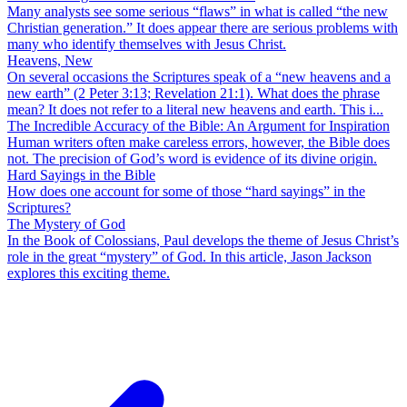
Many analysts see some serious “flaws” in what is called “the new
Christian generation.” It does appear there are serious problems with
many who identify themselves with Jesus Christ.
Heavens, New
On several occasions the Scriptures speak of a “new heavens and a
new earth” (2 Peter 3:13; Revelation 21:1). What does the phrase
mean? It does not refer to a literal new heavens and earth. This i...
The Incredible Accuracy of the Bible: An Argument for Inspiration
Human writers often make careless errors, however, the Bible does
not. The precision of God’s word is evidence of its divine origin.
Hard Sayings in the Bible
How does one account for some of those “hard sayings” in the
Scriptures?
The Mystery of God
In the Book of Colossians, Paul develops the theme of Jesus Christ’s
role in the great “mystery” of God. In this article, Jason Jackson
explores this exciting theme.