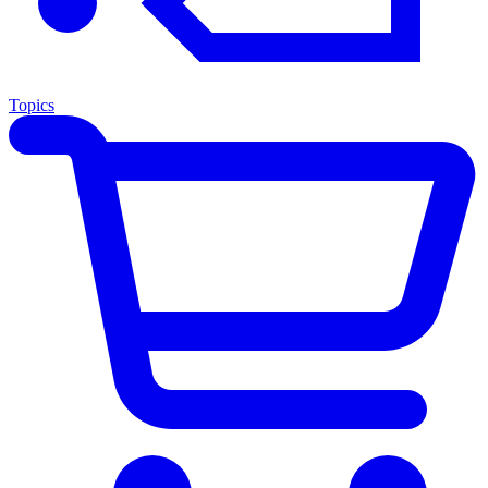
Topics