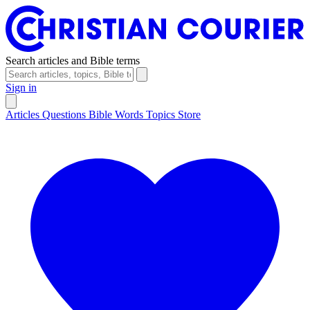
Search articles and Bible terms
Sign in
Articles
Questions
Bible Words
Topics
Store