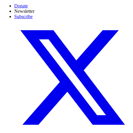
Donate
Newsletter
Subscribe