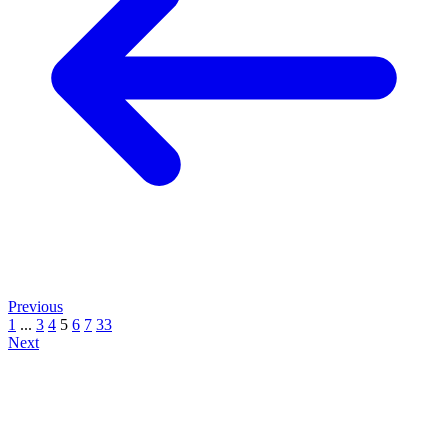
Previous
1
...
3
4
5
6
7
33
Next