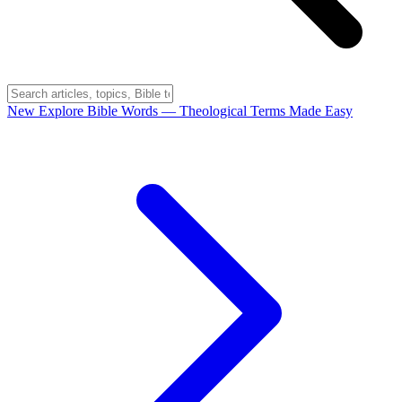
New
Explore Bible Words
— Theological Terms Made Easy