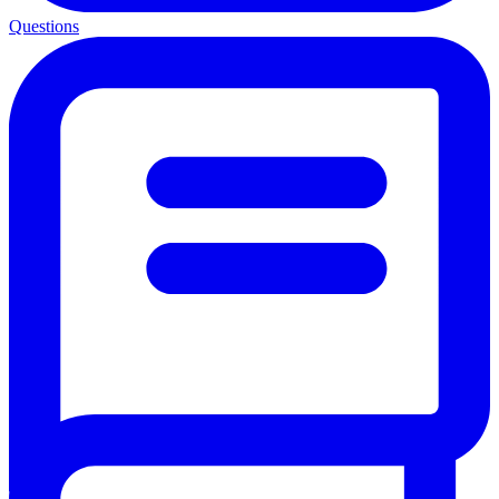
Questions