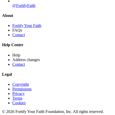
@FortifyFaith
About
Fortify Your Faith
FAQs
Contact
Help Center
Help
Address changes
Contact
Legal
Copyright
Permissions
Privacy
Terms
Cookies
© 2026 Fortify Your Faith Foundation, Inc. All rights reserved.