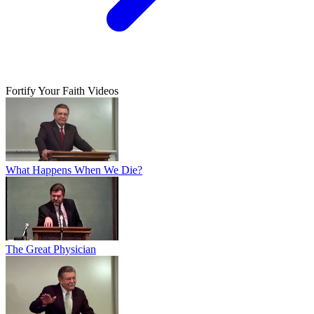
Fortify Your Faith Videos
What Happens When We Die?
The Great Physician