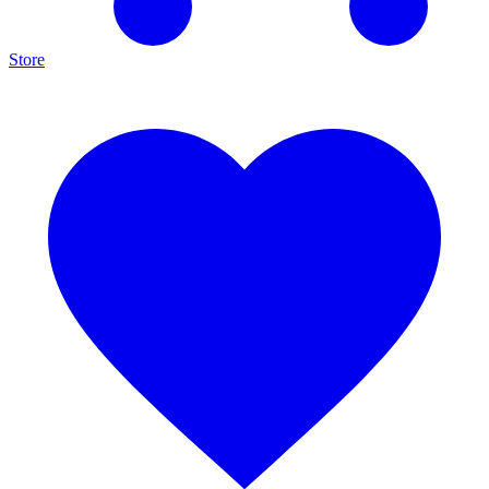
Store