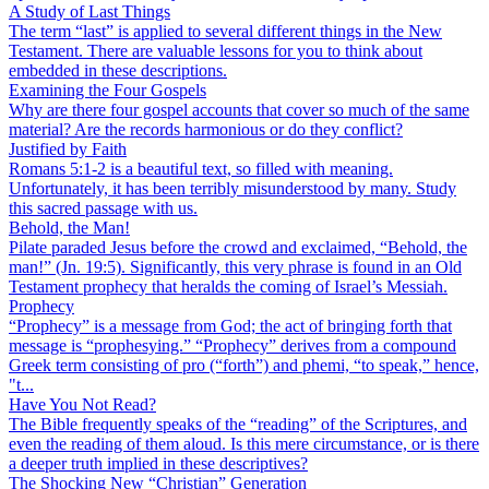
A Study of Last Things
The term “last” is applied to several different things in the New
Testament. There are valuable lessons for you to think about
embedded in these descriptions.
Examining the Four Gospels
Why are there four gospel accounts that cover so much of the same
material? Are the records harmonious or do they conflict?
Justified by Faith
Romans 5:1-2 is a beautiful text, so filled with meaning.
Unfortunately, it has been terribly misunderstood by many. Study
this sacred passage with us.
Behold, the Man!
Pilate paraded Jesus before the crowd and exclaimed, “Behold, the
man!” (Jn. 19:5). Significantly, this very phrase is found in an Old
Testament prophecy that heralds the coming of Israel’s Messiah.
Prophecy
“Prophecy” is a message from God; the act of bringing forth that
message is “prophesying.” “Prophecy” derives from a compound
Greek term consisting of pro (“forth”) and phemi, “to speak,” hence,
"t...
Have You Not Read?
The Bible frequently speaks of the “reading” of the Scriptures, and
even the reading of them aloud. Is this mere circumstance, or is there
a deeper truth implied in these descriptives?
The Shocking New “Christian” Generation