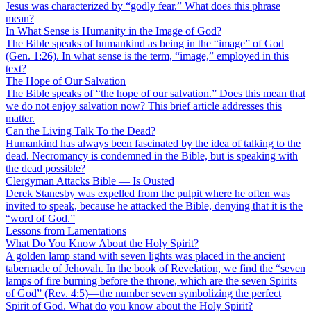
Jesus was characterized by “godly fear.” What does this phrase
mean?
In What Sense is Humanity in the Image of God?
The Bible speaks of humankind as being in the “image” of God
(Gen. 1:26). In what sense is the term, “image,” employed in this
text?
The Hope of Our Salvation
The Bible speaks of “the hope of our salvation.” Does this mean that
we do not enjoy salvation now? This brief article addresses this
matter.
Can the Living Talk To the Dead?
Humankind has always been fascinated by the idea of talking to the
dead. Necromancy is condemned in the Bible, but is speaking with
the dead possible?
Clergyman Attacks Bible — Is Ousted
Derek Stanesby was expelled from the pulpit where he often was
invited to speak, because he attacked the Bible, denying that it is the
“word of God.”
Lessons from Lamentations
What Do You Know About the Holy Spirit?
A golden lamp stand with seven lights was placed in the ancient
tabernacle of Jehovah. In the book of Revelation, we find the “seven
lamps of fire burning before the throne, which are the seven Spirits
of God” (Rev. 4:5)—the number seven symbolizing the perfect
Spirit of God. What do you know about the Holy Spirit?