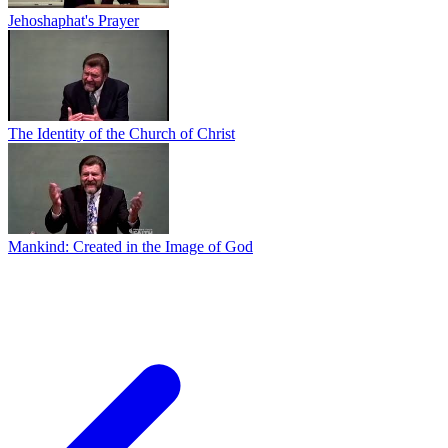
Jehoshaphat's Prayer
The Identity of the Church of Christ
Mankind: Created in the Image of God