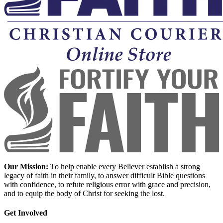
Our Mission:
To help enable every Believer establish a strong
legacy of faith in their family, to answer difficult Bible questions
with confidence, to refute religious error with grace and precision,
and to equip the body of Christ for seeking the lost.
Get Involved