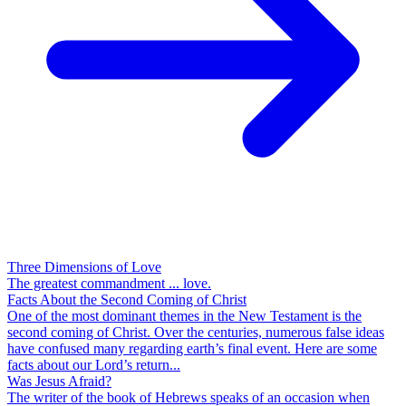
Three Dimensions of Love
The greatest commandment ... love.
Facts About the Second Coming of Christ
One of the most dominant themes in the New Testament is the
second coming of Christ. Over the centuries, numerous false ideas
have confused many regarding earth’s final event. Here are some
facts about our Lord’s return...
Was Jesus Afraid?
The writer of the book of Hebrews speaks of an occasion when