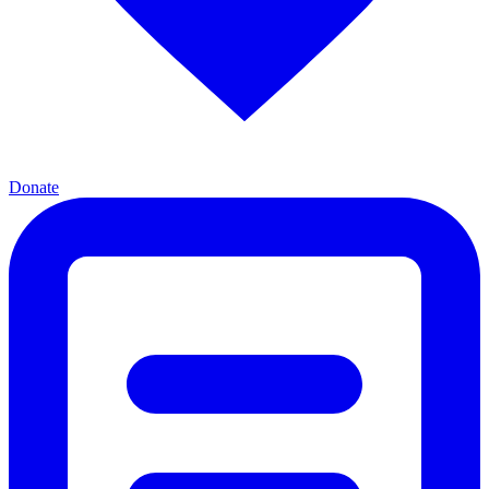
Donate