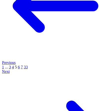
Previous
1
...
3
4
5
6
7
33
Next