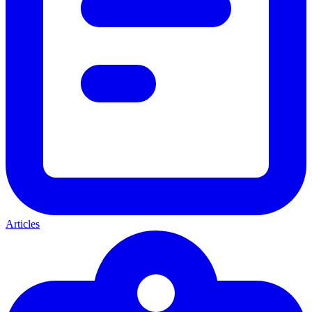
Articles