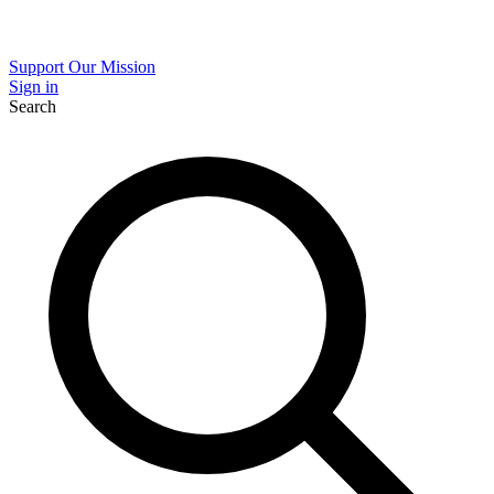
Support Our Mission
Sign in
Search