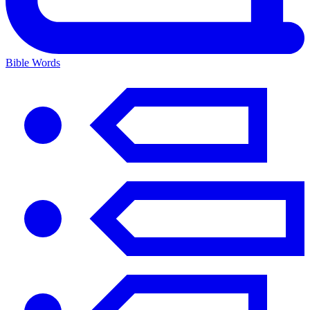
Bible Words