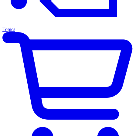
Topics