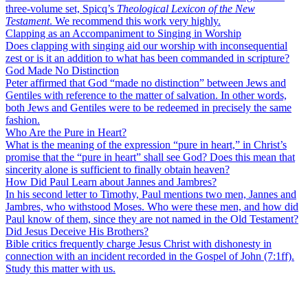
three-volume set, Spicq’s
Theological Lexicon of the New
Testament
. We recommend this work very highly.
Clapping as an Accompaniment to Singing in Worship
Does clapping with singing aid our worship with inconsequential
zest or is it an addition to what has been commanded in scripture?
God Made No Distinction
Peter affirmed that God “made no distinction” between Jews and
Gentiles with reference to the matter of salvation. In other words,
both Jews and Gentiles were to be redeemed in precisely the same
fashion.
Who Are the Pure in Heart?
What is the meaning of the expression “pure in heart,” in Christ’s
promise that the “pure in heart” shall see God? Does this mean that
sincerity alone is sufficient to finally obtain heaven?
How Did Paul Learn about Jannes and Jambres?
In his second letter to Timothy, Paul mentions two men, Jannes and
Jambres, who withstood Moses. Who were these men, and how did
Paul know of them, since they are not named in the Old Testament?
Did Jesus Deceive His Brothers?
Bible critics frequently charge Jesus Christ with dishonesty in
connection with an incident recorded in the Gospel of John (7:1ff).
Study this matter with us.