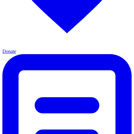
Donate