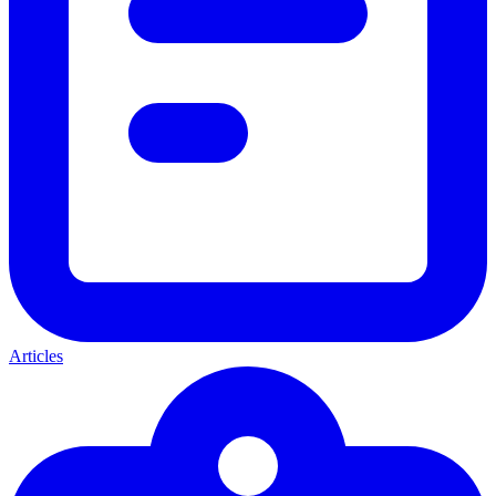
Articles