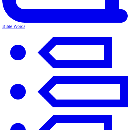
Bible Words