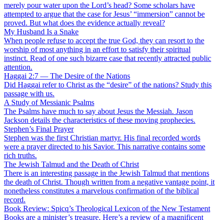
merely pour water upon the Lord’s head? Some scholars have
attempted to argue that the case for Jesus’ “immersion” cannot be
proved. But what does the evidence actually reveal?
My Husband Is a Snake
When people refuse to accept the true God, they can resort to the
worship of most anything in an effort to satisfy their spiritual
instinct. Read of one such bizarre case that recently attracted public
attention.
Haggai 2:7 — The Desire of the Nations
Did Haggai refer to Christ as the “desire” of the nations? Study this
passage with us.
A Study of Messianic Psalms
The Psalms have much to say about Jesus the Messiah. Jason
Jackson details the characteristics of these moving prophecies.
Stephen’s Final Prayer
Stephen was the first Christian martyr. His final recorded words
were a prayer directed to his Savior. This narrative contains some
rich truths.
The Jewish Talmud and the Death of Christ
There is an interesting passage in the Jewish Talmud that mentions
the death of Christ. Though written from a negative vantage point, it
nonetheless constitutes a marvelous confirmation of the biblical
record.
Book Review: Spicq’s Theological Lexicon of the New Testament
Books are a minister’s treasure. Here’s a review of a magnificent