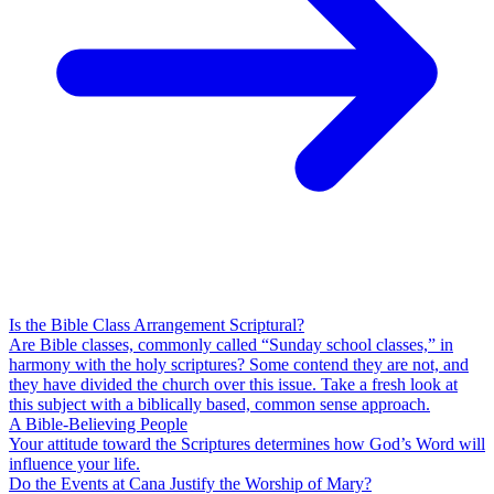
Is the Bible Class Arrangement Scriptural?
Are Bible classes, commonly called “Sunday school classes,” in
harmony with the holy scriptures? Some contend they are not, and
they have divided the church over this issue. Take a fresh look at
this subject with a biblically based, common sense approach.
A Bible-Believing People
Your attitude toward the Scriptures determines how God’s Word will
influence your life.
Do the Events at Cana Justify the Worship of Mary?