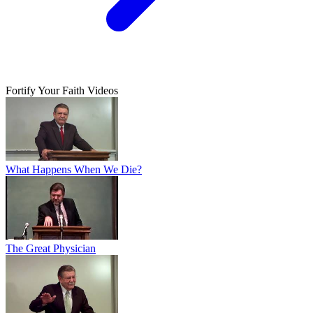
Fortify Your Faith Videos
What Happens When We Die?
The Great Physician