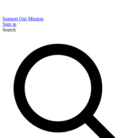
Support Our Mission
Sign in
Search