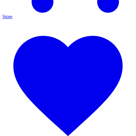
Store