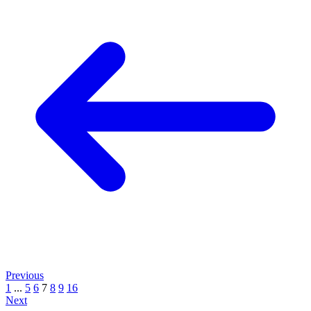
Previous
1
...
5
6
7
8
9
16
Next