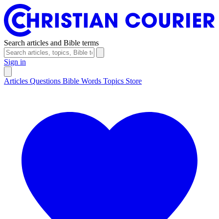
Search articles and Bible terms
Sign in
Articles
Questions
Bible Words
Topics
Store