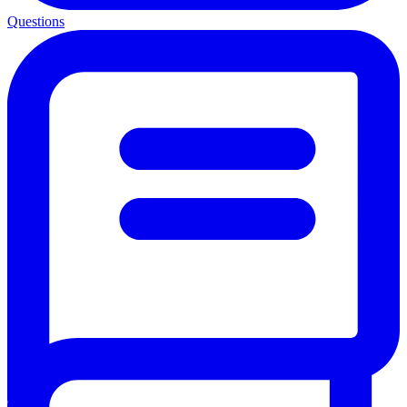
Questions