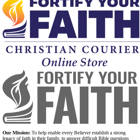
Our Mission:
To help enable every Believer establish a strong
legacy of faith in their family, to answer difficult Bible questions