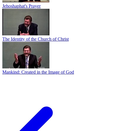
Jehoshaphat's Prayer
The Identity of the Church of Christ
Mankind: Created in the Image of God