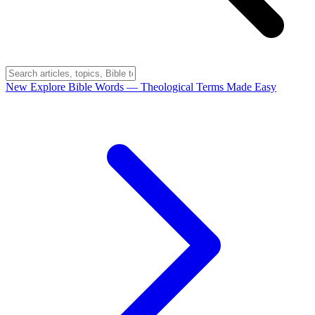
New
Explore Bible Words
— Theological Terms Made Easy