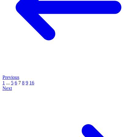
Previous
1
...
5
6
7
8
9
16
Next