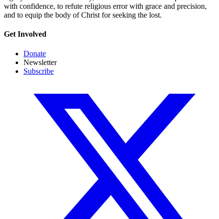
with confidence, to refute religious error with grace and precision,
and to equip the body of Christ for seeking the lost.
Get Involved
Donate
Newsletter
Subscribe