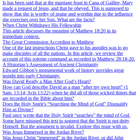
Is has been said that at the marriage feast in Cana of Galilee, Mary
made a request of Jesus, and that he obeyed. This is supposed to
show that she is worthy of praise and worship due to the influence
she exercises over her Son. What are the facts?
When Christ Withdraws His Fellowship
This article discusses the meaning of Matthew 18:20 in its
immediate context.
The Great Commission According to Matthew
One of the last instructions Christ gave to his apostles was to go
make disciples of all the nations. In this article, we review the
account of this solemn command as recorded in Matthew 28:18-20.
A Historian’s Assessment of Ancient Christianity
Edward Gibbon’s monumental work of history provides great
insight into early Christianity.
Was David Really a Man After God’s Heart?
How can God describe David as a man “after my own heart” (1
Sam. 13:14; Acts 13:22) when he did all of those wicked things that
are recorded in the Bible about him?
Does the Holy Spirit’s “Searching the Mind of God” Disqualify
Him as Divine?
Paul once wrote that the Holy Spirit “searches” the mind of God.
Some have misused this text to suggest that the Spirit is not deity
Himself. But the argument is invalid. Explore this issue with us.
Was Jesus Immersed in the Jordan River?
Was Jesus Christ “immersed” in the Jordan River, or did John