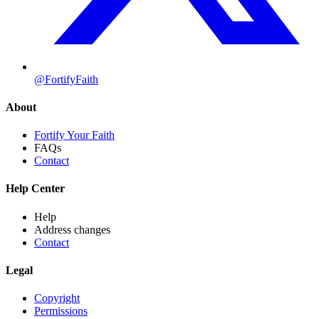
@FortifyFaith
About
Fortify Your Faith
FAQs
Contact
Help Center
Help
Address changes
Contact
Legal
Copyright
Permissions