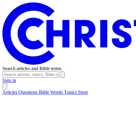
Search articles and Bible terms
Sign in
Articles
Questions
Bible Words
Topics
Store