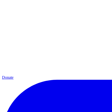
Donate