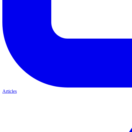
Articles