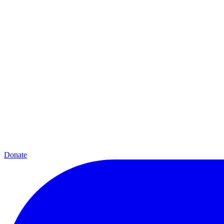
Donate