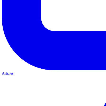
Articles