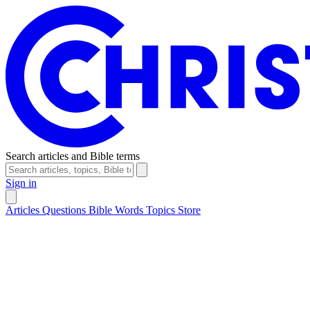
Search articles and Bible terms
Sign in
Articles
Questions
Bible Words
Topics
Store