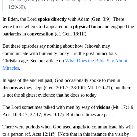
1:29-30).
In Eden, the Lord
spoke directly
with Adam (Gen. 3:9). There
were times when God appeared in a
physical form
and engaged the
patriarchs in
conversation
(cf. Gen. 18:1ff).
But these episodes say nothing about how Jehovah may
communicate with humanity today—in the post-miraculous,
Christian age. See our article on
What Does the Bible Say About
Miracles
.
In ages of the ancient past, God occasionally spoke to men in
dreams
as they slept (Gen. 20:1-7; 28:10ff; Mt. 1:20-21), but there
is not the slightest evidence that he does so today.
The Lord sometimes talked with men by way of
visions
(Mt. 17:1-9;
Acts 10:9-17; 22:17; Rev. 9:17). But those times are past.
There were periods when God used
angels
to communicate his will
to a person (cf. Acts 12:1ff). [Note that in this instance the visit by