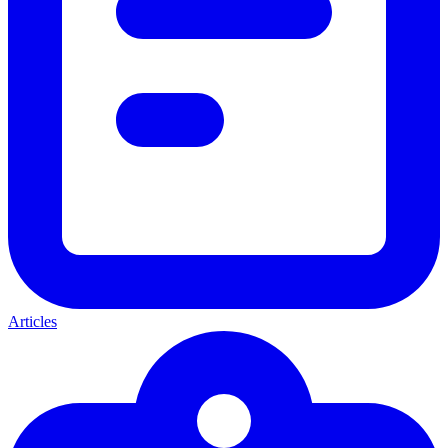
Articles