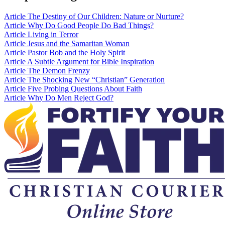
Article
The Destiny of Our Children: Nature or Nurture?
Article
Why Do Good People Do Bad Things?
Article
Living in Terror
Article
Jesus and the Samaritan Woman
Article
Pastor Bob and the Holy Spirit
Article
A Subtle Argument for Bible Inspiration
Article
The Demon Frenzy
Article
The Shocking New “Christian” Generation
Article
Five Probing Questions About Faith
Article
Why Do Men Reject God?