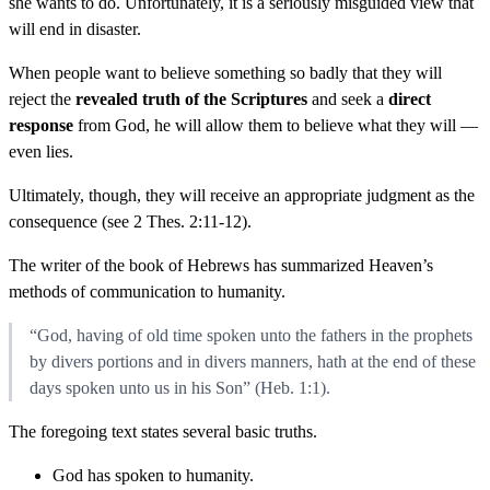
she wants to do. Unfortunately, it is a seriously misguided view that
will end in disaster.
When people want to believe something so badly that they will
reject the
revealed truth of the Scriptures
and seek a
direct
response
from God, he will allow them to believe what they will —
even lies.
Ultimately, though, they will receive an appropriate judgment as the
consequence (see 2 Thes. 2:11-12).
The writer of the book of Hebrews has summarized Heaven’s
methods of communication to humanity.
“God, having of old time spoken unto the fathers in the prophets
by divers portions and in divers manners, hath at the end of these
days spoken unto us in his Son” (Heb. 1:1).
The foregoing text states several basic truths.
God has spoken to humanity.