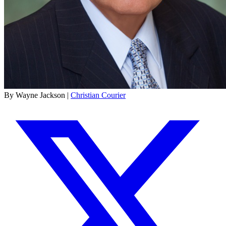
By Wayne Jackson |
Christian Courier