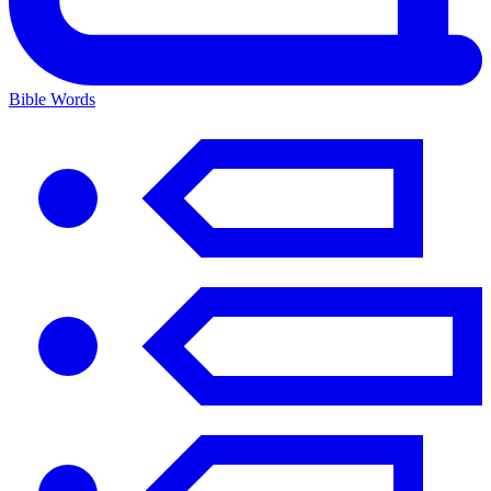
Bible Words