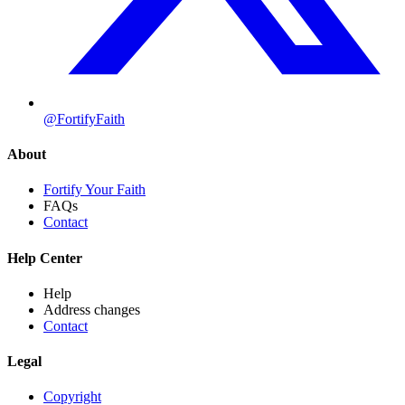
@FortifyFaith
About
Fortify Your Faith
FAQs
Contact
Help Center
Help
Address changes
Contact
Legal
Copyright