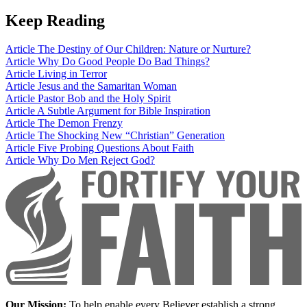
Keep Reading
Article
The Destiny of Our Children: Nature or Nurture?
Article
Why Do Good People Do Bad Things?
Article
Living in Terror
Article
Jesus and the Samaritan Woman
Article
Pastor Bob and the Holy Spirit
Article
A Subtle Argument for Bible Inspiration
Article
The Demon Frenzy
Article
The Shocking New “Christian” Generation
Article
Five Probing Questions About Faith
Article
Why Do Men Reject God?
Our Mission:
To help enable every Believer establish a strong