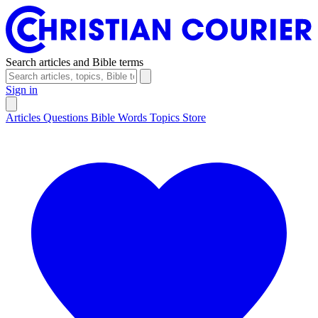
Search articles and Bible terms
Sign in
Articles
Questions
Bible Words
Topics
Store