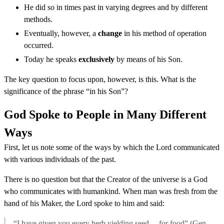
He did so in times past in varying degrees and by different
methods.
Eventually, however, a
change
in his method of operation
occurred.
Today he speaks
exclusively
by means of his Son.
The key question to focus upon, however, is this. What is the
significance of the phrase “in his Son”?
God Spoke to People in Many Different
Ways
First, let us note some of the ways by which the Lord communicated
with various individuals of the past.
There is no question but that the Creator of the universe is a God
who communicates with humankind. When man was fresh from the
hand of his Maker, the Lord spoke to him and said:
“I have given you every herb yielding seed ... for food” (Gen.