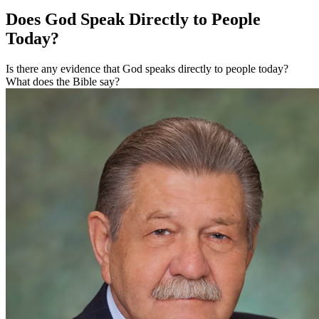
Does God Speak Directly to People
Today?
Is there any evidence that God speaks directly to people today?
What does the Bible say?