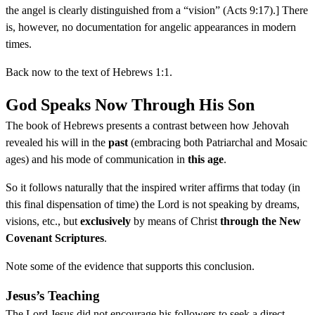
the angel is clearly distinguished from a “vision” (Acts 9:17).] There
is, however, no documentation for angelic appearances in modern
times.
Back now to the text of Hebrews 1:1.
God Speaks Now Through His Son
The book of Hebrews presents a contrast between how Jehovah
revealed his will in the
past
(embracing both Patriarchal and Mosaic
ages) and his mode of communication in
this age
.
So it follows naturally that the inspired writer affirms that today (in
this final dispensation of time) the Lord is not speaking by dreams,
visions, etc., but
exclusively
by means of Christ
through the New
Covenant Scriptures
.
Note some of the evidence that supports this conclusion.
Jesus’s Teaching
The Lord Jesus did not encourage his followers to seek a direct