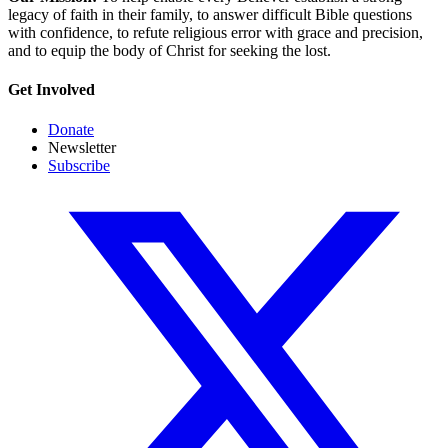
legacy of faith in their family, to answer difficult Bible questions
with confidence, to refute religious error with grace and precision,
and to equip the body of Christ for seeking the lost.
Get Involved
Donate
Newsletter
Subscribe