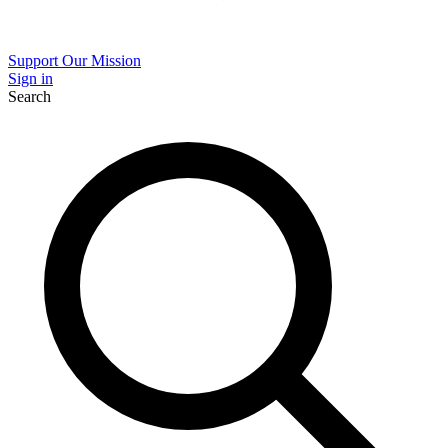
Support Our Mission
Sign in
Search