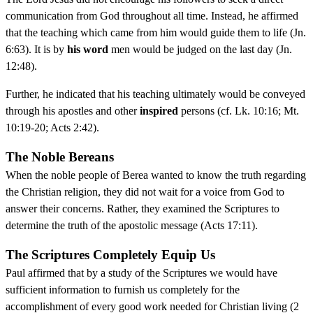
communication from God throughout all time. Instead, he affirmed
that the teaching which came from him would guide them to life (Jn.
6:63). It is by
his word
men would be judged on the last day (Jn.
12:48).
Further, he indicated that his teaching ultimately would be conveyed
through his apostles and other
inspired
persons (cf. Lk. 10:16; Mt.
10:19-20; Acts 2:42).
The Noble Bereans
When the noble people of Berea wanted to know the truth regarding
the Christian religion, they did not wait for a voice from God to
answer their concerns. Rather, they examined the Scriptures to
determine the truth of the apostolic message (Acts 17:11).
The Scriptures Completely Equip Us
Paul affirmed that by a study of the Scriptures we would have
sufficient information to furnish us completely for the
accomplishment of every good work needed for Christian living (2