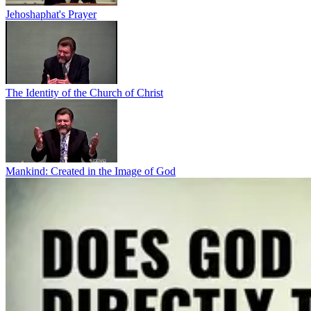
Jehoshaphat's Prayer
The Identity of the Church of Christ
Mankind: Created in the Image of God