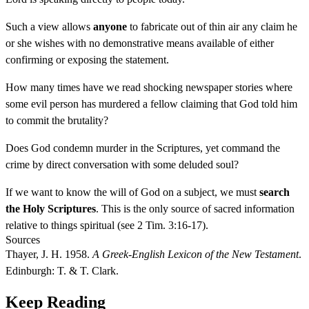
Such a view allows
anyone
to fabricate out of thin air any claim he
or she wishes with no demonstrative means available of either
confirming or exposing the statement.
How many times have we read shocking newspaper stories where
some evil person has murdered a fellow claiming that God told him
to commit the brutality?
Does God condemn murder in the Scriptures, yet command the
crime by direct conversation with some deluded soul?
If we want to know the will of God on a subject, we must
search
the Holy Scriptures
. This is the only source of sacred information
relative to things spiritual (see 2 Tim. 3:16-17).
Sources
Thayer, J. H. 1958.
A Greek-English Lexicon of the New Testament
.
Edinburgh: T. & T. Clark.
Keep Reading