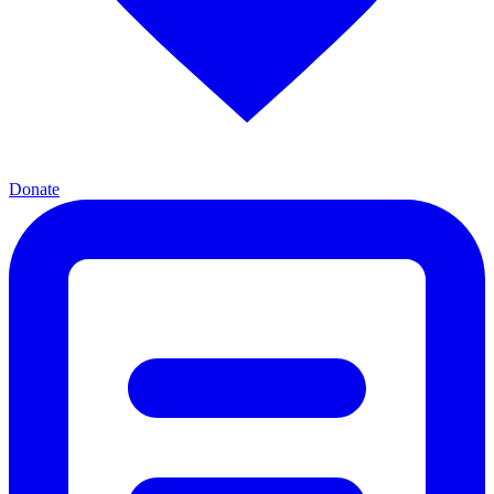
Donate