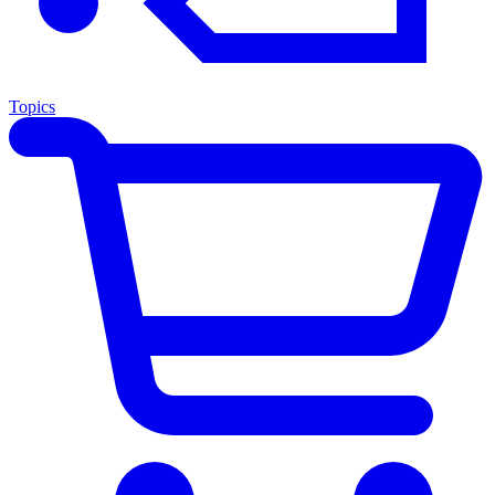
Topics