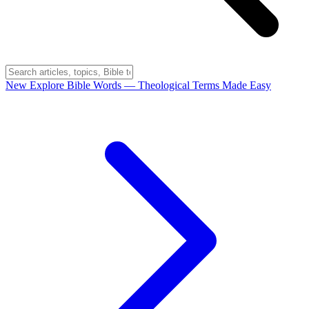
New
Explore Bible Words
— Theological Terms Made Easy