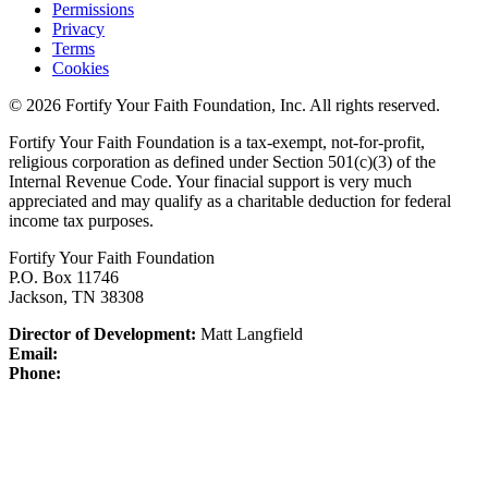
Permissions
Privacy
Terms
Cookies
© 2026 Fortify Your Faith Foundation, Inc. All rights reserved.
Fortify Your Faith Foundation is a tax-exempt, not-for-profit,
religious corporation as defined under Section 501(c)(3) of the
Internal Revenue Code.
Your finacial support is very much
appreciated and may qualify as a charitable deduction for federal
income tax purposes.
Fortify Your Faith Foundation
P.O. Box 11746
Jackson, TN 38308
Director of Development:
Matt Langfield
Email:
Phone: