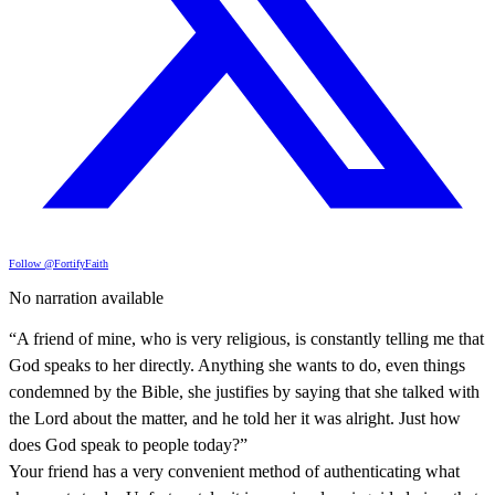
Follow @FortifyFaith
No narration available
“A friend of mine, who is very religious, is constantly telling me that
God speaks to her directly. Anything she wants to do, even things
condemned by the Bible, she justifies by saying that she talked with
the Lord about the matter, and he told her it was alright. Just how
does God speak to people today?”
Your friend has a very convenient method of authenticating what