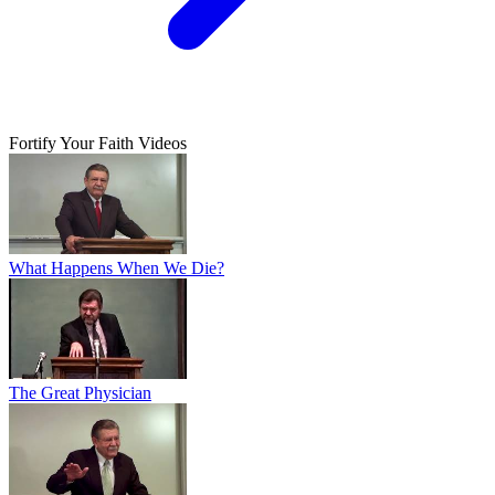
Fortify Your Faith Videos
What Happens When We Die?
The Great Physician