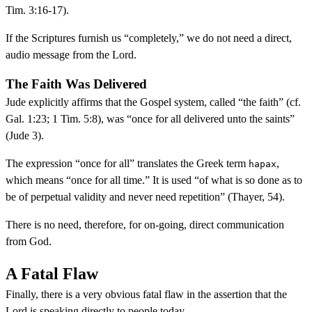
Tim. 3:16-17).
If the Scriptures furnish us “completely,” we do not need a direct,
audio message from the Lord.
The Faith Was Delivered
Jude explicitly affirms that the Gospel system, called “the faith” (cf.
Gal. 1:23; 1 Tim. 5:8), was “once for all delivered unto the saints”
(Jude 3).
The expression “once for all” translates the Greek term
,
hapax
which means “once for all time.” It is used “of what is so done as to
be of perpetual validity and never need repetition” (Thayer, 54).
There is no need, therefore, for on-going, direct communication
from God.
A Fatal Flaw
Finally, there is a very obvious fatal flaw in the assertion that the
Lord is speaking directly to people today.