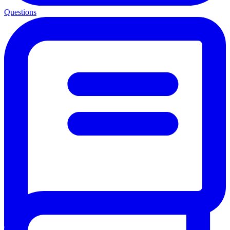
Questions