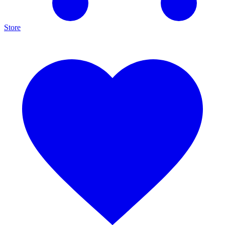
Store