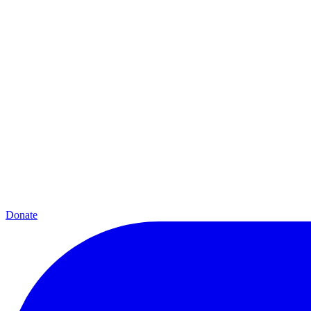
Donate