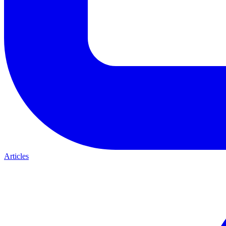
Articles