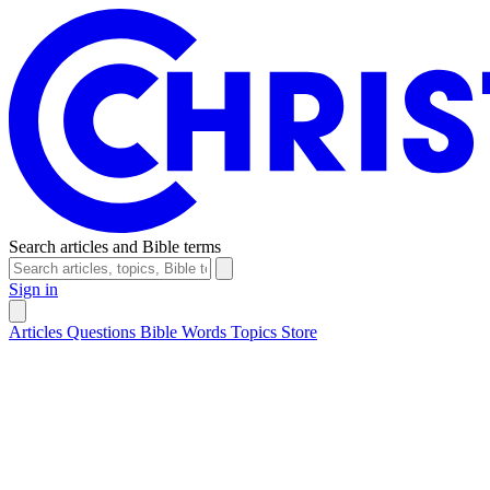
Search articles and Bible terms
Sign in
Articles
Questions
Bible Words
Topics
Store