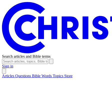
Search articles and Bible terms
Sign in
Articles
Questions
Bible Words
Topics
Store