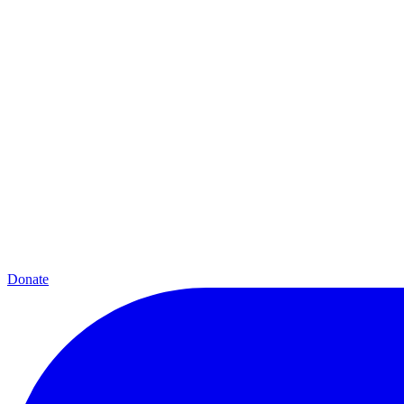
Donate