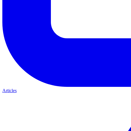
Articles