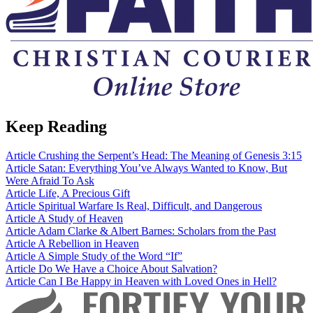
Keep Reading
Article
Crushing the Serpent’s Head: The Meaning of Genesis 3:15
Article
Satan: Everything You’ve Always Wanted to Know, But
Were Afraid To Ask
Article
Life, A Precious Gift
Article
Spiritual Warfare Is Real, Difficult, and Dangerous
Article
A Study of Heaven
Article
Adam Clarke & Albert Barnes: Scholars from the Past
Article
A Rebellion in Heaven
Article
A Simple Study of the Word “If”
Article
Do We Have a Choice About Salvation?
Article
Can I Be Happy in Heaven with Loved Ones in Hell?