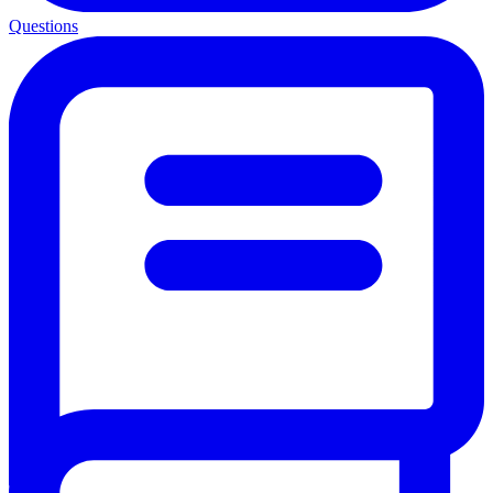
Questions