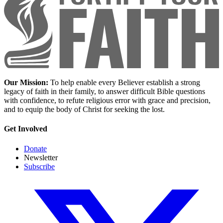
Our Mission:
To help enable every Believer establish a strong
legacy of faith in their family, to answer difficult Bible questions
with confidence, to refute religious error with grace and precision,
and to equip the body of Christ for seeking the lost.
Get Involved
Donate
Newsletter
Subscribe