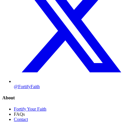
@FortifyFaith
About
Fortify Your Faith
FAQs
Contact