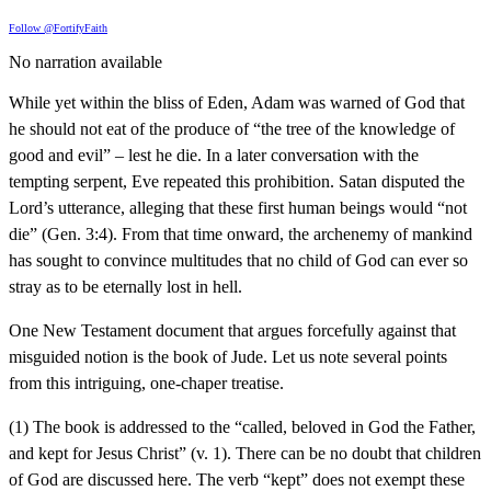
Follow @FortifyFaith
No narration available
While yet within the bliss of Eden, Adam was warned of God that
he should not eat of the produce of “the tree of the knowledge of
good and evil” – lest he die. In a later conversation with the
tempting serpent, Eve repeated this prohibition. Satan disputed the
Lord’s utterance, alleging that these first human beings would “not
die” (Gen. 3:4). From that time onward, the archenemy of mankind
has sought to convince multitudes that no child of God can ever so
stray as to be eternally lost in hell.
One New Testament document that argues forcefully against that
misguided notion is the book of Jude. Let us note several points
from this intriguing, one-chaper treatise.
(1) The book is addressed to the “called, beloved in God the Father,
and kept for Jesus Christ” (v. 1). There can be no doubt that children
of God are discussed here. The verb “kept” does not exempt these