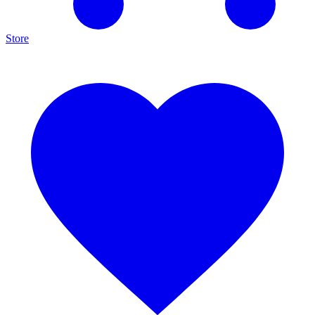
Store