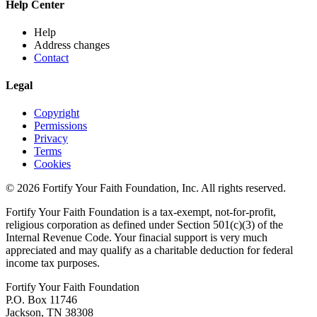
Help Center
Help
Address changes
Contact
Legal
Copyright
Permissions
Privacy
Terms
Cookies
© 2026 Fortify Your Faith Foundation, Inc. All rights reserved.
Fortify Your Faith Foundation is a tax-exempt, not-for-profit,
religious corporation as defined under Section 501(c)(3) of the
Internal Revenue Code.
Your finacial support is very much
appreciated and may qualify as a charitable deduction for federal
income tax purposes.
Fortify Your Faith Foundation
P.O. Box 11746
Jackson, TN 38308