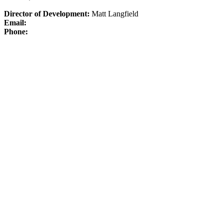
Director of Development:
Matt Langfield
Email:
Phone: