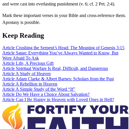
and were cast into everlasting punishment (v. 6; cf. 2 Pet. 2:4).
Mark these important verses in your Bible and cross-reference them.
Apostasy is possible.
Keep Reading
Article
Crushing the Serpent’s Head: The Meaning of Genesis 3:15
Article
Satan: Everything You’ve Always Wanted to Know, But
Were Afraid To Ask
Article
Life, A Precious Gift
Article
Spiritual Warfare Is Real, Difficult, and Dangerous
Article
A Study of Heaven
Article
Adam Clarke & Albert Barnes: Scholars from the Past
Article
A Rebellion in Heaven
Article
A Simple Study of the Word “If”
Article
Do We Have a Choice About Salvation?
Article
Can I Be Happy in Heaven with Loved Ones in Hell?