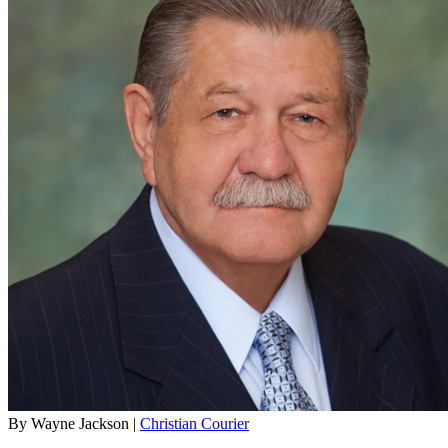
By Wayne Jackson |
Christian Courier