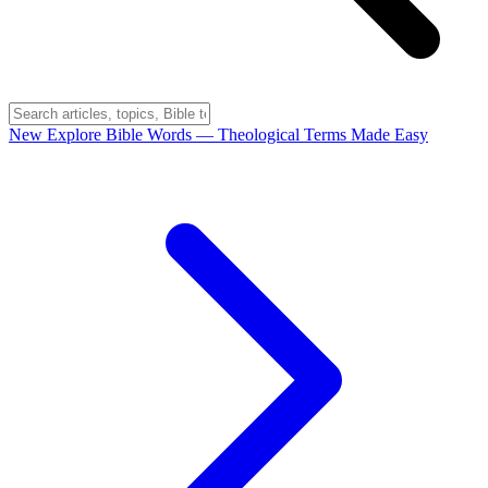
New
Explore Bible Words
— Theological Terms Made Easy