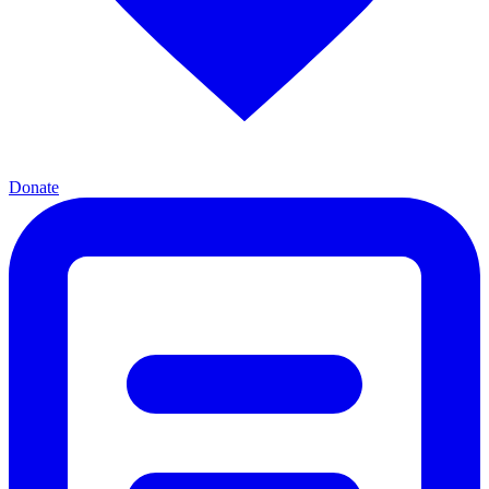
Donate