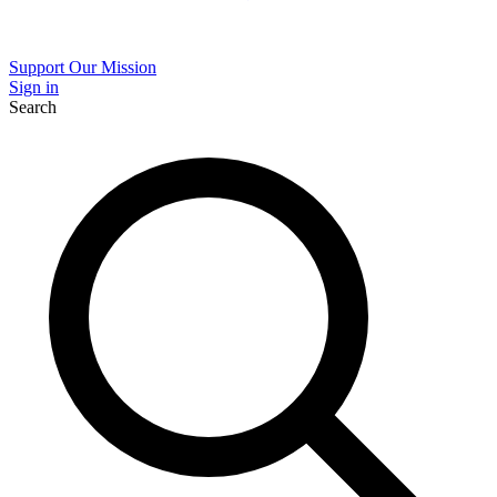
Support Our Mission
Sign in
Search