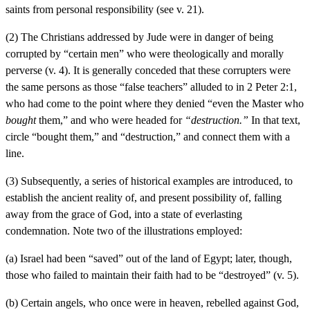
saints from personal responsibility (see v. 21).
(2) The Christians addressed by Jude were in danger of being
corrupted by “certain men” who were theologically and morally
perverse (v. 4). It is generally conceded that these corrupters were
the same persons as those “false teachers” alluded to in 2 Peter 2:1,
who had come to the point where they denied “even the Master who
bought
them,” and who were headed for
“destruction.”
In that text,
circle “bought them,” and “destruction,” and connect them with a
line.
(3) Subsequently, a series of historical examples are introduced, to
establish the ancient reality of, and present possibility of, falling
away from the grace of God, into a state of everlasting
condemnation. Note two of the illustrations employed:
(a) Israel had been “saved” out of the land of Egypt; later, though,
those who failed to maintain their faith had to be “destroyed” (v. 5).
(b) Certain angels, who once were in heaven, rebelled against God,