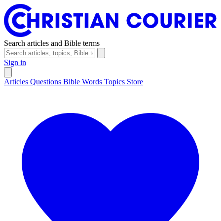
Search articles and Bible terms
Sign in
Articles
Questions
Bible Words
Topics
Store