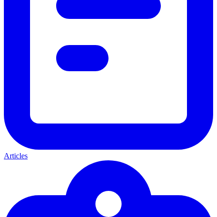
Articles