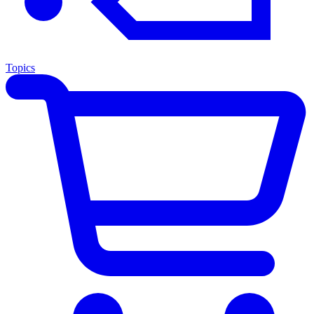
Topics