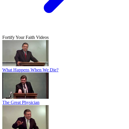
Fortify Your Faith Videos
What Happens When We Die?
The Great Physician