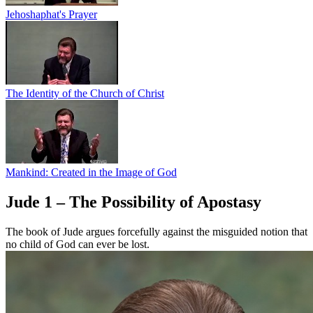
Jehoshaphat's Prayer
The Identity of the Church of Christ
Mankind: Created in the Image of God
Jude 1 – The Possibility of Apostasy
The book of Jude argues forcefully against the misguided notion that
no child of God can ever be lost.