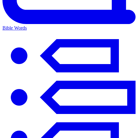
Bible Words