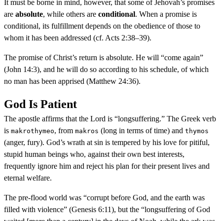
It must be borne in mind, however, that some of Jehovah’s promises
are
absolute
, while others are
conditional
. When a promise is
conditional, its fulfillment depends on the obedience of those to
whom it has been addressed (cf. Acts 2:38–39).
The promise of Christ’s return is absolute. He will “come again”
(John 14:3), and he will do so according to his schedule, of which
no man has been apprised (Matthew 24:36).
God Is Patient
The apostle affirms that the Lord is “longsuffering.” The Greek verb
is
, from
(long in terms of time) and
makrothymeo
makros
thymos
(anger, fury). God’s wrath at sin is tempered by his love for pitiful,
stupid human beings who, against their own best interests,
frequently ignore him and reject his plan for their present lives and
eternal welfare.
The pre-flood world was “corrupt before God, and the earth was
filled with violence” (Genesis 6:11), but the “longsuffering of God