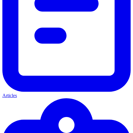
Articles