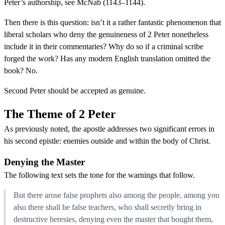
Peter’s authorship, see McNab (1143–1144).
Then there is this question: isn’t it a rather fantastic phenomenon that
liberal scholars who deny the genuineness of 2 Peter nonetheless
include it in their commentaries? Why do so if a criminal scribe
forged the work? Has any modern English translation omitted the
book? No.
Second Peter should be accepted as genuine.
The Theme of 2 Peter
As previously noted, the apostle addresses two significant errors in
his second epistle: enemies outside and within the body of Christ.
Denying the Master
The following text sets the tone for the warnings that follow.
But there arose false prophets also among the people, among you
also there shall be false teachers, who shall secretly bring in
destructive heresies, denying even the master that bought them,