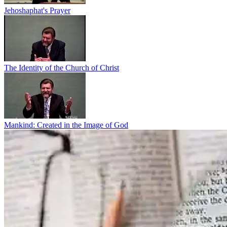
Jehoshaphat's Prayer
The Identity of the Church of Christ
Mankind: Created in the Image of God