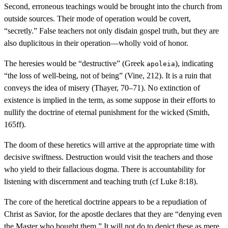
Second, erroneous teachings would be brought into the church from
outside sources. Their mode of operation would be covert,
“secretly.” False teachers not only disdain gospel truth, but they are
also duplicitous in their operation—wholly void of honor.
The heresies would be “destructive” (Greek
), indicating
apoleia
“the loss of well-being, not of being” (Vine, 212). It is a ruin that
conveys the idea of misery (Thayer, 70–71). No extinction of
existence is implied in the term, as some suppose in their efforts to
nullify the doctrine of eternal punishment for the wicked (Smith,
165ff).
The doom of these heretics will arrive at the appropriate time with
decisive swiftness. Destruction would visit the teachers and those
who yield to their fallacious dogma. There is accountability for
listening with discernment and teaching truth (cf Luke 8:18).
The core of the heretical doctrine appears to be a repudiation of
Christ as Savior, for the apostle declares that they are “denying even
the Master who bought them.” It will not do to depict these as mere