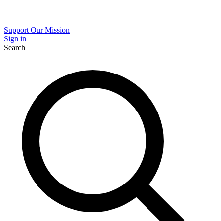
Support Our Mission
Sign in
Search