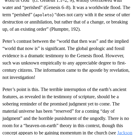
“word of God” (cf. Genesis 1:1–2, 9), wholly overflowed with
water and “perished” (Genesis 6–8). It was a worldwide flood. The
term “perished” (
) “does not carry with it the sense of utter
apoleto
destruction or annihilation, but rather that of a change, or breaking
up, of an existing order” (Plumptre, 192).
Peter’s contrast between the “world that then was” and the implied
“world that now is” is significant. The global geologic and fossil
evidence is a dramatic testimony to the Genesis flood. However,
such was unknown empirically to any appreciable degree to first-
century citizens. The information came to the apostle by revelation,
not investigation!
Peter’s point is this. The terrible interruption of the earth’s ancient
features, as revealed in the testimony of scripture, should be a
sobering reminder of the promised judgment yet to come. The
material universe has been “reserved” for a coming “day of
judgment” and the horrible punishment of the ungodly. There is no
room for a “heaven-on-earth” theory in this context, though this
concept appears to be gaining momentum in the church (see
Jackson