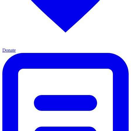
Donate