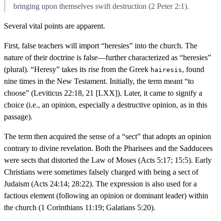
bringing upon themselves swift destruction (2 Peter 2:1).
Several vital points are apparent.
First, false teachers will import “heresies” into the church. The
nature of their doctrine is false—further characterized as “heresies”
(plural). “Heresy” takes its rise from the Greek
, found
hairesis
nine times in the New Testament. Initially, the term meant “to
choose” (Leviticus 22:18, 21 [LXX]). Later, it came to signify a
choice (i.e., an opinion, especially a destructive opinion, as in this
passage).
The term then acquired the sense of a “sect” that adopts an opinion
contrary to divine revelation. Both the Pharisees and the Sadducees
were sects that distorted the Law of Moses (Acts 5:17; 15:5). Early
Christians were sometimes falsely charged with being a sect of
Judaism (Acts 24:14; 28:22). The expression is also used for a
factious element (following an opinion or dominant leader) within
the church (1 Corinthians 11:19; Galatians 5:20).