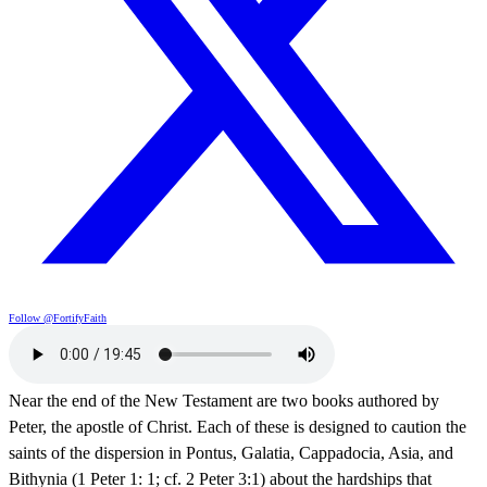
Follow @FortifyFaith
Near the end of the New Testament are two books authored by
Peter, the apostle of Christ. Each of these is designed to caution the
saints of the dispersion in Pontus, Galatia, Cappadocia, Asia, and
Bithynia (1 Peter 1: 1; cf. 2 Peter 3:1) about the hardships that