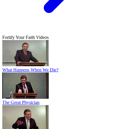
Fortify Your Faith Videos
What Happens When We Die?
The Great Physician