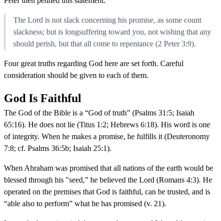
Peter then penned this statement.
The Lord is not slack concerning his promise, as some count
slackness; but is longsuffering toward you, not wishing that any
should perish, but that all come to repentance (2 Peter 3:9).
Four great truths regarding God here are set forth. Careful
consideration should be given to each of them.
God Is Faithful
The God of the Bible is a “God of truth” (Psalms 31:5; Isaiah
65:16). He does not lie (Titus 1:2; Hebrews 6:18). His word is one
of integrity. When he makes a promise, he fulfills it (Deuteronomy
7:8; cf. Psalms 36:5b; Isaiah 25:1).
When Abraham was promised that all nations of the earth would be
blessed through his "seed,” he believed the Lord (Romans 4:3). He
operated on the premises that God is faithful, can be trusted, and is
“able also to perform” what he has promised (v. 21).