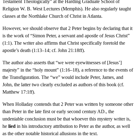
Testament Theologically” at the Harding Graduate School of
Religion W. B. West Lectures (Memphis). He also regularly taught
classes at the Northlake Church of Christ in Atlanta.
However, we should observe that 2 Peter begins by declaring that it
is the work of “Simon Peter, a servant and apostle of Jesus Christ”
(1:1). The writer also affirms that Christ specifically foretold the
apostle’s death (1:13–14; cf. John 21:18ff).
The author also asserts that “we were eyewitnesses of [Jesus’]
majesty” in the “holy mount” (1:16–18), a reference to the events of
the Transfiguration. The “we” would include Peter, James, and
John, the latter two clearly excluded as authors of this book (cf.
Matthew 17:1ff).
When Holladay contends that 2 Peter was written by someone other
than Peter in the late first or early second century AD., the
undeniable conclusion must be that whoever this mystery writer is,
he
lied
in his introductory attribution to Peter as the author, as well
as the other notable historical allusions in the text.