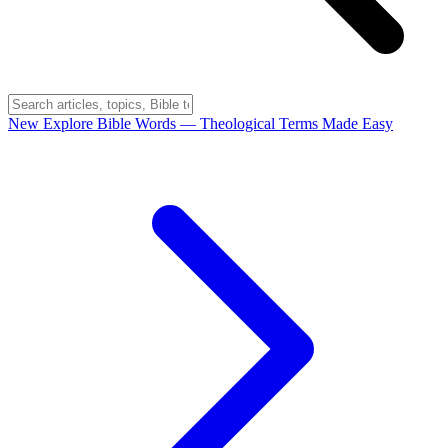
New
Explore Bible Words
— Theological Terms Made Easy