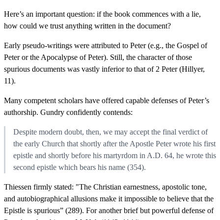
Here’s an important question: if the book commences with a lie,
how could we trust anything written in the document?
Early pseudo-writings were attributed to Peter (e.g., the Gospel of
Peter or the Apocalypse of Peter). Still, the character of those
spurious documents was vastly inferior to that of 2 Peter (Hillyer,
11).
Many competent scholars have offered capable defenses of Peter’s
authorship. Gundry confidently contends:
Despite modern doubt, then, we may accept the final verdict of
the early Church that shortly after the Apostle Peter wrote his first
epistle and shortly before his martyrdom in A.D. 64, he wrote this
second epistle which bears his name (354).
Thiessen firmly stated: "The Christian earnestness, apostolic tone,
and autobiographical allusions make it impossible to believe that the
Epistle is spurious” (289). For another brief but powerful defense of