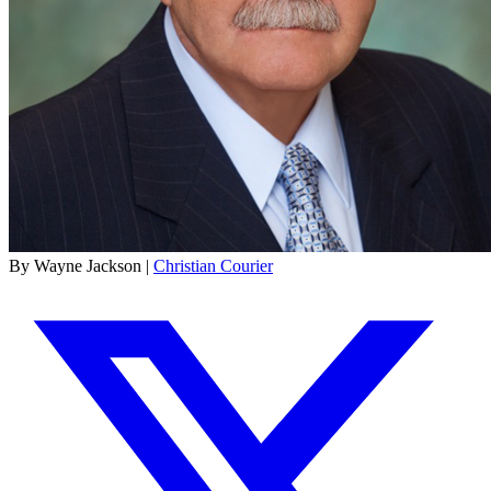
By Wayne Jackson |
Christian Courier