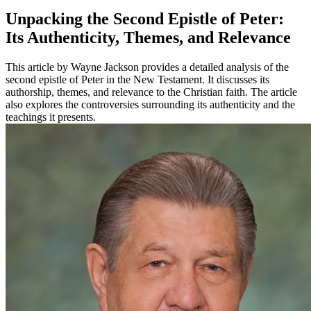
Unpacking the Second Epistle of Peter:
Its Authenticity, Themes, and Relevance
This article by Wayne Jackson provides a detailed analysis of the
second epistle of Peter in the New Testament. It discusses its
authorship, themes, and relevance to the Christian faith. The article
also explores the controversies surrounding its authenticity and the
teachings it presents.