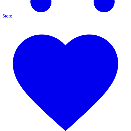
Store