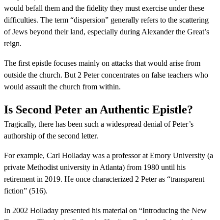
would befall them and the fidelity they must exercise under these
difficulties. The term “dispersion” generally refers to the scattering
of Jews beyond their land, especially during Alexander the Great’s
reign.
The first epistle focuses mainly on attacks that would arise from
outside the church. But 2 Peter concentrates on false teachers who
would assault the church from within.
Is Second Peter an Authentic Epistle?
Tragically, there has been such a widespread denial of Peter’s
authorship of the second letter.
For example, Carl Holladay was a professor at Emory University (a
private Methodist university in Atlanta) from 1980 until his
retirement in 2019. He once characterized 2 Peter as “transparent
fiction” (516).
In 2002 Holladay presented his material on “Introducing the New