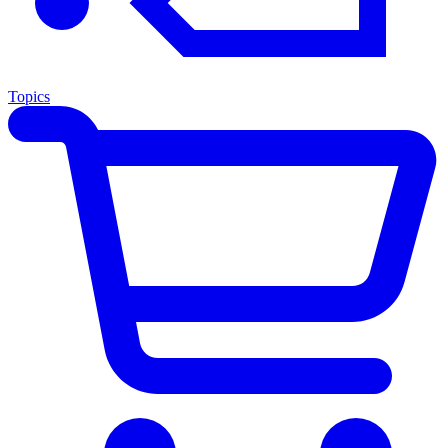
Topics