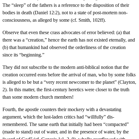
The “sleep” of the fathers is a reference to the disposition of their
bodies in death (Daniel 12:2), not to a state of post-mortem non-
consciousness, as alleged by some (cf. Smith, 102ff).
Observe that even these crass advocates of error believed: (a) that
there was a “creation,” hence the earth has not existed eternally, and
(b) that humankind had observed the orderliness of the creation
since its “beginning.”
They did not subscribe to the modern anti-biblical notion that the
creation occurred eons before the arrival of man, who by some folks
is alleged to be but a “very recent newcomer to the planet” (Clayton,
2). In this matter, the first-century heretics were closer to the truth
than some modern church members!
Fourth, the apostle counters their mockery with a devastating
argument, which the lust-laden critics had “willfully” dis-
remembered. The same earth that initially had been “compacted”
(made to stand) out of water, and in the presence of water, by the