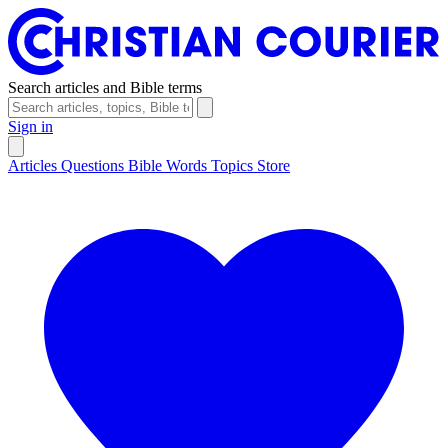
Search articles and Bible terms
Sign in
Articles
Questions
Bible Words
Topics
Store