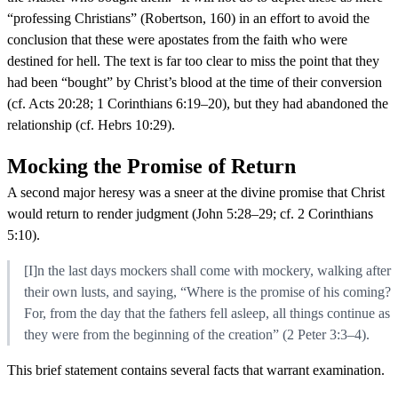
“professing Christians” (Robertson, 160) in an effort to avoid the
conclusion that these were apostates from the faith who were
destined for hell. The text is far too clear to miss the point that they
had been “bought” by Christ’s blood at the time of their conversion
(cf. Acts 20:28; 1 Corinthians 6:19–20), but they had abandoned the
relationship (cf. Hebrs 10:29).
Mocking the Promise of Return
A second major heresy was a sneer at the divine promise that Christ
would return to render judgment (John 5:28–29; cf. 2 Corinthians
5:10).
[I]n the last days mockers shall come with mockery, walking after
their own lusts, and saying, “Where is the promise of his coming?
For, from the day that the fathers fell asleep, all things continue as
they were from the beginning of the creation” (2 Peter 3:3–4).
This brief statement contains several facts that warrant examination.