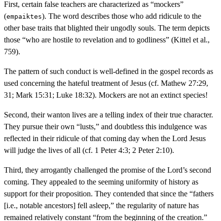
First, certain false teachers are characterized as “mockers”
(
). The word describes those who add ridicule to the
empaiktes
other base traits that blighted their ungodly souls. The term depicts
those “who are hostile to revelation and to godliness” (Kittel et al.,
759).
The pattern of such conduct is well-defined in the gospel records as
used concerning the hateful treatment of Jesus (cf. Mathew 27:29,
31; Mark 15:31; Luke 18:32). Mockers are not an extinct species!
Second, their wanton lives are a telling index of their true character.
They pursue their own “lusts,” and doubtless this indulgence was
reflected in their ridicule of that coming day when the Lord Jesus
will judge the lives of all (cf. 1 Peter 4:3; 2 Peter 2:10).
Third, they arrogantly challenged the promise of the Lord’s second
coming. They appealed to the seeming uniformity of history as
support for their proposition. They contended that since the “fathers
[i.e., notable ancestors] fell asleep,” the regularity of nature has
remained relatively constant “from the beginning of the creation.”