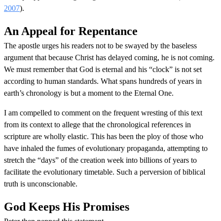
2007
).
An Appeal for Repentance
The apostle urges his readers not to be swayed by the baseless
argument that because Christ has delayed coming, he is not coming.
We must remember that God is eternal and his “clock” is not set
according to human standards. What spans hundreds of years in
earth’s chronology is but a moment to the Eternal One.
I am compelled to comment on the frequent wresting of this text
from its context to allege that the chronological references in
scripture are wholly elastic. This has been the ploy of those who
have inhaled the fumes of evolutionary propaganda, attempting to
stretch the “days” of the creation week into billions of years to
facilitate the evolutionary timetable. Such a perversion of biblical
truth is unconscionable.
God Keeps His Promises