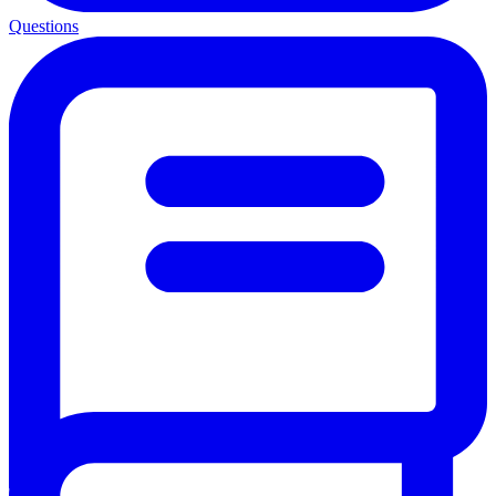
Questions