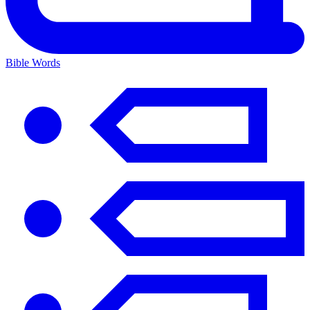
Bible Words