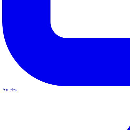
Articles