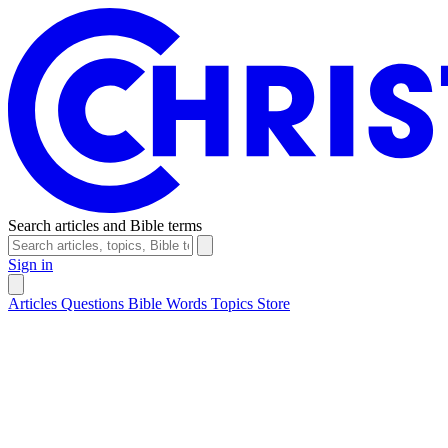
Search articles and Bible terms
Sign in
Articles
Questions
Bible Words
Topics
Store