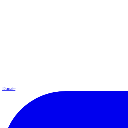
Donate