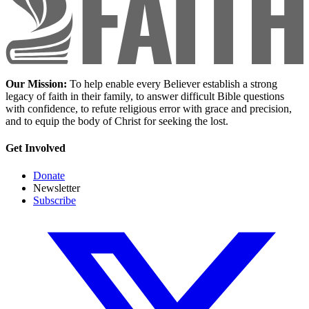
Our Mission:
To help enable every Believer establish a strong
legacy of faith in their family, to answer difficult Bible questions
with confidence, to refute religious error with grace and precision,
and to equip the body of Christ for seeking the lost.
Get Involved
Donate
Newsletter
Subscribe