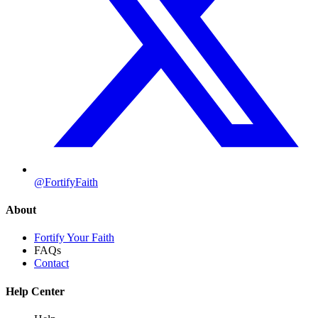
@FortifyFaith
About
Fortify Your Faith
FAQs
Contact
Help Center