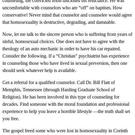
counseling, the convicted felon disclosed his reluctance. He was
uncomfortable with counselors who are “off” on baptism. How
conservative! Never mind that counselor and counselee would agree
that homosexuality is destructive, degrading, and damnable.
Now, let me talk to the sincere person who is suffering from years of
sinful, homosexual choices. One does not have to agree with the
theology of an auto mechanic in order to have his car repaired.
Consider the following. If a “Christian” psychiatrist has experience
in counseling those who have lived in sexual perversion, then one
should seek whatever help is available.
Get a referral for a qualified counselor. Call Dr. Bill Flatt of
Memphis, Tennessee (through Harding Graduate School of
Religion). He has been involved in this type of counseling for
decades. Find someone with the moral foundation and professional
experience to help you leave a horrible lifestyle —the truth shall set
you free.
The gospel freed some who were lost in homosexuality in Corinth