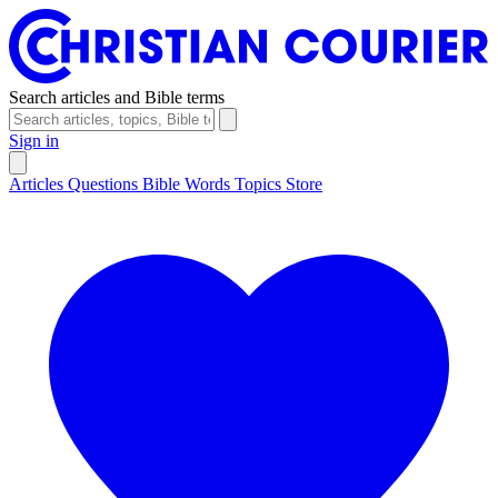
Search articles and Bible terms
Sign in
Articles
Questions
Bible Words
Topics
Store