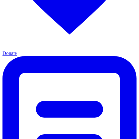
Donate