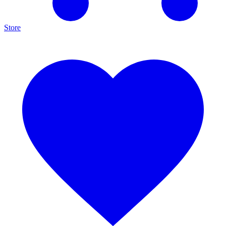
Store