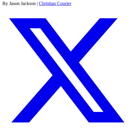
By Jason Jackson |
Christian Courier