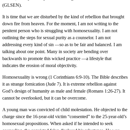
(GLSEN).
It is time that we are disturbed by the kind of rebellion that brought
down fire from heaven. For the moment, I am not writing to the
penitent person who is struggling with homosexuality. I am not
outlining the steps for sexual purity as a counselor. I am not
addressing every kind of sin —so as to be fair and balanced. I am
talking about one point. Many in society are bending over
backwards to promote this wicked practice —a lifestyle that
indicates the erosion of moral objectivity.
Homosexuality is wrong (1 Corinthians 6:9-10). The Bible describes
it as strange fornication (Jude 7). It is extreme rebellion against
God’s design of humanity as male and female (Romans 1:26-27). It
cannot be overlooked, but it can be overcome.
A young man was convicted of child molestation. He objected to the
charge since the 16-year-old victim “consented” to the 25-year-old’s
homosexual propositions. When asked if he intended to seek