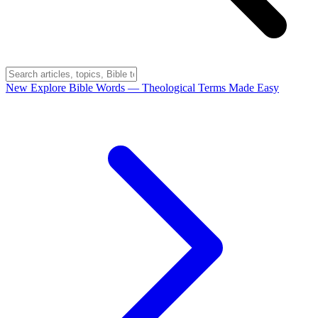
New
Explore Bible Words
— Theological Terms Made Easy