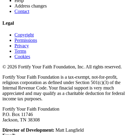
Help
Address changes
Contact
Legal
Copyright
Permissions
Privacy
Terms
Cookies
© 2026 Fortify Your Faith Foundation, Inc. All rights reserved.
Fortify Your Faith Foundation is a tax-exempt, not-for-profit,
religious corporation as defined under Section 501(c)(3) of the
Internal Revenue Code.
Your finacial support is very much
appreciated and may qualify as a charitable deduction for federal
income tax purposes.
Fortify Your Faith Foundation
P.O. Box 11746
Jackson, TN 38308
Director of Development:
Matt Langfield