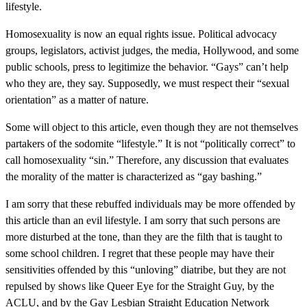
lifestyle.
Homosexuality is now an equal rights issue. Political advocacy
groups, legislators, activist judges, the media, Hollywood, and some
public schools, press to legitimize the behavior. “Gays” can’t help
who they are, they say. Supposedly, we must respect their “sexual
orientation” as a matter of nature.
Some will object to this article, even though they are not themselves
partakers of the sodomite “lifestyle.” It is not “politically correct” to
call homosexuality “sin.” Therefore, any discussion that evaluates
the morality of the matter is characterized as “gay bashing.”
I am sorry that these rebuffed individuals may be more offended by
this article than an evil lifestyle. I am sorry that such persons are
more disturbed at the tone, than they are the filth that is taught to
some school children. I regret that these people may have their
sensitivities offended by this “unloving” diatribe, but they are not
repulsed by shows like Queer Eye for the Straight Guy, by the
ACLU, and by the Gay Lesbian Straight Education Network