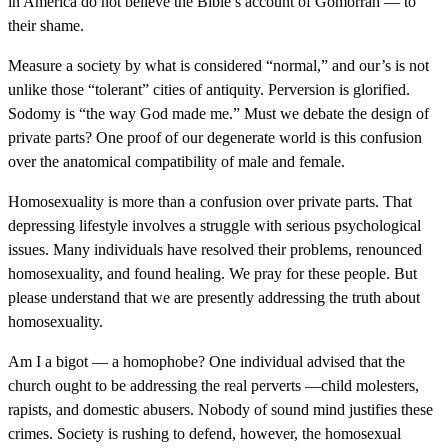
in America do not believe the Bible’s account of Gomorrah — to
their shame.
Measure a society by what is considered “normal,” and our’s is not
unlike those “tolerant” cities of antiquity. Perversion is glorified.
Sodomy is “the way God made me.” Must we debate the design of
private parts? One proof of our degenerate world is this confusion
over the anatomical compatibility of male and female.
Homosexuality is more than a confusion over private parts. That
depressing lifestyle involves a struggle with serious psychological
issues. Many individuals have resolved their problems, renounced
homosexuality, and found healing. We pray for these people. But
please understand that we are presently addressing the truth about
homosexuality.
Am I a bigot — a homophobe? One individual advised that the
church ought to be addressing the real perverts —child molesters,
rapists, and domestic abusers. Nobody of sound mind justifies these
crimes. Society is rushing to defend, however, the homosexual