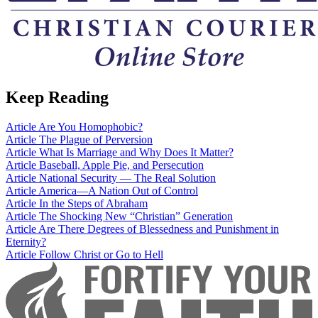
Keep Reading
Article
Are You Homophobic?
Article
The Plague of Perversion
Article
What Is Marriage and Why Does It Matter?
Article
Baseball, Apple Pie, and Persecution
Article
National Security — The Real Solution
Article
America—A Nation Out of Control
Article
In the Steps of Abraham
Article
The Shocking New “Christian” Generation
Article
Are There Degrees of Blessedness and Punishment in
Eternity?
Article
Follow Christ or Go to Hell