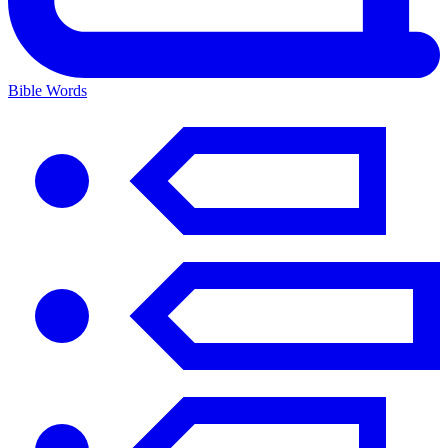
Bible Words