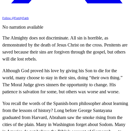
Follow @FortifyFaith
No narration available
The Almighty does not discriminate. All sin is horrible, as
demonstrated by the death of Jesus Christ on the cross. Penitents are
saved because their sins are forgiven through the gospel, but others
will die lost rebels.
Although God proved his love by giving his Son to die for the
world, many choose to stay in their sins, doing “their own thing.”
The Moral Judge gives sinners the opportunity to change. His
patience is salvation for some, but others wax worse and worse.
You recall the words of the Spanish-born philosopher about learning
from the lessons of history? Long before George Santayana
graduated from Harvard, Abraham saw the smoke rising from the
cities of the plain. Many in Washington forget about Sodom. Many