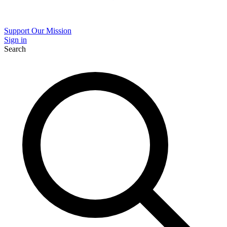
Support Our Mission
Sign in
Search