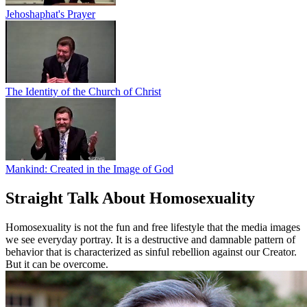
Jehoshaphat's Prayer
The Identity of the Church of Christ
Mankind: Created in the Image of God
Straight Talk About Homosexuality
Homosexuality is not the fun and free lifestyle that the media images
we see everyday portray. It is a destructive and damnable pattern of
behavior that is characterized as sinful rebellion against our Creator.
But it can be overcome.