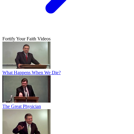
Fortify Your Faith Videos
What Happens When We Die?
The Great Physician