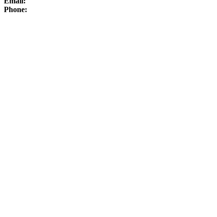
Email:
Phone: