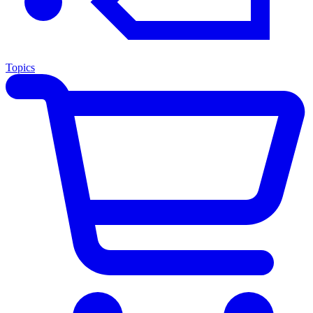
Topics