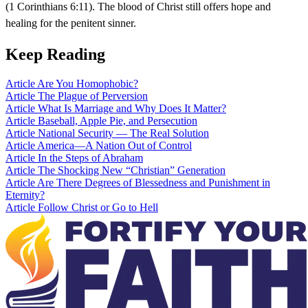
(1 Corinthians 6:11). The blood of Christ still offers hope and
healing for the penitent sinner.
Keep Reading
Article
Are You Homophobic?
Article
The Plague of Perversion
Article
What Is Marriage and Why Does It Matter?
Article
Baseball, Apple Pie, and Persecution
Article
National Security — The Real Solution
Article
America—A Nation Out of Control
Article
In the Steps of Abraham
Article
The Shocking New “Christian” Generation
Article
Are There Degrees of Blessedness and Punishment in
Eternity?
Article
Follow Christ or Go to Hell