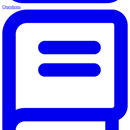
Questions