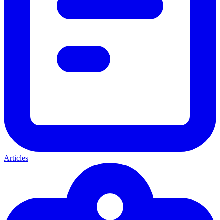
Articles