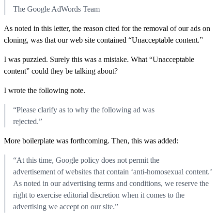
The Google AdWords Team
As noted in this letter, the reason cited for the removal of our ads on
cloning, was that our web site contained “Unacceptable content.”
I was puzzled. Surely this was a mistake. What “Unacceptable
content” could they be talking about?
I wrote the following note.
“Please clarify as to why the following ad was
rejected.”
More boilerplate was forthcoming. Then, this was added:
“At this time, Google policy does not permit the
advertisement of websites that contain ‘anti-homosexual content.’
As noted in our advertising terms and conditions, we reserve the
right to exercise editorial discretion when it comes to the
advertising we accept on our site.”