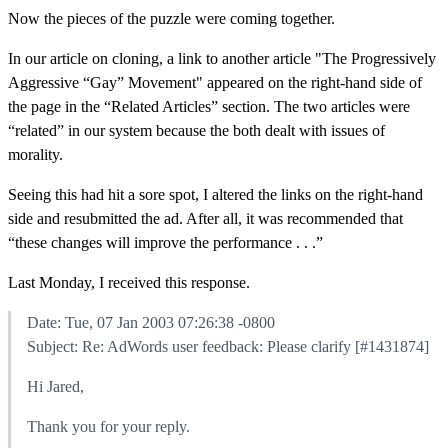
Now the pieces of the puzzle were coming together.
In our article on cloning, a link to another article "The Progressively
Aggressive “Gay” Movement" appeared on the right-hand side of
the page in the “Related Articles” section. The two articles were
“related” in our system because the both dealt with issues of
morality.
Seeing this had hit a sore spot, I altered the links on the right-hand
side and resubmitted the ad. After all, it was recommended that
“these changes will improve the performance . . .”
Last Monday, I received this response.
Date: Tue, 07 Jan 2003 07:26:38 -0800
Subject: Re: AdWords user feedback: Please clarify [#1431874]
Hi Jared,
Thank you for your reply.