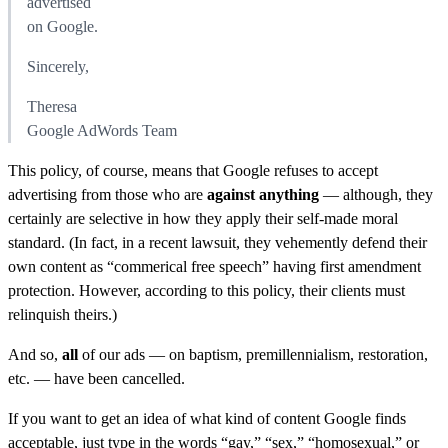
advertised
on Google.
Sincerely,
Theresa
Google AdWords Team
This policy, of course, means that Google refuses to accept
advertising from those who are
against anything
— although, they
certainly are selective in how they apply their self-made moral
standard. (In fact, in a recent lawsuit, they vehemently defend their
own content as “commerical free speech” having first amendment
protection. However, according to this policy, their clients must
relinquish theirs.)
And so,
all
of our ads — on baptism, premillennialism, restoration,
etc. — have been cancelled.
If you want to get an idea of what kind of content Google finds
acceptable, just type in the words “gay,” “sex,” “homosexual,” or