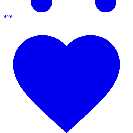
Store