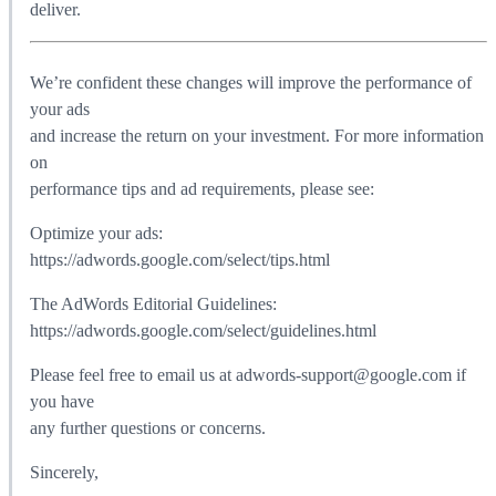
deliver.
We’re confident these changes will improve the performance of
your ads
and increase the return on your investment. For more information
on
performance tips and ad requirements, please see:
Optimize your ads:
https://adwords.google.com/select/tips.html
The AdWords Editorial Guidelines:
https://adwords.google.com/select/guidelines.html
Please feel free to email us at adwords-support@google.com if
you have
any further questions or concerns.
Sincerely,