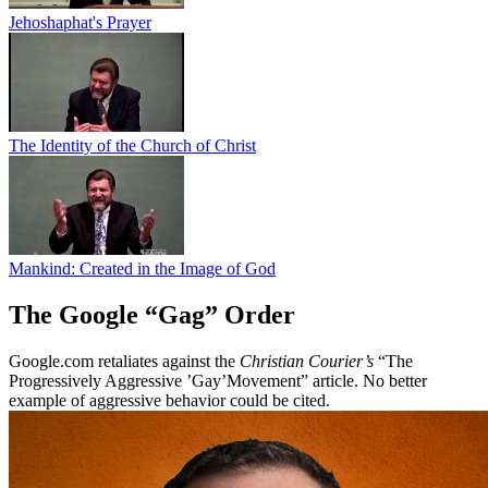
Jehoshaphat's Prayer
The Identity of the Church of Christ
Mankind: Created in the Image of God
The Google “Gag” Order
Google.com retaliates against the
Christian Courier’s
“The
Progressively Aggressive ’Gay’Movement” article. No better
example of aggressive behavior could be cited.