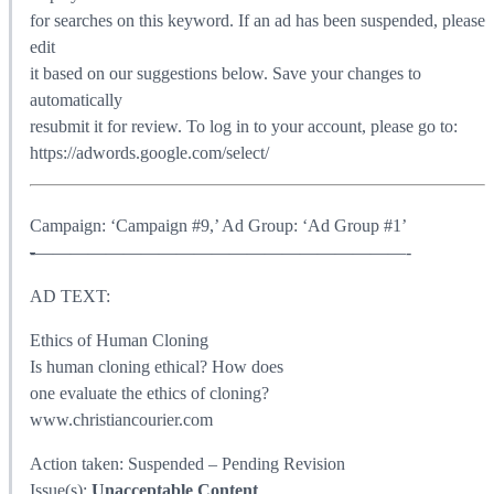
for searches on this keyword. If an ad has been suspended, please
edit
it based on our suggestions below. Save your changes to
automatically
resubmit it for review. To log in to your account, please go to:
https://adwords.google.com/select/
Campaign: ‘Campaign #9,’ Ad Group: ‘Ad Group #1’
-
—————————————————————-
AD TEXT:
Ethics of Human Cloning
Is human cloning ethical? How does
one evaluate the ethics of cloning?
www.christiancourier.com
Action taken: Suspended – Pending Revision
Issue(s):
Unacceptable Content