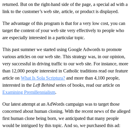
returned. But on the right-hand side of the page, a special ad with a
link to the customer’s web site, article, or product is displayed.
The advantage of this program is that for a very low cost, you can
target the content of your web site very effectively to people who
are especially interested in a particular topic.
This past summer we started using Google Adwords to promote
various articles on our web site. This strategy was, in our opinion,
very successful in driving traffic to our web site. For instance, more
than 12,000 people interested in Catholic traditions read our feature
article on
What Is Sola Scriptura?
and more than 4,100 people,
interested in the
Left Behind
series of books, read our article on
Examining Premillennialism
.
Our latest attempt at an AdWords campaign was to target those
concerned about human cloning. With the recent news of the alleged
first human clone being born, we anticipated that many people
would be intrigued by this topic. And so, we purchased this ad: