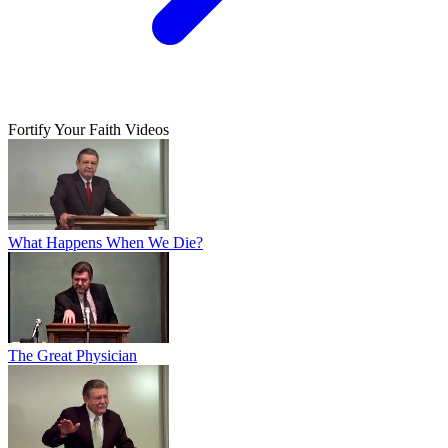
Fortify Your Faith Videos
What Happens When We Die?
The Great Physician