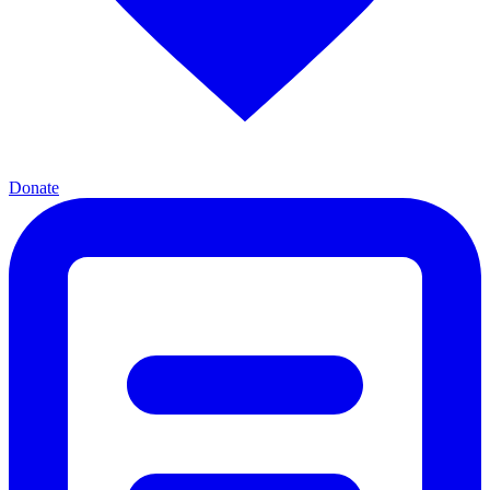
Donate