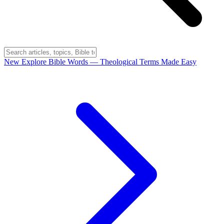
New
Explore Bible Words
— Theological Terms Made Easy