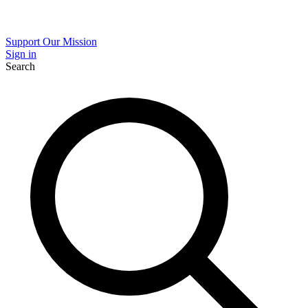
Support Our Mission
Sign in
Search