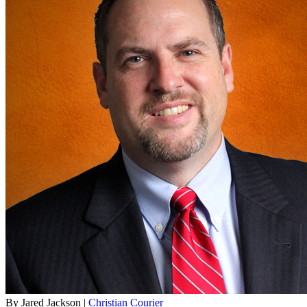
By Jared Jackson |
Christian Courier