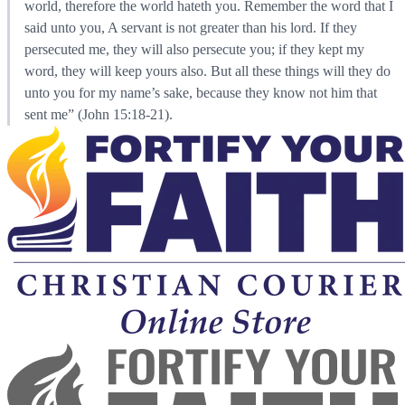
world, therefore the world hateth you. Remember the word that I
said unto you, A servant is not greater than his lord. If they
persecuted me, they will also persecute you; if they kept my
word, they will keep yours also. But all these things will they do
unto you for my name’s sake, because they know not him that
sent me” (John 15:18-21).