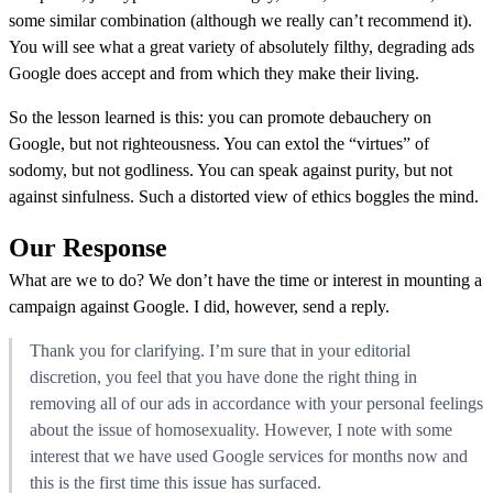
some similar combination (although we really can’t recommend it).
You will see what a great variety of absolutely filthy, degrading ads
Google does accept and from which they make their living.
So the lesson learned is this: you can promote debauchery on
Google, but not righteousness. You can extol the “virtues” of
sodomy, but not godliness. You can speak against purity, but not
against sinfulness. Such a distorted view of ethics boggles the mind.
Our Response
What are we to do? We don’t have the time or interest in mounting a
campaign against Google. I did, however, send a reply.
Thank you for clarifying. I’m sure that in your editorial
discretion, you feel that you have done the right thing in
removing all of our ads in accordance with your personal feelings
about the issue of homosexuality. However, I note with some
interest that we have used Google services for months now and
this is the first time this issue has surfaced.