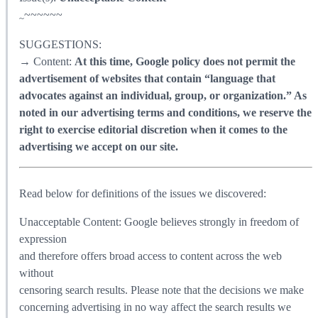
~~~~~~
~
SUGGESTIONS:
→ Content:
At this time, Google policy does not permit the
advertisement of websites that contain “language that
advocates against an individual, group, or organization.” As
noted in our advertising terms and conditions, we reserve the
right to exercise editorial discretion when it comes to the
advertising we accept on our site.
Read below for definitions of the issues we discovered:
Unacceptable Content: Google believes strongly in freedom of
expression
and therefore offers broad access to content across the web
without
censoring search results. Please note that the decisions we make
concerning advertising in no way affect the search results we