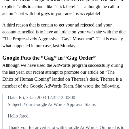
explicit “calls to action” like “click here!” — although the call to
action “chat with hot guys in your area” is acceptable!
A third reason that is certain to get your ad rejected and your
account cancelled is to have an article on your web site with the title
"The Progressively Aggressive “Gay” Movement". That is exactly
what happened in our case, last Monday.
Google Puts the “Gag” in “Gag Order”
Although we have used the AdWords program successfully during
the last year, our recent attempt to promote our article on “The
Ethics of Human Cloning” landed on Theresa’s desk. Theresa is a
member of the Google AdWords Team. She wrote the following.
Date: Fri, 3 Jan 2003 12:35:12 -0800
Subject: Your Google AdWords Approval Status
Hello Jared,
Thank you for advertising with Google AdWords. Our goal is to