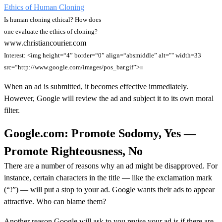
Ethics of Human Cloning
Is human cloning ethical? How does
one evaluate the ethics of cloning?
www.christiancourier.com
Interest: <img height=“4” border=“0” align=“absmiddle” alt="" width=33
src=“http://www.google.com/images/pos_bar.gif”>
When an ad is submitted, it becomes effective immediately.
However, Google will review the ad and subject it to its own moral
filter.
Google.com: Promote Sodomy, Yes —
Promote Righteousness, No
There are a number of reasons why an ad might be disapproved. For
instance, certain characters in the title — like the exclamation mark
(“!”) — will put a stop to your ad. Google wants their ads to appear
attractive. Who can blame them?
Another reason Google will ask to you revise your ad is if there are