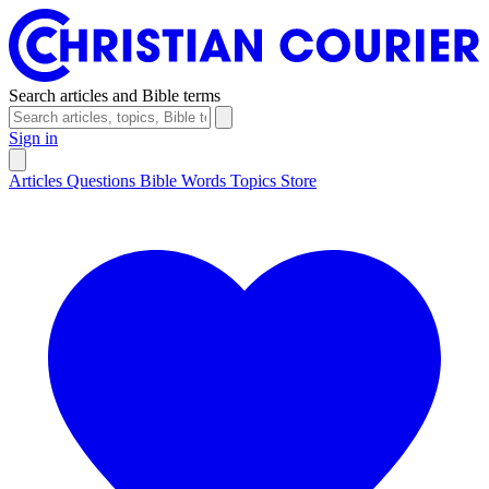
Search articles and Bible terms
Sign in
Articles
Questions
Bible Words
Topics
Store