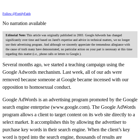
Follow @FortifyFaith
No narration available
Editorial Note:
This article was originally published in 2003. Google Adwords has changed
significantly over time and based on Jared’s expertise and advice in technical matters, we no longer
use their advertising program. And although we sincerely appreciate the tremendous allegiance with
the cause of truth many have demonstrated, no particular action on your part is necessary at this time
regarding this matter (i.e., phone calls or letters to Google.).
Several months ago, we started a teaching campaign using the
Google Adwords mechanism. Last week, all of our ads were
removed because someone at Google became incensed with our
opposition to homosexual conduct.
Google AdWords is an advertising program promoted by the Google
search engine enterprise (www.google.com). The Google AdWords
program allows a client to target content on its web site directly to a
select market. It accomplishes this by allowing the advertiser to
purchase key words in their search engine. When the client’s key
word is typed into the search engine, thousands of results are