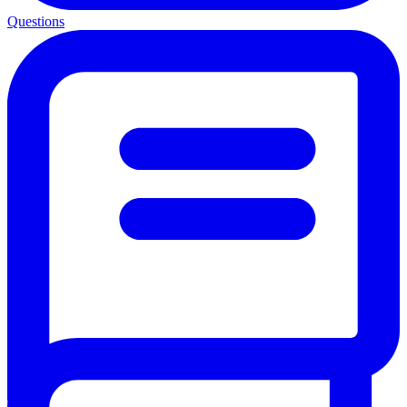
Questions