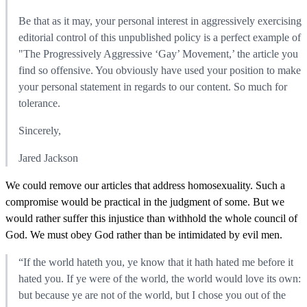
Be that as it may, your personal interest in aggressively exercising
editorial control of this unpublished policy is a perfect example of
"The Progressively Aggressive ‘Gay’ Movement,’ the article you
find so offensive. You obviously have used your position to make
your personal statement in regards to our content. So much for
tolerance.
Sincerely,
Jared Jackson
We could remove our articles that address homosexuality. Such a
compromise would be practical in the judgment of some. But we
would rather suffer this injustice than withhold the whole council of
God. We must obey God rather than be intimidated by evil men.
“If the world hateth you, ye know that it hath hated me before it
hated you. If ye were of the world, the world would love its own:
but because ye are not of the world, but I chose you out of the