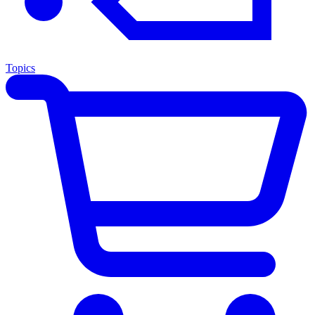
Topics