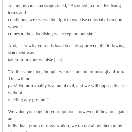
As my previous message stated, “As noted in our advertising
terms and
conditions, we reserve the right to exercise editorial discretion
when it
comes to the advertising we accept on our site.”
And, as to why your ads have been disapproved, the following
statement was
taken from your webiste [sic]:
“At the same time, though, we must uncompromisingly affirm:
This will not
pass! Homosexuality is a moral evil, and we will oppose this sin
without
yielding any ground.”
We value your right to your opinions however, if they are against
an
individual, group or organization, we do not allow them to be