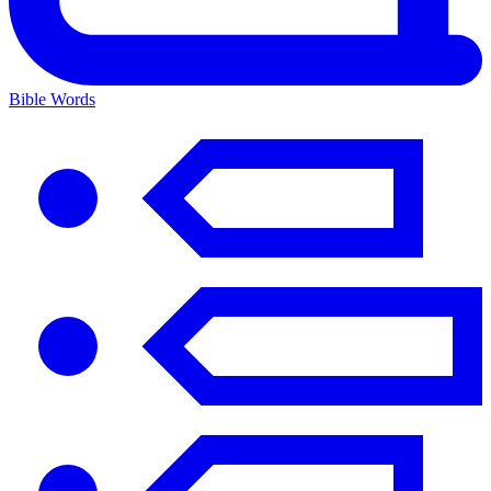
Bible Words