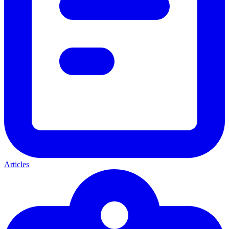
Articles