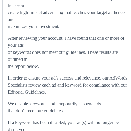
help you
create high-impact advertising that reaches your target audience
and
maximizes your investment.
After reviewing your account, I have found that one or more of
your ads
or keywords does not meet our guidelines. These results are
outlined in
the report below.
In order to ensure your ad’s success and relevance, our AdWords
Specialists review each ad and keyword for compliance with our
Editorial Guidelines.
We disable keywords and temporarily suspend ads
that don’t meet our guidelines.
If a keyword has been disabled, your ad(s) will no longer be
displayed