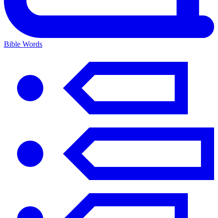
Bible Words