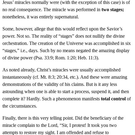
Jesus’ miracles normally were (with the exception of this case) is of
no real consequence. The miracle was performed in
two stages;
nonetheless, it was entirely supernatural.
Some, however, allege that this would reflect upon the Savior’s
power. Not so. The reality of “stages” does not nullify the divine
orchestration. The creation of the Universe was accomplished in six
“stages,” i.e., days. Such by no means negated the amazing display
of divine power (Psa. 33:9; Rom. 1:20; Heb. 11:3).
As noted already, Christ’s miracles were usually accomplished
instantaneously (cf. Mt. 8:3; 20:34, etc.). And these were amazing
demonstrations of the validity of his claims. But is it any less
astounding when one is able to start a process, suspend it, and then
complete it? Hardly. Such a phenomenon manifests
total control
of
the circumstances.
Finally, there is this very telling point. Did the beneficiary of the
miracle complain to the Lord, “Sir, I protest! It took you two
attempts to restore my sight. I am offended and refuse to