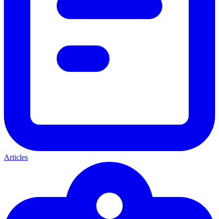
Articles