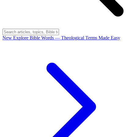
New
Explore Bible Words
— Theological Terms Made Easy