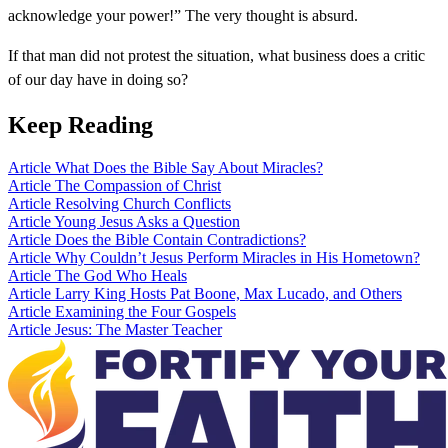
acknowledge your power!” The very thought is absurd.
If that man did not protest the situation, what business does a critic
of our day have in doing so?
Keep Reading
Article
What Does the Bible Say About Miracles?
Article
The Compassion of Christ
Article
Resolving Church Conflicts
Article
Young Jesus Asks a Question
Article
Does the Bible Contain Contradictions?
Article
Why Couldn’t Jesus Perform Miracles in His Hometown?
Article
The God Who Heals
Article
Larry King Hosts Pat Boone, Max Lucado, and Others
Article
Examining the Four Gospels
Article
Jesus: The Master Teacher