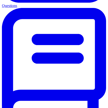
Questions