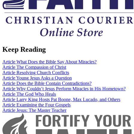
Keep Reading
Article
What Does the Bible Say About Miracles?
Article
The Compassion of Christ
Article
Resolving Church Conflicts
Article
Young Jesus Asks a Question
Article
Does the Bible Contain Contradictions?
Article
Why Couldn’t Jesus Perform Miracles in His Hometown?
Article
The God Who Heals
Article
Larry King Hosts Pat Boone, Max Lucado, and Others
Article
Examining the Four Gospels
Article
Jesus: The Master Teacher