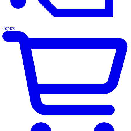
Topics