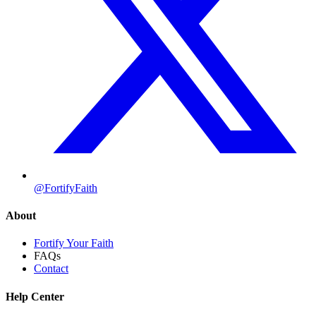
@FortifyFaith
About
Fortify Your Faith
FAQs
Contact
Help Center