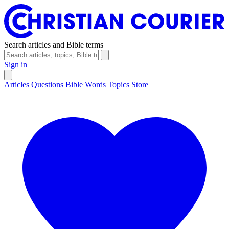
Search articles and Bible terms
Sign in
Articles
Questions
Bible Words
Topics
Store