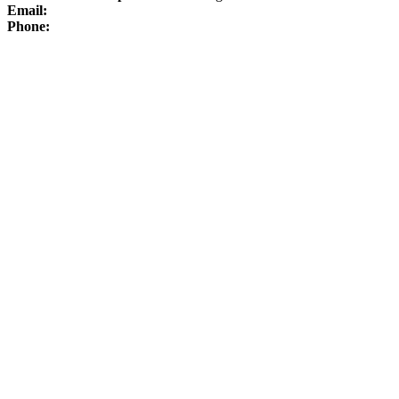
Email:
Phone: