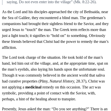
saying, Do not even enter into the village” (Mk. 8:22-26).
As the Lord and his disciples approached the city of Bethsaida, near
the Sea of Galilee, they encountered a blind man. The gentleman’s
companions had brought their sightless friend to the Savior, and they
urged Jesus to “touch” the man. The Greek term reflects more than
just a light touch; it signifies to “hold on” to something. Obviously
these friends believed that Christ had the power to remedy the man’s
affliction.
The Lord took charge of the situation. He took hold of the man’s
hand, led him out of the village, and, at the appropriate time, spat on
the man’s eyelids, also laying his hands upon the unfortunate soul.
Though it was commonly believed in the ancient world that saliva
had curative properties (Pliny,
Natural History,
28.37), Christ was
not applying a
medicinal
remedy on this occasion. The act was
symbolic, providing a point of contact with the Savior, with,
perhaps, a hint of the healing about to transpire.
Presently, Jesus asked the man: “Do you see anything?” There is an