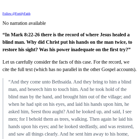
Follow @FortifyFaith
No narration available
“In Mark 8:22-26 there is the record of where Jesus healed a
blind man. Why did Christ put his hands on the man twice, to
restore his sight? Was his power inadequate on the first try?”
Let us carefully consider the facts of this case. For the record, we
cite the full text (which has no parallel in the other Gospel accounts).
“And they come unto Bethsaida. And they bring to him a blind
man, and beseech him to touch him. And he took hold of the
blind man by the hand, and brought him out of the village; and
when he had spit on his eyes, and laid his hands upon him, he
asked him, Seest thou aught? And he looked up, and said, I see
men; for I behold them as trees, walking. Then again he laid his
hands upon his eyes; and he looked stedfastly, and was restored,
and saw all things clearly. And he sent him away to his home,