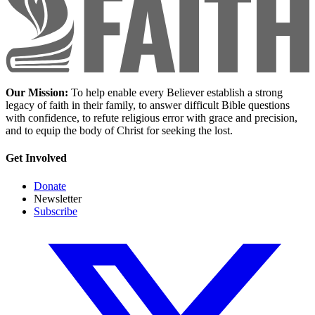
Our Mission:
To help enable every Believer establish a strong
legacy of faith in their family, to answer difficult Bible questions
with confidence, to refute religious error with grace and precision,
and to equip the body of Christ for seeking the lost.
Get Involved
Donate
Newsletter
Subscribe