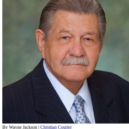
By Wayne Jackson |
Christian Courier