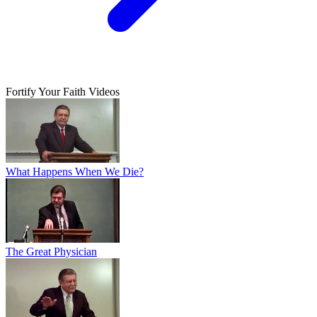
Fortify Your Faith Videos
What Happens When We Die?
The Great Physician