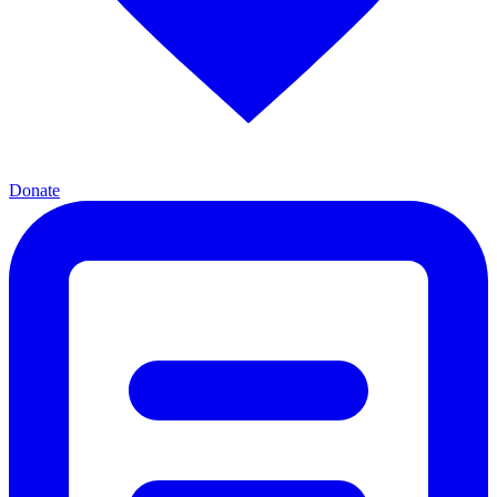
Donate