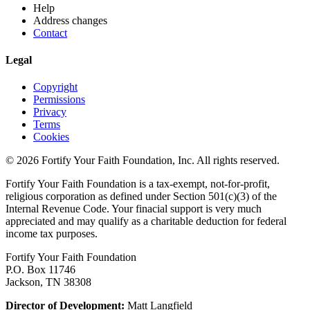
Help
Address changes
Contact
Legal
Copyright
Permissions
Privacy
Terms
Cookies
© 2026 Fortify Your Faith Foundation, Inc. All rights reserved.
Fortify Your Faith Foundation is a tax-exempt, not-for-profit,
religious corporation as defined under Section 501(c)(3) of the
Internal Revenue Code.
Your finacial support is very much
appreciated and may qualify as a charitable deduction for federal
income tax purposes.
Fortify Your Faith Foundation
P.O. Box 11746
Jackson, TN 38308
Director of Development:
Matt Langfield