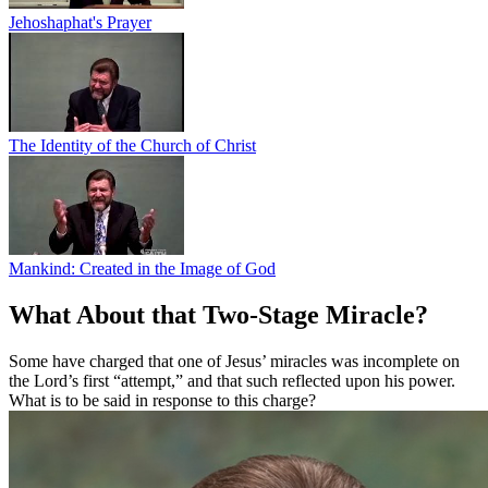
Jehoshaphat's Prayer
The Identity of the Church of Christ
Mankind: Created in the Image of God
What About that Two-Stage Miracle?
Some have charged that one of Jesus’ miracles was incomplete on
the Lord’s first “attempt,” and that such reflected upon his power.
What is to be said in response to this charge?