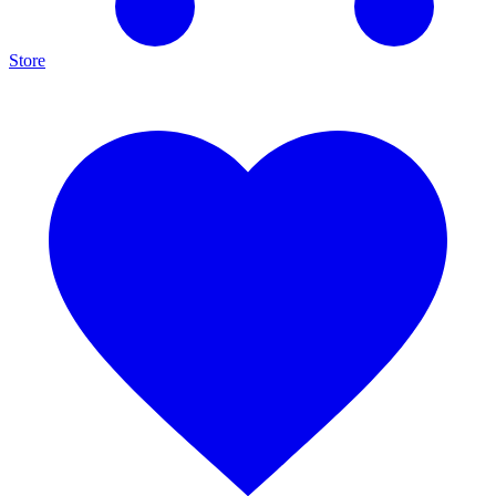
Store