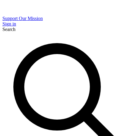
Support Our Mission
Sign in
Search