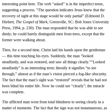
interesting point here. The verb “asked” is in the imperfect tense,
suggesting a process. “The question indicates Jesus knew that the
recovery of sight at this stage would be only partial” (Edmond D.
Hiebert,
The Gospel of Mark,
Greenville, SC: Bob Jones University
Press, 1994, p. 230). The man responded that he was able to see
dimly; he could barely distinguish men from trees, except that the
former were walking about.
Then, for a second time, Christ laid his hands upon the gentleman
— this time touching his eyes. Suddenly, the man “looked
steadfastly, and was restored, and saw all things clearly.”“Looked
steadfastly” is an interesting term; literally it signifies “to see
through,” almost as if the man’s vision pierced a fog-like obscurity.
The fact that the man’s sight was “restored” reveals that he had not
been blind his entire life. Now he could see “clearly”; the miracle
was complete.
The afflicted man went from total blindness to seeing clearly in a
matter of moments. The fact that the sign was not instantaneous, as