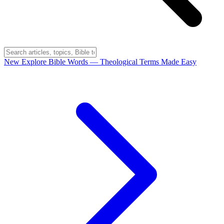
New
Explore Bible Words
— Theological Terms Made Easy