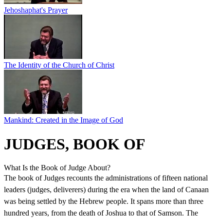
Jehoshaphat's Prayer
The Identity of the Church of Christ
Mankind: Created in the Image of God
JUDGES, BOOK OF
What Is the Book of Judge About?
The book of Judges recounts the administrations of fifteen national
leaders (judges, deliverers) during the era when the land of Canaan
was being settled by the Hebrew people. It spans more than three
hundred years, from the death of Joshua to that of Samson. The