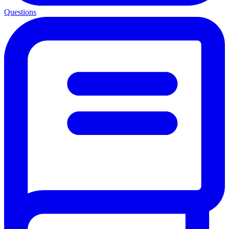
Questions