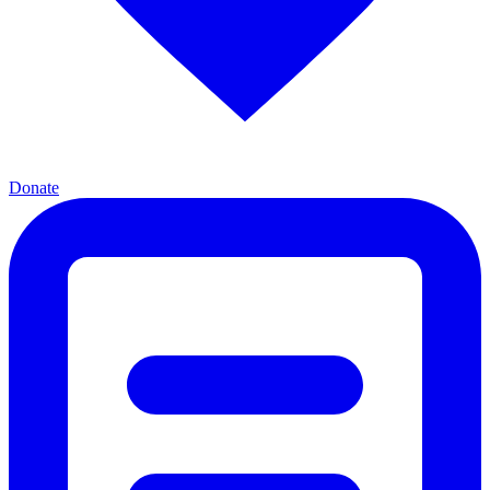
Donate