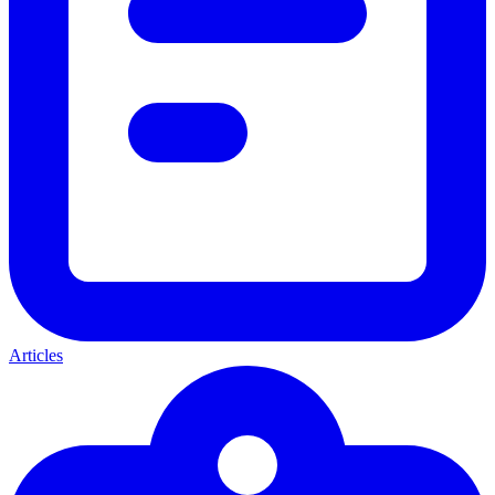
Articles