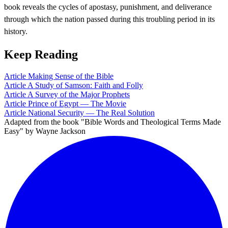
book reveals the cycles of apostasy, punishment, and deliverance
through which the nation passed during this troubling period in its
history.
Keep Reading
Article
Making Sense of the Bible
Article
A Study of Samson: Faith and Folly
Article
A Survey of the Major Prophets
Article
Prince of Egypt — The Movie
Article
National Security — The Real Solution
Adapted from the book "Bible Words and Theological Terms Made
Easy" by Wayne Jackson