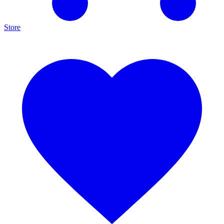
Store