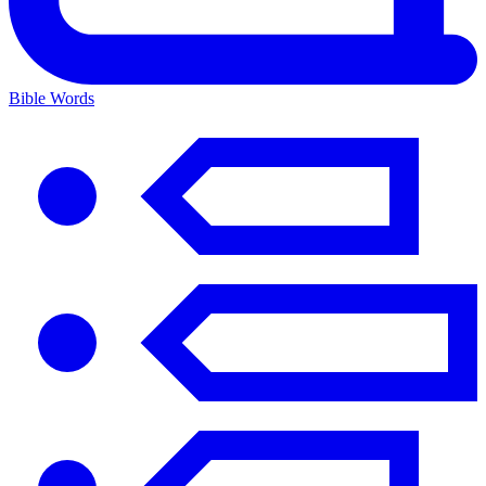
Bible Words