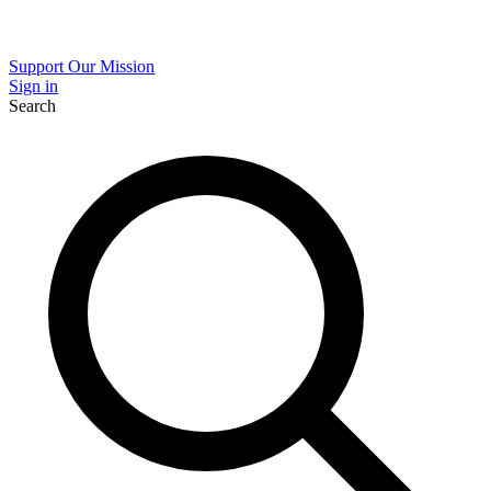
Support Our Mission
Sign in
Search