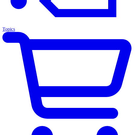
Topics