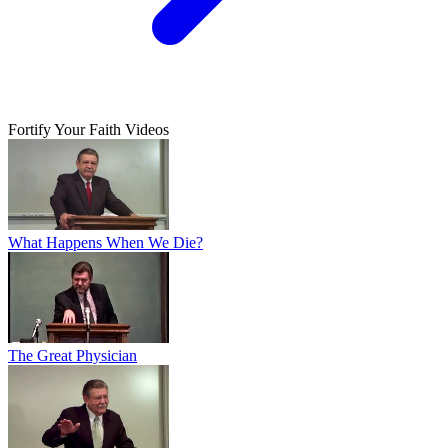
Fortify Your Faith Videos
What Happens When We Die?
The Great Physician