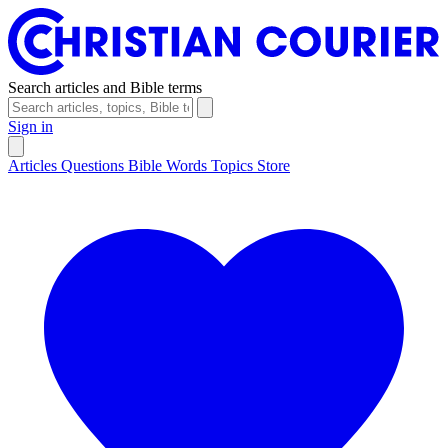
Search articles and Bible terms
Sign in
Articles
Questions
Bible Words
Topics
Store