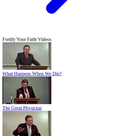
Fortify Your Faith Videos
What Happens When We Die?
The Great Physician