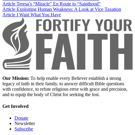
Article
Teresa’s “Miracle” En Route to “Sainthood”
Article
Exploiting Human Weakness: A Look at Vice Taxation
Article
I Want What You Have
Our Mission:
To help enable every Believer establish a strong
legacy of faith in their family, to answer difficult Bible questions
with confidence, to refute religious error with grace and precision,
and to equip the body of Christ for seeking the lost.
Get Involved
Donate
Newsletter
Subscribe