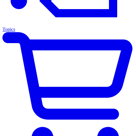
Topics