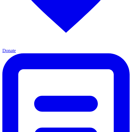
Donate