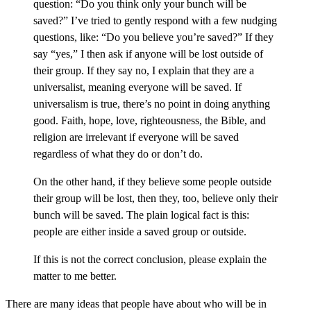
question: “Do you think only your bunch will be
saved?” I’ve tried to gently respond with a few nudging
questions, like: “Do you believe you’re saved?” If they
say “yes,” I then ask if anyone will be lost outside of
their group. If they say no, I explain that they are a
universalist, meaning everyone will be saved. If
universalism is true, there’s no point in doing anything
good. Faith, hope, love, righteousness, the Bible, and
religion are irrelevant if everyone will be saved
regardless of what they do or don’t do.
On the other hand, if they believe some people outside
their group will be lost, then they, too, believe only their
bunch will be saved. The plain logical fact is this:
people are either inside a saved group or outside.
If this is not the correct conclusion, please explain the
matter to me better.
There are many ideas that people have about who will be in