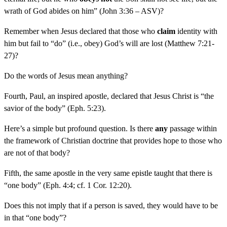
wrath of God abides on him” (John 3:36 – ASV)?
Remember when Jesus declared that those who
claim
identity with
him but fail to “do” (i.e., obey) God’s will are lost (Matthew 7:21-
27)?
Do the words of Jesus mean anything?
Fourth, Paul, an inspired apostle, declared that Jesus Christ is “the
savior of the body” (Eph. 5:23).
Here’s a simple but profound question. Is there
any
passage within
the framework of Christian doctrine that provides hope to those who
are not of that body?
Fifth, the same apostle in the very same epistle taught that there is
“one body” (Eph. 4:4; cf. 1 Cor. 12:20).
Does this not imply that if a person is saved, they would have to be
in that “one body”?