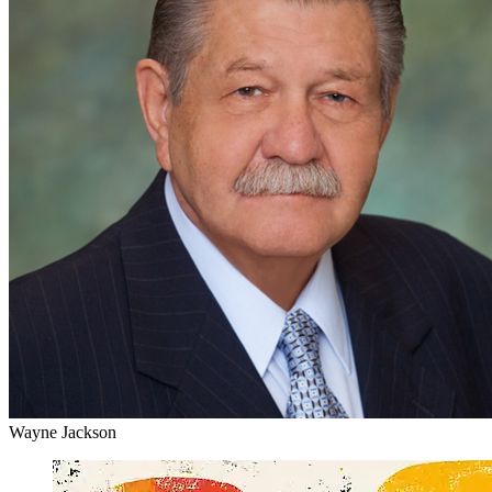
Wayne Jackson