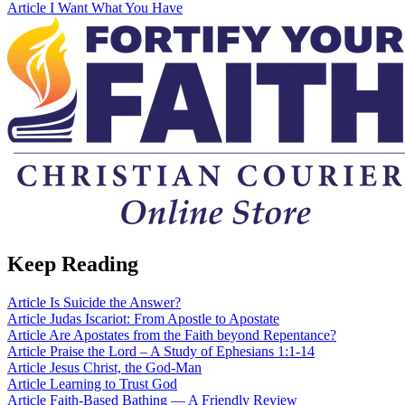
Article
I Want What You Have
Keep Reading
Article
Is Suicide the Answer?
Article
Judas Iscariot: From Apostle to Apostate
Article
Are Apostates from the Faith beyond Repentance?
Article
Praise the Lord – A Study of Ephesians 1:1-14
Article
Jesus Christ, the God-Man
Article
Learning to Trust God
Article
Faith-Based Bathing — A Friendly Review