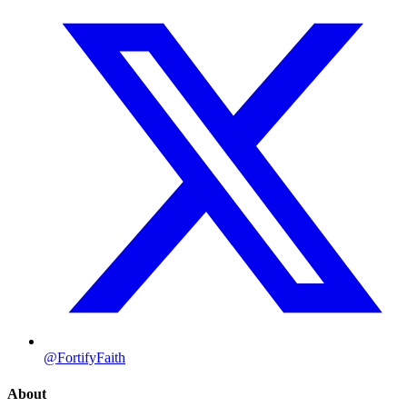
@FortifyFaith
About