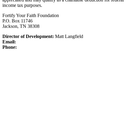
income tax purposes.
Fortify Your Faith Foundation
P.O. Box 11746
Jackson, TN 38308
Director of Development:
Matt Langfield
Email:
Phone: