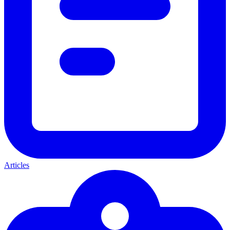
Articles