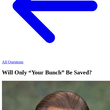
All Questions
Will Only “Your Bunch” Be Saved?