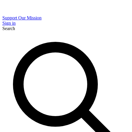
Support Our Mission
Sign in
Search