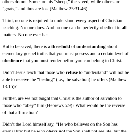
others do not. Some are his “sheep,” the saved, while others are
“goats,” and thus are lost (Matthew 25:31-46).
Third, no one is required to understand
every
aspect of Christian
teaching. No one does. And no one can be perfectly obedient in
all
matters. No one ever has.
But to be saved, there is a
threshold
of
understanding
about
elementary gospel truths that you must possess and a certain level of
obedience
that you must render before you can belong to Christ.
Didn’t Jesus teach that those who
refuse
to “understand” will not be
able to receive the “healing” (i.e., the salvation) he offers (Matthew
13:15)?
Further, are we not taught that Christ is the author of salvation to
those who “obey” him (Hebrews 5:9)? What would be the reverse
of that affirmation?
Didn’t the Lord himself say, “He who believes on the Son has
eternal life; but he who
obeys not
the Son shall not see life, but the