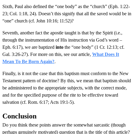
Sixth, Paul also defined the “one body” as the “church” (Eph. 1:22-
23; Col. 1:18, 24). Doesn’t this signify that all the saved would be in
“one” church (cf. John 10:16; 11:52)?
Seventh, another fact the apostle taught is that by the Spirit (i.e.,
through the instrumentation of His instruction via God’s word –
Eph. 6:17), we are baptized
into
the “one body” (1 Cr. 12:13; cf.
Gal. 3:26-27). For more on this, see our article,
What Does It
Mean To Be Born Again?
.
Finally, is it not the case that this baptism must conform to the New
Testament pattern of doctrine? By this, we mean that baptism should
be administered to the appropriate subjects, with the correct mode,
and for the specified purpose of the rite to be effective toward
salvation (cf. Rom. 6:17; Acts 19:1-5).
Conclusion
Do you think these points answer the somewhat sarcastic (though
perhaps genuinely motivated) question that is the title of this article?