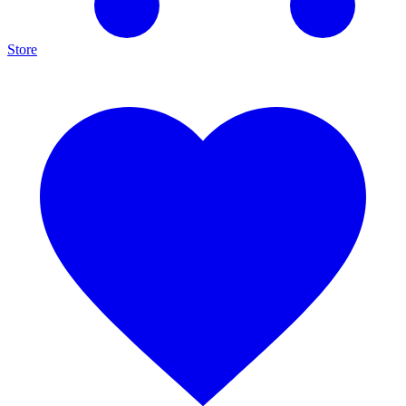
Store