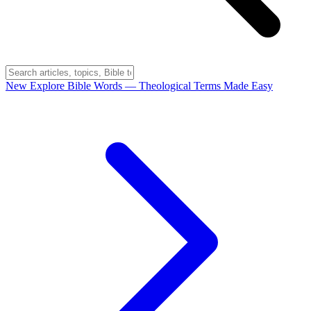
New
Explore Bible Words
— Theological Terms Made Easy