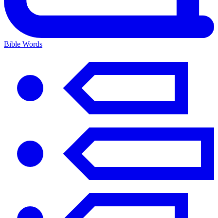
Bible Words