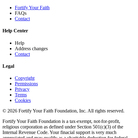
Fortify Your Faith
FAQs
Contact
Help Center
Help
Address changes
Contact
Legal
Copyright
Permissions
Privacy
Terms
Cookies
© 2026 Fortify Your Faith Foundation, Inc. All rights reserved.
Fortify Your Faith Foundation is a tax-exempt, not-for-profit,
religious corporation as defined under Section 501(c)(3) of the
Internal Revenue Code.
Your finacial support is very much
appreciated and may qualify as a charitable deduction for federal