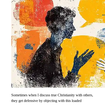
Sometimes when I discuss true Christianity with others,
they get defensive by objecting with this loaded