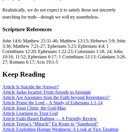
Realistically, we do not expect it to satisfy those not sincerely
searching for truth—though we will try nonetheless.
Scripture References
John 14:6; Matthew 25:31-46; Matthew 13:15; Hebrews 5:9; John
3:36; Matthew 7:21-27; Ephesians 5:23; Ephesians 4:4; 1
Corinthians 12:20; Ephesians 1:22-23; Colossians 1:18, 24; John
10:16, 11:52; Ephesians 6:17; 1 Corinthians 12:13; Galatians 3:26-
27; Romans 6:17; Acts 19:1-5
Keep Reading
Article
Is Suicide the Answer?
Article
Judas Iscariot: From Apostle to Apostate
Article
Are Apostates from the Faith beyond Repentance?
Article
Praise the Lord – A Study of Ephesians 1:1-14
Article
Jesus Christ, the God-Man
Article
Learning to Trust God
Article
Faith-Based Bathing — A Friendly Review
Article
Teresa’s “Miracle” En Route to “Sainthood”
Article
Exploiting Human Weakness: A Look at Vice Taxation