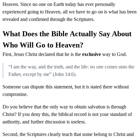
Heaven. Since no one on Earth today has ever personally
experienced going to Heaven, all we have to go on is what has been
revealed and confirmed through the Scriptures.
What Does the Bible Actually Say About
Who Will Go to Heaven?
First, Jesus Christ declared that he is the
exclusive
way to God.
“I am the way, and the truth, and the life: no one comes unto the
Father, except by me” (John 14:6).
Someone can dispute this statement, but it is stated there without
compromise.
Do you believe that the only way to obtain salvation is through
Christ? If you deny this, the biblical record is not your standard of
authority, and further discussion is useless.
Second, the Scriptures clearly teach that some belong to Christ and