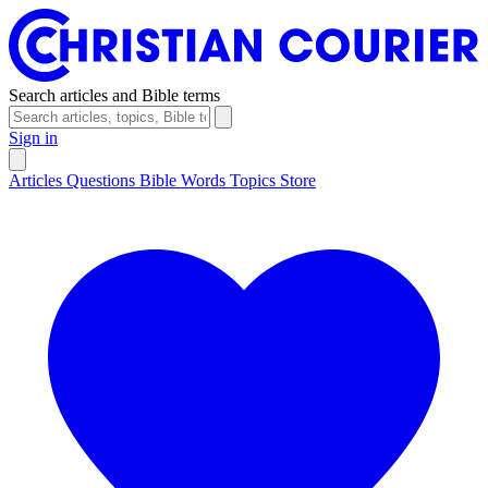
Search articles and Bible terms
Sign in
Articles
Questions
Bible Words
Topics
Store