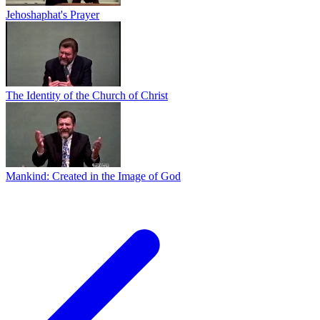
Jehoshaphat's Prayer
The Identity of the Church of Christ
Mankind: Created in the Image of God