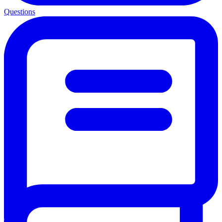
Questions