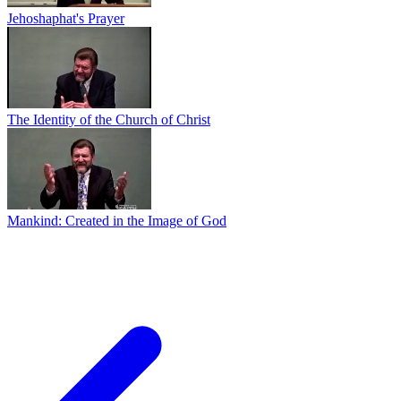
Jehoshaphat's Prayer
The Identity of the Church of Christ
Mankind: Created in the Image of God