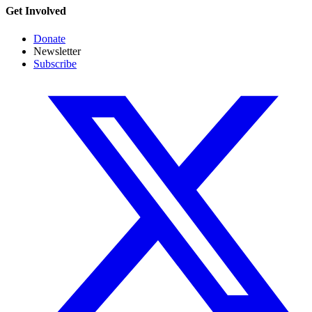
Get Involved
Donate
Newsletter
Subscribe