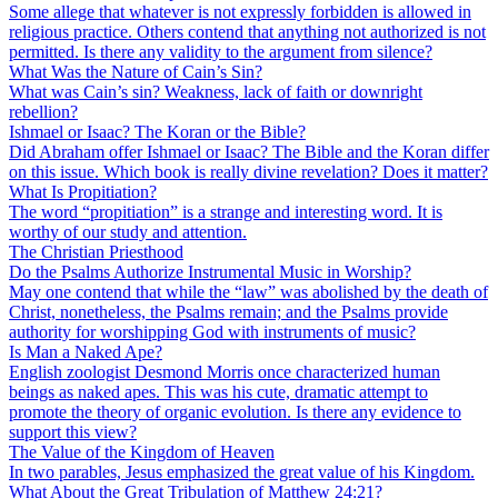
Some allege that whatever is not expressly forbidden is allowed in
religious practice. Others contend that anything not authorized is not
permitted. Is there any validity to the argument from silence?
What Was the Nature of Cain’s Sin?
What was Cain’s sin? Weakness, lack of faith or downright
rebellion?
Ishmael or Isaac? The Koran or the Bible?
Did Abraham offer Ishmael or Isaac? The Bible and the Koran differ
on this issue. Which book is really divine revelation? Does it matter?
What Is Propitiation?
The word “propitiation” is a strange and interesting word. It is
worthy of our study and attention.
The Christian Priesthood
Do the Psalms Authorize Instrumental Music in Worship?
May one contend that while the “law” was abolished by the death of
Christ, nonetheless, the Psalms remain; and the Psalms provide
authority for worshipping God with instruments of music?
Is Man a Naked Ape?
English zoologist Desmond Morris once characterized human
beings as naked apes. This was his cute, dramatic attempt to
promote the theory of organic evolution. Is there any evidence to
support this view?
The Value of the Kingdom of Heaven
In two parables, Jesus emphasized the great value of his Kingdom.
What About the Great Tribulation of Matthew 24:21?