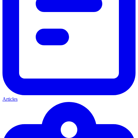
Articles