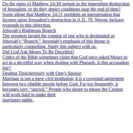
Do the signs of Matthew 24:3ff pertain to the impending destruction
of Jerusalem, or do they depict conditions near the end of time?
Some allege that Matthew 24:21 prohibits an interpretation that
focuses upon Jerusalem’s destruction in A.D. 70. Wayne Jackson
responds to this objection.
Jehovah’s Righteous Branch
The prophets herald the coming of one who is designated as
Jehovah’s “Branch.” Jeremiah’s emphasis of this theme is
particularly compelling. Study this subject with us.
Did God Ask Moses To Be Deceitful?
Critics of the Bible sometimes claim that God once asked Moses to
act in a deceitful way when dealing with Pharaoh. Is this accusation
fair?
Dealing Treacherously with One’s Spouse
Marriage is not a mere civil institution; it is a covenant agreement
between two eligible people before God. Far too frequently, it
becomes very “uncivil.” People who desire to please the Creator,
will work hard to make their
marriages stable.