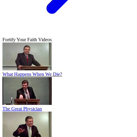
Fortify Your Faith Videos
What Happens When We Die?
The Great Physician