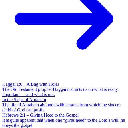
Haggai 1:6 – A Bag with Holes
The Old Testament prophet Haggai instructs us on what is really
important — and what is not.
In the Steps of Abraham
The life of Abraham abounds with lessons from which the sincere
child of God can profit.
Hebrews 2:1 – Giving Heed to the Gospel
It is quite apparent that when one “gives heed” to the Lord’s will, he
obeys the gospel.