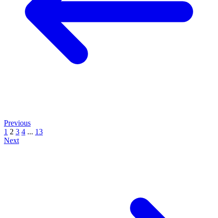
Previous
1
2
3
4
...
13
Next