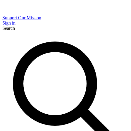
Support Our Mission
Sign in
Search