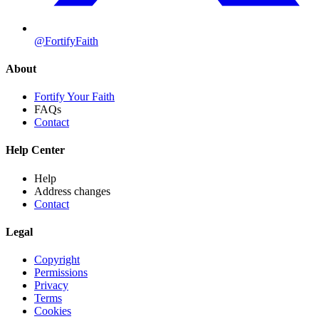
@FortifyFaith
About
Fortify Your Faith
FAQs
Contact
Help Center
Help
Address changes
Contact
Legal
Copyright
Permissions
Privacy
Terms
Cookies