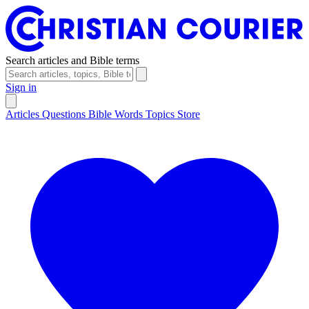
Search articles and Bible terms
Sign in
Articles
Questions
Bible Words
Topics
Store