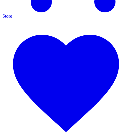
Store