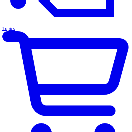
Topics