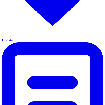
Donate