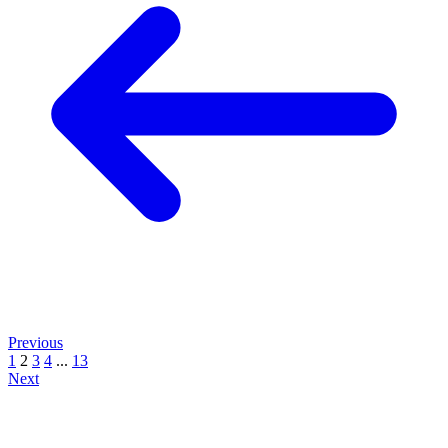
Previous
1
2
3
4
...
13
Next