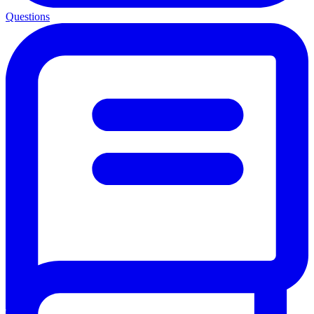
Questions