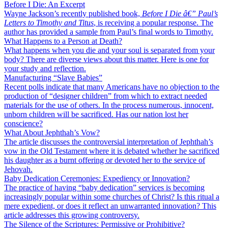
Before I Die: An Excerpt
Wayne Jackson’s recently published book,
Before I Die â€” Paul’s
Letters to Timothy and Titus
, is receiving a popular response. The
author has provided a sample from Paul’s final words to Timothy.
What Happens to a Person at Death?
What happens when you die and your soul is separated from your
body? There are diverse views about this matter. Here is one for
your study and reflection.
Manufacturing “Slave Babies”
Recent polls indicate that many Americans have no objection to the
production of “designer children” from which to extract needed
materials for the use of others. In the process numerous, innocent,
unborn children will be sacrificed. Has our nation lost her
conscience?
What About Jephthah’s Vow?
The article discusses the controversial interpretation of Jephthah’s
vow in the Old Testament where it is debated whether he sacrificed
his daughter as a burnt offering or devoted her to the service of
Jehovah.
Baby Dedication Ceremonies: Expediency or Innovation?
The practice of having “baby dedication” services is becoming
increasingly popular within some churches of Christ? Is this ritual a
mere expedient, or does it reflect an unwarranted innovation? This
article addresses this growing controversy.
The Silence of the Scriptures: Permissive or Prohibitive?