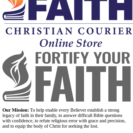
Our Mission:
To help enable every Believer establish a strong
legacy of faith in their family, to answer difficult Bible questions
with confidence, to refute religious error with grace and precision,
and to equip the body of Christ for seeking the lost.