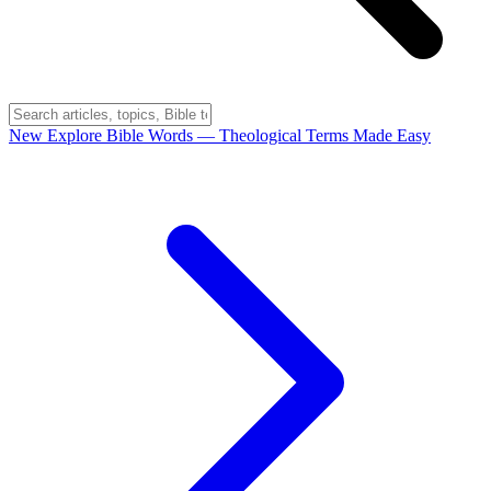
New
Explore Bible Words
— Theological Terms Made Easy