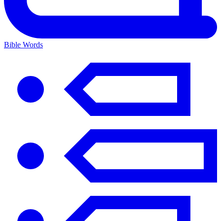
Bible Words