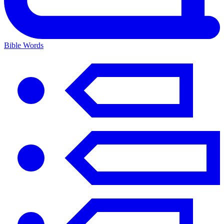
Bible Words