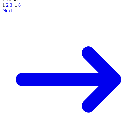
1
2
3
...
6
Next