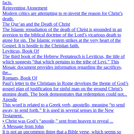
facts.
Reinventing Atonement
Modern critics are attempting to re-invent the reason for Christ’s
death.
The Qur’an and the Death of Christ
The Islamic repudiation of the death of Christ is grounded in an
aversion to the biblical doctrine of the Lord’s vicarious death to
atone for sin. The Islamic system strikes at the very heart of the
Gospel. It is hostile to the Christian faith.
Leviticus, Book Of
The third book of the Hebrew Pentateuch is Leviticus, the title of
which suggests “that which pertains to the tribe of Levi.” This
Mosaic document provides information regarding the sacrifices,
the...
Romans, Book Of
Paul’s letter to the Christians in Rome develops the theme of God’s
gospel plan of justification for sinful man on the ground Christ’s
atoning death. The book demonstrates that redemption could not...
Apostle
This word is related to a Greek verb, apostello, meaning “to send
away, to send forth.” It is used in several senses in the New
Testament.
• Christ was God’s “apostle,” sent from heaven to reveal ...
A Message from John
It is not an uncommon thing that a Bible verse, which seems so