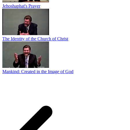
Jehoshaphat's Prayer
The Identity of the Church of Christ
Mankind: Created in the Image of God