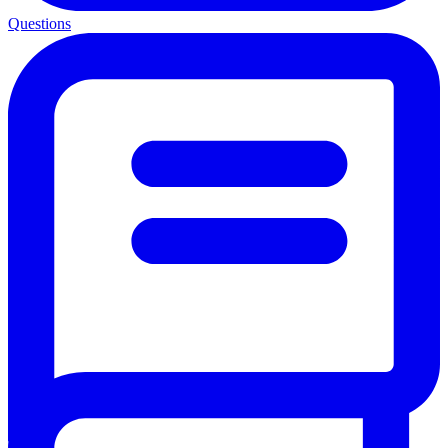
Questions