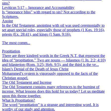
sins?
Leviticus 5:17 – Ignorance and Accountability
Is “ignorance bliss” with regard to sin? Not according to the
Scriptures.
Anoint
In the Old Testament, anointing with oil was used ceremonially to
set apart special roles, especially those of prophets (1 Kgs. 19:16),
priests (Ex. 28:41), and kings (1 Sam. 9:16).
The most comm...
Propitiation
There are three kindred words in the Greek N.T. that represent the
idea of “propitiation.” Two are nouns — hilasmos (1 Jn. 2:2; 4:10)
and hilasterion (Rom. 3:25; Heb. 9:5), and the third is the ve...
Islam’s Denial of the Death of Jesus Christ
Mohammed’s system is vigorously opposed to the facts of the
Christian gospel.
The Old Testament and Incense
The Old Testament contains many references to the burning of
incense. What lessons does this hold for us today? Let us meditate
upon this theme together.
What Is Propitiation?
The word “propitiation” is a strange and interesting word. It is
worthy of our study and attention.