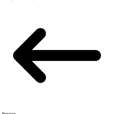
Previous