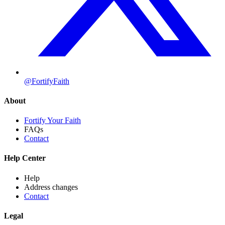
@FortifyFaith
About
Fortify Your Faith
FAQs
Contact
Help Center
Help
Address changes
Contact
Legal