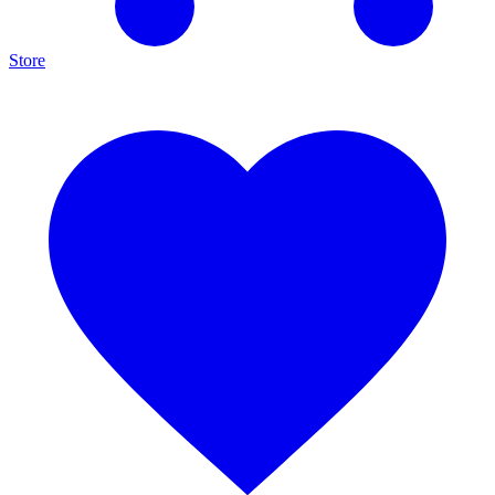
Store