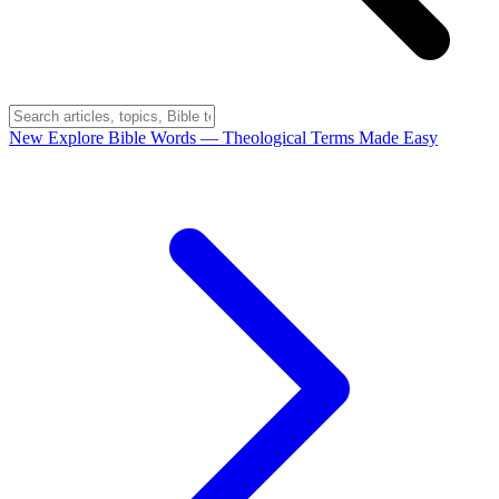
New
Explore Bible Words
— Theological Terms Made Easy