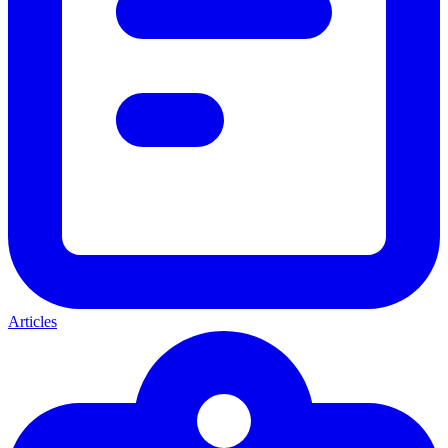
Articles