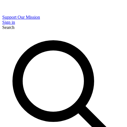
Support Our Mission
Sign in
Search