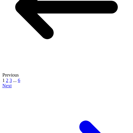
Previous
1
2
3
...
6
Next