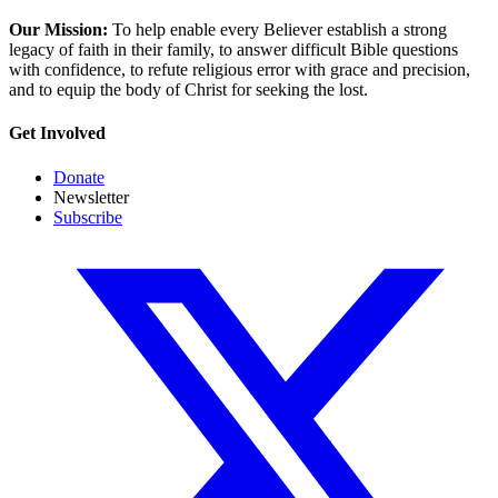
Our Mission:
To help enable every Believer establish a strong
legacy of faith in their family, to answer difficult Bible questions
with confidence, to refute religious error with grace and precision,
and to equip the body of Christ for seeking the lost.
Get Involved
Donate
Newsletter
Subscribe