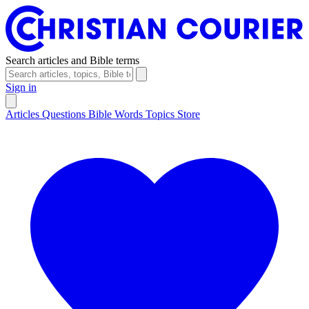
Search articles and Bible terms
Sign in
Articles
Questions
Bible Words
Topics
Store