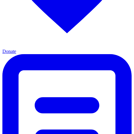
Donate