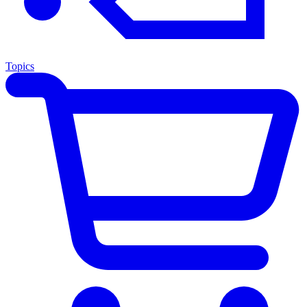
Topics