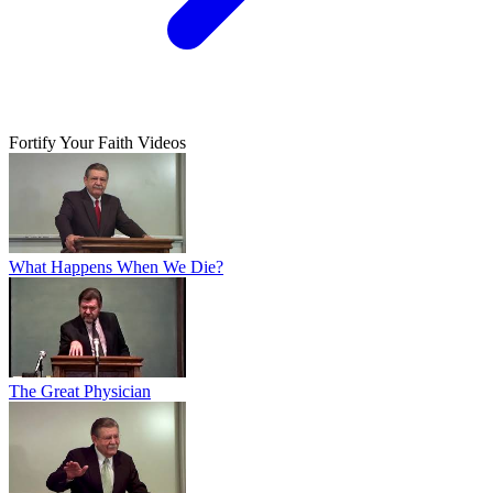
Fortify Your Faith Videos
What Happens When We Die?
The Great Physician