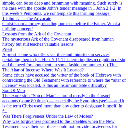
simple, can be so deep and brimming with meaning. Such surely is
the case with the apostle John’s tender message in 1 John 2:1-2. In
this week’s Penpoints, we contemplate this thrilling passage.
1 John 2:1 – The Advocate
Christ is our attorney, pleading our case before the Father. What a
thrilling concept!
Lessons from the Ark of the Covenant
The mysterious Ark of the Covenant disappeared from human
history but still teaches valuable lessons.
Priest
A priest is one who offers sacrifice and ministers in services
pertaining thereto (cf. Heb. 5:1). This term implies recognition of sin
and the need for atonement, in some fashion or another. (a) Th...
The Altar of Incense: Where Was It Located?
Some critics have accused the writer of the book of Hebrews with
contradicting the Old Testament with reference to where the “altar of
incense” was located. Is this an insurmountable difficulty?
Son Of Man
The expression “Son of Man” is found mostly in the Gospel
accounts (some 80 times) — especially the Synoptics (see) — and it
is the term Christ used more than any other to designate himself. In
f...
Was There Forgiveness Under the Law of Moses?
Why was forgiveness promised to the Israelites when the New
Testament says their sacrifices could not provide forgiveness for