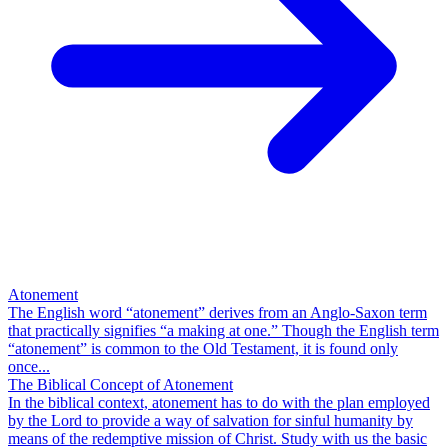
Atonement
The English word “atonement” derives from an Anglo-Saxon term
that practically signifies “a making at one.” Though the English term
“atonement” is common to the Old Testament, it is found only
once...
The Biblical Concept of Atonement
In the biblical context, atonement has to do with the plan employed
by the Lord to provide a way of salvation for sinful humanity by
means of the redemptive mission of Christ. Study with us the basic