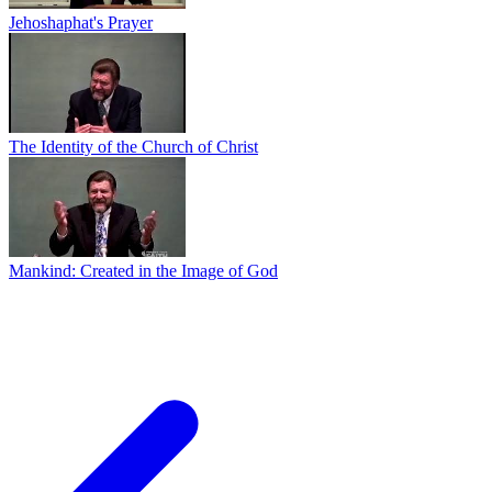
Jehoshaphat's Prayer
The Identity of the Church of Christ
Mankind: Created in the Image of God