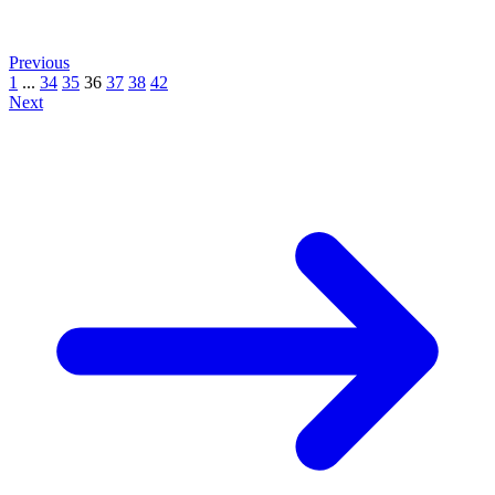
Previous
1
...
34
35
36
37
38
42
Next