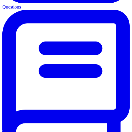
Questions