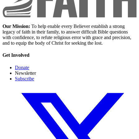
Our Mission:
To help enable every Believer establish a strong
legacy of faith in their family, to answer difficult Bible questions
with confidence, to refute religious error with grace and precision,
and to equip the body of Christ for seeking the lost.
Get Involved
Donate
Newsletter
Subscribe