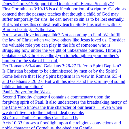
Does 1 Cor. 3:15 Support the Doctrine of “Eternal Security”?
First Corinthians 3:10-15 is a difficult portion of scripture. Calvinists
contend that the passage teaches that though a child of God may
suffer temporally for sins, he can never so sin as to be lost eternally.
But what does this context really teach? Study this matter with us.
Burden-bearing: It’s the Law
Are law and love incompatible? Not according to Paul. We fulfill
the law of Christ when we love others like Jesus loved us. Consider
the valuable role you can play in the life of someone who is
struggling now under the weight of unbearable burdens. Through
Galatians 6:2, Christ is calling you to help lighten your brother’s
burden for the sake of his soul.
Do Romans 6:3-4 and Galatians 3:26-27 Refer to Spirit Baptism?
Is Christian baptism to be administered by men or by the Spirit?
Some believe that Holy Spirit baptism is in view in Romans 6:3-4
and Galatians 3:26-27. But will this idea stand the scrutiny of sound
biblical interpretation?
Paul’s Prayer for the Weak
Second Timothy chapter 4 contains a commentary upon the
forgiving spirit of Paul. It also underscores the breathtaking mercy of
the One who knows the true character of our hearts — even when
we don’t live up to the highest ideal possible.
Six Great Truths Cornelius Can Teach Us
Acts 10:33 throws a floodlight upon the religious convictions and
noble character of Cornelius, the obedient Gentile.