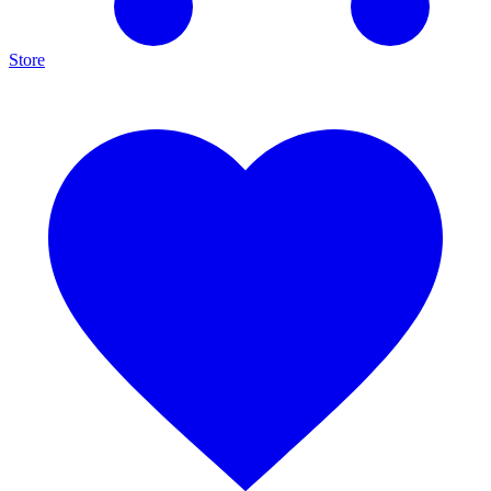
Store