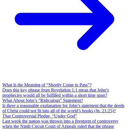
What Is the Meaning of “Shortly Come to Pass”?
Does this key phrase from Revelation 1:1 mean that John’s
prophecies would all be fulfilled within a short time span?
What About John’s “Ridiculous” Statement?
Is there a reasonable explanation for John’s statement that the deeds
of Christ could not fit into all of the world’s books (Jn. 21:25)?
That Controversial Pledge, “Under God”
Last week the nation was thrown into a firestorm of controversy
when the Ninth Circuit Court of Appeals ruled that the phrase