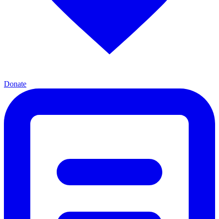
Donate