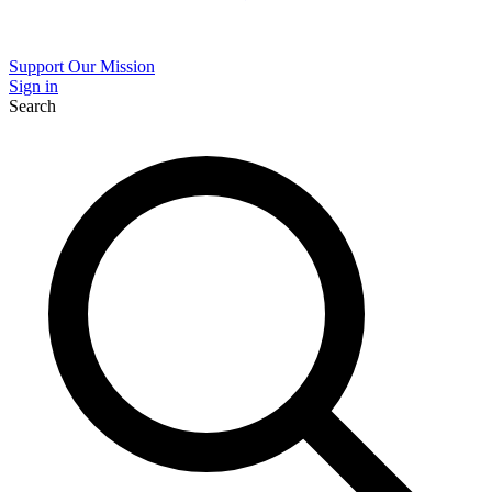
Support Our Mission
Sign in
Search