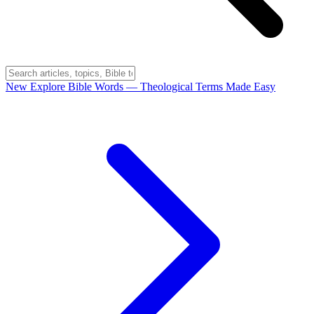
New
Explore Bible Words
— Theological Terms Made Easy