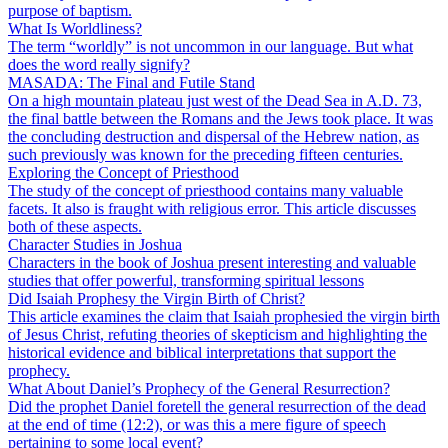
purpose of baptism.
What Is Worldliness?
The term “worldly” is not uncommon in our language. But what
does the word really signify?
MASADA: The Final and Futile Stand
On a high mountain plateau just west of the Dead Sea in A.D. 73,
the final battle between the Romans and the Jews took place. It was
the concluding destruction and dispersal of the Hebrew nation, as
such previously was known for the preceding fifteen centuries.
Exploring the Concept of Priesthood
The study of the concept of priesthood contains many valuable
facets. It also is fraught with religious error. This article discusses
both of these aspects.
Character Studies in Joshua
Characters in the book of Joshua present interesting and valuable
studies that offer powerful, transforming spiritual lessons
Did Isaiah Prophesy the Virgin Birth of Christ?
This article examines the claim that Isaiah prophesied the virgin birth
of Jesus Christ, refuting theories of skepticism and highlighting the
historical evidence and biblical interpretations that support the
prophecy.
What About Daniel’s Prophecy of the General Resurrection?
Did the prophet Daniel foretell the general resurrection of the dead
at the end of time (12:2), or was this a mere figure of speech
pertaining to some local event?