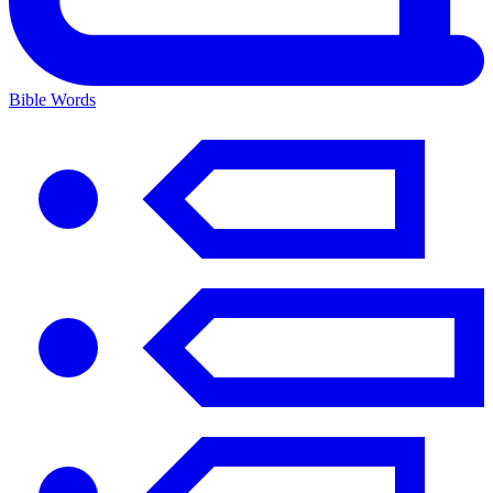
Bible Words