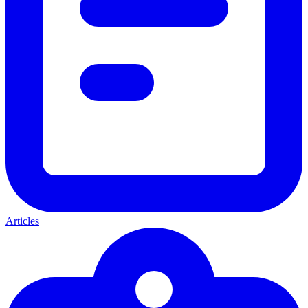
Articles