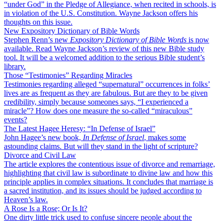
“under God” in the Pledge of Allegiance, when recited in schools, is
in violation of the U.S. Constitution. Wayne Jackson offers his
thoughts on this issue.
New Expository Dictionary of Bible Words
Stephen Renn’s new
Expository Dictionary of Bible Words
is now
available. Read Wayne Jackson’s review of this new Bible study
tool. It will be a welcomed addition to the serious Bible student’s
library.
Those “Testimonies” Regarding Miracles
Testimonies regarding alleged “supernatural” occurrences in folks’
lives are as frequent as they are fabulous. But are they to be given
credibility, simply because someones says, “I experienced a
miracle”? How does one measure the so-called “miraculous”
events?
The Latest Hagee Heresy: “In Defense of Israel”
John Hagee’s new book,
In Defense of Israel
, makes some
astounding claims. But will they stand in the light of scripture?
Divorce and Civil Law
The article explores the contentious issue of divorce and remarriage,
highlighting that civil law is subordinate to divine law and how this
principle applies in complex situations. It concludes that marriage is
a sacred institution, and its issues should be judged according to
Heaven’s law.
A Rose Is a Rose; Or Is It?
One dirty little trick used to confuse sincere people about the