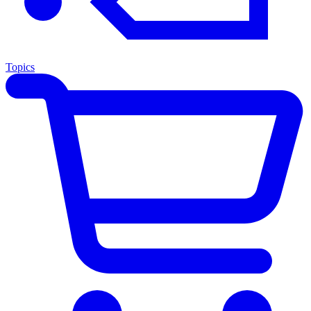
Topics