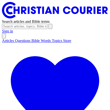
Search articles and Bible terms
Sign in
Articles
Questions
Bible Words
Topics
Store