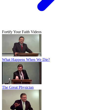
Fortify Your Faith Videos
What Happens When We Die?
The Great Physician