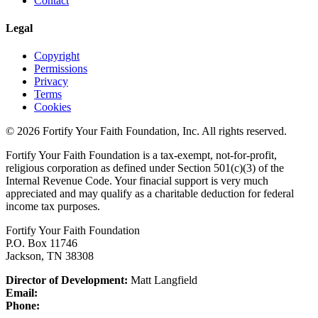
Contact
Legal
Copyright
Permissions
Privacy
Terms
Cookies
© 2026 Fortify Your Faith Foundation, Inc. All rights reserved.
Fortify Your Faith Foundation is a tax-exempt, not-for-profit,
religious corporation as defined under Section 501(c)(3) of the
Internal Revenue Code.
Your finacial support is very much
appreciated and may qualify as a charitable deduction for federal
income tax purposes.
Fortify Your Faith Foundation
P.O. Box 11746
Jackson, TN 38308
Director of Development:
Matt Langfield
Email:
Phone: