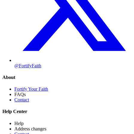
@FortifyFaith
About
Fortify Your Faith
FAQs
Contact
Help Center
Help
Address changes