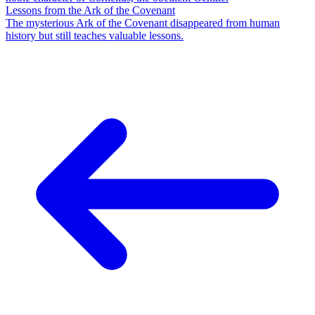
Lessons from the Ark of the Covenant
The mysterious Ark of the Covenant disappeared from human
history but still teaches valuable lessons.