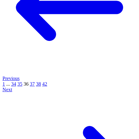
Previous
1
...
34
35
36
37
38
42
Next